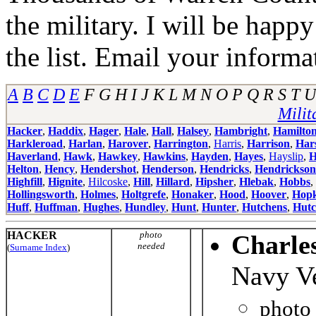
the military. I will be happ
the list. Email your informa
A
B
C
D
E
F G H I J K L M N O P Q R S T
Milit
Hacker
,
Haddix
,
Hager
,
Hale
,
Hall
,
Halsey
,
Hambright
,
Hamilto
Harkleroad
,
Harlan
,
Harover
,
Harrington
,
Harris
,
Harrison
,
Har
Haverland
,
Hawk
,
Hawkey
,
Hawkins
,
Hayden
,
Hayes
,
Hayslip
,
H
Helton
,
Hency
,
Hendershot
,
Henderson
,
Hendricks
,
Hendrickson
Highfill
,
Hignite
,
Hilcoske
,
Hill
,
Hillard
,
Hipsher
,
Hlebak
,
Hobbs
,
Hollingsworth
,
Holmes
,
Holtgrefe
,
Honaker
,
Hood
,
Hoover
,
Hopk
Huff
,
Huffman
,
Hughes
,
Hundley
,
Hunt
,
Hunter
,
Hutchens
,
Hutc
HACKER
photo
Charle
needed
(
Surname Index
)
Navy V
photo