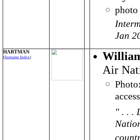
photo
Inter
Jan 2
HARTMAN
Willia
(
Surname Index
)
Air Nat
Phot
acces
" . . 
Nation
countr