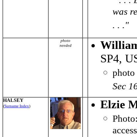
was r
. . ."
photo
Willia
needed
SP4, U
photo
Sec 1
HALSEY
Elzie M
(
Surname Index
)
Phot
acces