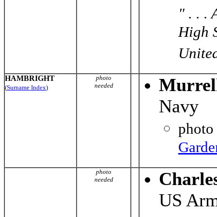
" . . 
High S
United
HAMBRIGHT
photo
Murrel
needed
(
Surname Index
)
Navy
photo
Garde
photo
Charle
needed
US Ar