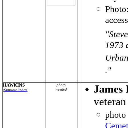
Photo
acces
"Steve
1973 
Urbana
."
HAWKINS
photo
James 
needed
(
Surname Index
)
veteran
photo
Cemet