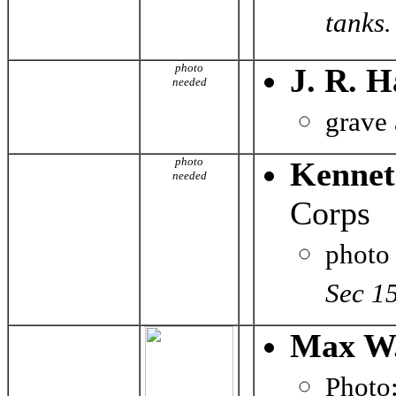
tanks. 
photo
J. R. H
needed
grave
photo
Kennet
needed
Corps
photo
Sec 1
Max W.
Phot