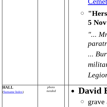
Cemet
"Hers
5 Nov
"... M
paratr
... Bu
milita
Legio
HALL
photo
David 
needed
(
Surname Index
)
grave