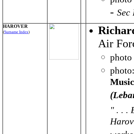
-
Sec 
HAROVER
Richar
(
Surname Index
)
Air For
photo
photo
Music
(Leba
" . . 
Harove