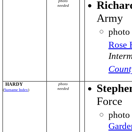
photo
Richar
needed
Army
photo
Rose 
Interm
Count
HARDY
photo
Stephe
needed
(
Surname Index
)
Force
photo
Garde