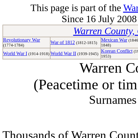
This page is part of the
War
Since 16 July 2008 
Warren County, 
Revolutionary War
Mexican War
(1846
War of 1812
(1812-1815)
(1774-1784)
1848)
Korean Conflict
(1
World War I
World War II
(1914-1918)
(1939-1945)
1953)
Warren Co
(Peacetime or ti
Surnames 
Thousands of Warren Counti