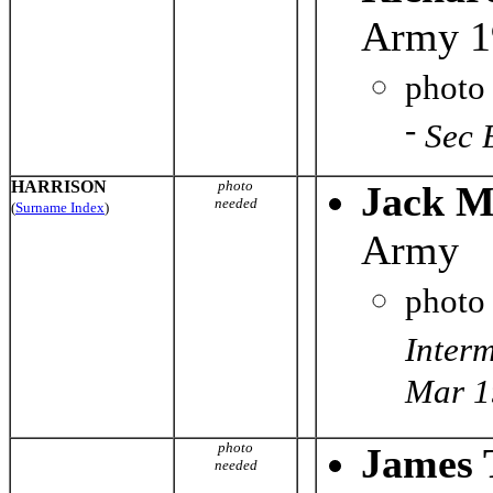
Army 1
photo
-
Sec 
HARRISON
photo
Jack M
needed
(
Surname Index
)
Army
photo
Inter
Mar 1
photo
James 
needed