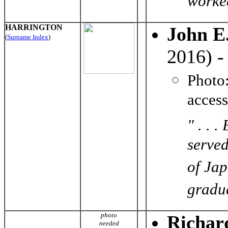
worked
HARRINGTON
John E
(
Surname Index
)
2016) 
Photo
acces
" . . 
served
of Jap
gradua
photo
Richar
needed