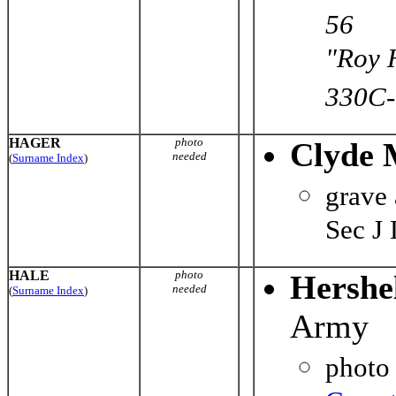
56
"Roy 
330C-
HAGER
photo
Clyde 
needed
(
Surname Index
)
grave
Sec J
HALE
photo
Hershe
needed
(
Surname Index
)
Army
photo