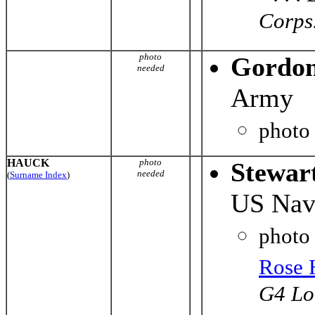
Corps. 
photo
Gordon
needed
Army
photo
HAUCK
photo
Stewar
needed
(
Surname Index
)
US Nav
photo
Rose 
G4 Lo