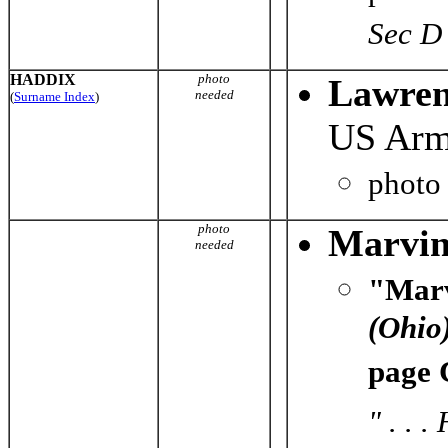
Sec D
HADDIX
photo
Lawren
needed
(
Surname Index
)
US Ar
photo
photo
Marvin
needed
"Marv
(Ohio
page 
" . . 