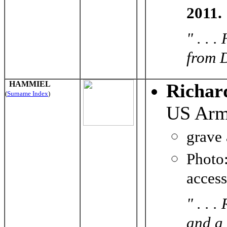
2011.
" . . 
from D
HAMMIEL
Richar
(
Surname Index
)
US Ar
grave
Photo
acces
" . . 
and a 