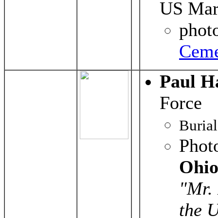
US Mar
phot
Ceme
Paul H
Force
Buria
Phot
Ohio
"Mr. 
the U