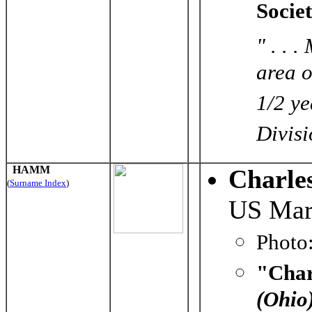
Socie
" . . 
area o
1/2 ye
Divisio
HAMM
Charl
(
Surname Index
)
US Mar
Photo
"Char
(Ohio