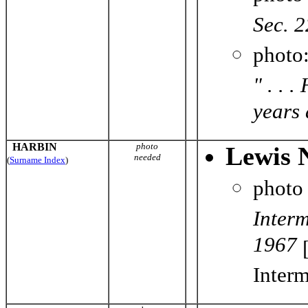
Sec. 2
photo
" . . 
years 
HARBIN
photo
Lewis 
needed
(
Surname Index
)
photo
Inter
1967
[
Interm