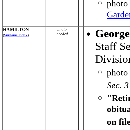
photo
Garde
HAMILTON
photo
George
needed
(
Surname Index
)
Staff S
Divisi
photo
Sec. 3
"Reti
obitu
on fi