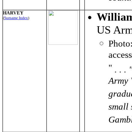
HARVEY
Willia
(
Surname Index
)
US Ar
Phot
acces
"
. . 
Army V
gradua
small
Gamble