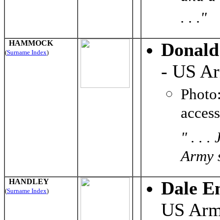
. . ."
HAMMOCK
Donal
(
Surname Index
)
- US A
Photo
acces
" . . 
Army s
HANDLEY
Dale E
(
Surname Index
)
US Ar