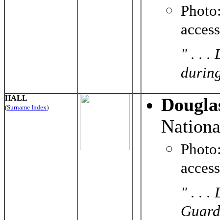
Photo
acces
" . . 
durin
HALL
Douglas
(
Surname Index
)
Nationa
Phot
acces
" . . 
Guard 