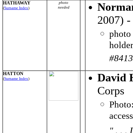
HATHAWAY
photo
Norman
needed
(
Surname Index
)
2007) -
photo
holder
#8413
HATTON
David 
(
Surname Index
)
Corps
Photo
acces
" . . 