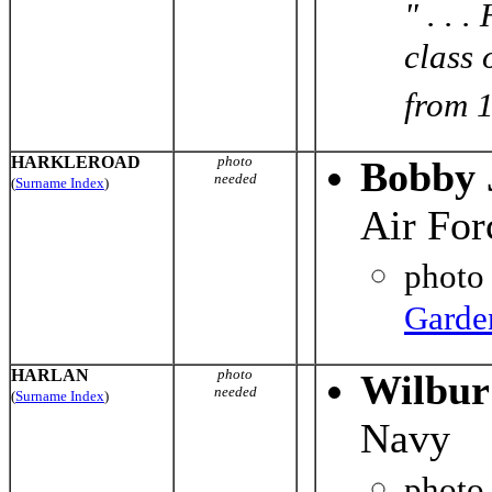
" . . 
class 
from 1
HARKLEROAD
photo
Bobby 
needed
(
Surname Index
)
Air For
photo
Garde
HARLAN
photo
Wilbur
needed
(
Surname Index
)
Navy
photo