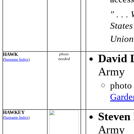
acces
" . . 
States
Union 
HAWK
photo
David 
needed
(
Surname Index
)
Army
photo
Garde
HAWKEY
Steven
(
Surname Index
)
Army