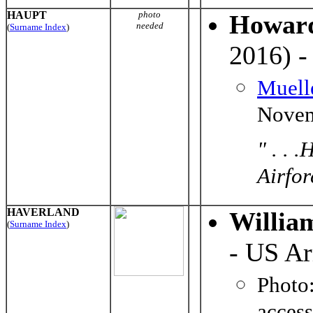
HAUPT
photo
Howar
needed
(
Surname Index
)
2016) -
Muell
Novem
" . . 
Airforc
HAVERLAND
Willia
(
Surname Index
)
- US A
Photo