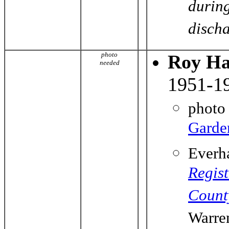
durin
dischar
photo
Roy Ha
needed
1951-1
photo
Garde
Everh
Regist
Count
Warre