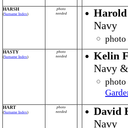
HARSH
photo
Harold
needed
(
Surname Index
)
Navy
photo
HASTY
photo
Kelin F
needed
(
Surname Index
)
Navy &
photo
Garde
HART
photo
David 
needed
(
Surname Index
)
Navy