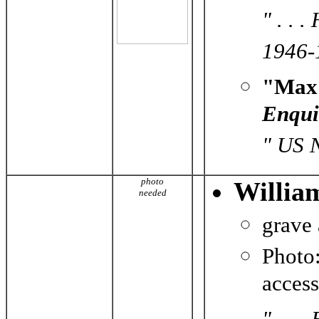
" . . 
1946-1
"Max 
Enqui
" US 
photo
Willia
needed
grave
Photo
acces
" . . 