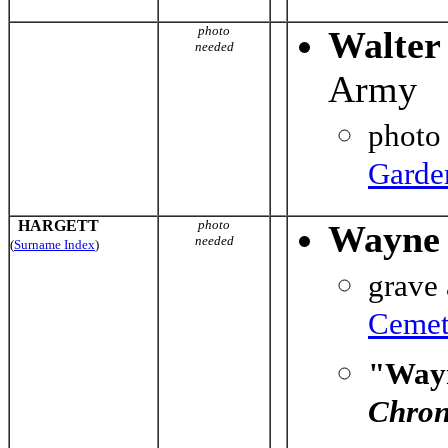
photo
Walter
needed
Army
photo
Garde
HARGETT
photo
Wayne 
needed
(
Surname Index
)
grave
Cemet
"Wayn
Chron