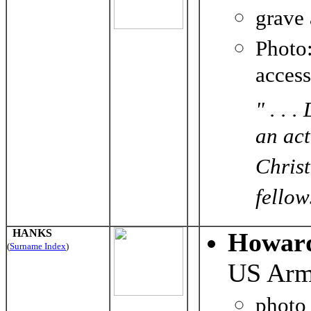
grave
Photo
acces
" . . 
an ac
Christ
fellow
HANKS
Howar
(
Surname Index
)
US Ar
photo