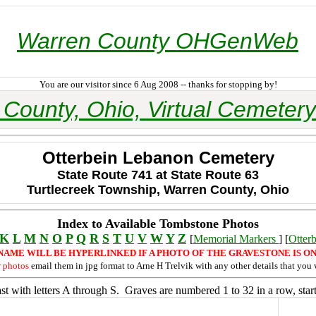
Warren County OHGenWeb
You are our visitor since 6 Aug 2008 -- thanks for stopping by!
County, Ohio, Virtual Cemetery
Otterbein Lebanon Cemetery
State Route 741 at State Route 63
Turtlecreek Township, Warren County, Ohio
Index to Available Tombstone Photos
K
L
M
N
O
P
Q
R
S
T
U
V
W
Y
Z
[
Memorial Markers
] [
Otter
NAME WILL BE HYPERLINKED IF A PHOTO OF THE GRAVESTONE IS ON
r photos
email them in jpg format to Arne H Trelvik with any other details that you 
t with letters A through S. Graves are numbered 1 to 32 in a row, start