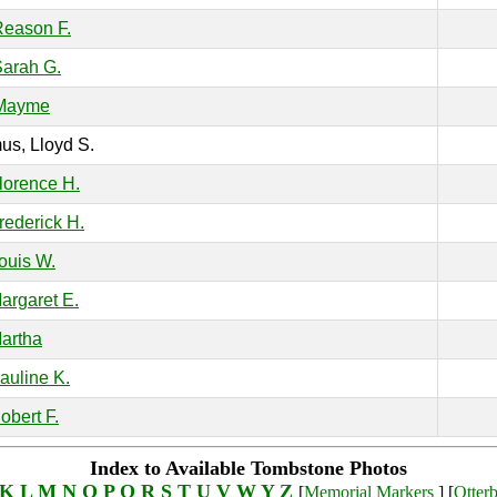
Reason F.
Sarah G.
 Mayme
s, Lloyd S.
Florence H.
Frederick H.
Louis W.
Margaret E.
Martha
Pauline K.
obert F.
Index to Available Tombstone Photos
K
L
M
N
O
P
Q
R
S
T
U
V
W
Y
Z
[
Memorial Markers
] [
Otter