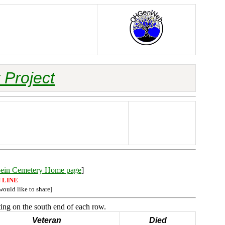
 Project
bein Cemetery Home page
]
 LINE
would like to share]
ing on the south end of each row.
Veteran
Died