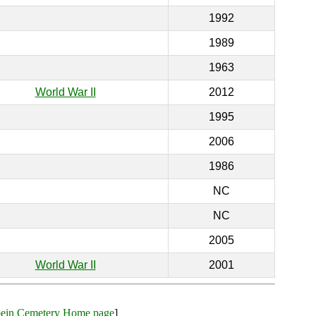
1992
1989
1963
World War II
2012
1995
2006
1986
NC
NC
2005
World War II
2001
bein Cemetery Home page
]