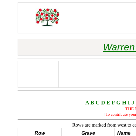
Warren 
A
B
C
D
E
F
G
H
I
J
THE 
[
To contribute you
Rows are marked from west to eas
Row
Grave
Name