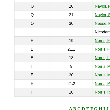
Q
20
Naylor, 
Q
21
Naylor, 
O
30
Neese,
Nicodemu
E
19
Norris, 
E
21.1
Norris, 
E
18
Norris, 
H
9
Norris, 
E
20
Norris, 
E
21.2
Norris, 
H
10
Norris, R
A
B
C
D
E
F
G
H
I
J