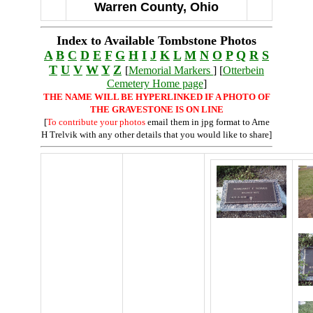
Warren County, Ohio
Index to Available Tombstone Photos
A
B
C
D
E
F
G
H
I
J
K
L
M
N
O
P
Q
R
S
T
U
V
W
Y
Z
[
Memorial Markers
] [
Otterbein
Cemetery Home page
]
THE NAME WILL BE HYPERLINKED IF A PHOTO OF
THE GRAVESTONE IS ON LINE
[
To contribute your photos
email them in jpg format to Arne
H Trelvik with any other details that you would like to share]