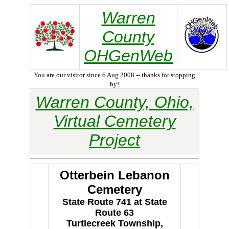
Warren
County
OHGenWeb
You are our visitor since 6 Aug 2008 -- thanks for stopping
by!
Warren County, Ohio,
Virtual Cemetery
Project
Otterbein Lebanon
Cemetery
State Route 741 at State
Route 63
Turtlecreek Township,