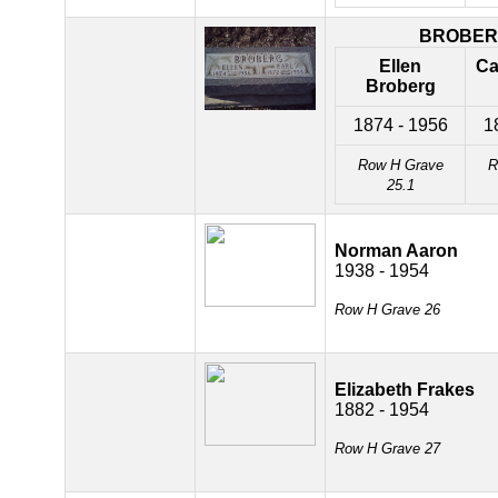
BROBE
Ellen
Ca
Broberg
1874 - 1956
1
Row H Grave
R
25.1
Norman Aaron
1938 - 1954
Row H Grave 26
Elizabeth Frakes
1882 - 1954
Row H Grave 27