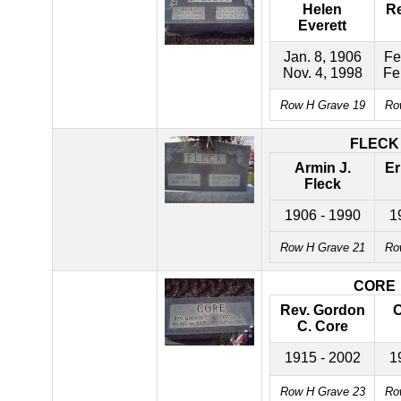
Helen
Re
Everett
Jan. 8, 1906
Fe
Nov. 4, 1998
Fe
Row H Grave 19
Ro
FLECK
Armin J.
Er
Fleck
1906 - 1990
1
Row H Grave 21
Ro
CORE
Rev. Gordon
O
C. Core
1915 - 2002
1
Row H Grave 23
Ro