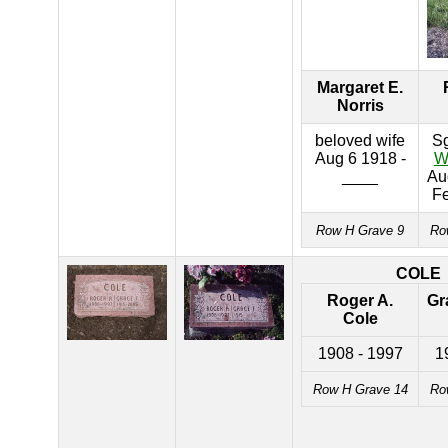
Margaret E.
Norris
beloved wife
S
Aug 6 1918 -
W
____
Au
F
Row H Grave 9
Ro
COLE
Roger A.
Gr
Cole
1908 - 1997
1
Row H Grave 14
Ro