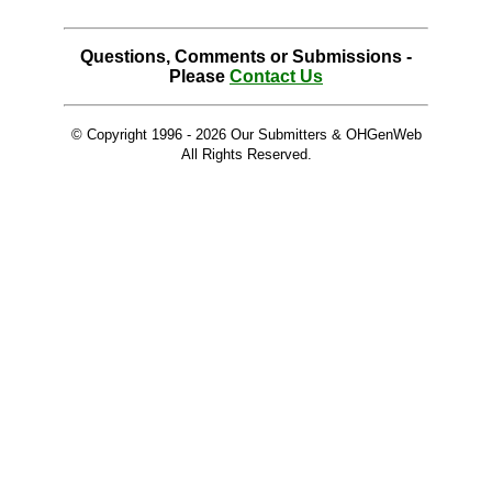
Questions, Comments or Submissions -
Please
Contact Us
© Copyright 1996 -
2026 Our Submitters & OHGenWeb
All Rights Reserved.