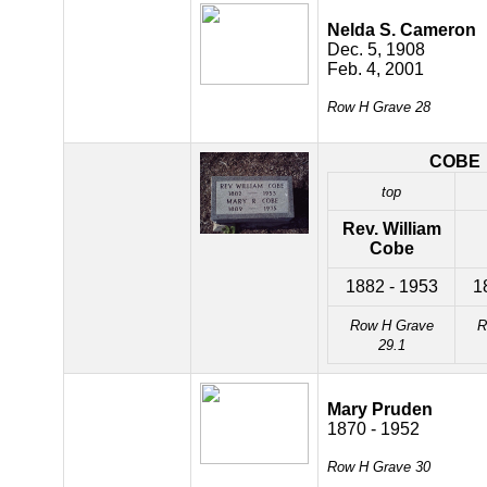
Nelda S. Cameron
Dec. 5, 1908
Feb. 4, 2001
Row H Grave 28
COBE
top
Rev. William
Cobe
1882 - 1953
1
Row H Grave
R
29.1
Mary Pruden
1870 - 1952
Row H Grave 30