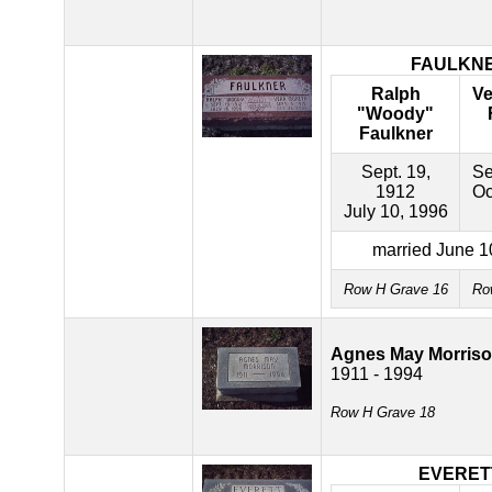
FAULKN
Ralph
Ve
"Woody"
Faulkner
Sept. 19,
Se
1912
Oc
July 10, 1996
married June 1
Row H Grave 16
Ro
Agnes May Morris
1911 - 1994
Row H Grave 18
EVERET