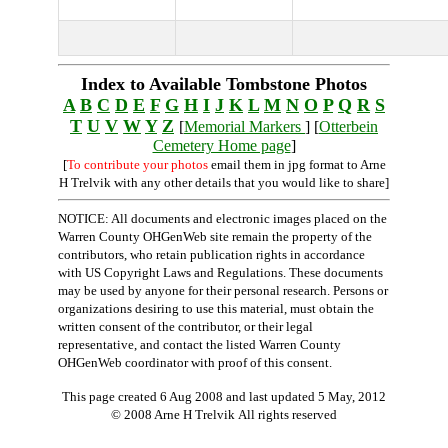
Index to Available Tombstone Photos
A
B
C
D
E
F
G
H
I
J
K
L
M
N
O
P
Q
R
S
T
U
V
W
Y
Z
[
Memorial Markers
] [
Otterbein
Cemetery Home page
]
[
To contribute your photos
email them in jpg format to Arne
H Trelvik with any other details that you would like to share]
NOTICE: All documents and electronic images placed on the
Warren County OHGenWeb site remain the property of the
contributors, who retain publication rights in accordance
with US Copyright Laws and Regulations. These documents
may be used by anyone for their personal research. Persons or
organizations desiring to use this material, must obtain the
written consent of the contributor, or their legal
representative, and contact the listed Warren County
OHGenWeb coordinator with proof of this consent.
This page created 6 Aug 2008 and last updated
5 May, 2012
© 2008 Arne H Trelvik All rights reserved