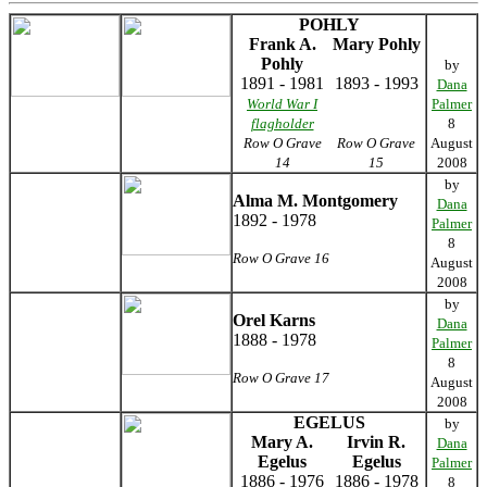
POHLY
Frank A.
Mary Pohly
Pohly
by
1891 - 1981
1893 - 1993
Dana
World War I
Palmer
flagholder
8
Row O Grave
Row O Grave
August
14
15
2008
by
Alma M. Montgomery
Dana
1892 - 1978
Palmer
8
Row O Grave 16
August
2008
by
Orel Karns
Dana
1888 - 1978
Palmer
8
Row O Grave 17
August
2008
EGELUS
by
Mary A.
Irvin R.
Dana
Egelus
Egelus
Palmer
1886 - 1976
1886 - 1978
8