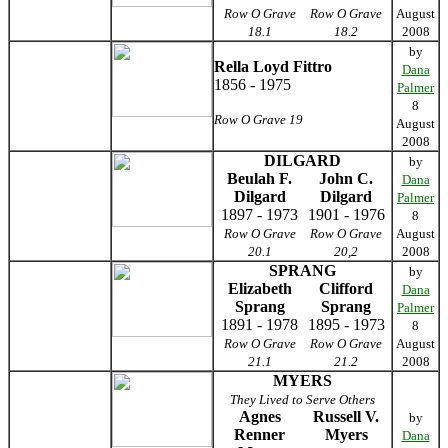
Row O Grave
Row O Grave
August
18.1
18.2
2008
by
Rella Loyd Fittro
Dana
1856 - 1975
Palmer
8
Row O Grave 19
August
2008
DILGARD
by
Beulah F.
John C.
Dana
Dilgard
Dilgard
Palmer
1897 - 1973
1901 - 1976
8
Row O Grave
Row O Grave
August
20.1
20,2
2008
SPRANG
by
Elizabeth
Clifford
Dana
Sprang
Sprang
Palmer
1891 - 1978
1895 - 1973
8
Row O Grave
Row O Grave
August
21.1
21.2
2008
MYERS
They Lived to Serve Others
Agnes
Russell V.
by
Renner
Myers
Dana