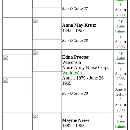
8
Row O Grave 27
August
2008
by
Anna May Krutz
Dana
1893 - 1967
Palmer
8
Row O Grave 28
August
2008
by
Edna Proctor
Dana
Wisconsin
Palmer
Nurse Army Nurse Corps
8
World War I
August
April 1 1879 - June 26
2008
1965
&
Arne H
Row O Grave 29
Trelvik
9
August
2008
by
Mayme Neese
Dana
1885 - 1963
Palmer