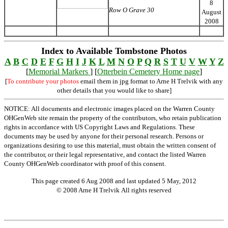
8
Row O Grave 30
August
2008
Index to Available Tombstone Photos
A
B
C
D
E
F
G
H
I
J
K
L
M
N
O
P
Q
R
S
T
U
V
W
Y
Z
[
Memorial Markers
] [
Otterbein Cemetery Home page
]
[
To contribute your photos
email them in jpg format to Arne H Trelvik with any
other details that you would like to share]
NOTICE: All documents and electronic images placed on the Warren County
OHGenWeb site remain the property of the contributors, who retain publication
rights in accordance with US Copyright Laws and Regulations. These
documents may be used by anyone for their personal research. Persons or
organizations desiring to use this material, must obtain the written consent of
the contributor, or their legal representative, and contact the listed Warren
County OHGenWeb coordinator with proof of this consent.
This page created 6 Aug 2008 and last updated
5 May, 2012
© 2008 Arne H Trelvik All rights reserved