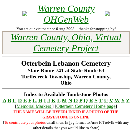
Warren County
OHGenWeb
You are our visitor since 6 Aug 2008 -- thanks for stopping by!
Warren County, Ohio, Virtual
Cemetery Project
Otterbein Lebanon Cemetery
State Route 741 at State Route 63
Turtlecreek Township, Warren County,
Ohio
Index to Available Tombstone Photos
A
B
C
D
E
F
G
H
I
J
K
L
M
N
O
P
Q
R
S
T
U
V
W
Y
Z
[
Memorial Markers
] [
Otterbein Cemetery Home page
]
THE NAME WILL BE HYPERLINKED IF A PHOTO OF THE
GRAVESTONE IS ON LINE
[
To contribute your photos
email them in jpg format to Arne H Trelvik with any
other details that you would like to share]