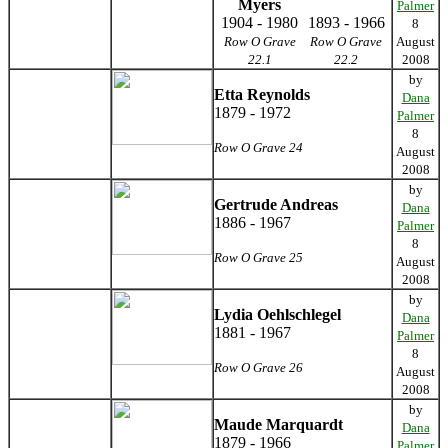
Myers
Palmer
1904 - 1980
1893 - 1966
8
Row O Grave
Row O Grave
August
22.1
22.2
2008
by
Etta Reynolds
Dana
1879 - 1972
Palmer
8
Row O Grave 24
August
2008
by
Gertrude Andreas
Dana
1886 - 1967
Palmer
8
Row O Grave 25
August
2008
by
Lydia Oehlschlegel
Dana
1881 - 1967
Palmer
8
Row O Grave 26
August
2008
by
Maude Marquardt
Dana
1879 - 1966
Palmer