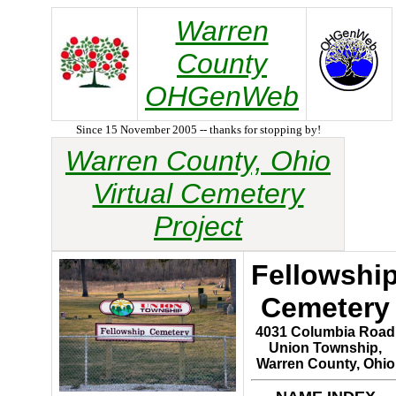
Warren
County
OHGenWeb
Since 15 November 2005 -- thanks for stopping by!
Warren County, Ohio
Virtual Cemetery
Project
Fellowshi
Cemetery
4031 Columbia Road
Union Township,
Warren County, Ohio