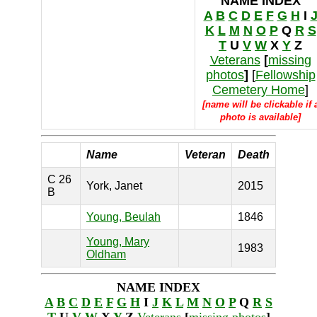
NAME INDEX
A
B
C
D
E
F
G
H
I
K
L
M
N
O
P
Q
R
S
T
U
V
W
X
Y
Z
Veterans
[
missing
photos
]
[
Fellowship
Cemetery Home
]
[name will be clickable if 
photo is available]
Name
Veteran
Death
C 26
York, Janet
2015
B
Young, Beulah
1846
Young, Mary
1983
Oldham
NAME INDEX
A
B
C
D
E
F
G
H
I
J
K
L
M
N
O
P
Q
R
S