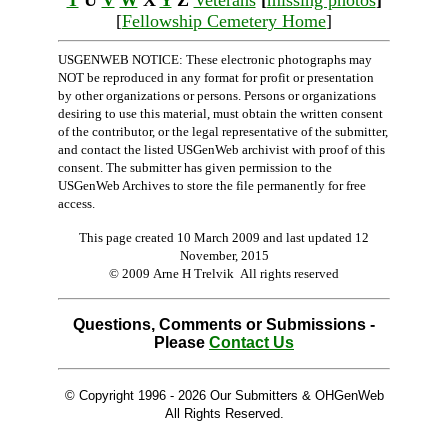
T
U
V
W
X
Y
Z
Veterans
[
missing photos
]
[
Fellowship Cemetery Home
]
USGENWEB NOTICE: These electronic photographs may
NOT be reproduced in any format for profit or presentation
by other organizations or persons. Persons or organizations
desiring to use this material, must obtain the written consent
of the contributor, or the legal representative of the submitter,
and contact the listed USGenWeb archivist with proof of this
consent. The submitter has given permission to the
USGenWeb Archives to store the file permanently for free
access.
This page created 10 March 2009 and last updated
12
November, 2015
© 2009 Arne H Trelvik All rights reserved
Questions, Comments or Submissions -
Please
Contact Us
© Copyright 1996 -
2026 Our Submitters & OHGenWeb
All Rights Reserved.