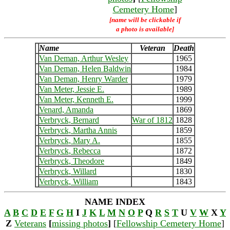
Cemetery Home
]
[name will be clickable if
a photo is available]
Name
Veteran
Death
Van Deman, Arthur Wesley
1965
Van Deman, Helen Baldwin
1984
Van Deman, Henry Warder
1979
Van Meter, Jessie E.
1989
Van Meter, Kenneth E.
1999
Venard, Amanda
1869
Verbryck, Bernard
War of 1812
1828
Verbryck, Martha Annis
1859
Verbryck, Mary A.
1855
Verbryck, Rebecca
1872
Verbryck, Theodore
1849
Verbryck, Willard
1830
Verbryck, William
1843
NAME INDEX
A
B
C
D
E
F
G
H
I
J
K
L
M
N
O
P
Q
R
S
T
U
V
W
X
Y
Z
Veterans
[
missing photos
]
[
Fellowship Cemetery Home
]