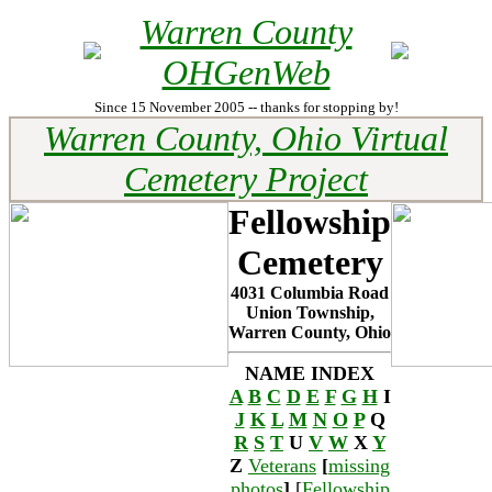
Warren County
OHGenWeb
Since 15 November 2005 -- thanks for stopping by!
Warren County, Ohio Virtual
Cemetery Project
Fellowship
Cemetery
4031 Columbia Road
Union Township,
Warren County, Ohio
NAME INDEX
A
B
C
D
E
F
G
H
I
J
K
L
M
N
O
P
Q
R
S
T
U
V
W
X
Y
Z
Veterans
[
missing
photos
]
[
Fellowship