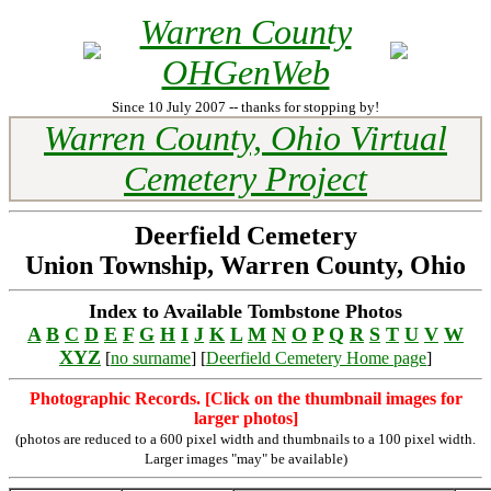
Warren County
OHGenWeb
Since 10 July 2007 -- thanks for stopping by!
Warren County, Ohio Virtual
Cemetery Project
Deerfield Cemetery
Union Township, Warren County, Ohio
Index to Available Tombstone Photos
A
B
C
D
E
F
G
H
I
J
K
L
M
N
O
P
Q
R
S
T
U
V
W
XYZ
[
no surname
] [
Deerfield Cemetery Home page
]
Photographic Records. [Click on the thumbnail images for
larger photos]
(photos are reduced to a 600 pixel width and thumbnails to a 100 pixel width.
Larger images "may" be available)