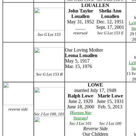
LOUALLEN
John Taylor
Shelia Ann
Louallen
Louallen
May 31, 1952
Dec. 12, 1951
LaV
____
Sept. 17, 2001
Sm
reserved
Sec G Lot 153 E
29
Sec G Lot 153
2
Our Loving Mother
Leona Louallen
May 5, 1917
LaV
Mar. 15, 1976
Sm
11 Fe
Sec G Lot 153 B
2
LOWE
married July 17, 1949
Ralph Lowe
Marie Lowe
June 2, 1929
June 15, 1931
June 18, 2000
Feb. 5, 2013
reverse side
[
Korean War
Sec J Lot 100, 101
Veteran
]
Sec J Lot 101
Sec J Lot 100
Reverse Side
Our Children