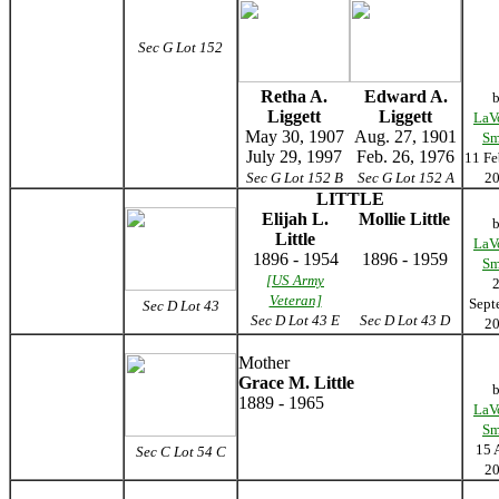
Sec G Lot 152
Retha A.
Edward A.
Liggett
Liggett
LaV
May 30, 1907
Aug. 27, 1901
Sm
July 29, 1997
Feb. 26, 1976
11 Fe
Sec G Lot 152 B
Sec G Lot 152 A
2
LITTLE
Elijah L.
Mollie Little
Little
LaV
1896 - 1954
1896 - 1959
Sm
[US Army
Veteran]
Sept
Sec D Lot 43
Sec D Lot 43
E
Sec D Lot 43
D
2
Mother
Grace M. Little
1889 - 1965
LaV
Sm
15 
Sec C Lot 54 C
2