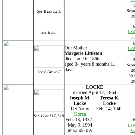
Sept
Sec B Lot 52 E
2
LaV
Sec B Lot
Sm
Our Mother
LaV
Margerie Littleton
Sm
died Jan. 16, 1866
aged 34 years 8 months 11
Sept
days
2
Sec B Grave E
30 
2
LOCKE
married April 17, 1864
Joseph M.
Teresa K.
Locke
Locke
US Army
Feb. 14, 1942
Korea
____
Sec J Lot 517, 518
Feb. 13, 1932 -
May 9, 1994
LaV
World War II &
Sm