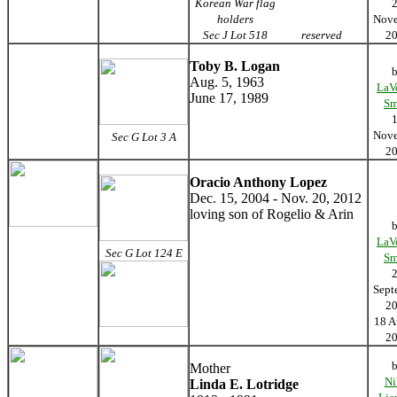
Korean War flag
holders
Nov
Sec J Lot 518
reserved
2
Toby B. Logan
Aug. 5, 1963
LaV
June 17, 1989
Sm
Nov
Sec G Lot 3 A
2
Oracio Anthony Lopez
Dec. 15, 2004 - Nov. 20, 2012
loving son of Rogelio & Arin
LaV
Sec G Lot 124 E
Sm
Sept
2
18 A
2
Mother
Ni
Linda E. Lotridge