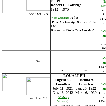
Father
Ni
Robert L. Lotridge
Lie
1912 - 1975
Blanc
Sec F Lot 36 A
O
writes,
Nicki Lierman
12 A
"
Robert L. Lotridge
Born 1912 Died
2
1975
Husband to
Linda Cole Lotridge
"
LaV
Sm
Sept
2
LaV
Sec
Sm
1 De
Sec
Sec
2
LOUALLEN
Eugene C.
Thelma A.
Louallen
Louallen
LaV
July 11, 1921
Jan. 25, 1922
Sm
Oct. 16, 2012
Mar. 16, 1989
11 Fe
[
US Army
2
Sec G Lot 154
Veteran
]
1 De
Sec G Lot 154 B
Sec G Lot 154 C
2