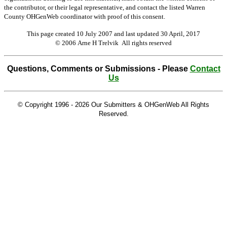
the contributor, or their legal representative, and contact the listed Warren
County OHGenWeb coordinator with proof of this consent.
This page created 10 July 2007 and last updated
30 April, 2017
© 2006 Arne H Trelvik All rights reserved
Questions, Comments or Submissions - Please
Contact
Us
© Copyright 1996 -
2026 Our Submitters & OHGenWeb All Rights
Reserved.