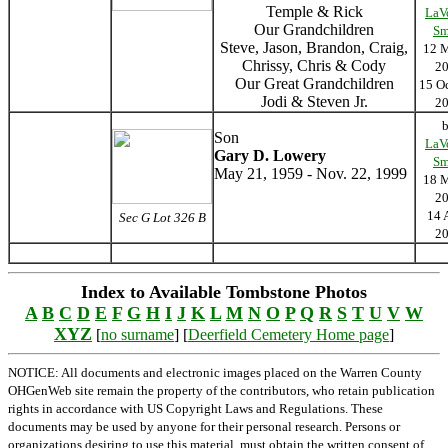
Temple & Rick
LaV
Our Grandchildren
Sm
Steve, Jason, Brandon, Craig,
12 
Chrissy, Chris & Cody
2
Our Great Grandchildren
15 O
Jodi & Steven Jr.
2
Son
LaV
Gary D. Lowery
Sm
May 21, 1959 - Nov. 22, 1999
18 
2
14 
Sec G Lot 326 B
2
Index to Available Tombstone Photos
A
B
C
D
E
F
G
H
I
J
K
L
M
N
O
P
Q
R
S
T
U
V
W
XYZ
[
no surname
] [
Deerfield Cemetery Home page
]
NOTICE: All documents and electronic images placed on the Warren County
OHGenWeb site remain the property of the contributors, who retain publication
rights in accordance with US Copyright Laws and Regulations. These
documents may be used by anyone for their personal research. Persons or
organizations desiring to use this material, must obtain the written consent of