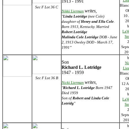
Lie
1913 - 1991
Blanc
Sec F Lot 36 C
writes,
O
Nikki Lierman
10 
"
Linda Lotridge
(nee Cole)
2
daughter of
Henry and Ella Cole
.
Born 1913, Kentucky. Married
LaV
Robert Lotridge
Sm
Malinda Cole Lotridge
DOB - June
2, 1913 Owsley DOD - March 17,
Sept
1991
"
2
Son
Ni
Richard L. Lotridge
Lie
1947 - 1959
Blanc
Sec F Lot 36 B
O
writes,
Nicki Lierman
12 A
"
Richard L. Lotridge
Born 1947
2
Died 1959
Son of
Robert and Linda Cole
LaV
Lotridg
"
Sm
Sept
2