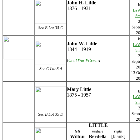
John H. Little
1876 - 1931
LaV
Sm
Sept
Sec B Lot 35 C
2
John W. Little
LaV
1844 - 1919
Sm
[
Civil War Veteran
]
Sept
2
Sec C Lot 8 A
13 O
2
Mary Little
1875 - 1957
LaV
Sm
Sept
Sec B Lot 35 D
2
LITTLE
left
middle
right
Wilbur
Berdella
[blank]