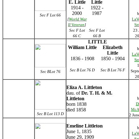
E. Little
Little
1914 -
1922 -
2000
1987
Sec F Lot 66
[
World War
LaV
II Veteran
]
Sm
Sec F Lot
Sec F Lot
23 
66 C
66 B
2
LITTLE
William Little
Elizabeth
Little
LaV
1836 - 1908
1850 - 1904
Sm
Sec B Lot 76 D
Sec B Lot 76 F
Sept
Sec BLot 76
2
Eliza A. Littleton
dau. of
Dr. T. H. & M.
Littleton
born 1838
D
died 1858
McA
Sec B Lot 113 D
2 Jun
Emeline Littleton
June 1, 1835
LaV
June 29, 1909
Sm