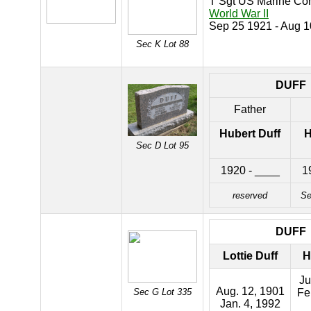
T Sgt US Marine Co
World War II
Sep 25 1921 - Aug 
Sec K Lot 88
DUFF
Father
Hubert Duff
H
Sec D Lot 95
1920 - ____
1
reserved
Se
DUFF
Lottie Duff
H
Ju
Aug. 12, 1901
Sec G Lot 335
Fe
Jan. 4, 1992