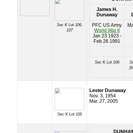
James H.
Dunaway
Sec K Lot 106,
PFC US Army
Ma
107
World War II
Jan 23 1923 -
Feb 26 1991
Sec K Lot 106
S
[b
Lester Dunaway
Nov. 3, 1954
Mar. 27, 2005
Sec K Lot 105
DUNHA