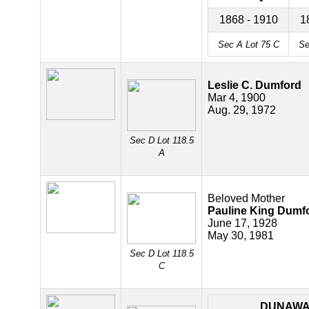
1868 - 1910
1
Sec A Lot 75
C
Se
Leslie C. Dumford
Mar 4, 1900
Aug. 29, 1972
Sec D Lot 118.5
A
Beloved Mother
Pauline King Dumf
June 17, 1928
May 30, 1981
Sec D Lot 118.5
C
DUNAW