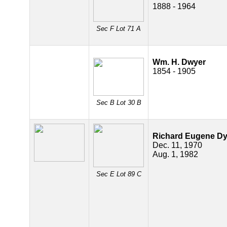
1888 - 1964
Sec F Lot 71 A
Wm. H. Dwyer
1854 - 1905
Sec B Lot 30 B
Richard Eugene D
Dec. 11, 1970
Aug. 1, 1982
Sec E Lot 89 C