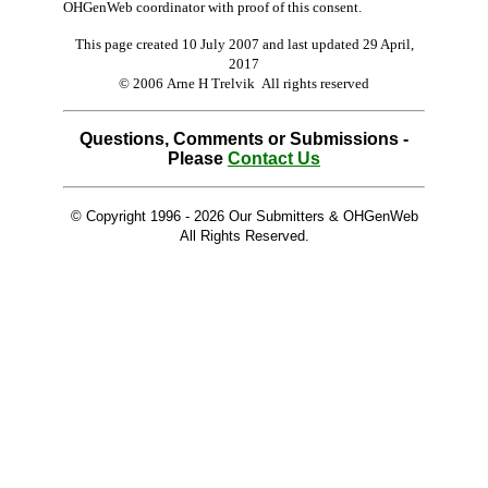
OHGenWeb coordinator with proof of this consent.
This page created 10 July 2007 and last updated
29 April,
2017
© 2006 Arne H Trelvik All rights reserved
Questions, Comments or Submissions -
Please
Contact Us
© Copyright 1996 -
2026 Our Submitters & OHGenWeb
All Rights Reserved.