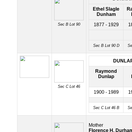
Ethel Slagle
R
Dunham
Sec B Lot 90
1877 - 1929
1
Sec B Lot 90 D
Se
DUNLA
Raymond
Dunlap
Sec C Lot 46
1900 - 1989
1
Sec C Lot 46 B
Se
Mother
Florence H. Durha