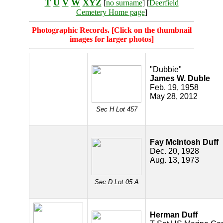
T
U
V
W
XYZ
[
no surname
] [
Deerfield
Cemetery Home page
]
Photographic Records. [Click on the thumbnail
images for larger photos]
"Dubbie"
James W. Duble
Feb. 19, 1958
May 28, 2012
Sec H Lot 457
Fay McIntosh Duff
Dec. 20, 1928
Aug. 13, 1973
Sec D Lot 05 A
Herman Duff