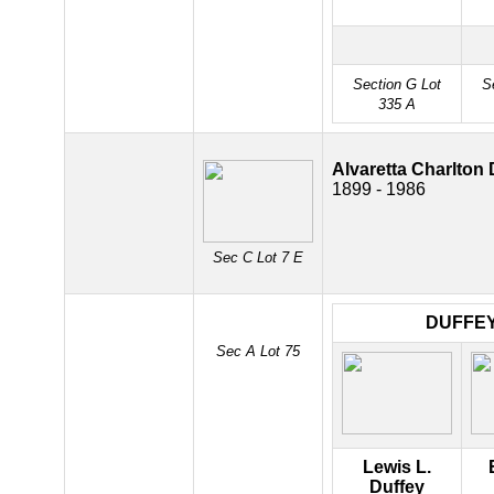
Section G Lot
S
335 A
Alvaretta Charlton 
1899 - 1986
Sec C Lot 7 E
DUFFE
Sec A Lot 75
Lewis L.
Duffey