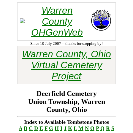
Warren
County
OHGenWeb
Since 10 July 2007 -- thanks for stopping by!
Warren County, Ohio
Virtual Cemetery
Project
Deerfield Cemetery
Union Township, Warren
County, Ohio
Index to Available Tombstone Photos
A
B
C
D
E
F
G
H
I
J
K
L
M
N
O
P
Q
R
S