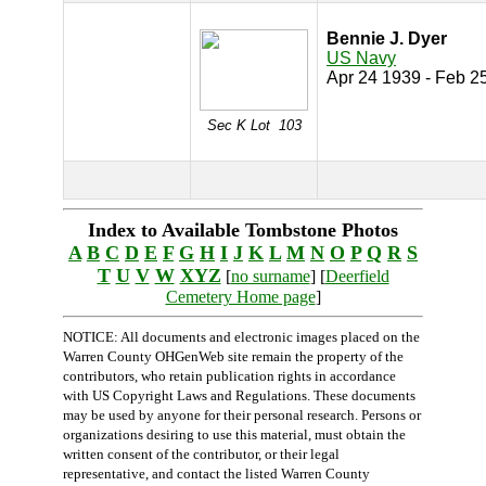
Bennie J. Dyer
US Navy
Apr 24 1939 - Feb 2
Sec K Lot 103
Index to Available Tombstone Photos
A
B
C
D
E
F
G
H
I
J
K
L
M
N
O
P
Q
R
S
T
U
V
W
XYZ
[
no surname
] [
Deerfield
Cemetery Home page
]
NOTICE: All documents and electronic images placed on the
Warren County OHGenWeb site remain the property of the
contributors, who retain publication rights in accordance
with US Copyright Laws and Regulations. These documents
may be used by anyone for their personal research. Persons or
organizations desiring to use this material, must obtain the
written consent of the contributor, or their legal
representative, and contact the listed Warren County