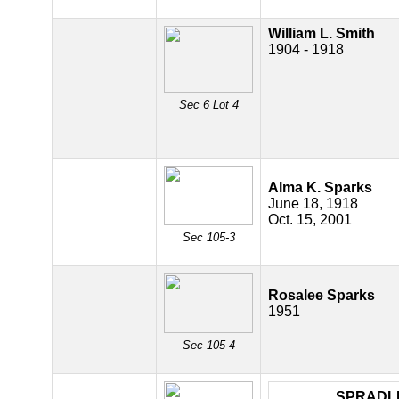
William L. Smith
1904 - 1918
Sec 6 Lot 4
Alma K. Sparks
June 18, 1918
Oct. 15, 2001
Sec 105-3
Rosalee Sparks
1951
Sec 105-4
SPRADL