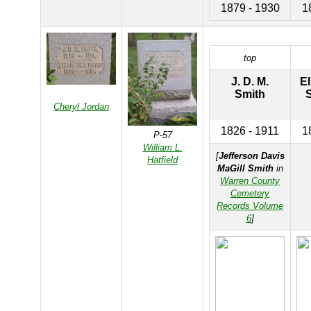
1879 - 1930
1
top
J. D. M.
El
Smith
S
Cheryl Jordan
1826 - 1911
1
P-57
William L.
[
Jefferson Davis
Hatfield
MaGill Smith
in
Warren County
Cemetery
Records Volume
6
]