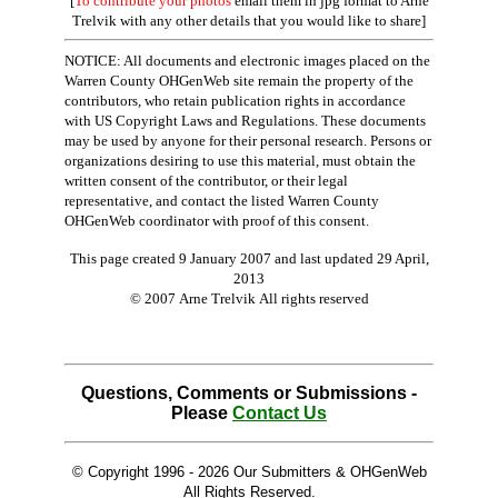
[
To contribute your photos
email them in jpg format to Arne
Trelvik with any other details that you would like to share]
NOTICE: All documents and electronic images placed on the
Warren County OHGenWeb site remain the property of the
contributors, who retain publication rights in accordance
with US Copyright Laws and Regulations. These documents
may be used by anyone for their personal research. Persons or
organizations desiring to use this material, must obtain the
written consent of the contributor, or their legal
representative, and contact the listed Warren County
OHGenWeb coordinator with proof of this consent.
This page created 9 January 2007 and last updated
29 April,
2013
© 2007 Arne Trelvik All rights reserved
Questions, Comments or Submissions -
Please
Contact Us
© Copyright 1996 -
2026 Our Submitters & OHGenWeb
All Rights Reserved.