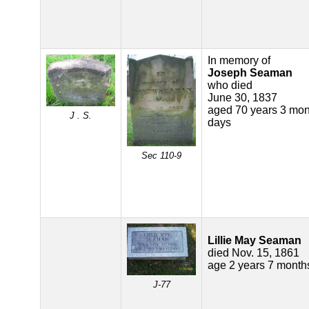
In memory of
Joseph Seaman
who died
June 30, 1837
aged 70 years 3 mon
J . S.
days
Sec 110-9
Lillie May Seaman
died Nov. 15, 1861
age 2 years 7 month
J-77