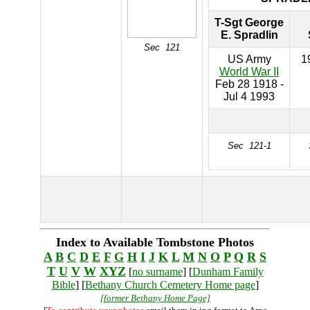
T-Sgt George
E. Spradlin
Sec 121
US Army
1
World War II
Feb 28 1918 -
Jul 4 1993
Sec 121-1
Index to Available Tombstone Photos
A
B
C
D
E
F
G
H
I
J
K
L
M
N
O
P
Q
R
S
T
U
V
W
XYZ
[
no surname
] [
Dunham Family
Bible
] [
Bethany Church Cemetery Home page
]
[former Bethany Home Page]