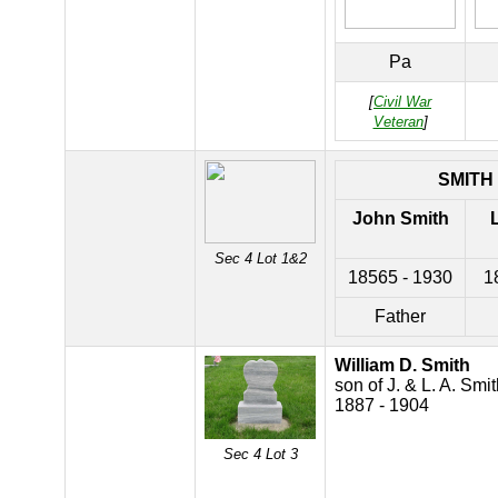
Pa
[
Civil War
Veteran
]
SMITH
John Smith
Sec 4 Lot 1&2
18565 - 1930
1
Father
William D. Smith
son of J. & L. A. Smi
1887 - 1904
Sec 4 Lot 3