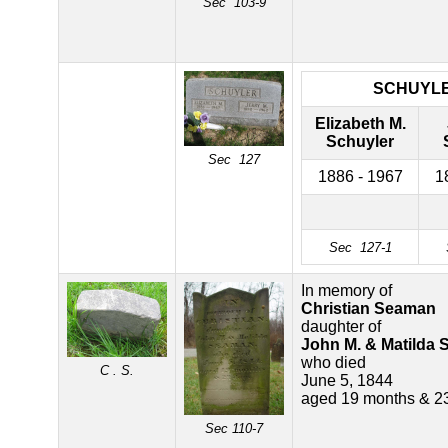
Sec 103-9
SCHUYL
Elizabeth M.
Schuyler
Sec 127
1886 - 1967
1
Sec 127-1
In memory of
Christian Seaman
daughter of
John M. & Matilda
who died
C . S.
June 5, 1844
aged 19 months & 2
Sec 110-7