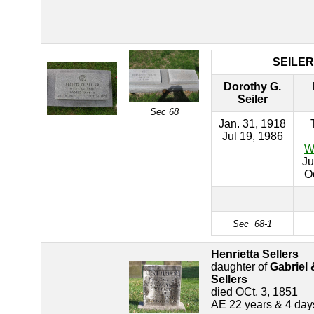
SEILER
Dorothy G.
Seiler
Sec 68
Jan. 31, 1918
Jul 19, 1986
W
Ju
O
Sec 68-1
Henrietta Sellers
daughter of
Gabriel
Sellers
died OCt. 3, 1851
AE 22 years & 4 day