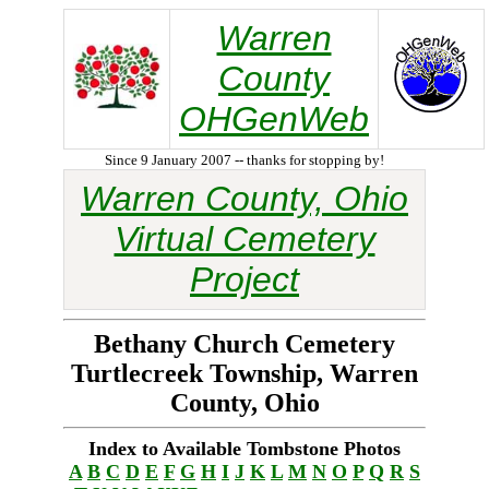
Warren
County
OHGenWeb
Since 9 January 2007 -- thanks for stopping by!
Warren County, Ohio
Virtual Cemetery
Project
Bethany Church Cemetery
Turtlecreek Township, Warren
County, Ohio
Index to Available Tombstone Photos
A
B
C
D
E
F
G
H
I
J
K
L
M
N
O
P
Q
R
S