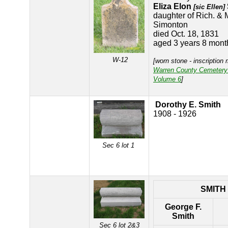
Eliza Elon
[sic Ellen]
daughter of Rich. & 
Simonton
died Oct. 18, 1831
aged 3 years 8 mont
W-12
[worn stone - inscription
Warren County Cemetery
Volume 6
]
Dorothy E. Smith
1908 - 1926
Sec 6 lot 1
SMITH
George F.
Smith
Sec 6 lot 2&3