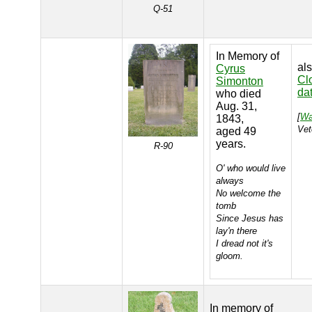
Q-51
In Memory of
al
Cyrus
Cl
Simonton
da
who died
Aug. 31,
[
Wa
1843,
Vet
aged 49
years.
R-90
O' who would live
always
No welcome the
tomb
Since Jesus has
lay'n there
I dread not it's
gloom.
In memory of