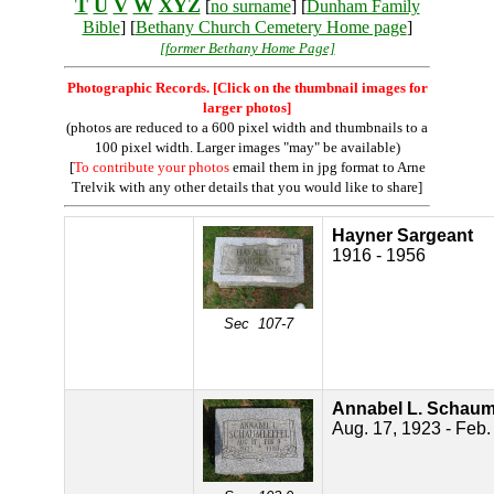
T
U
V
W
XYZ
[
no surname
] [
Dunham Family
Bible
] [
Bethany Church Cemetery Home page
]
[former Bethany Home Page]
Photographic Records. [Click on the thumbnail images for
larger photos]
(photos are reduced to a 600 pixel width and thumbnails to a
100 pixel width. Larger images "may" be available)
[
To contribute your photos
email them in jpg format to Arne
Trelvik with any other details that you would like to share]
Hayner Sargeant
1916 - 1956
Sec 107-7
Annabel L. Schauml
Aug. 17, 1923 - Feb.