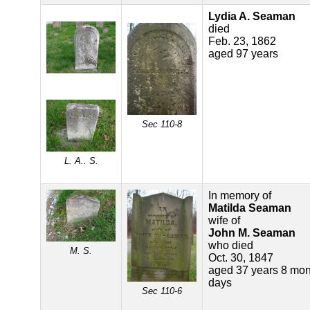
Lydia A. Seaman
died
Feb. 23, 1862
aged 97 years
Sec 110-8
L. A.. S.
In memory of
Matilda Seaman
wife of
John M. Seaman
who died
M. S.
Oct. 30, 1847
aged 37 years 8 mon
days
Sec 110-6