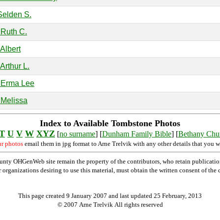
Selden S.
 Ruth C.
Albert
Arthur L.
 Erma Lee
 Melissa
Index to Available Tombstone Photos
T
U
V
W
XYZ
[
no surname
] [
Dunham Family Bible
] [
Bethany Chu
ur photos
email them in jpg format to Arne Trelvik with any other details that you w
nty OHGenWeb site remain the property of the contributors, who retain publicatio
rganizations desiring to use this material, must obtain the written consent of the co
This page created 9 January 2007 and last updated
25 February, 2013
© 2007 Arne Trelvik All rights reserved