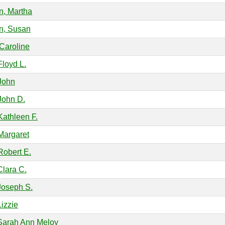
on, Martha
on, Susan
 Caroline
Floyd L.
John
John D.
Kathleen F.
Margaret
Robert E.
Clara C.
Joseph S.
Lizzie
Sarah Ann Meloy