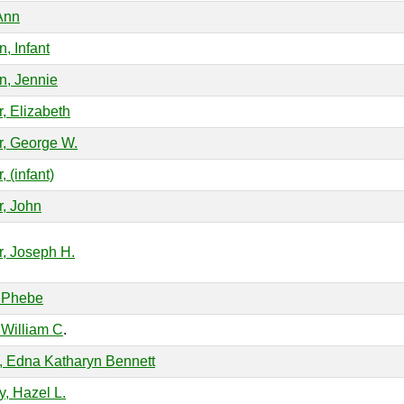
Ann
, Infant
, Jennie
r, Elizabeth
r, George W.
, (infant)
r, John
r, Joseph H.
 Phebe
 William C
.
, Edna Katharyn Bennett
y, Hazel L.