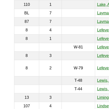
110
1
Lake, 
BL
7
Layman
87
7
Layman
8
4
Lefeve
8
1
Lefeve
W-81
Lefever
8
3
Lefeve
8
2
W-79
Lefeve
T-48
Lewis,
T-44
Lewis,
13
3
Liming
107
4
Lindse