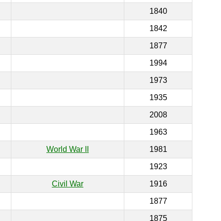
1840
1842
1877
1994
1973
1935
2008
1963
World War II
1981
1923
Civil War
1916
1877
1875