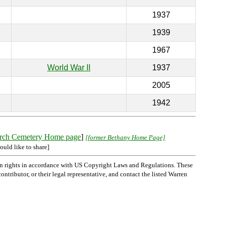
1937
1939
1967
World War II
1937
2005
1942
rch Cemetery Home page
]
[former Bethany Home Page]
ould like to share]
n rights in accordance with US Copyright Laws and Regulations. These
ntributor, or their legal representative, and contact the listed Warren