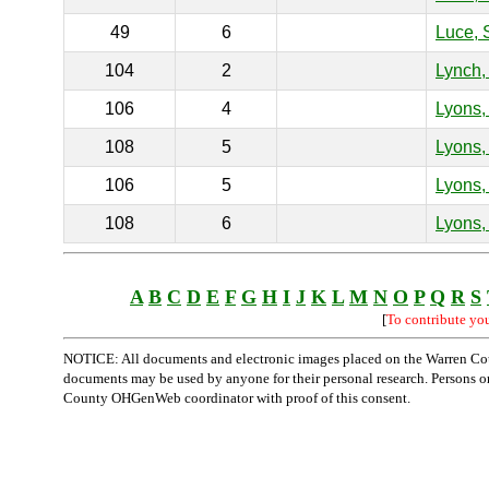
49
6
Luce, 
104
2
Lynch,
106
4
Lyons, 
108
5
Lyons, 
106
5
Lyons,
108
6
Lyons,
A
B
C
D
E
F
G
H
I
J
K
L
M
N
O
P
Q
R
S
[
To contribute yo
NOTICE: All documents and electronic images placed on the Warren Cou
documents may be used by anyone for their personal research. Persons or o
County OHGenWeb coordinator with proof of this consent.