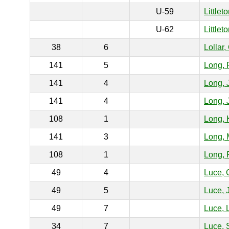
U-59
Littlet
U-62
Littlet
38
6
Lollar,
141
5
Long, 
141
4
Long, 
141
4
Long, 
108
1
Long, 
141
3
Long, 
108
1
Long, 
49
4
Luce, 
49
5
Luce, 
49
7
Luce, 
34
7
Luce, 