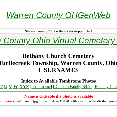
Warren County OHGenWeb
Since 9 January 2007 -- thanks for stopping by!
 County Ohio Virtual Cemetery 
Bethany Church Cemetery
Turtlecreek Township, Warren County, Ohi
L SURNAMES
Index to Available Tombstone Photos
T
U
V
W
XYZ
[
no surname
] [
Dunham Family Bible
] [
Bethany Chu
Name is clickable if a photo is available
ur photos
email them in jpg format to Arne Trelvik with any other details that you w