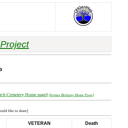
Project
o
rch Cemetery Home page
]
[former Bethany Home Page]
ould like to share]
VETERAN
Death