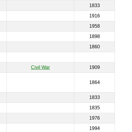
1833
1916
1958
1898
1860
Civil War
1909
1864
1833
1835
1976
1994