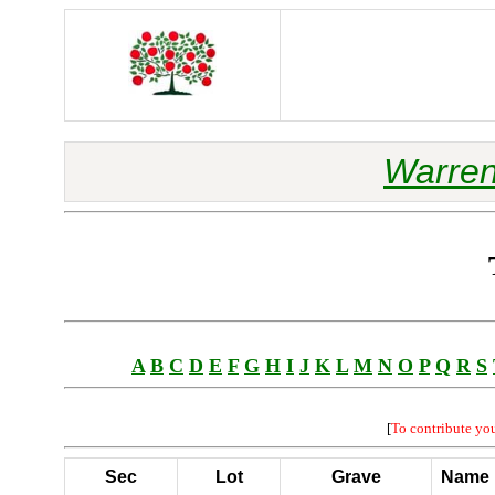
Warren
A
B
C
D
E
F
G
H
I
J
K
L
M
N
O
P
Q
R
S
[
To contribute yo
Sec
Lot
Grave
Name