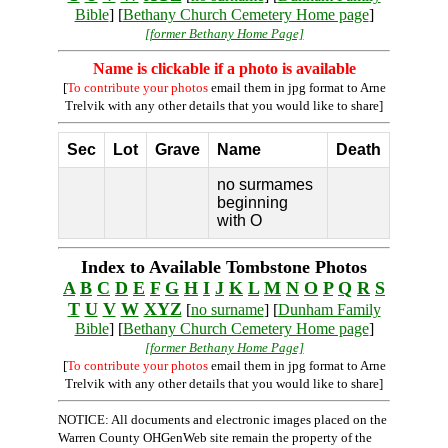
Bible
] [
Bethany Church Cemetery Home page
]
[former Bethany Home Page]
Name is clickable if a photo is available
[
To contribute your photos
email them in jpg format to Arne
Trelvik with any other details that you would like to share]
Sec
Lot
Grave
Name
Death
no surmames
beginning
with O
Index to Available Tombstone Photos
A
B
C
D
E
F
G
H
I
J
K
L
M
N
O
P
Q
R
S
T
U
V
W
XYZ
[
no surname
] [
Dunham Family
Bible
] [
Bethany Church Cemetery Home page
]
[former Bethany Home Page]
[
To contribute your photos
email them in jpg format to Arne
Trelvik with any other details that you would like to share]
NOTICE: All documents and electronic images placed on the
Warren County OHGenWeb site remain the property of the