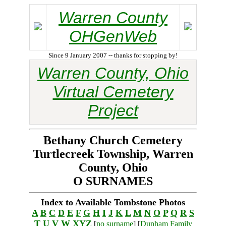
Warren County
OHGenWeb
Since 9 January 2007 -- thanks for stopping by!
Warren County, Ohio
Virtual Cemetery
Project
Bethany Church Cemetery
Turtlecreek Township, Warren
County, Ohio
O SURNAMES
Index to Available Tombstone Photos
A
B
C
D
E
F
G
H
I
J
K
L
M
N
O
P
Q
R
S
T
U
V
W
XYZ
[
no surname
] [
Dunham Family