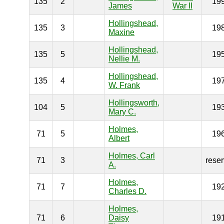
135
2
19
James
War II
Hollingshead,
135
3
19
Maxine
Hollingshead,
135
5
19
Nellie M.
Hollingshead,
135
4
19
W. Frank
Hollingsworth,
104
5
19
Mary C.
Holmes,
71
5
19
Albert
Holmes, Carl
71
3
rese
A.
Holmes,
71
7
19
Charles D.
Holmes,
71
6
Daisy
19