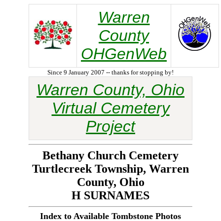
Warren
County
OHGenWeb
Since 9 January 2007 -- thanks for stopping by!
Warren County, Ohio
Virtual Cemetery
Project
Bethany Church Cemetery
Turtlecreek Township, Warren
County, Ohio
H SURNAMES
Index to Available Tombstone Photos