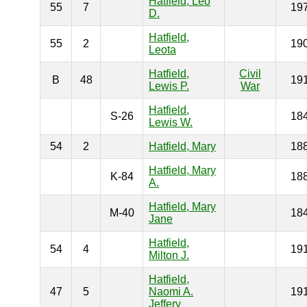
Hatfield, Leo
55
7
19
D.
Hatfield,
55
2
19
Leota
Hatfield,
Civil
B
48
19
Lewis P.
War
Hatfield,
S-26
18
Lewis W.
54
2
Hatfield, Mary
18
Hatfield, Mary
K-84
18
A.
Hatfield, Mary
M-40
18
Jane
Hatfield,
54
4
19
Milton J.
Hatfield,
47
5
Naomi A.
19
Jeffery