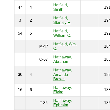
Hatfield,
47
4
19
Smith
Hatfield,
3
2
19
Stanley F.
Hatfield,
54
5
19
William C.
Hatfield, Wm.
M-47
18
C.
Hathaway,
Q-57
18
Abraham
Hathaway,
30
4
Amanda
18
Brown
Hathaway,
16
6
18
Elvira
Hathaway,
T-85
18
Ephraim