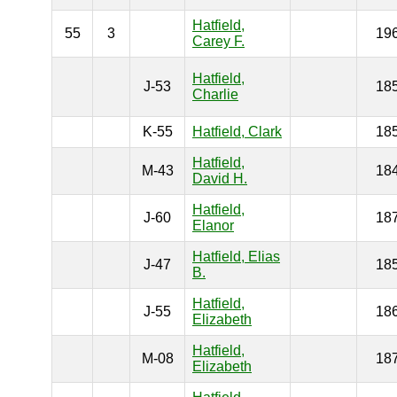
Hatfield,
55
3
19
Carey F.
Hatfield,
J-53
18
Charlie
K-55
Hatfield, Clark
18
Hatfield,
M-43
18
David H.
Hatfield,
J-60
18
Elanor
Hatfield, Elias
J-47
18
B.
Hatfield,
J-55
18
Elizabeth
Hatfield,
M-08
18
Elizabeth