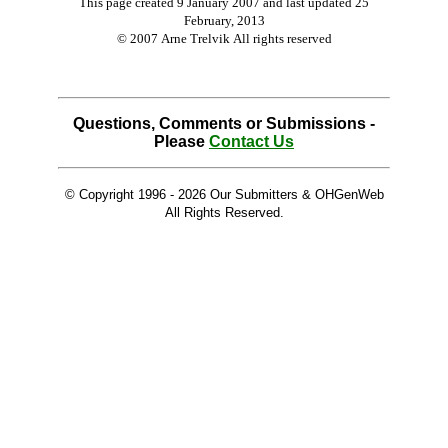
This page created 9 January 2007 and last updated
25
February, 2013
© 2007 Arne Trelvik All rights reserved
Questions, Comments or Submissions -
Please
Contact Us
© Copyright 1996 -
2026 Our Submitters & OHGenWeb
All Rights Reserved.