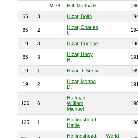
M-79
Hill, Martha E.
18
65
3
Hizar, Belle
19
Hizar, Charles
65
2
19
L.
19
3
Hizar, Eugene
19
Hizar, Harry
65
3
19
H.
19
1
Hizar, J. Seely
18
Hizar, Martha
19
2
19
D.
Hoffman,
106
6
William
19
Michael
Hollingshead,
135
1
19
Hattie
Hollingshead,
World