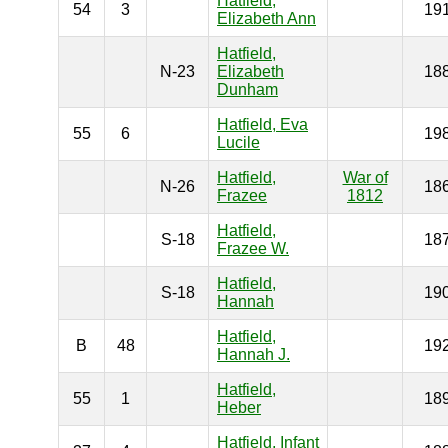
Hatfield,
54
3
19
Elizabeth Ann
Hatfield,
N-23
Elizabeth
18
Dunham
Hatfield, Eva
55
6
19
Lucile
Hatfield,
War of
N-26
18
Frazee
1812
Hatfield,
S-18
18
Frazee W.
Hatfield,
S-18
19
Hannah
Hatfield,
B
48
19
Hannah J.
Hatfield,
55
1
18
Heber
Hatfield, Infant