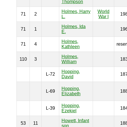
Thompson
Holmes, Harry
World
71
2
19
L.
War I
Holmes, Ida
71
1
19
E.
Holmes,
71
4
rese
Kathleen
Holmes,
110
3
18
William
Hopping,
L-72
18
David
Hopping,
L-69
18
Elizabeth
Hopping,
L-39
18
Ezekiel
Howett, Infant
53
11
18
son