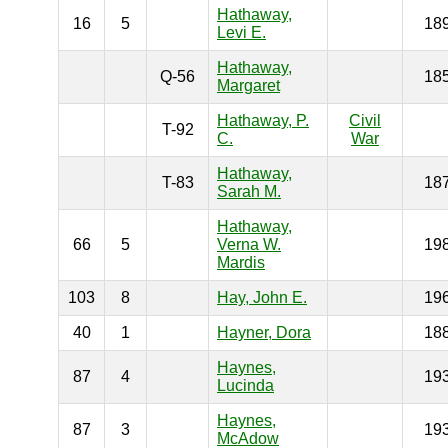
Hathaway,
16
5
18
Levi E.
Hathaway,
Q-56
18
Margaret
Hathaway, P.
Civil
T-92
C.
War
Hathaway,
T-83
18
Sarah M.
Hathaway,
66
5
Verna W.
19
Mardis
103
8
Hay, John E.
19
40
1
Hayner, Dora
18
Haynes,
87
4
19
Lucinda
Haynes,
87
3
19
McAdow