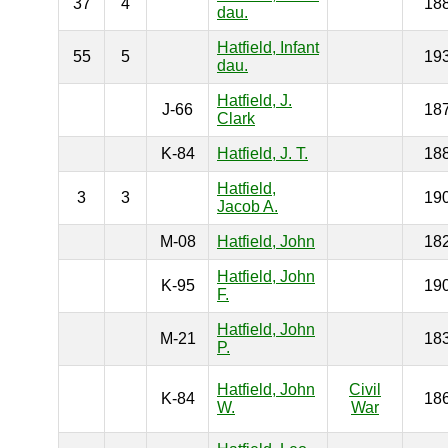
37
4
18
dau.
Hatfield, Infant
55
5
19
dau.
Hatfield, J.
J-66
18
Clark
K-84
Hatfield, J. T.
18
Hatfield,
3
3
19
Jacob A.
M-08
Hatfield, John
18
Hatfield, John
K-95
19
F.
Hatfield, John
M-21
18
P.
Hatfield, John
Civil
K-84
18
W.
War