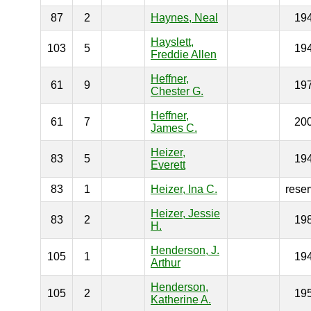
87
2
Haynes, Neal
19
Hayslett,
103
5
19
Freddie Allen
Heffner,
61
9
19
Chester G.
Heffner,
61
7
20
James C.
Heizer,
83
5
19
Everett
83
1
Heizer, Ina C.
rese
Heizer, Jessie
83
2
19
H.
Henderson, J.
105
1
19
Arthur
Henderson,
105
2
19
Katherine A.