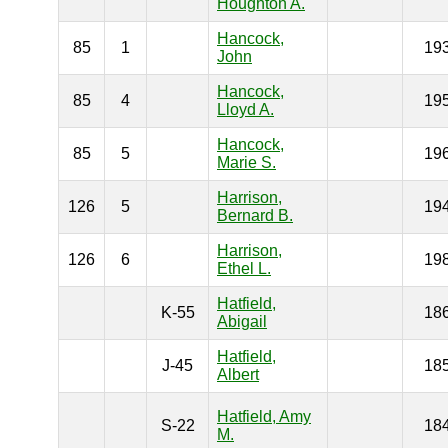
Houghton A.
Hancock,
85
1
19
John
Hancock,
85
4
19
Lloyd A.
Hancock,
85
5
19
Marie S.
Harrison,
126
5
19
Bernard B.
Harrison,
126
6
19
Ethel L.
Hatfield,
K-55
18
Abigail
Hatfield,
J-45
18
Albert
Hatfield, Amy
S-22
18
M.