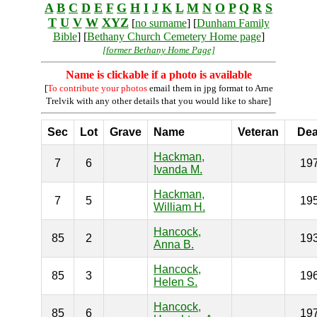
A
B
C
D
E
F
G
H
I
J
K
L
M
N
O
P
Q
R
S
T
U
V
W
XYZ
[
no surname
] [
Dunham Family
Bible
] [
Bethany Church Cemetery Home page
]
[former Bethany Home Page]
Name is clickable if a photo is available
[
To contribute your photos
email them in jpg format to Arne
Trelvik with any other details that you would like to share]
Sec
Lot
Grave
Name
Veteran
Dea
Hackman,
7
6
19
Ivanda M.
Hackman,
7
5
19
William H.
Hancock,
85
2
19
Anna B.
Hancock,
85
3
19
Helen S.
Hancock,
85
6
19