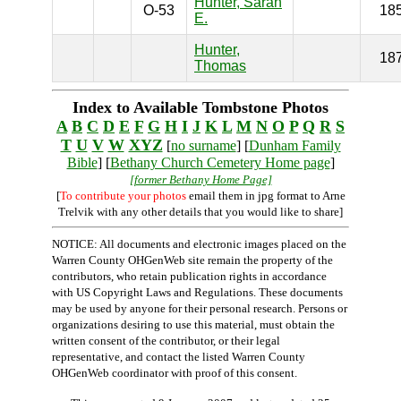
Hunter, Sarah
O-53
18
E.
Hunter,
18
Thomas
Index to Available Tombstone Photos
A
B
C
D
E
F
G
H
I
J
K
L
M
N
O
P
Q
R
S
T
U
V
W
XYZ
[
no surname
] [
Dunham Family
Bible
] [
Bethany Church Cemetery Home page
]
[former Bethany Home Page]
[
To contribute your photos
email them in jpg format to Arne
Trelvik with any other details that you would like to share]
NOTICE: All documents and electronic images placed on the
Warren County OHGenWeb site remain the property of the
contributors, who retain publication rights in accordance
with US Copyright Laws and Regulations. These documents
may be used by anyone for their personal research. Persons or
organizations desiring to use this material, must obtain the
written consent of the contributor, or their legal
representative, and contact the listed Warren County
OHGenWeb coordinator with proof of this consent.