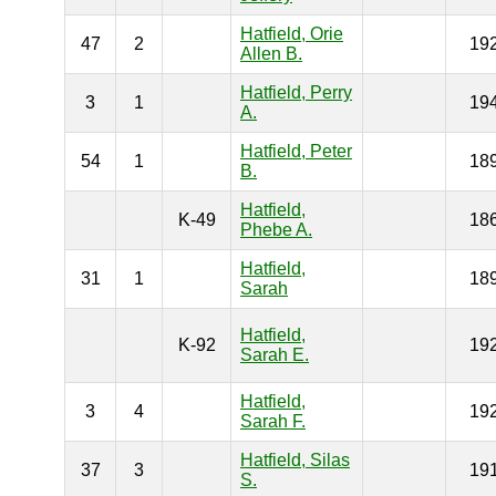
Hatfield, Orie
47
2
19
Allen B.
Hatfield, Perry
3
1
19
A.
Hatfield, Peter
54
1
18
B.
Hatfield,
K-49
18
Phebe A.
Hatfield,
31
1
18
Sarah
Hatfield,
K-92
19
Sarah E.
Hatfield,
3
4
19
Sarah F.
Hatfield, Silas
37
3
19
S.