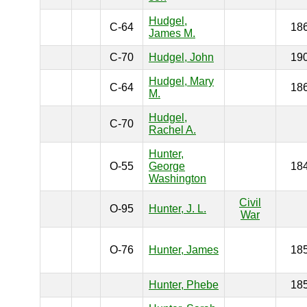
Hudgel,
C-64
18
James M.
C-70
Hudgel, John
19
Hudgel, Mary
C-64
18
M.
Hudgel,
C-70
Rachel A.
Hunter,
O-55
George
18
Washington
Civil
O-95
Hunter, J. L.
War
O-76
Hunter, James
18
Hunter, Phebe
18