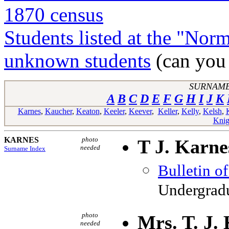
1870 census
Students listed at the "Nor
unknown students
(can you 
SURNAME
A
B
C
D
E
F
G
H
I
J
K
Karnes
,
Kaucher
,
Keaton
,
Keeler
,
Keever
,
Keller
,
Kelly
,
Kelsh
,
Knig
KARNES
photo
T J. Karne
needed
Surname Index
Bulletin o
Undergradu
photo
Mrs. T. J.
needed