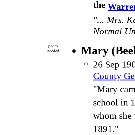
the
Warren
"... Mrs. 
Normal Uni
photo
Mary (Be
needed
26 Sep 190
County Gen
"Mary came
school in 
whom she w
1891."