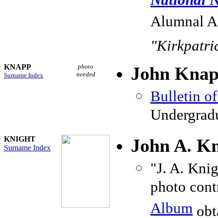
National N
Alumnal As
"Kirkpatric
KNAPP
photo
John Knapp
needed
Surname Index
Bulletin o
Undergradu
KNIGHT
John A. Kn
Surname Index
"J. A. Knig
photo cont
Album
obt