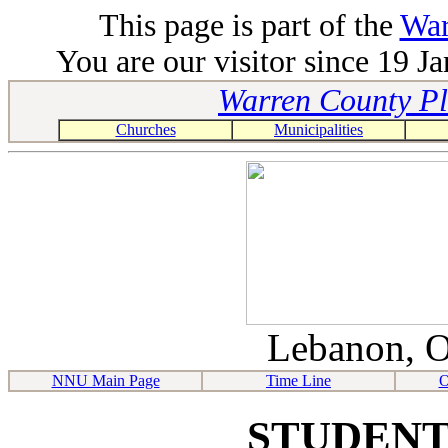
This page is part of the
War
You are our visitor since 19 J
Warren County Pla
Churches
Municipalities
Lebanon, O
NNU Main Page
Time Line
O
STUDENT