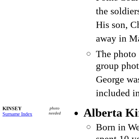
the soldie
His son, C
away in Ma
The photo 
group phot
George was
included i
KINSEY
photo
Alberta Ki
needed
Surname Index
Born in We