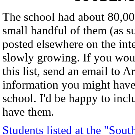
The school had about 80,00
small handful of them (as s
posted elsewhere on the inter
slowly growing. If you woul
this list, send an email to 
information you might have 
school. I'd be happy to incl
have them.
Students listed at the "Sou