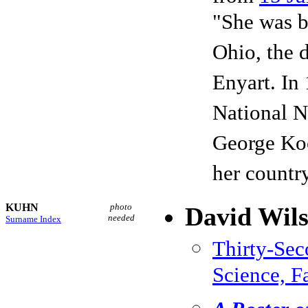
"She was b
Ohio, the 
Enyart. In
National N
George Koo
her countr
KUHN
photo
David Wil
needed
Surname Index
Thirty-Se
Science, F