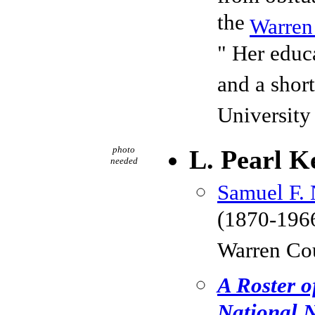
the
Warren
" Her educa
and a shor
University
photo
L. Pearl K
needed
Samuel F. 
(1870-1966
Warren Co
A Roster o
National N