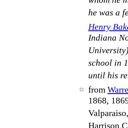
whom he m
he was a f
Henry Bak
Indiana No
University)
school in 
until his r
from
Warre
1868, 186
Valparaiso
Harrison,C