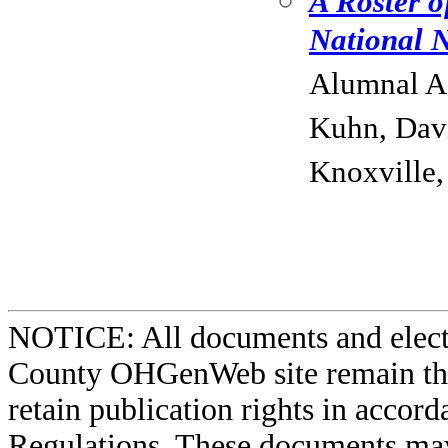
A Roster o
National N
Alumnal As
Kuhn, Davi
Knoxville,
NOTICE: All documents and elect
County OHGenWeb site remain the 
retain publication rights in acco
Regulations. These documents may