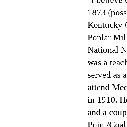
"I believe
1873 (possi
Kentucky C
Poplar Mil
National No
was a teach
served as 
attend Med
in 1910. H
and a coup
Point/Coal