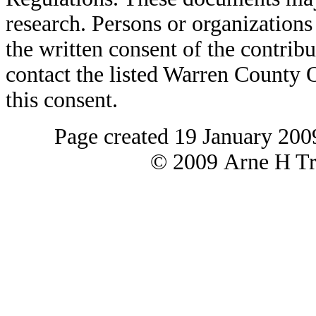
research. Persons or organizations 
the written consent of the contribut
contact the listed Warren County
this consent.
Page created 19 January 200
© 2009 Arne H Tre