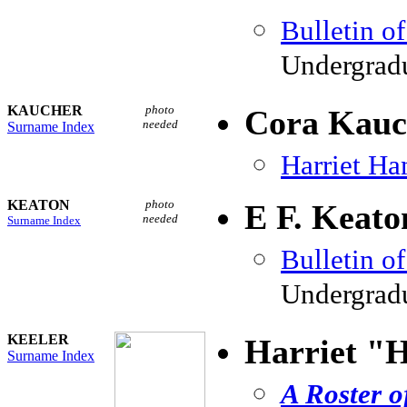
Bulletin o
Undergradu
KAUCHER
photo
Cora Kauc
needed
Surname Index
Harriet H
KEATON
photo
E F. Keato
needed
Surname Index
Bulletin o
Undergradu
KEELER
Harriet "H
Surname Index
A Roster o