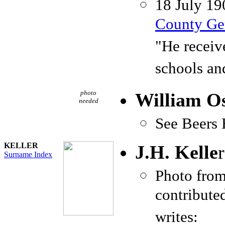
18 July 19
County Gen
"He receiv
schools an
photo
William Os
needed
See Beers 
KELLER
J.H. Kelle
r
Surname Index
Photo fro
contribute
writes: