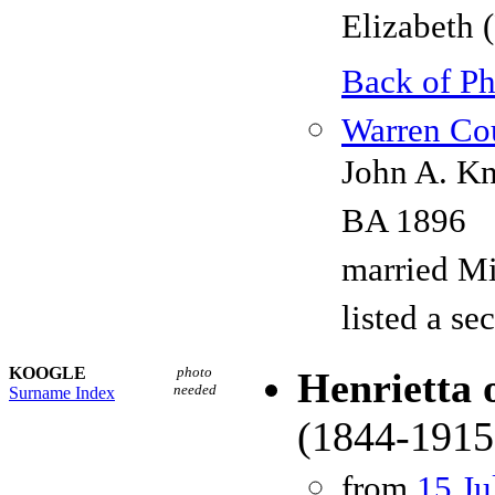
Elizabeth 
Back of P
Warren Cou
John A. Kn
BA 1896
married Mi
listed a s
KOOGLE
photo
Henrietta 
needed
Surname Index
(1844-1915
from
15 Ju