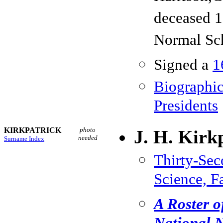
deceased 1
Normal Sc
Signed a
1
Biographic
Presidents
KIRKPATRICK
photo
J. H. Kirk
needed
Surname Index
Thirty-Se
Science, F
A Roster o