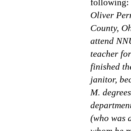
following:
Oliver Per
County, Oh
attend NNU
teacher fo
finished t
janitor, be
M. degrees
departmen
(who was 