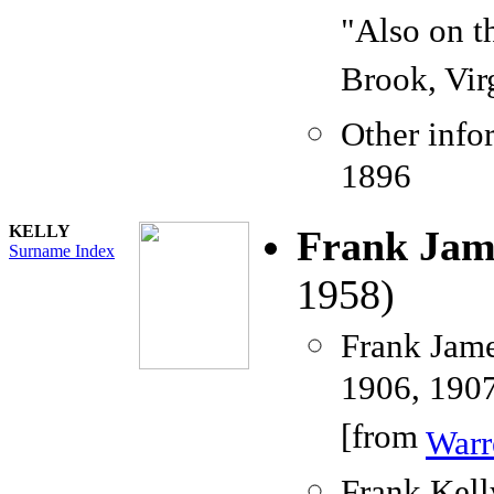
"Also on t
Brook, Vir
Other info
1896
KELLY
Frank Jam
Surname Index
1958)
Frank Jame
1906, 1907
[from
Warr
Frank Kell