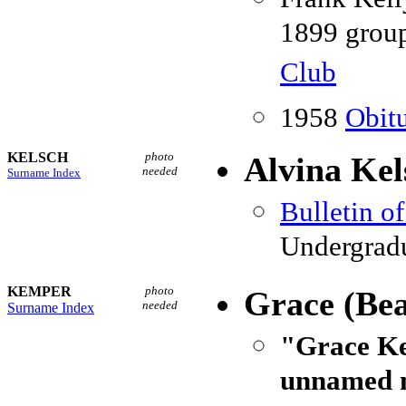
1899 group
Club
1958
Obitu
KELSCH
photo
Alvina Kel
needed
Surname Index
Bulletin o
Undergradu
KEMPER
photo
Grace (Be
needed
Surname Index
"Grace Ke
unnamed n