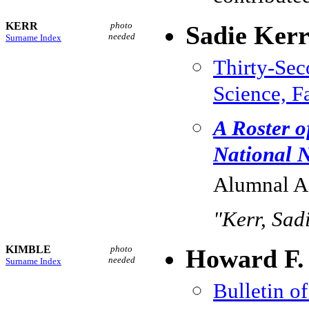
KERR
photo
Sadie Ker
needed
Surname Index
Thirty-Se
Science, F
A Roster o
National N
Alumnal As
"Kerr, Sadi
KIMBLE
photo
Howard F.
needed
Surname Index
Bulletin o