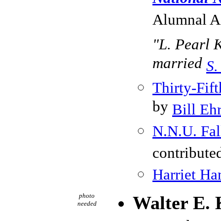
Alumnal As
"L. Pearl K
married
S.
Thirty-Fi
by
Bill Eh
N.N.U. Fal
contribute
Harriet H
photo
Walter E. 
needed