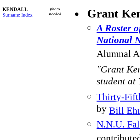
KENDALL
photo
Grant Ken
needed
Surname Index
A Roster o
National N
Alumnal As
"Grant Ken
student at 
Thirty-Fi
by
Bill Eh
N.N.U. Fal
contribute