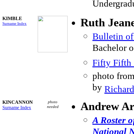
Undergradu
KIMBLE
Ruth Jean
Surname Index
Bulletin o
Bachelor o
Fifty Fif
photo fro
by
Richard
KINCANNON
photo
Andrew Ar
needed
Surname Index
A Roster o
National N