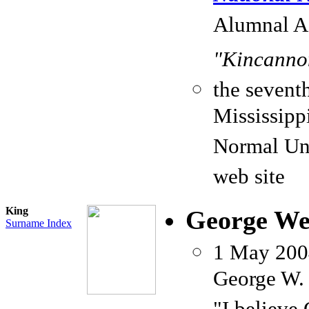
Alumnal As
"Kincannon
the seventh
Mississipp
Normal Uni
web site
King
George We
Surname Index
1 May 20
George W. 