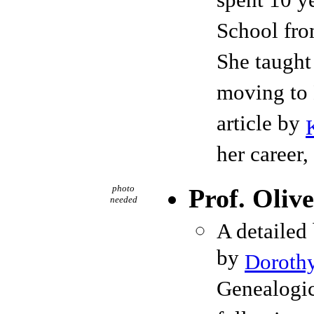
spent 10 y
School fro
She taught
moving to 
article by
her career,
photo
Prof. Oliv
needed
A detailed
by
Dorothy
Genealogic