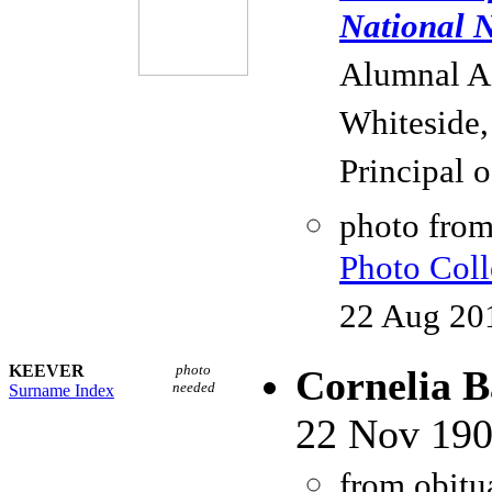
National N
Alumnal As
Whiteside,
Principal 
photo fro
Photo Coll
22 Aug 20
KEEVER
photo
Cornelia B
needed
Surname Index
22 Nov 190
from obitu