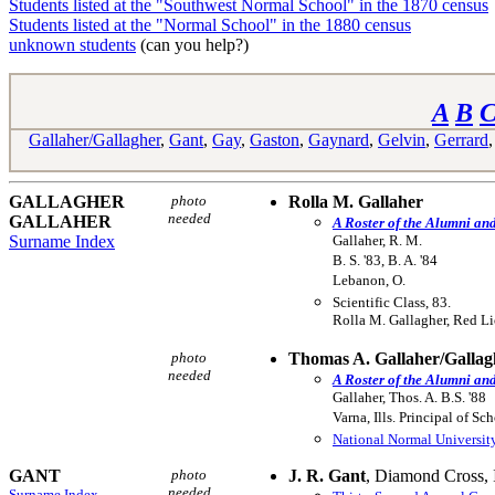
Students listed at the "Southwest Normal School" in the 1870 census
Students listed at the "Normal School" in the 1880 census
unknown students
(can you help?)
A
B
Gallaher/Gallagher
,
Gant
,
Gay
,
Gaston
,
Gaynard
,
Gelvin
,
Gerrard
GALLAGHER
photo
Rolla M. Gallaher
needed
GALLAHER
A Roster of the Alumni an
Surname Index
Gallaher, R. M.
B. S. '83, B. A. '84
Lebanon, O.
Scientific Class, 83.
Rolla M. Gallagher, Red L
photo
Thomas A. Gallaher/Gallag
needed
A Roster of the Alumni an
Gallaher, Thos. A. B.S. '88
Varna, Ills. Principal of Sch
National Normal Universit
GANT
photo
J. R. Gant
, Diamond Cross, I
needed
Surname Index