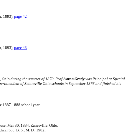
n, 1893),
page 42
n, 1893),
page 43
, Ohio during the summer of 1870. Prof
Aaron Grady
was Principal at Special
rintendent of Sciotoville Ohio schools in September 1876 and finished his
the 1887-1888 school year.
Rose, Mar 30, 1834, Zanesville, Ohio.
cal Soc. B. S.; M. D., 1902,