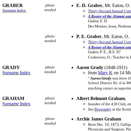
GRABER
photo
E. D. Graber
, Mt. Eaton, O.
needed
Surname Index
Thirty-Second Annual Comm
A Roster of the Alumni an
Graber, E. D.
Des Moines, Iowa; Professo
photo
P. E. Graber
, Mt. Eaton, O.
needed
Thirty-Second Annual Comm
A Roster of the Alumni an
Graber, P. E.; B.S. '87
Coshocton, O.; Teacher in 
GRADY
photo
Aaron Grady
(1848-1911)
needed
Surname Index
from
Mary K
on 14 Ma
"
Aaron Grady
was born 18
School District No. 6 in 
teaching career as superin
GRAHAM
photo
Albert Belmont Graham
,
needed
Surname Index
founder of the 4;H Club, en
See
Biography
at the Scott
photo
Archie James Graham
needed
Born Dec. 19, 1873, Gallip
Physician and Surgeon. Pre