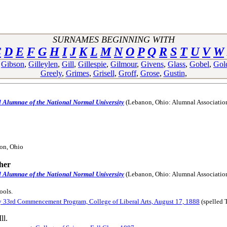
SURNAMES BEGINNING WITH
C
D
E
F
G
H
I
J
K
L
M
N
O
P
Q
R
S
T
U
V
W
,
Gibson
,
Gilleylen
,
Gill
,
Gillespie
,
Gilmour
,
Givens
,
Glass
,
Gobel
,
Gol
Greely
,
Grimes
,
Grisell
,
Groff
,
Grose
,
Gustin
,
d Alumnae of the National Normal University
(Lebanon, Ohio: Alumnal Associatio
ion, Ohio
her
d Alumnae of the National Normal University
(Lebanon, Ohio: Alumnal Associatio
ools.
y 33rd Commencement Program, College of Liberal Arts, August 17, 1888
(spelled 
ll.