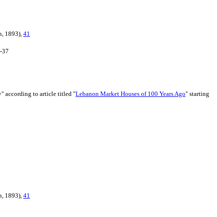
n, 1893),
41
6-37
 according to article titled "
Lebanon Market Houses of 100 Years Ago
" starting
n, 1893),
41