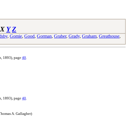
X
Y
Z
dsby
,
Gomie
,
Good
,
Gorman
,
Graber
,
Grady
,
Graham
,
Greathouse
,
n, 1893),
page
40
.
n, 1893),
page
40
.
Thomas A. Gallagher)