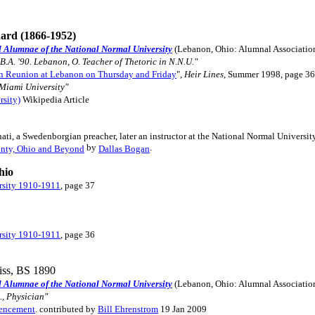
hard (1866-1952)
d Alumnae of the National Normal University
(Lebanon, Ohio: Alumnal Associatio
 B.A. '90. Lebanon, O. Teacher of Thetoric in N.N.U."
n Reunion at Lebanon on Thursday and Friday
",
Heir Lines
, Summer 1998, page 3
 Miami University"
rsity)
Wikipedia Article
ati, a Swedenborgian preacher, later an instructor at the National Normal University"
by
.
nty, Ohio and Beyond
Dallas Bogan
hio
rsity 1910-1911
, page 37
rsity 1910-1911
, page 36
iss, BS 1890
d Alumnae of the National Normal University
(Lebanon, Ohio: Alumnal Associatio
., Physician"
mencement
. contributed by
Bill Ehrenstrom
19 Jan 2009