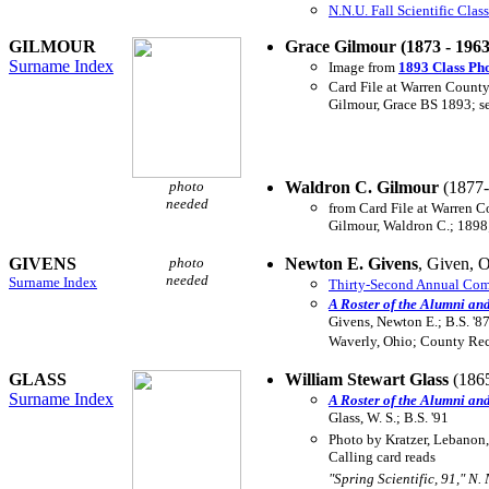
N.N.U. Fall Scientific Clas
GILMOUR
Grace Gilmour (1873 - 196
Surname Index
Image from
1893 Class Ph
Card File at Warren County
Gilmour, Grace BS 1893; s
photo
Waldron C. Gilmour
(1877-
needed
from Card File at Warren C
Gilmour, Waldron C.; 1898;
GIVENS
photo
Newton E. Givens
, Given, O
needed
Surname Index
Thirty-Second Annual Comm
A Roster of the Alumni an
Givens, Newton E.; B.S. '87
Waverly, Ohio; County Rec
GLASS
William Stewart Glass
(186
Surname Index
A Roster of the Alumni an
Glass, W. S.; B.S. '91
Photo by Kratzer, Lebanon
Calling card reads
"Spring Scientific, 91," N. 