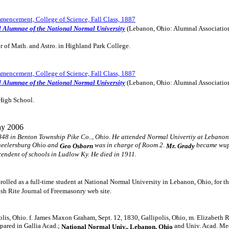
encement, College of Science, Fall Class, 1887
d Alumnae of the National Normal University
(Lebanon, Ohio: Alumnal Associatio
r of Math. and Astro. in Highland Park College.
encement, College of Science, Fall Class, 1887
d Alumnae of the National Normal University
(Lebanon, Ohio: Alumnal Associatio
High School.
y 2006
48 in Benton Township Pike Co.., Ohio. He attended Normal Univertiy at Lebanon
Wheelersburg Ohio and
was in charge of Room 2.
became wupe
Geo Osborn
Mr. Grady
tendent of schools in Ludlow Ky. He died in 1911.
rolled as a full-time student at National Normal University in Lebanon, Ohio, for 
ish Rite Journal of Freemasonry web site.
olis, Ohio. f. James Maxon Graham, Sept. 12, 1830, Gallipolis, Ohio, m. Elizabeth 
pared in Gallia Acad.;
and Univ. Acad. Medi
National Normal Univ., Lebanon, Ohio