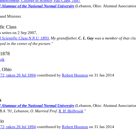
encement, College of Science, Fall Class, 1887
d Alumnae of the National Normal University
(Lebanon, Ohio: Alumnal Associatio
and Minister.
fic Class
s writes on 2 Sep 2007,
l Scientific Class N.N.U. 1893.
My grandfather,
C. L. Gay
was a member of that clas
yed in the center of the picture."
. 1878
ook
, Ohio
172, taken 26 Jul 1894
contributed by
Robert Houston
on 31 Jan 2014
k
d Alumnae of the National Normal University
(Lebanon, Ohio: Alumnal Associatio
 B.A. '91, Lebanon, O. Married Prof.
R. H. Holbrook
."
io
172, taken 26 Jul 1894
contributed by
Robert Houston
on 31 Jan 2014