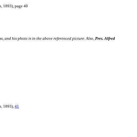
n, 1893),
page 40
s, and his photo is in the above referenced picture. Also,
Pres. Alfred
n, 1893),
41