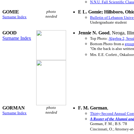
N.N.U. Fall Scientific Clas
GOMIE
photo
E L. Gomie; Hillsboro, Ohi
needed
Surname Index
Bulletin of Lebanon Unive
Undergraduate student
GOOD
Jennie N. Good
, Neoga, Illi
Surname Index
Top Photo:
Algebra 2, Sess
Bottom Photo from a
group
"On the back is also writte
Mrs. E.E. Corlett., Oskaloo
GORMAN
photo
F. M. Gorman
,
needed
Surname Index
Thirty-Second Annual Comm
A Roster of the Alumni an
Gorman, F. M.; B.S. '78
Cincinnati, O.; Attorney-at