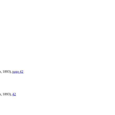
n, 1893),
page 42
n, 1893),
42