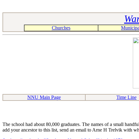
War
Churches
Municipal
NNU Main Page
Time Line
The school had about 80,000 graduates. The names of a small handful o
add your ancestor to this list, send an email to Arne H Trelvik with w