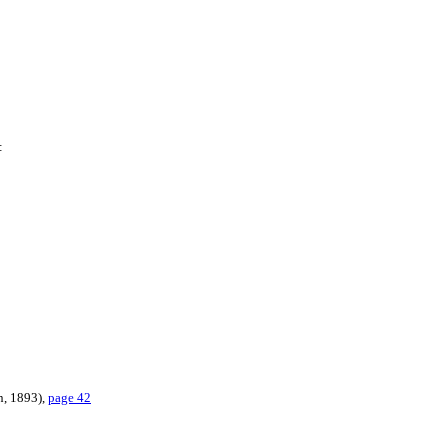
:
n, 1893),
page 42