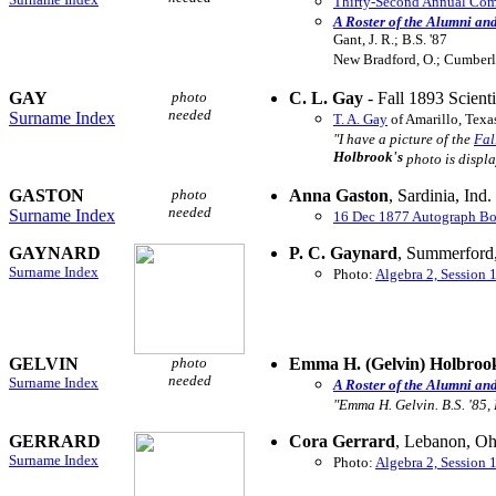
Thirty-Second Annual Comm
A Roster of the Alumni an
Gant, J. R.; B.S. '87
New Bradford, O.; Cumberl
GAY
photo
C. L. Gay
- Fall 1893 Scienti
needed
Surname Index
T. A. Gay
of Amarillo, Texa
"I have a picture of the
Fal
Holbrook's
photo is displa
GASTON
photo
Anna Gaston
, Sardinia, Ind
needed
Surname Index
16 Dec 1877 Autograph B
GAYNARD
P. C. Gaynard
, Summerford
Surname Index
Photo:
Algebra 2, Session 
GELVIN
photo
Emma H. (Gelvin) Holbroo
needed
Surname Index
A Roster of the Alumni an
"Emma H. Gelvin. B.S. '85,
GERRARD
Cora Gerrard
, Lebanon, Oh
Surname Index
Photo:
Algebra 2, Session 