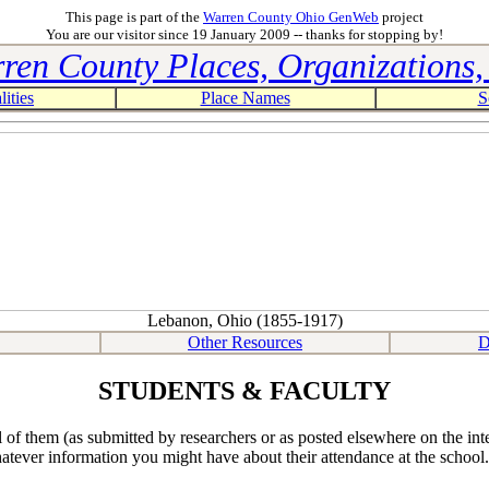
This page is part of the
Warren County Ohio GenWeb
project
You are our visitor since 19 January 2009 -- thanks for stopping by!
ren County Places, Organizations, 
ities
Place Names
S
Lebanon, Ohio (1855-1917)
Other Resources
D
STUDENTS & FACULTY
f them (as submitted by researchers or as posted elsewhere on the intern
hatever information you might have about their attendance at the school.