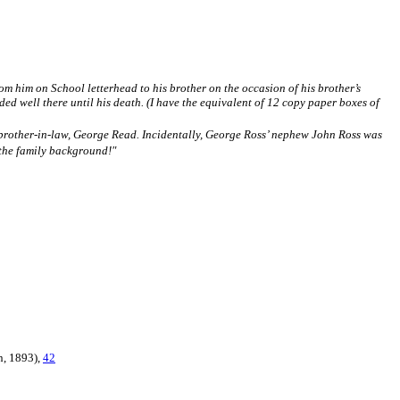
om him on School letterhead to his brother on the occasion of his brother’s
ed well there until his death. (I have the equivalent of 12 copy paper boxes of
 brother-in-law, George Read. Incidentally, George Ross’ nephew John Ross was
 the family background!"
n, 1893),
42