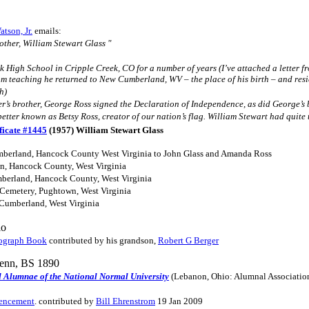
tson, Jr.
emails:
other, William Stewart Glass "
 High School in Cripple Creek, CO for a number of years (I’ve attached a letter fr
om teaching he returned to New Cumberland, WV – the place of his birth – and resid
h)
r’s brother, George Ross signed the Declaration of Independence, as did George’s
better known as Betsy Ross, creator of our nation’s flag. William Stewart had quite
ficate #1445
(1957) William Stewart Glass
berland, Hancock County West Virginia to John Glass and Amanda Ross
on, Hancock County, West Virginia
berland, Hancock County, West Virginia
Cemetery, Pughtown, West Virginia
 Cumberland, West Virginia
io
ograph Book
contributed by his grandson,
Robert G Berger
Tenn, BS 1890
d Alumnae of the National Normal University
(Lebanon, Ohio: Alumnal Associatio
mencement
. contributed by
Bill Ehrenstrom
19 Jan 2009