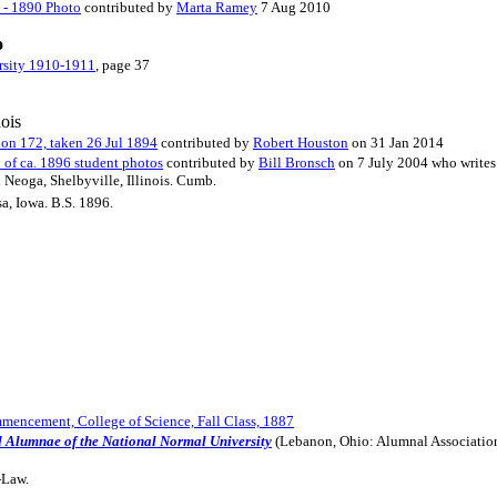
s - 1890 Photo
contributed by
Marta Ramey
7 Aug 2010
o
rsity 1910-1911
, page 37
nois
ion 172, taken 26 Jul 1894
contributed by
Robert Houston
on 31 Jan 2014
 of ca. 1896 student photos
contributed by
Bill Bronsch
on 7 July 2004 who writes
n Neoga, Shelbyville, Illinois. Cumb.
sa, Iowa. B.S. 1896.
encement, College of Science, Fall Class, 1887
d Alumnae of the National Normal University
(Lebanon, Ohio: Alumnal Associatio
-Law.