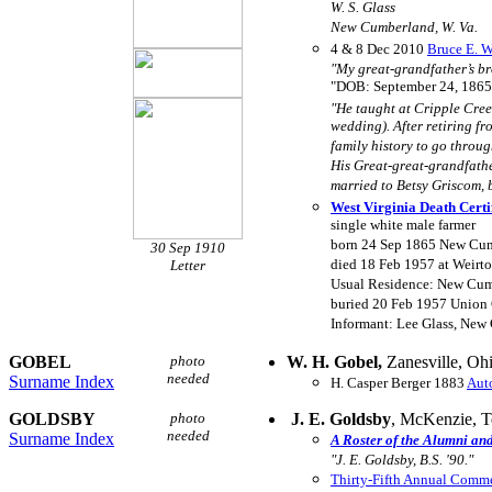
W. S. Glass
New Cumberland, W. Va.
4 & 8 Dec 2010
Bruce E. Wa
"My great-grandfather’s br
"DOB: September 24, 1865
"He taught at Cripple Creek
wedding). After retiring fr
family history to go throug
His Great-great-grandfathe
married to Betsy Griscom, 
West Virginia Death Certi
single white male farmer
born 24 Sep 1865 New Cum
30 Sep 1910
died 18 Feb 1957 at Weirt
Letter
Usual Residence: New Cum
buried 20 Feb 1957 Union 
Informant: Lee Glass, New
GOBEL
photo
W. H. Gobel,
Zanesville, Oh
needed
Surname Index
H. Casper Berger 1883
Aut
GOLDSBY
photo
J. E. Goldsby
, McKenzie, 
needed
Surname Index
A Roster of the Alumni an
"J. E. Goldsby, B.S. '90."
Thirty-Fifth Annual Com