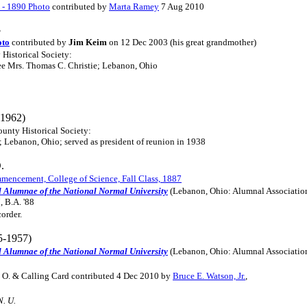
s - 1890 Photo
contributed by
Marta Ramey
7 Aug 2010
3
oto
contributed by
Jim Keim
on 12 Dec 2003 (his great grandmother)
 Historical Society:
ee Mrs. Thomas C. Christie; Lebanon, Ohio
1962)
ounty Historical Society:
 Lebanon, Ohio; served as president of reunion in 1938
.
encement, College of Science, Fall Class, 1887
d Alumnae of the National Normal University
(Lebanon, Ohio: Alumnal Associatio
, B.A. '88
order.
5-1957)
d Alumnae of the National Normal University
(Lebanon, Ohio: Alumnal Associatio
, O. & Calling Card contributed 4 Dec 2010 by
Bruce E. Watson, Jr.
,
N. U.