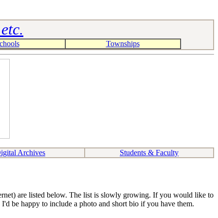
etc.
chools
Townships
igital Archives
Students & Faculty
et) are listed below. The list is slowly growing. If you would like to
 I'd be happy to include a photo and short bio if you have them.