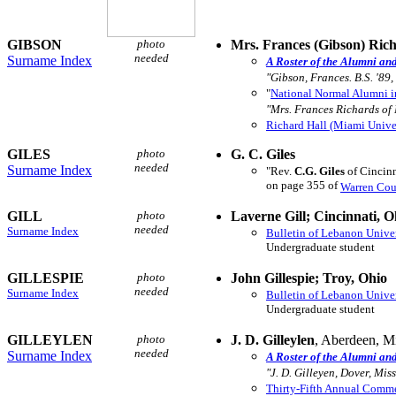
GIBSON
photo
Mrs. Frances (Gibson) Ric
needed
Surname Index
A Roster of the Alumni an
"Gibson, Frances. B.S. '89,
"
National Normal Alumni i
"Mrs. Frances Richards of
Richard Hall (Miami Unive
GILES
photo
G. C. Giles
needed
Surname Index
"Rev.
C.G. Giles
of Cincinn
on page 355 of
Warren Cou
GILL
photo
Laverne Gill; Cincinnati, O
needed
Surname Index
Bulletin of Lebanon Unive
Undergraduate student
GILLESPIE
photo
John Gillespie; Troy, Ohio
needed
Surname Index
Bulletin of Lebanon Unive
Undergraduate student
GILLEYLEN
photo
J. D. Gilleylen
, Aberdeen, M
needed
Surname Index
A Roster of the Alumni an
"J. D. Gilleyen, Dover, Miss
Thirty-Fifth Annual Com