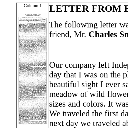
Column 1
LETTER FROM E
The following letter w
friend, Mr.
Charles S
Our company left Indep
day that I was on the p
beautiful sight I ever 
meadow of wild flowers
sizes and colors. It wa
We traveled the first 
next day we traveled ab