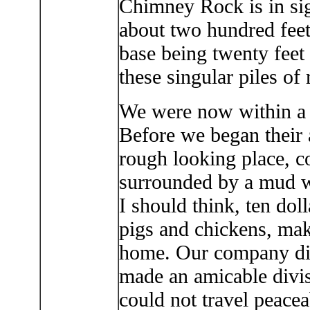
Chimney Rock is in sig
about two hundred feet 
base being twenty feet
these singular piles of
We were now within a 
Before we began their 
rough looking place, co
surrounded by a mud wa
I should think, ten dol
pigs and chickens, mak
home. Our company dis
made an amicable divis
could not travel peac