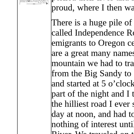
proud, where I then wa
There is a huge pile of
called Independence Roc
emigrants to Oregon cel
are a great many names 
mountain we had to trav
from the Big Sandy to 
and started at 5 o’cloc
part of the night and I 
the hilliest road I eve
day at noon, and had to
nothing of interest un