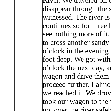
River. We traveled on t
disappear through the
witnessed. The river is
continues so for three
see nothing more of it.
to cross another sandy 
o’clock in the evening 
foot deep. We got with
o’clock the next day, 
wagon and drive them t
proceed further. I almo
we reached it. We dro
took our wagon to the r
got over the river safe