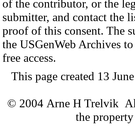
of the contributor, or the le
submitter, and contact the 
proof of this consent. The 
the USGenWeb Archives to s
free access.
This page created 13 Jun
© 2004 Arne H Trelvik All
the property