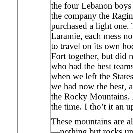
the four Lebanon boy
the company the Ragi
purchased a light one.
Laramie, each mess no
to travel on its own hoo
Fort together, but did 
who had the best team
when we left the State
we had now the best, an
the Rocky Mountains. A
the time. I tho’t it an u
These mountains are al
—nothing but rocks up