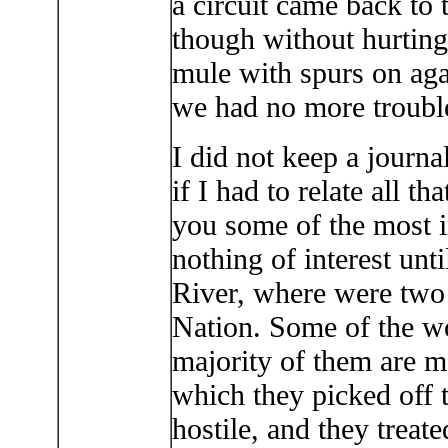
a circuit came back to 
though without hurting
mule with spurs on aga
we had no more trouble
I did not keep a journa
if I had to relate all t
you some of the most i
nothing of interest unt
River, where were two 
Nation. Some of the 
majority of them are m
which they picked off 
hostile, and they treat