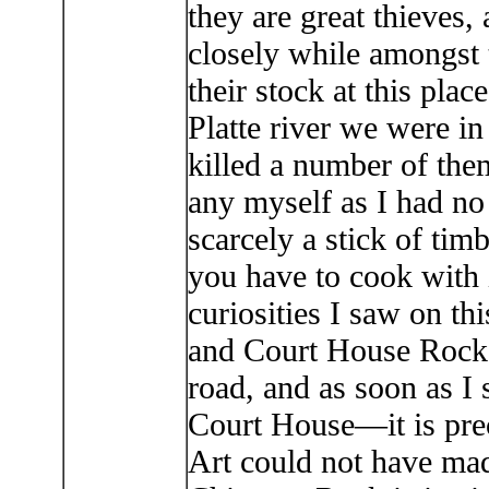
they are great thieves
closely while amongst 
their stock at this plac
Platte river we were i
killed a number of them
any myself as I had no
scarcely a stick of tim
you have to cook with i
curiosities I saw on th
and Court House Rocks.
road, and as soon as I 
Court House—it is preci
Art could not have mad