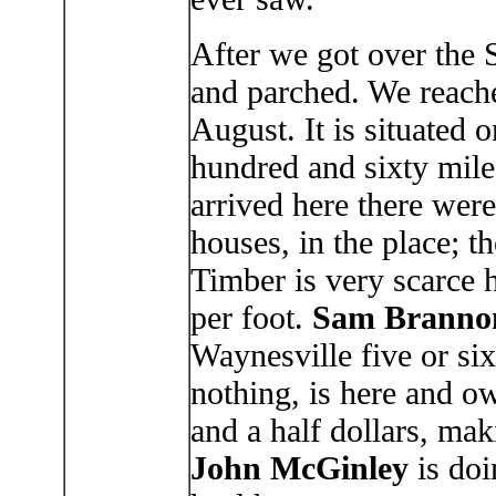
After we got over the 
and parched. We reach
August. It is situated 
hundred and sixty mil
arrived here there were
houses, in the place; t
Timber is very scarce h
per foot.
Sam Branno
Waynesville five or si
nothing, is here and o
and a half dollars, mak
John McGinley
is doi