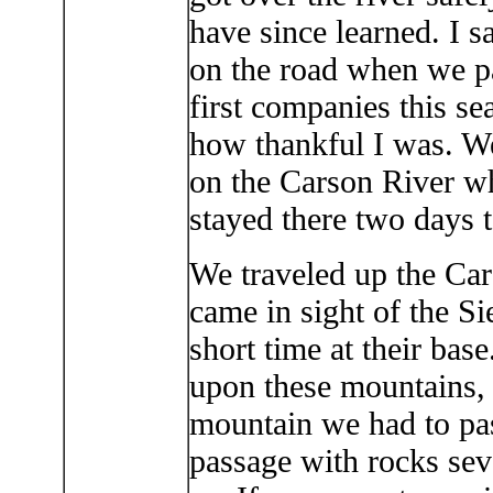
have since learned. I 
on the road when we p
first companies this s
how thankful I was. W
on the Carson River wh
stayed there two days t
We traveled up the Car
came in sight of the S
short time at their bas
upon these mountains, 
mountain we had to pa
passage with rocks sev