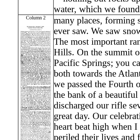
water, which we found
Column 2
many places, forming s
ever saw. We saw snow 
The most important ran
Hills. On the summit of
Pacific Springs; you c
both towards the Atlant
we passed the Fourth of
the bank of a beautiful
discharged our rifle s
great day. Our celebr
heart beat high when I
periled their lives and f