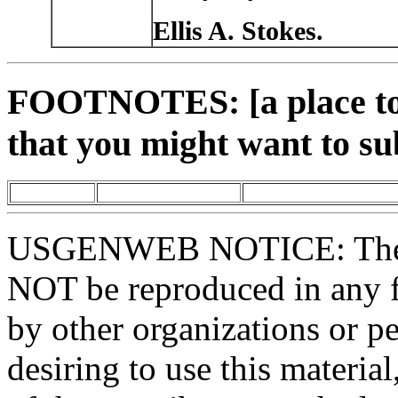
Ellis A. Stokes.
FOOTNOTES: [a place to 
that you might want to su
USGENWEB NOTICE: These 
NOT be reproduced in any fo
by other organizations or p
desiring to use this materia