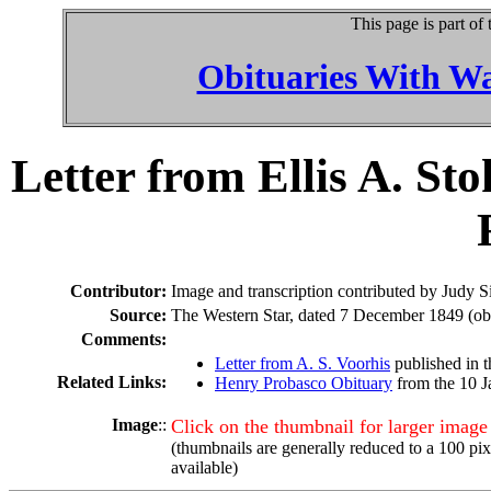
This page is part of
Obituaries With W
Letter from Ellis A. St
Contributor:
Image and transcription contributed by Judy
Source:
The Western Star, dated 7 December 1849 (obta
Comments:
Letter from A. S. Voorhis
published in 
Related Links:
Henry Probasco Obituary
from the 10 J
Image
::
Click on the thumbnail for larger image
(thumbnails are generally reduced to a 100 pi
available)