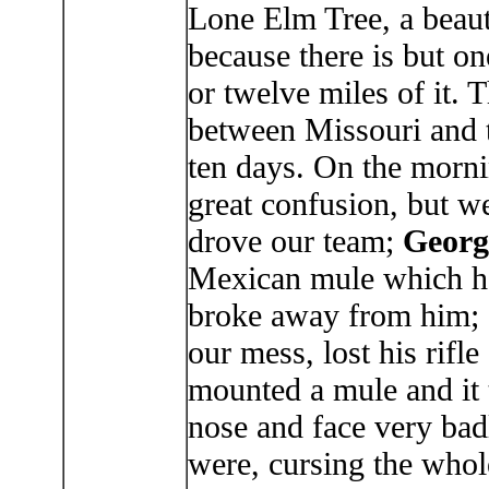
Lone Elm Tree, a beauti
because there is but on
or twelve miles of it. 
between Missouri and t
ten days. On the morni
great confusion, but we
drove our team;
Georg
Mexican mule which he 
broke away from him;
our mess, lost his rifl
mounted a mule and it 
nose and face very ba
were, cursing the whol