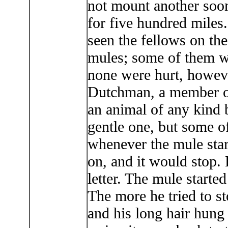
not mount another soon
for five hundred miles
seen the fellows on the
mules; some of them wou
none were hurt, howeve
Dutchman, a member o
an animal of any kind 
gentle one, but some of
whenever the mule start
on, and it would stop. 
letter. The mule starte
The more he tried to sto
and his long hair hung