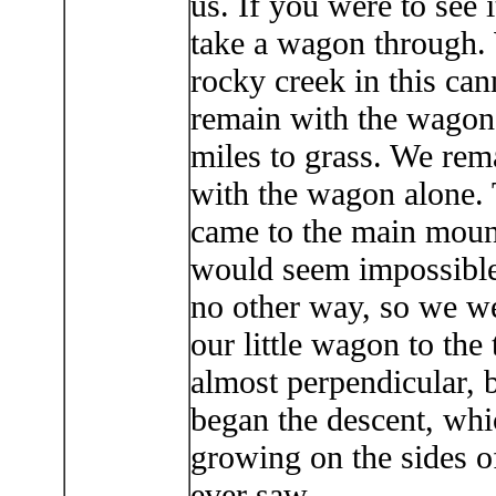
us. If you were to see 
take a wagon through.
rocky creek in this can
remain with the wagon 
miles to grass. We rema
with the wagon alone. 
came to the main mounta
would seem impossible 
no other way, so we we
our little wagon to th
almost perpendicular, 
began the descent, whi
growing on the sides of
ever saw.