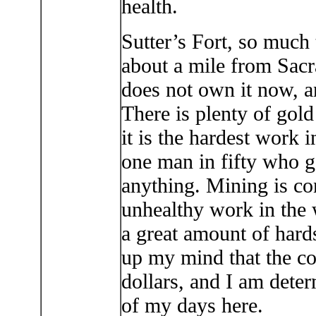
health.
Sutter’s Fort, so much t
about a mile from Sacr
does not own it now, an
There is plenty of gold 
it is the hardest work i
one man in fifty who g
anything. Mining is co
unhealthy work in the 
a great amount of hard
up my mind that the c
dollars, and I am deter
of my days here.