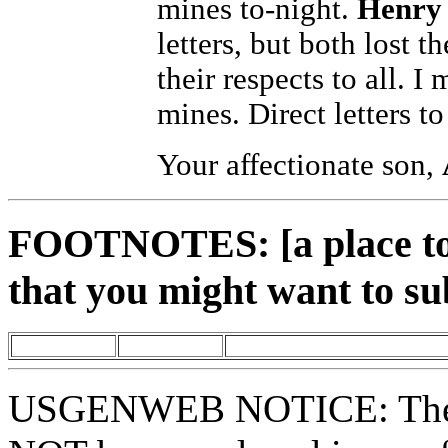
mines to-night.
Henry 
letters, but both lost 
their respects to all. I
mines. Direct letters t
Your affectionate son,
FOOTNOTES: [a place to 
that you might want to su
USGENWEB NOTICE: These 