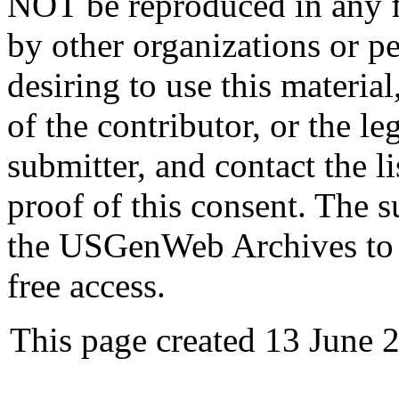
NOT be reproduced in any fo
by other organizations or p
desiring to use this materia
of the contributor, or the le
submitter, and contact the 
proof of this consent. The 
the USGenWeb Archives to s
free access.
This page created 13 June 