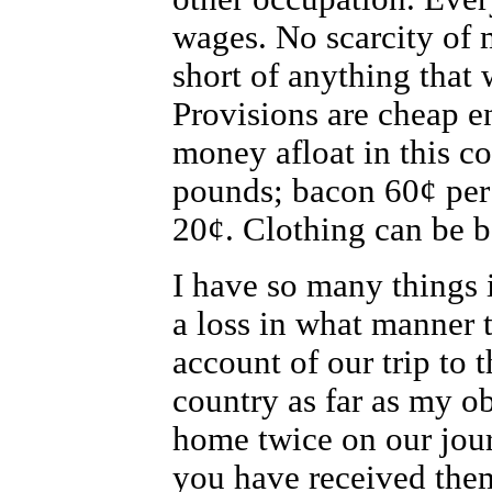
wages. No scarcity of 
short of anything that 
Provisions are cheap e
money afloat in this co
pounds; bacon 60¢ per
20¢. Clothing can be bo
I have so many things 
a loss in what manner 
account of our trip to t
country as far as my o
home twice on our jour
you have received the