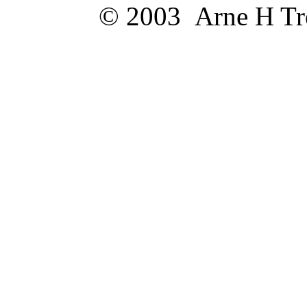
© 2003 Arne H Trel