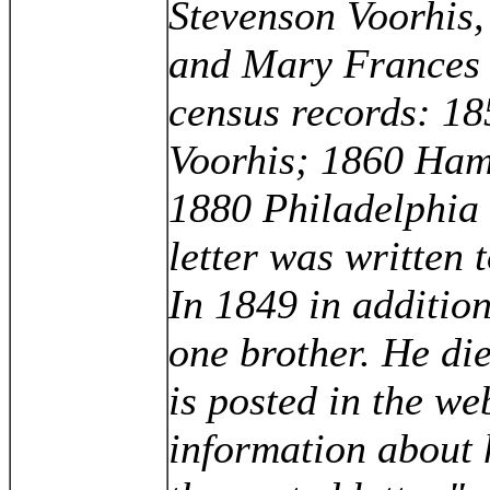
Stevenson Voorhis,
and Mary Frances 
census records: 1
Voorhis; 1860 Hami
1880 Philadelphia 
letter was written t
In 1849 in addition
one brother. He d
is posted in the web
information about 