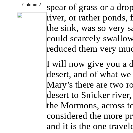
Column 2
spear of grass or a drop
river, or rather ponds,
the sink, was so very s
could scarcely swallow 
reduced them very mu
I will now give you a d
desert, and of what we 
Mary’s there are two ro
desert to Snicker river,
the Mormons, across to 
considered the more pr
and it is the one trave