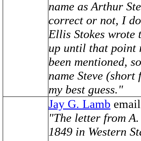
name as Arthur Ste
correct or not, I do
Ellis Stokes wrote
up until that poin
been mentioned, so 
name Steve (short 
my best guess."
Jay G. Lamb
email
"The letter from A.
1849 in Western St