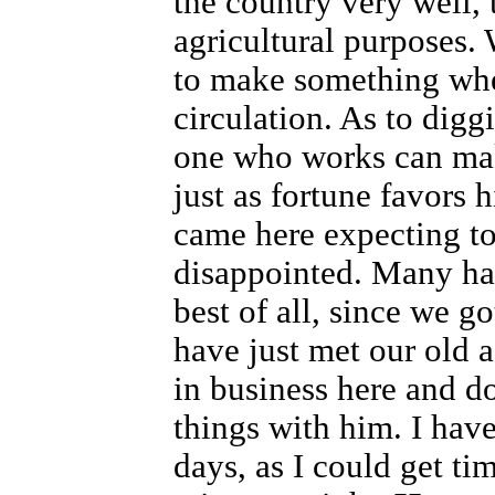
the country very well, t
agricultural purposes. 
to make something whe
circulation. As to digg
one who works can mak
just as fortune favors 
came here expecting to
disappointed. Many ha
best of all, since we go
have just met our old 
in business here and d
things with him. I have
days, as I could get tim