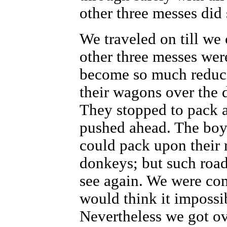
other three messes did 
We traveled on till we
other three messes wer
become so much reduce
their wagons over the
They stopped to pack a
pushed ahead. The boy
could pack upon their 
donkeys; but such road
see again. We were com
would think it impossib
Nevertheless we got ov