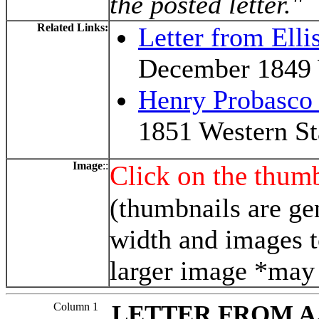
the posted letter."
Related Links:
Letter from Elli
December 1849 
Henry Probasco
1851 Western St
Image
::
Click on the thumb
(thumbnails are ge
width and images t
larger image *may 
Column 1
LETTER FROM A.