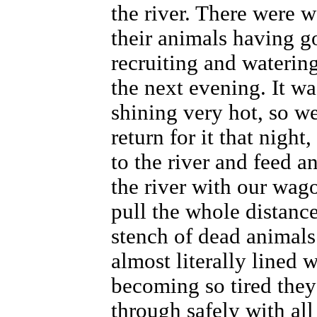
the river. There were w
their animals having go
recruiting and watering
the next evening. It w
shining very hot, so w
return for it that nigh
to the river and feed 
the river with our wag
pull the whole distanc
stench of dead animals
almost literally lined w
becoming so tired the
through safely with al