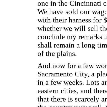
one in the Cincinnati 
We have sold our wagon
with their harness for
whether we will sell t
conclude my remarks upo
shall remain a long tim
of the plains.
And now for a few word
Sacramento City, a pla
in a few weeks. Lots ar
eastern cities, and ther
that there is scarcely 