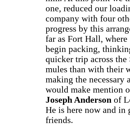
one, reduced our loadin
company with four ot
progress by this arran
far as Fort Hall, where
begin packing, thinki
quicker trip across th
mules than with their 
making the necessary a
would make mention 
Joseph Anderson
of L
He is here now and in
friends.