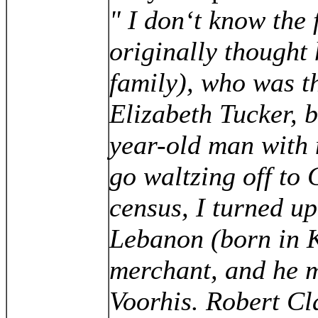
" I don‘t know the 
originally thought
family), who was t
Elizabeth Tucker, 
year-old man with n
go waltzing off to 
census, I turned u
Lebanon (born in 
merchant, and he m
Voorhis. Robert Cl