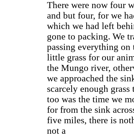
There were now four w
and but four, for we ha
which we had left beh
gone to packing. We tr
passing everything on 
little grass for our an
the Mungo river, other
we approached the sink
scarcely enough grass 
too was the time we mo
for from the sink across
five miles, there is no
not a