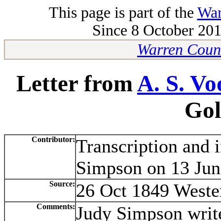
This page is part of the
War
Since 8 October 201
Warren Count
Letter from
A. S. Vo
Gol
Contributor:
Transcription and 
Simpson on 13 Jun
Source:
26 Oct 1849 Weste
Comments:
Judy Simpson writ