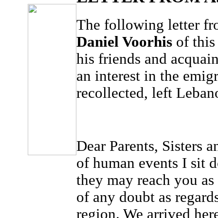
The following letter f
Daniel Voorhis
of this
his friends and acquain
an interest in the emigr
recollected, left Leban
Dear Parents, Sisters 
of human events I sit 
they may reach you as 
of any doubt as regards
region. We arrived her