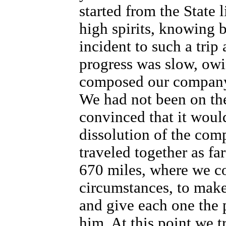
started from the State l
high spirits, knowing b
incident to such a trip
progress was slow, owi
composed our company
We had not been on th
convinced that it would
dissolution of the com
traveled together as fa
670 miles, where we co
circumstances, to make
and give each one the p
him. At this point we t