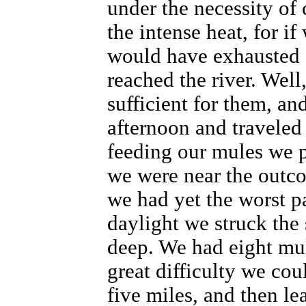
under the necessity of 
the intense heat, for i
would have exhausted 
reached the river. Well
sufficient for them, an
afternoon and traveled 
feeding our mules we p
we were near the outco
we had yet the worst par
daylight we struck the 
deep. We had eight mul
great difficulty we cou
five miles, and then le