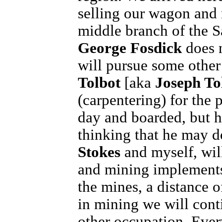
selling our wagon and m
middle branch of the S
George Fosdick
does n
will pursue some other
Tolbot
[aka
Joseph To
(carpentering) for the p
day and boarded, but ha
thinking that he may d
Stokes
and myself, wil
and mining implements,
the mines, a distance o
in mining we will conti
other occupation. Eve