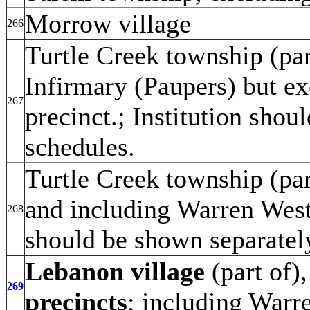
Morrow village
266
Turtle Creek township (pa
Infirmary (Paupers) but ex
267
precinct.; Institution sho
schedules.
Turtle Creek township (par
and including Warren Wes
268
should be shown separatel
Lebanon village
(part of)
269
precincts
; including Warr