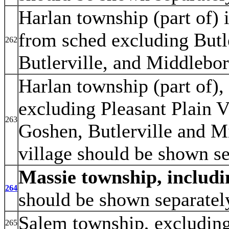
Harlan township (part of) 
from sched excluding Butle
262
Butlerville, and Middlebor
Harlan township (part of), 
excluding Pleasant Plain V
263
Goshen, Butlerville and Mi
village should be shown se
Massie township, includi
264
should be shown separatel
Salem township, excludin
265