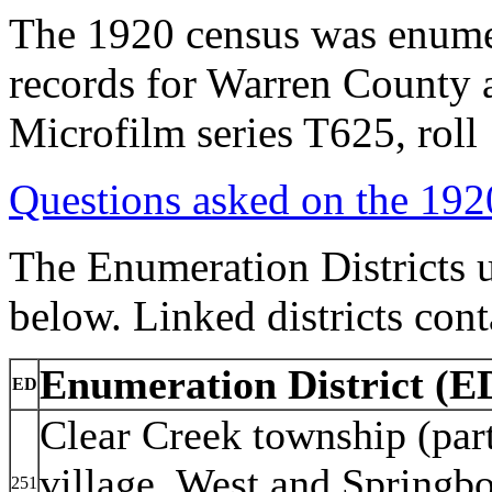
The 1920 census was enumer
records for Warren County 
Microfilm series T625, rol
Questions asked on the 19
The Enumeration Districts u
below. Linked districts cont
Enumeration District (ED
ED
Clear Creek township (part
village. West and Springbo
251