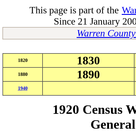
This page is part of the
War
Since 21 January 200
Warren County
1830
1820
1890
1880
1940
1920
Census W
General