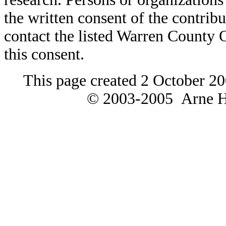
the written consent of the contribut
contact the listed Warren County
this consent.
This page created 2 October 20
© 2003-2005 Arne H 