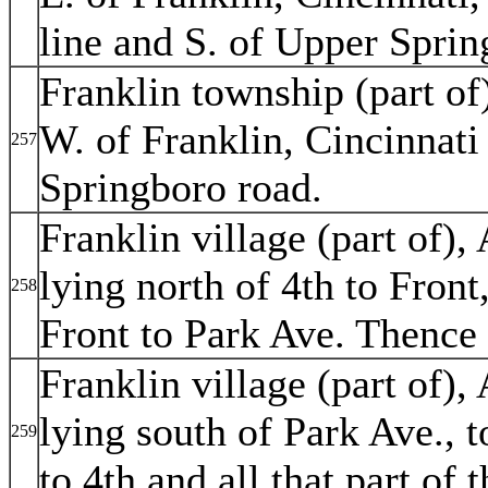
line and S. of Upper Sprin
Franklin township (part of)
W. of Franklin, Cincinnat
257
Springboro road.
Franklin village (part of), 
lying north of 4th to Front
258
Front to Park Ave. Thence 
Franklin village (part of), 
lying south of Park Ave., t
259
to 4th and all that part of 