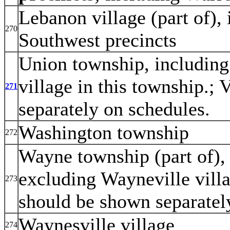
Lebanon village (part of),
270
Southwest precincts
Union township, including
village in this township.;
271
separately on schedules.
Washington township
272
Wayne township (part of), 
excluding Wayneville villa
273
should be shown separatel
Waynesville village
274