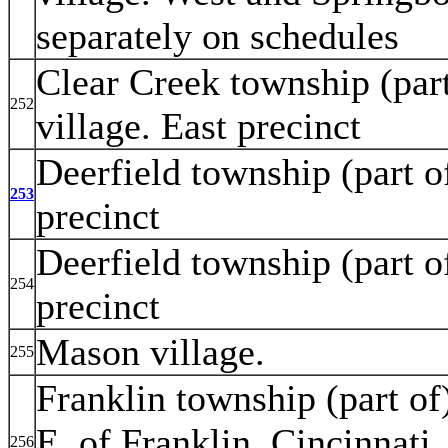
separately on schedules
Clear Creek township (par
252
village. East precinct
Deerfield township (part o
253
precinct
Deerfield township (part o
254
precinct
Mason village.
255
Franklin township (part of)
E. of Franklin, Cincinnati
256