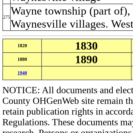
Wayne township (part of),
275
Waynesville villages. West
1830
1820
1890
1880
1940
NOTICE: All documents and elect
County OHGenWeb site remain the 
retain publication rights in acco
Regulations. These documents may
research. Persons or organizations 