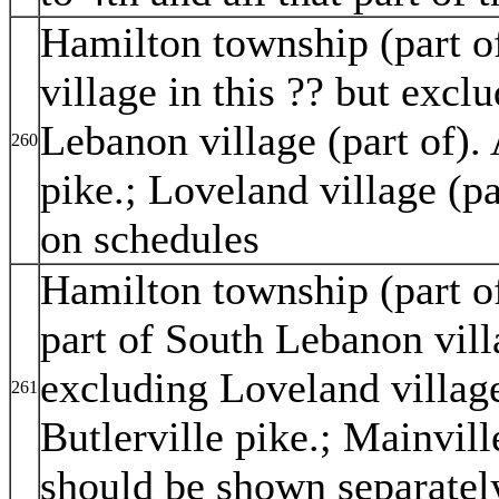
Hamilton township (part of
village in this ?? but exc
Lebanon village (part of). 
260
pike.; Loveland village (p
on schedules
Hamilton township (part of
part of South Lebanon vill
excluding Loveland village 
261
Butlerville pike.; Mainvil
should be shown separatel