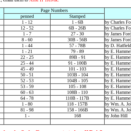
Page Numbers
penned
Stamped
1 - 12
1 - 6B
by Charles Fo
12 - 52
6B - 26B
by Charles Fo
1 - 7
27 - 30
by James For
8 - 60
30B - 56B
by James For
1 - 44
57 - 78B
by D. Hatfiel
1 - 21
79 - 89
by E. Hammel
22 - 25
89B - 91
by E. Hammel
25 - 44
91 - 100B
by E. Hammel
45 - 49
101 - 103
by E. Hammel
50 - 51
103B - 104
by E. Hammel
52 - 53
104B - 105
by E. Hammel
53 - 59
105 - 108
by E. Hammel
60 - 63
108B - 110
by E. Hammel
64 - 78
110B - 117B
by E. Hammel
1 - 80
118 - 157B
by Wm. A. Jo
81 - 98
158 - 166B
by Wm. A. Jo
1 -
168
by John Hill