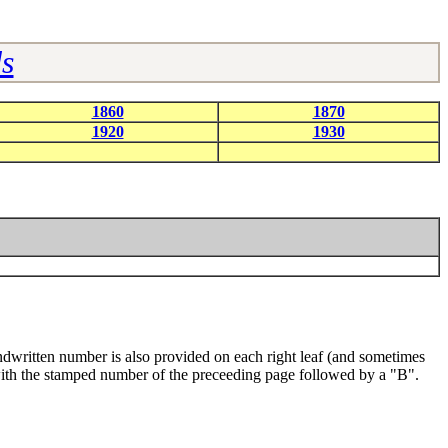
s
1860
1870
1920
1930
dwritten number is also provided on each right leaf (and sometimes
o with the stamped number of the preceeding page followed by a "B".