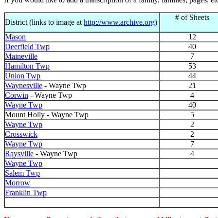
# of Sheets
District (links to image at
http://www.archive.org
)
Mason
12
Deerfield Twp
40
Maineville
7
Hamilton Twp
53
Union Twp
44
Waynesville
- Wayne Twp
21
Corwin
- Wayne Twp
4
Wayne Twp
40
Mount Holly - Wayne Twp
5
Wayne Twp
2
Crosswick
2
Wayne Twp
7
Raysville
- Wayne Twp
4
Wayne Twp
Salem Twp
Morrow
Franklin Twp