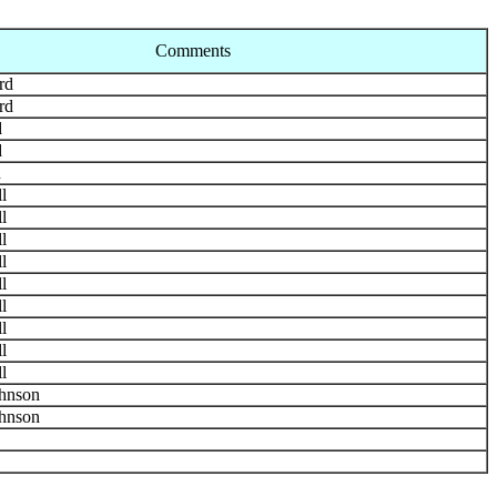
Comments
rd
rd
d
d
d
l
l
l
l
l
l
l
l
l
hnson
hnson