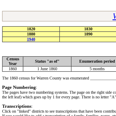
1820
1830
1880
1890
1940
Census
Status "as of"
Enumeration period
Year
1860
1 June 1860
5 months
The 1860 census for Warren County was enumerated ___________
Page Numbering
:
The pages have two numbering systems. The page on the right side co
the left leaf) which goes up by 1 for every page. There is no letter 
Transcriptions
:
Click on "linked" districts to see transcriptions that have been con
If you would like to add a transcription of a family, families, pages, et