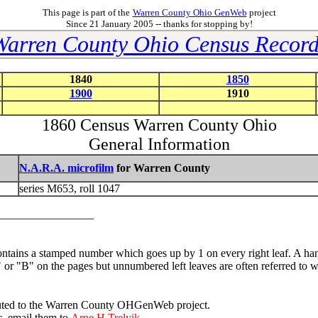
This page is part of the
Warren County Ohio GenWeb
project
Since 21 January 2005 -- thanks for stopping by!
Warren County Ohio Census Record
1840
1850
1900
1910
1860 Census Warren County Ohio
General Information
N.A.R.A. microfilm
for Warren County
series M653, roll 1047
__________________
ntains a stamped number which goes up by 1 on every right leaf. A han
"A" or "B" on the pages but unnumbered left leaves are often referred t
tributed to the Warren County OHGenWeb project.
c, email them to
Arne H Trelvik.