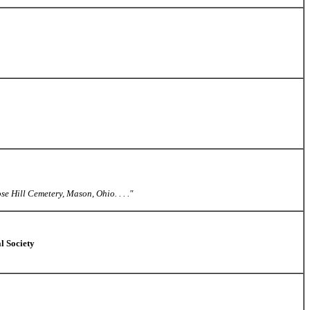
e Hill Cemetery, Mason, Ohio. . . ."
l Society