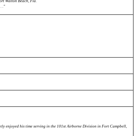
ort Walton Beach, Fla.
 ."
tly enjoyed his time serving in the 101st Airborne Division in Fort Campbell,