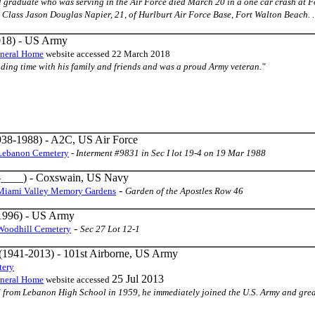
 graduate who was serving in the Air Force died March 20 in a one car crash at F
 Class Jason Douglas Napier, 21, of Hurlburt Air Force Base, Fort Walton Beach. . .
18) - US Army
uneral Home
website accessed 22 March 2018
pending time with his family and friends and was a proud Army veteran."
38-1988) - A2C, US Air Force
Lebanon Cemetery
-
Interment #9831 in Sec I lot 19-4 on 19 Mar 1988
____) - Coxswain, US Navy
-
Miami Valley Memory Gardens
Garden of the Apostles Row 46
1996) - US Army
-
Woodhill Cemetery
Sec 27 Lot 12-1
(1941-2013) - 101st Airborne, US Army
tery
25 Jul 2013
uneral Home
website accessed
ed from Lebanon High School in 1959, he immediately joined the U.S. Army and grea