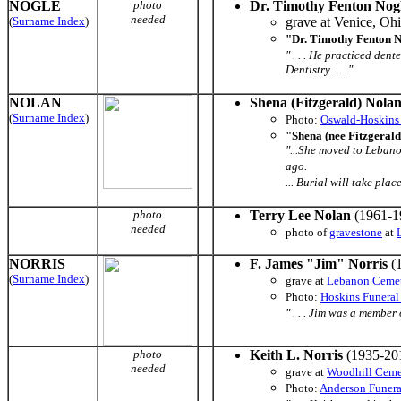
NOGLE
photo
Dr. Timothy Fenton Nog
needed
(
Surname Index
)
grave at Venice, Oh
"Dr. Timothy Fenton N
" . . . He practiced den
Dentistry. . . ."
NOLAN
Shena (Fitzgerald) Nola
(
Surname Index
)
Photo:
Oswald-Hoskins
"Shena (nee Fitzgeral
"...She moved to Leban
ago.
... Burial will take plac
photo
Terry Lee Nolan
(1961-1
needed
photo of
gravestone
at
NORRIS
F. James "Jim" Norris
(1
(
Surname Index
)
grave at
Lebanon Ceme
Photo:
Hoskins Funera
" . . . Jim was a membe
photo
Keith L. Norris
(1935-20
needed
grave at
Woodhill Ceme
Photo:
Anderson Funer