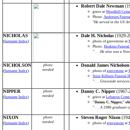
Robert Dale Newman
(1
grave at
Woodhill Ceme
Photo:
Anderson Funer
"He served in the US Arm
NICHOLAS
Dale H. Nicholas
(1929-2
(
Surname Index
)
photo of gravestone at
Photo:
Hoskins Funera
" . . . He also was a Vete
NICHOLSON
photo
Donald James Nicholson
needed
(
Surname Index
)
photo of
gravestone
at
Stine Kilburn Funeral 
" . . . Graveside servic
NIPPER
photo
Danny C. Nipper
(1967-2
needed
(
Surname Index
)
grave at
Lebanon Ceme
"Danny C. Nipper," ob
" . . . A 1986 graduate 
NIXON
photo
Steven Roger Nixon
(194
needed
(
Surname Index
)
photo of
gravestone
at