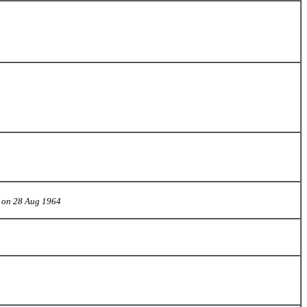
3 on 28 Aug 1964