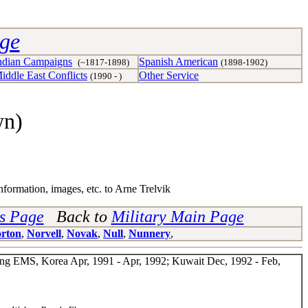
age
ndian Campaigns
Spanish American
(~1817-1898)
(1898-1902)
iddle East Conflicts
Other Service
(1990 - )
wn)
nformation, images, etc. to Arne Trelvik
ns Page
Back to
Military Main Page
rton
,
Norvell
,
Novak
,
Null
,
Nunnery
,
Wing EMS, Korea Apr, 1991 - Apr, 1992; Kuwait Dec, 1992 - Feb,