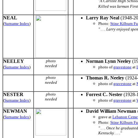
"A Carlisle High School
Killed was Iarman First
NEAL
Larry Ray Neal
(1948-20
(
Surname Index
)
Photo:
Stine Kilburn F
" . . . Larry enjoyed s
NEELEY
photo
Norman Lynn Neeley
(19
needed
(
Surname Index
)
photo of
gravestone
at
photo
Thomas R. Neeley
(1924-
needed
photo of
gravestone
at
NESTER
photo
Forrest C. Nester
(1928-
needed
(
Surname Index
)
photo of
gravestone
at
NEWMAN
David William Newman
(
Surname Index
)
grave
at
Lebanon Ceme
Photo:
Stine Kilburn F
" . . . Once he graduat
Kentucky. . . ."