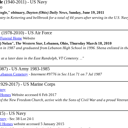
le
(1940-2011) - US Navy
io
ogle," obituary,
Dayton (Ohio) Daily News
, Sunday, June 19, 2011
testry in Kettering and bellbrook for a total of 44 years after serving in the U.S. 
n
(1978-2010) - US Air Force
 Funeral Home
Website
d) Nolan",
The Western Star
, Lebanon, Ohio, Thursday March 18, 2010
on in 1987 and graduated from Lebanon High School in 1996. Shena enlisted in the
e at a later date in the East Randolph, VT Cemetery. ..."
987) - US Army 1983-1985
Lebanon Cemetery
-
Interment #9776 in Sec I Lot 71 on 7 Jul 1987
929-2017) - US Marine Corps
tery
l Homes
Website accessed 6 Feb 2017
r of the New Freedom Church, active with the Sons of Civil War and a proud Veteran i
15) - US Navy
tery
- Sec 38 Lot 24-1
al Homes
website accessed 5 January 2015