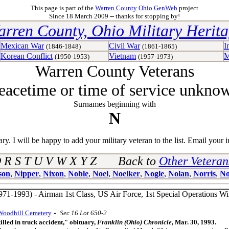
This page is part of the
Warren County Ohio GenWeb
project
Since 18 March 2009 -- thanks for stopping by!
rren County, Ohio Military Herit
Mexican War
Civil War
I
(1846-1848)
(1861-1865)
Korean Conflict
Vietnam
M
(1950-1953)
(1957-1973)
Warren County Veterans
eacetime or time of service unkno
Surnames beginning with
N
y. I will be happy to add your military veteran to the list. Email your i
 Q R S T U V W X Y Z Back to
Other Vetera
son
,
Nipper
,
Nixon
,
Noble
,
Noel
,
Noelker
,
Nogle
,
Nolan
,
Norris
,
No
971-1993) - Airman 1st Class, US Air Force, 1st Special Operations 
-
Woodhill Cemetery
Sec 16 Lot 650-2
lled in truck accident," obituary,
Franklin (Ohio) Chronicle
, Mar. 30, 1993.