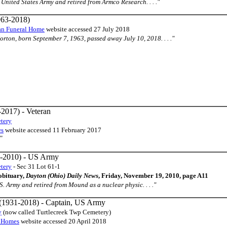
the United States Army and retired from Armco Research. . . ."
63-2018)
an Funeral Home
website accessed 27 July 2018
orton, born September 7, 1963, passed away July 10, 2018. . . ."
2017) - Veteran
tery
es
website accessed 11 February 2017
"
-2010) - US Army
tery
- Sec 31 Lot 61-1
obituary,
Dayton (Ohio) Daily News
, Friday, November 19, 2010, page A11
U.S. Army and retired from Mound as a nuclear physic. . . ."
(1931-2018) - Captain, US Army
y
(now called Turtlecreek Twp Cemetery)
l Homes
website accessed 20 April 2018