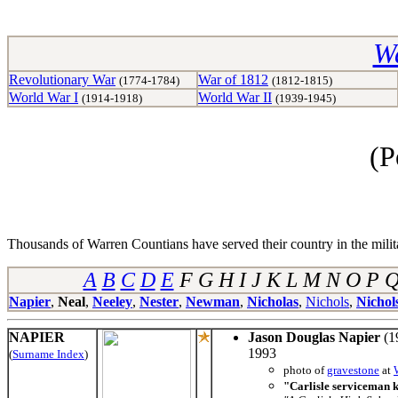
Wa
Revolutionary War
War of 1812
(1774-1784)
(1812-1815)
World War I
World War II
(1914-1918)
(1939-1945)
(P
Thousands of Warren Countians have served their country in the militar
A
B
C
D
E
F G H I J K L M N O P
Napier
,
Neal
,
Neeley
,
Nester
,
Newman
,
Nicholas
,
Nichols
,
Nichol
NAPIER
Jason Douglas Napier
(1
1993
(
Surname Index
)
photo of
gravestone
at
"Carlisle serviceman ki