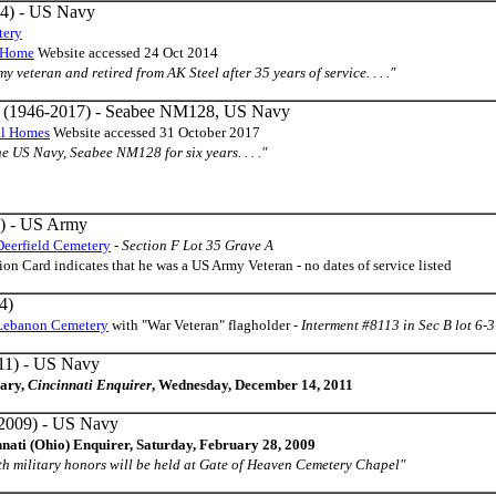
4) - US Navy
tery
l Home
Website accessed 24 Oct 2014
my veteran and retired from AK Steel after 35 years of service. . . ."
(1946-2017) - Seabee NM128, US Navy
al Homes
Website accessed 31 October 2017
the US Navy, Seabee NM128 for six years. . . ."
) - US Army
Deerfield Cemetery
-
Section F Lot 35 Grave A
on Card indicates that he was a US Army Veteran - no dates of service listed
4)
Lebanon Cemetery
with "War Veteran" flagholder -
Interment #8113 in Sec B lot 6-
11) - US Navy
uary,
Cincinnati Enquirer
, Wednesday, December 14, 2011
2009) - US Navy
nnati (Ohio) Enquirer, Saturday, February 28, 2009
th military honors will be held at Gate of Heaven Cemetery Chapel"