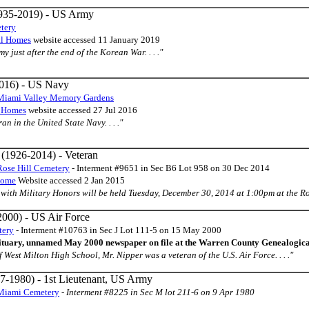
935-2019) - US Army
tery
al Homes
website accessed 11 January 2019
y just after the end of the Korean War. . . ."
016) - US Navy
Miami Valley Memory Gardens
l Homes
website accessed 27 Jul 2016
ran in the United State Navy. . . ."
(1926-2014) - Veteran
Rose Hill Cemetery
- Interment #9651 in Sec B6 Lot 958 on 30 Dec 2014
Home
Website accessed 2 Jan 2015
es with Military Honors will be held Tuesday, December 30, 2014 at 1:00pm at the Ros
000) - US Air Force
tery
- Interment #10763 in Sec J Lot 111-5 on 15 May 2000
ituary, unnamed May 2000 newspaper on file at the Warren County Genealogica
of West Milton High School, Mr. Nipper was a veteran of the U.S. Air Force. . . ."
7-1980) - 1st Lieutenant, US Army
Miami Cemetery
-
Interment #8225 in Sec M lot 211-6 on 9 Apr 1980