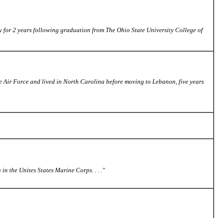
Navy for 2 years following graduation from The Ohio State University College of
 Air Force and lived in North Carolina before moving to Lebanon, five years
n the Unites States Marine Corps. . . ."