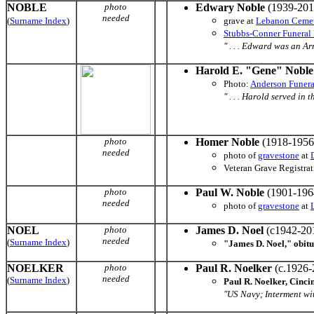
NOBLE
photo
Edwary Noble
(1939-201
needed
(
Surname Index
)
grave at
Lebanon Ceme
Stubbs-Conner Funera
" . . . Edward was an Ar
Harold E. "Gene" Noble
Photo:
Anderson Funer
" . . . Harold served in 
photo
Homer Noble
(1918-1956
needed
photo of
gravestone
at
Veteran Grave Registrati
photo
Paul W. Noble
(1901-196
needed
photo of
gravestone
at
NOEL
photo
James D. Noel
(c1942-20
needed
(
Surname Index
)
"James D. Noel," obit
NOELKER
photo
Paul R. Noelker
(c.1926-
needed
(
Surname Index
)
Paul R. Noelker, Cinci
"US Navy; Interment wi