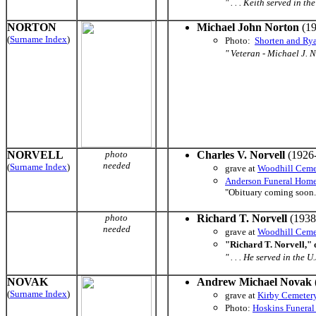
" . . . Keith served in 
NORTON
Michael John Norton
(19
(
Surname Index
)
Photo:
Shorten and Ry
" Veteran - Michael J. N
NORVELL
photo
Charles V. Norvell
(1926-
needed
(
Surname Index
)
grave at
Woodhill Ceme
Anderson Funeral Hom
"Obituary coming soon.
photo
Richard T. Norvell
(1938
needed
grave at
Woodhill Ceme
"Richard T. Norvell," 
" . . . He served in the 
NOVAK
Andrew Michael Novak
(
Surname Index
)
grave at
Kirby Cemeter
Photo:
Hoskins Funera