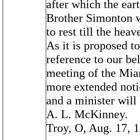
after which the ear
Brother Simonton wa
to rest till the hea
As it is proposed t
reference to our be
meeting of the Mia
more extended notic
and a minister will 
A. L. McKinney.
Troy, O, Aug. 17, 