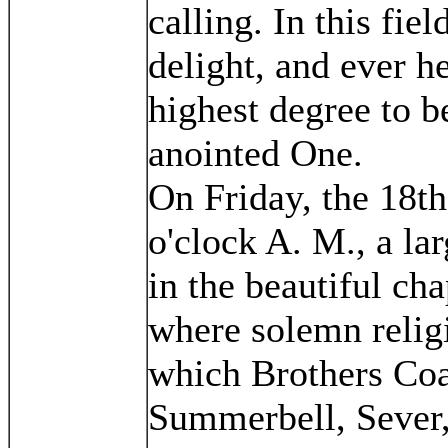
calling. In this fie
delight, and ever he
highest degree to b
anointed One.
On Friday, the 18th
o'clock A. M., a la
in the beautiful cha
where solemn religi
which Brothers Co
Summerbell, Sever,