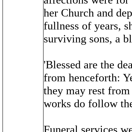
her Church and depa
fullness of years, s
surviving sons, a 
'Blessed are the de
from henceforth: Yea
they may rest from 
works do follow th
Funeral services w