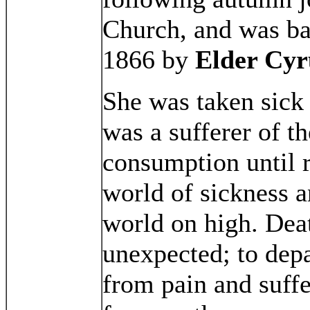
Church, and was ba
1866 by
Elder Cyr
She was taken sick
was a sufferer of th
consumption until 
world of sickness a
world on high. Dea
unexpected; to depa
from pain and suffer