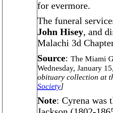
for evermore.
The funeral servic
John Hisey
, and d
Malachi 3d Chapter
Source
:
The Miami Ga
Wednesday, January 15
obituary collection at 
Society
]
Note
: Cyrena was t
Jackson (1802-186