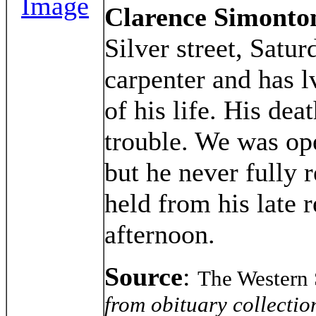
Image
Clarence Simonto
Silver street, Satu
carpenter and has l
of his life. His de
trouble. We was op
but he never fully 
held from his late
afternoon.
Source
:
The Western 
from obituary collectio