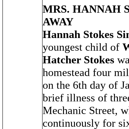
MRS. HANNAH 
AWAY
Hannah Stokes S
youngest child of
W
Hatcher Stokes
was
homestead four mil
on the 6th day of J
brief illness of thr
Mechanic Street, w
continuously for six