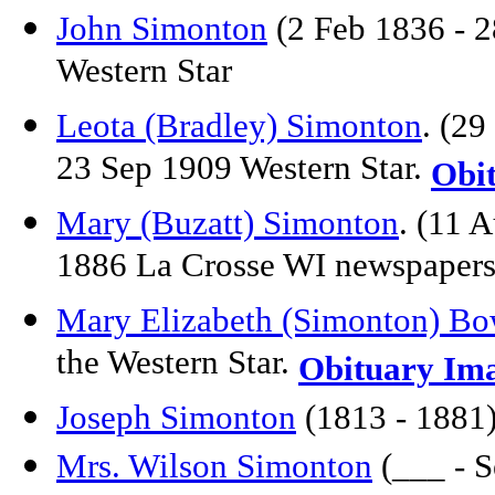
John Simonton
(2 Feb 1836 - 2
Western Star
Leota (Bradley) Simonton
. (2
23 Sep 1909 Western Star.
Obi
Mary (Buzatt) Simonton
. (11 
1886 La Crosse WI newspaper
Mary Elizabeth (Simonton) Bo
the Western Star.
Obituary Im
Joseph Simonton
(1813 - 1881)
Mrs. Wilson Simonton
(___ - S