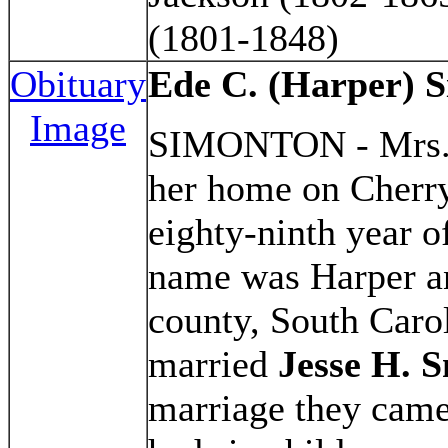
(1801-1848)
Obituary
Ede C. (Harper) 
Image
SIMONTON - Mrs
her home on Cherry 
eighty-ninth year o
name was Harper an
county, South Carol
married
Jesse H. 
marriage they came