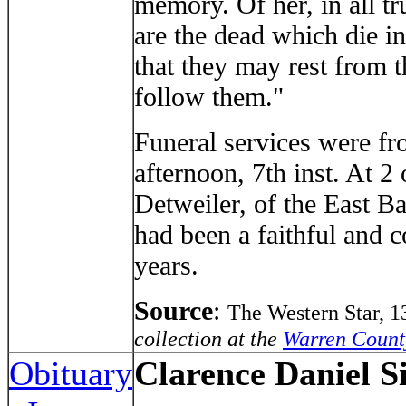
memory. Of her, in all tr
are the dead which die in
that they may rest from t
follow them."
Funeral services were fr
afternoon, 7th inst. At 2
Detweiler, of the East Ba
had been a faithful and 
years.
Source
:
The Western Star, 
collection at the
Warren Count
Obituary
Clarence Daniel 