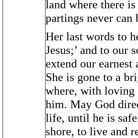
land where there is
partings never can
Her last words to 
Jesus;’ and to our 
extend our earnest 
She is gone to a br
where, with loving 
him. May God direc
life, until he is sa
shore, to live and 