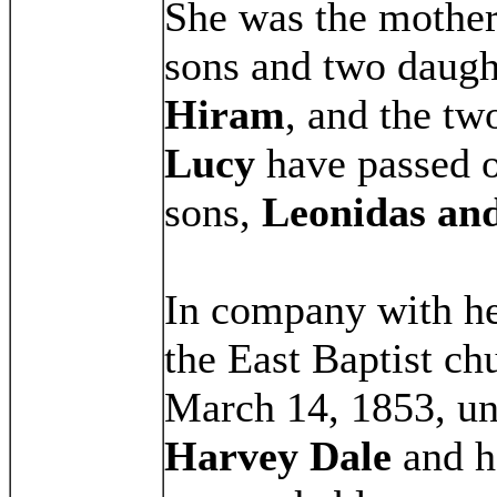
She was the mother 
sons and two daught
Hiram
, and the tw
Lucy
have passed o
sons,
Leonidas an
In company with he
the East Baptist c
March 14, 1853, und
Harvey Dale
and he