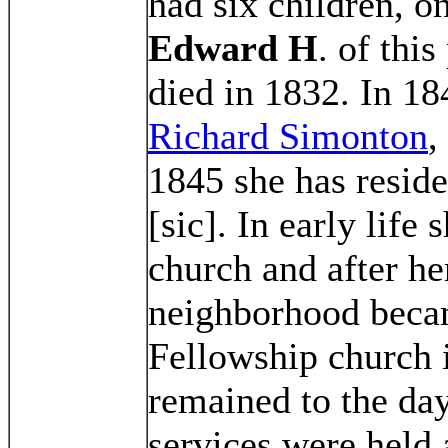
had six children, 
Edward H
. of thi
died in 1832. In 1
Richard Simonton
,
1845 she has resid
[sic]. In early life 
church and after he
neighborhood beca
Fellowship church
remained to the day
services were held 