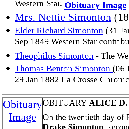
Western Star.
Obituary Image
Mrs. Nettie Simonton
(18
Elder Richard Simonton
(31 Ja
Sep 1849 Western Star contrib
Theophilus Simonton
- The We
Thomas Benton Simonton
(06 
29 Jan 1882 La Crosse Chronic
OBITUARY
ALICE D
Obituary
Image
On the twentieth day of
Drake Simonton
, secon