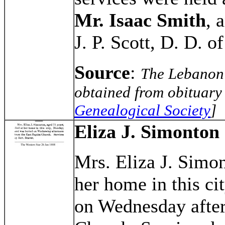
Mr. Isaac Smith
, 
J. P. Scott, D. D. o
Source
:
The Lebanon 
obtained from obituary 
Genealogical Society
]
Eliza J. Simonton
Mrs. Eliza J. Simon
her home in this c
on Wednesday after