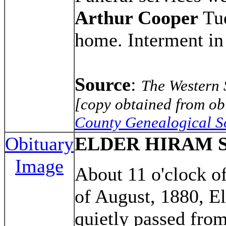
Arthur Cooper
Tue
home. Interment i
Source
:
The Western 
[copy obtained from obi
County Genealogical S
Obituary
ELDER HIRAM 
Image
About 11 o'clock of
of August, 1880, E
quietly passed from 