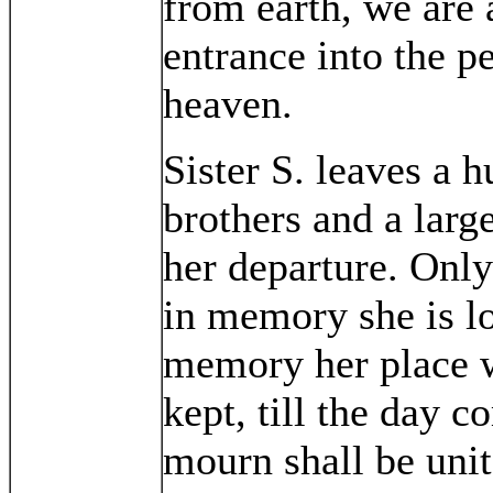
from earth, we are 
entrance into the p
heaven.
Sister S. leaves a h
brothers and a larg
her departure. Only
in memory she is l
memory her place wi
kept, till the day
mourn shall be unit