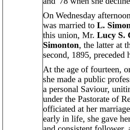
and '78 when she decline
On Wednesday afternoon,
was married to
L. Simo
this union, Mr.
Lucy S.
Simonton
, the latter at
second, 1895, preceded h
At the age of fourteen, 
she made a public profess
a personal Saviour, uniti
under the Pastorate of R
officiated at her marria
early in life, she gave he
and consistent follower, 