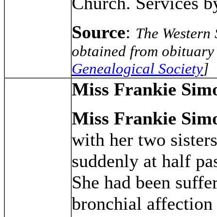
Church. Services b
Source
:
The Western 
obtained from obituary 
Genealogical Society
]
Miss Frankie Sim
Miss Frankie Sim
with her two sister
suddenly at half pa
She had been suffe
bronchial affection