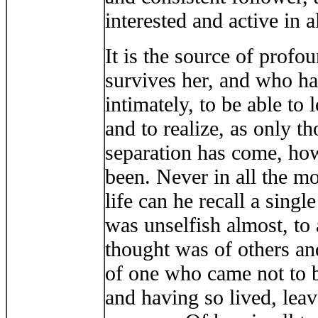
interested and active in al
It is the source of profo
survives her, and who h
intimately, to be able to 
and to realize, as only t
separation has come, how 
been. Never in all the mo
life can he recall a sing
was unselfish almost, to a
thought was of others and
of one who came not to b
and having so lived, leav