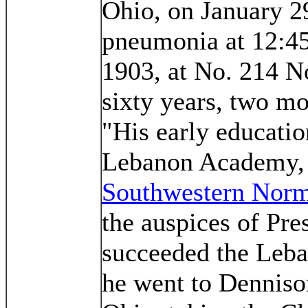
Ohio, on January 29
pneumonia at 12:45
1903, at No. 214 N
sixty years, two mo
"His early educatio
Lebanon Academy, a
Southwestern Norm
the auspices of Pre
succeeded the Leb
he went to Dennison