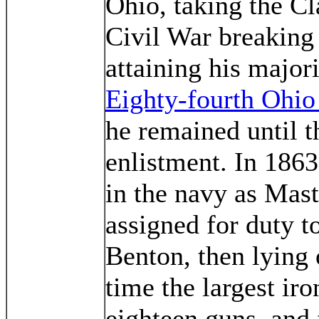
Ohio, taking the Cl
Civil War breaking 
attaining his majori
Eighty-fourth Ohio 
he remained until t
enlistment. In 186
in the navy as Mas
assigned for duty t
Benton, then lying 
time the largest iro
eighteen guns, and