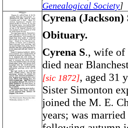
Genealogical Society
]
Cyrena (Jackson)
Obituary.
Cyrena S
., wife of
died near Blanches
, aged 31 
[sic 1872]
Sister Simonton ex
joined the M. E. Ch
years; was married
following autumn jo