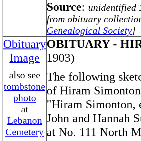
Source
:
unidentified
from obituary collectio
Genealogical Society
]
Obituary
OBITUARY - H
Image
1903)
also see
The following sketc
tombstone
of Hiram Simonton
photo
"Hiram Simonton, e
at
John and Hannah S
Lebanon
at No. 111 North M
Cemetery