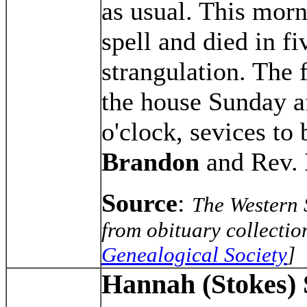
as usual. This mor
spell and died in f
strangulation. The f
the house Sunday af
o'clock, sevices to
Brandon
and Rev.
Source
:
The Western 
from obituary collectio
Genealogical Society
]
Hannah (Stokes)