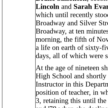
Lincoln
and
Sarah Eva
which until recently stoo
Broadway and Silver Str
Broadway, at ten minute
morning, the fifth of Nov
a life on earth of sixty-f
days, all of which were 
At the age of nineteen s
High School and shortly 
Instructor in this Depart
position of teacher, in
3, retaining this until th