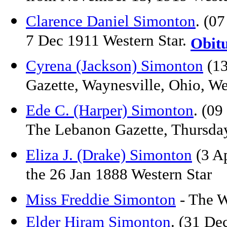
Clarence Daniel Simonton
. (0
7 Dec 1911 Western Star.
Obit
Cyrena (Jackson) Simonton
(13
Gazette, Waynesville, Ohio, W
Ede C. (Harper) Simonton
. (09
The Lebanon Gazette, Thursda
Eliza J. (Drake) Simonton
(3 Ap
the 26 Jan 1888 Western Star
Miss Freddie Simonton
- The W
Elder Hiram Simonto
n
. (31 De