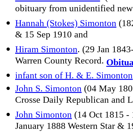
obituary from unidentified ne
Hannah (Stokes) Simonton
(182
& 15 Sep 1910 and
Hiram Simonton
. (29 Jan 184
Warren County Record.
Obitu
infant son of H. & E. Simonton
John S. Simonton
(04 May 1807
Crosse Daily Republican and L
John Simonton
(14 Oct 1815 - 
January 1888 Western Star & 1