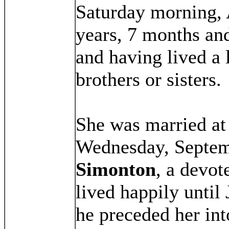
Saturday morning, 
years, 7 months and
and having lived a 
brothers or sisters.
She was married at
Wednesday, Septem
Simonton
, a devo
lived happily until
he preceded her in