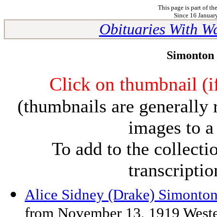
This page is part of th
Since 16 January
Obituaries With W
Simonton 
Click on thumbnail (if
(thumbnails are generally 
images to a
To add to the collect
transcripti
Alice Sidney (Drake) Simonto
from November 13, 1919 Weste