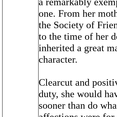
a remarkably exemp
one. From her mot
the Society of Frie
to the time of her d
inherited a great m
character.
Clearcut and positi
duty, she would hav
sooner than do wha
affections were for