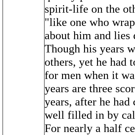
spirit-life on the o
"like one who wrap
about him and lies
Though his years w
others, yet he had 
for men when it wa
years are three sco
years, after he had
well filled in by c
For nearly a half c