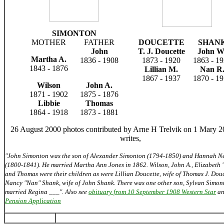
SIMONTON
MOTHER
FATHER
DOUCETTE
SHAN
John
T. J. Doucette
John 
Martha A.
1836 - 1908
1873 - 1920
1863 - 1
1843 - 1876
Lillian M.
Nan R
1867 - 1937
1870 - 1
Wilson
John A.
1871 - 1902
1875 - 1876
Libbie
Thomas
1864 - 1918
1873 - 1881
26 August 2000 photos contributed by Arne H Trelvik on 1 Mary 
writes,
"John Simonton was the son of Alexander Simonton (1794-1850) and Hannah N
(1800-1841). He married Martha Ann Jones in 1862. Wilson, John A., Elizabeth 
and Thomas were their children as were Lillian Doucette, wife of Thomas J. Dou
Nancy "Nan" Shank, wife of John Shank. There was one other son, Sylvan Simo
married Regina ___". Also see
obituary from 10 September 1908 Western Star
a
Pension Application