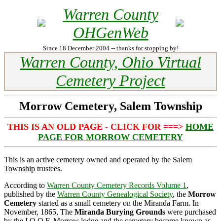
Warren County
OHGenWeb
Since 18 December 2004 -- thanks for stopping by!
Warren County, Ohio Virtual
Cemetery Project
Morrow Cemetery, Salem Township
THIS IS AN OLD PAGE - CLICK FOR ===>
HOME
PAGE FOR MORROW CEMETERY
This is an active cemetery owned and operated by the Salem
Township trustees.
According to
Warren County Cemetery Records Volume 1
,
published by the
Warren County Genealogical Society
, the
Morrow
Cemetery
started as a small cemetery on the Miranda Farm. In
November, 1865, The
Miranda Burying Grounds
were purchased
by the I.O.O.F. Morrow lodge and the cemetery became known as