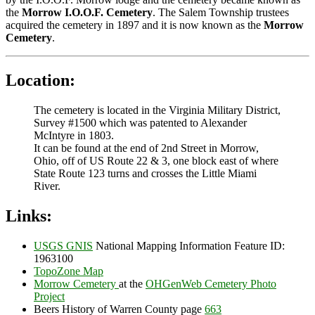
the
Morrow I.O.O.F. Cemetery
. The Salem Township trustees
acquired the cemetery in 1897 and it is now known as the
Morrow
Cemetery
.
Location:
The cemetery is located in the Virginia Military District,
Survey #1500 which was patented to Alexander
McIntyre in 1803.
It can be found at the end of 2nd Street in Morrow,
Ohio, off of US Route 22 & 3, one block east of where
State Route 123 turns and crosses the Little Miami
River.
Links:
USGS GNIS
National Mapping Information Feature ID:
1963100
TopoZone Map
Morrow Cemetery
at the
OHGenWeb Cemetery Photo
Project
Beers History of Warren County page
663