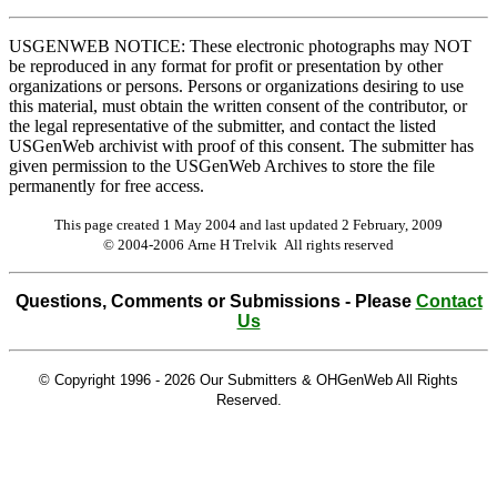
USGENWEB NOTICE: These electronic photographs may NOT
be reproduced in any format for profit or presentation by other
organizations or persons. Persons or organizations desiring to use
this material, must obtain the written consent of the contributor, or
the legal representative of the submitter, and contact the listed
USGenWeb archivist with proof of this consent. The submitter has
given permission to the USGenWeb Archives to store the file
permanently for free access.
This page created 1 May 2004 and last updated
2 February, 2009
© 2004-2006 Arne H Trelvik All rights reserved
Questions, Comments or Submissions - Please
Contact
Us
© Copyright 1996 -
2026 Our Submitters & OHGenWeb All Rights
Reserved.