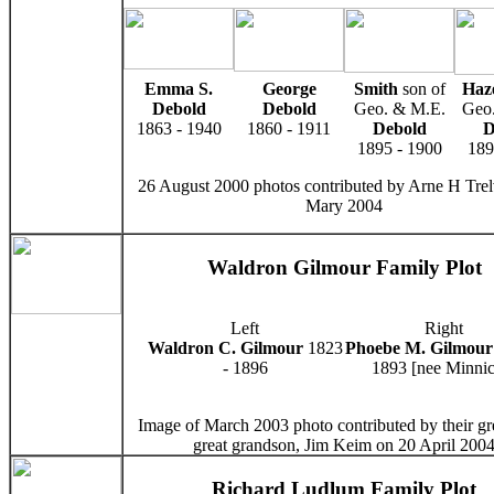
Emma S.
George
Smith
son of
Haz
Debold
Debold
Geo. & M.E.
Geo.
1863 - 1940
1860 - 1911
Debold
D
1895 - 1900
189
26 August 2000 photos contributed by Arne H Trel
Mary 2004
Waldron Gilmour Family Plot
Left
Right
Waldron C. Gilmour
1823
Phoebe M. Gilmour
- 1896
1893 [nee Minnic
Image of March 2003 photo contributed by their gre
great grandson, Jim Keim on 20 April 200
Richard Ludlum Family Plot