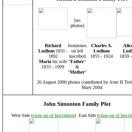
[no
photos]
Richard
footstones
Charles A.
Alic
Ludlum
1831 -
on left
Ludlum
Lud
1892
inscribed
1855 - 1924
1859 -
Maria
his wife
"
Father
"
1833 - 1909
&
"
Mother
"
26 August 2000 photos contributed by Arne H Trel
Mary 2004
John Simonton Family Plot
West Side (
close-up of Inscription
)
East Side (
close-up of Inscri