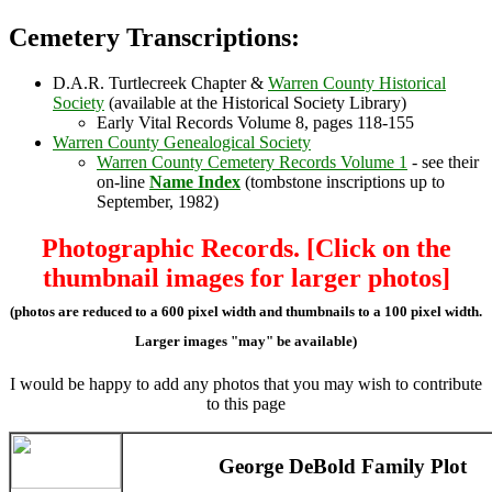
Cemetery Transcriptions:
D.A.R. Turtlecreek Chapter &
Warren County Historical
Society
(available at the Historical Society Library)
Early Vital Records Volume 8, pages 118-155
Warren County Genealogical Society
Warren County Cemetery Records Volume 1
- see their
on-line
Name Index
(tombstone inscriptions up to
September, 1982)
Photographic Records. [Click on the
thumbnail images for larger photos]
(photos are reduced to a 600 pixel width and thumbnails to a 100 pixel width.
Larger images "may" be available)
I would be happy to add any photos that you may wish to contribute
to this page
George DeBold Family Plot