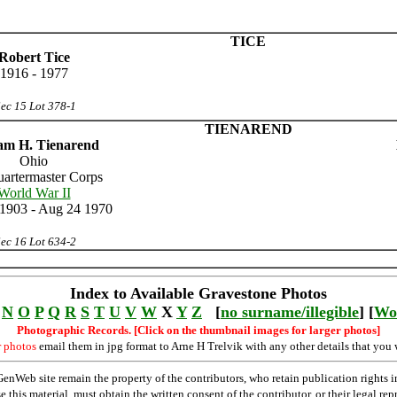
TICE
Robert Tice
1916 - 1977
ec 15 Lot 378-1
TIENAREND
iam H. Tienarend
Ohio
uartermaster Corps
World War II
1903 - Aug 24 1970
ec 16 Lot 634-2
Index to Available Gravestone Photos
N
O
P
Q
R
S
T
U
V
W
X
Y
Z
[
no surname/illegible
] [
Wo
Photographic Records. [Click on the thumbnail images for larger photos]
r photos
email them in jpg format to Arne H Trelvik with any other details that you 
Web site remain the property of the contributors, who retain publication rights
se this material, must obtain the written consent of the contributor, or their lega