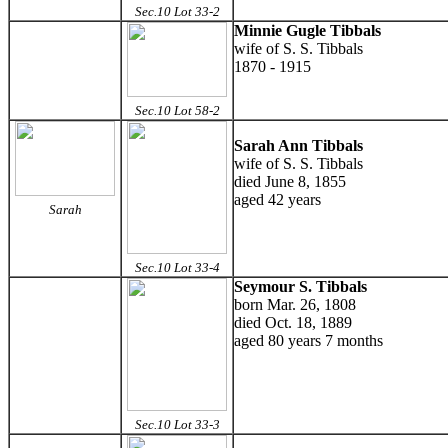
Sec.10 Lot 33-2
Minnie Gugle Tibbals
wife of S. S. Tibbals
1870 - 1915
Sec.10 Lot 58-2
Sarah Ann Tibbals
wife of S. S. Tibbals
died June 8, 1855
aged 42 years
Sarah
Sec.10 Lot 33-4
Seymour S. Tibbals
born Mar. 26, 1808
died Oct. 18, 1889
aged 80 years 7 months
Sec.10 Lot 33-3