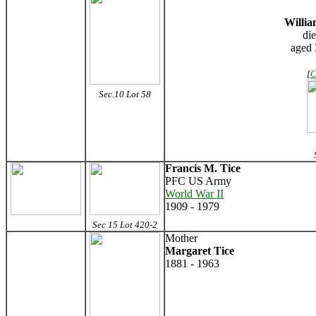
Willia
di
aged 
[
C
Sec.10 Lot 58
S
Francis M. Tice
PFC US Army
World War II
1909 - 1979
Sec 15 Lot 420-2
Mother
Margaret Tice
1881 - 1963