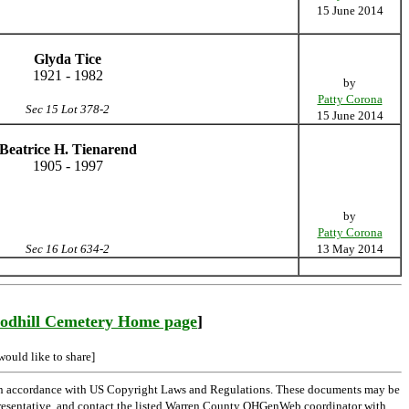
15 June 2014
Glyda Tice
1921 - 1982
by
Patty Corona
Sec 15 Lot 378-2
15 June 2014
Beatrice H. Tienarend
1905 - 1997
by
Patty Corona
Sec 16 Lot 634-2
13 May 2014
odhill Cemetery Home page
]
would like to share]
 in accordance with US Copyright Laws and Regulations. These documents may be
l representative, and contact the listed Warren County OHGenWeb coordinator with