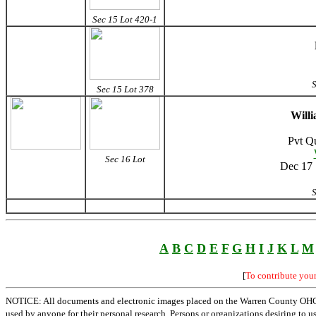
Sec 15 Lot 420-1
S
Sec 15 Lot 378
Will
Pvt Q
Sec 16 Lot
Dec 17 
S
A
B
C
D
E
F
G
H
I
J
K
L
M
[
To contribute you
NOTICE: All documents and electronic images placed on the Warren County OHGen
used by anyone for their personal research. Persons or organizations desiring to u