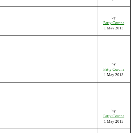
by
Patty Corona
1 May 2013
by
Patty Corona
1 May 2013
by
Patty Corona
1 May 2013