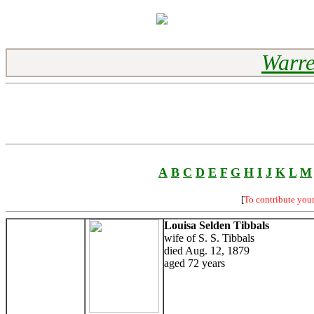
Warre
A
B
C
D
E
F
G
H
I
J
K
L
M
[
To contribute you
Louisa Selden Tibbals
wife of S. S. Tibbals
died Aug. 12, 1879
aged 72 years