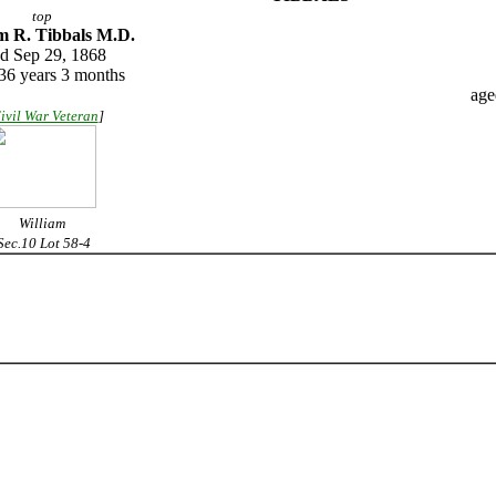
top
m R. Tibbals M.D.
ed Sep 29, 1868
36 years 3 months
age
ivil War Veteran
]
William
ec.10 Lot 58-4