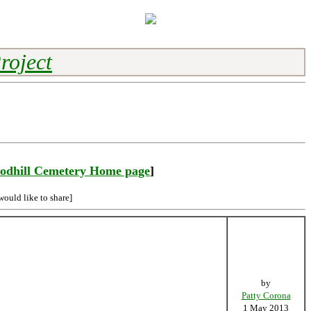
roject
odhill Cemetery Home page
]
would like to share]
by
Patty Corona
1 May 2013