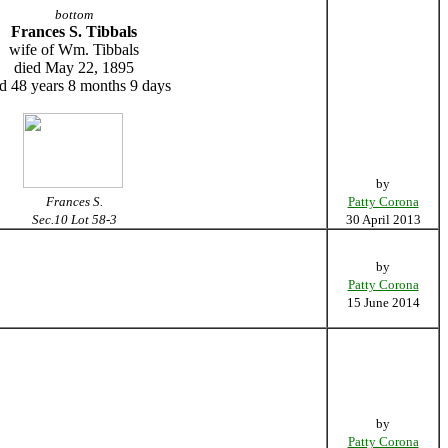
bottom
Frances S. Tibbals
wife of Wm. Tibbals
died May 22, 1895
d 48 years 8 months 9 days
by
Frances S.
Patty Corona
Sec.10 Lot 58-3
30 April 2013
by
Patty Corona
15 June 2014
by
Patty Corona