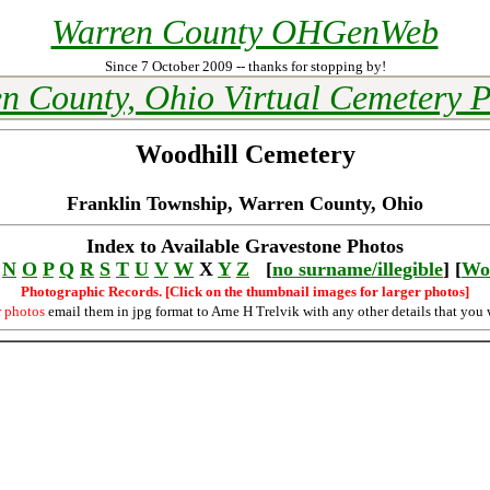
Warren County OHGenWeb
Since 7 October 2009 -- thanks for stopping by!
n County, Ohio Virtual Cemetery P
Woodhill Cemetery
Franklin Township, Warren County, Ohio
Index to Available Gravestone Photos
N
O
P
Q
R
S
T
U
V
W
X
Y
Z
[
no surname/illegible
] [
Wo
Photographic Records. [Click on the thumbnail images for larger photos]
r photos
email them in jpg format to Arne H Trelvik with any other details that you 