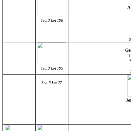
A
Sec. 3 Lot 198
S
Ge
D
Sec. 3 Lot 195
Sec. 5 Lot 27
Je