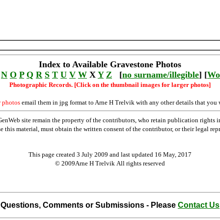
Index to Available Gravestone Photos
N
O
P
Q
R
S
T
U
V
W
X
Y
Z
[
no surname/illegible
] [
Wo
Photographic Records. [Click on the thumbnail images for larger photos]
r photos
email them in jpg format to Arne H Trelvik with any other details that you 
Web site remain the property of the contributors, who retain publication rights
se this material, must obtain the written consent of the contributor, or their lega
This page created 3 July 2009 and last updated
16 May, 2017
© 2009Arne H Trelvik All rights reserved
Questions, Comments or Submissions - Please
Contact Us