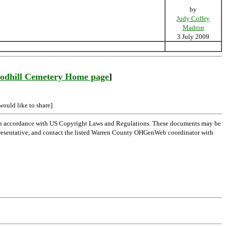
by
Judy Coffey
Madron
3 July 2009
odhill Cemetery Home page
]
would like to share]
 in accordance with US Copyright Laws and Regulations. These documents may be
l representative, and contact the listed Warren County OHGenWeb coordinator with