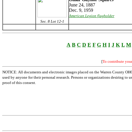
June 24, 1887
Dec. 9, 1959
American Legion flagholder
Sec. 8 Lot 12-1
A
B
C
D
E
F
G
H
I
J
K
L
M
[
To contribute you
NOTICE: All documents and electronic images placed on the Warren County OHGen
used by anyone for their personal research. Persons or organizations desiring to u
proof of this consent.