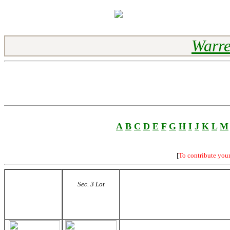
Warre
A
B
C
D
E
F
G
H
I
J
K
L
M
[
To contribute you
Sec. 3 Lot