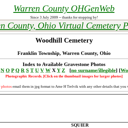
Warren County OHGenWeb
Since 3 July 2009 -- thanks for stopping by!
n County, Ohio Virtual Cemetery P
Woodhill Cemetery
Franklin Township, Warren County, Ohio
Index to Available Gravestone Photos
N
O
P
Q
R
S
T
U
V
W
X
Y
Z
[
no surname/illegible
] [
Wo
Photographic Records. [Click on the thumbnail images for larger photos]
r photos
email them in jpg format to Arne H Trelvik with any other details that you 
SQUIER