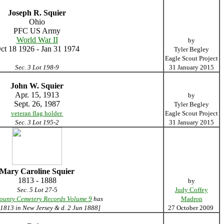
Joseph R. Squier
Ohio
PFC US Army
World War II
by
ct 18 1926 - Jan 31 1974
Tyler Begley
Eagle Scout Project
Sec. 3 Lot 198-9
31 January 2015
John W. Squier
Apr. 15, 1913
by
Sept. 26, 1987
Tyler Begley
veteran flag holder
Eagle Scout Project
Sec. 3 Lot 195-2
31 January 2015
Mary Caroline Squier
1813 - 1888
by
Sec. 5 Lot 27
-5
Judy Coffey
ounty Cemetery Records Volume 9
has
Madron
 1813 in New Jersey & d. 2 Jun 1888]
27 October 2009