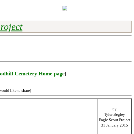
roject
odhill Cemetery Home page
]
would like to share]
by
Tyler Begley
Eagle Scout Project
31 January 2015