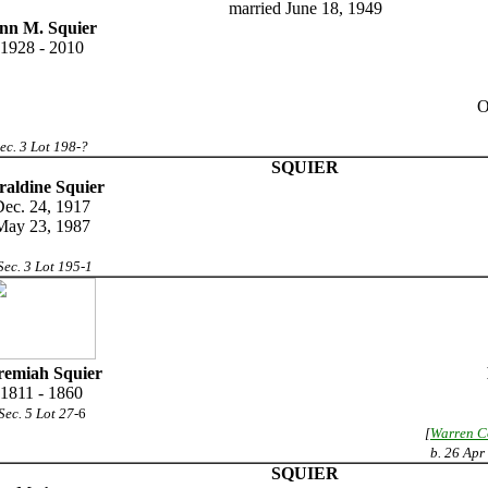
married June 18, 1949
nn M. Squier
1928 - 2010
O
ec. 3 Lot 198-?
SQUIER
raldine Squier
ec. 24, 1917
May 23, 1987
Sec. 3 Lot 195-1
remiah Squier
1811 - 1860
Sec. 5 Lot 27
-6
[
Warren C
b. 26 Apr
SQUIER