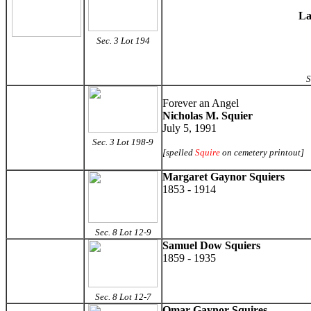
La
Sec. 3 Lot 194
S
Forever an Angel
Nicholas M. Squier
July 5, 1991
Sec. 3 Lot 198-9
[spelled
Squire
on cemetery printout]
Margaret Gaynor Squiers
1853 - 1914
Sec. 8 Lot 12-9
Samuel Dow Squiers
1859 - 1935
Sec. 8 Lot 12-7
Omar Gaynor Squires