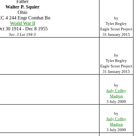
Father
Walter P. Squier
Ohio
C 4 244 Engr Combat Bn
by
World War II
Tyler Begley
ct 30 1914 - Dec 8 1955
Eagle Scout Project
Sec. 3 Lot 194-3
31 January 2015
by
Tyler Begley
Eagle Scout Project
31 January 2015
by
Judy Coffey
Madron
3 July 2009
by
Judy Coffey
Madron
3 July 2009