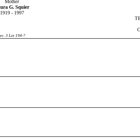
Mother
ura G. Squier
1919 - 1997
TE
O
ec. 3 Lot 194-?