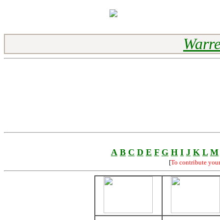
Warre
A
B
C
D
E
F
G
H
I
J
K
L
M
[
To contribute you