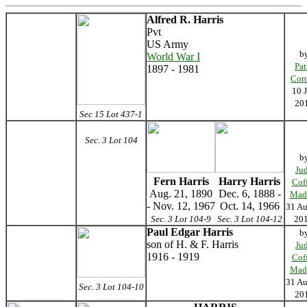
Alfred R. Harris
Pvt
US Army
b
World War I
Pat
1897 - 1981
Cor
10 
20
Sec 15 Lot 437-1
Sec. 3 Lot 104
b
Ju
Fern Harris
Harry Harris
Cof
Aug. 21, 1890
Dec. 6, 1888 -
Mad
- Nov. 12, 1967
Oct. 14, 1966
31 Au
Sec. 3 Lot 104-9
Sec. 3 Lot 104-12
20
Paul Edgar Harris
b
son of H. & F. Harris
Ju
1916 - 1919
Cof
Mad
31 Au
Sec. 3 Lot 104-10
20