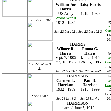
HARRIS
William Joe
Daisy Harris
Harris
US Army
1919 - 1989
World War II
Sec. 22 Lot 102
b
1912 - 1985
Pat
Cor
Sec. 22 Lot 102-1
Sec. 22 Lot 102-2
31 
20
HARRIS
Wilmer R.
Emma G.
Harris
Harris
b
Sept. 7, 1905
Jan. 2, 1915
Pat
July 16, 1987
Feb. 15, 1985
Cor
Sec. 22 Lot 20 &
29 
21
Sec. 22 Lot 21-1
Sec. 22 Lot 20-2
20
HARRISON
b
Carmen L.
Paul D.
Pat
Harrison
Harrison
Cor
1932 - 1989
1915 - 1999
1
Dece
Sec 23 Lot 4
Sec 23 Lot 4-2
Sec 23 Lot 4-1
20
HARRISON
married June 5, 1912