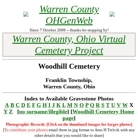
Warren County
OHGenWeb
Since 7 October 2009 -- thanks for stopping by!
Warren County, Ohio Virtual
Cemetery Project
Woodhill Cemetery
Franklin Township,
Warren County, Ohio
Index to Available Gravestone Photos
A
B
C
D
E
F
G
H
I
J
K
L
M
N
O
P
Q
R
S
T
U
V
W
X
Y
Z
[
no surname/illegible
] [
Woodhill Cemetery Home
page
]
Photographic Records. [Click on the thumbnail images for larger photos]
[
To contribute your photos
email them in jpg format to Arne H Trelvik with any
other details that you would like to share]