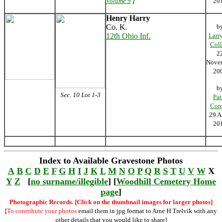
Volume 9
]
20
Henry Harry
Co. K.
b
12th Ohio Inf.
Larr
Coll
2
Nove
20
b
Sec. 10 Lot 1-3
Pat
Cor
29 A
20
Index to Available Gravestone Photos
A
B
C
D
E
F
G
H
I
J
K
L
M
N
O
P
Q
R
S
T
U
V
W
X
Y
Z
[
no surname/illegible
] [
Woodhill Cemetery Home
page
]
Photographic Records. [Click on the thumbnail images for larger photos]
[
To contribute your photos
email them in jpg format to Arne H Trelvik with any
other details that you would like to share]