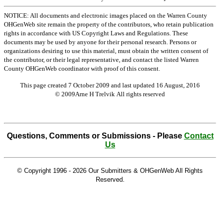
NOTICE: All documents and electronic images placed on the Warren County
OHGenWeb site remain the property of the contributors, who retain publication
rights in accordance with US Copyright Laws and Regulations. These
documents may be used by anyone for their personal research. Persons or
organizations desiring to use this material, must obtain the written consent of
the contributor, or their legal representative, and contact the listed Warren
County OHGenWeb coordinator with proof of this consent.
This page created 7 October 2009 and last updated
16 August, 2016
© 2009Arne H Trelvik All rights reserved
Questions, Comments or Submissions - Please
Contact
Us
© Copyright 1996 -
2026 Our Submitters & OHGenWeb All Rights
Reserved.