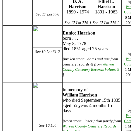
D. A.
Ethel L.
b
Harrison
Harrison
Pat
1890 - 1974
1891 - 1963
Cor
Sec 17 Lot 776
6 M
Sec 17 Lot 776-1
Sec 17 Lot 776-2
20
Eunice Harrison
born . . .
May 8, 1778
died 1851 aged 75 years
Sec.10 Lot 61-2
b
[broken stone - dates and age from
Pat
cemetery records & from
Warren
Cor
County Cemetery Records Volume 9
1 M
]
20
In memory of
William Harrison
who died September 15th 1835
aged 55 years 4 months 15
days
b
Pat
[worn stone - inscription partly from
Cor
Sec.10 Lot
Warren County Cemetery Records
1 M