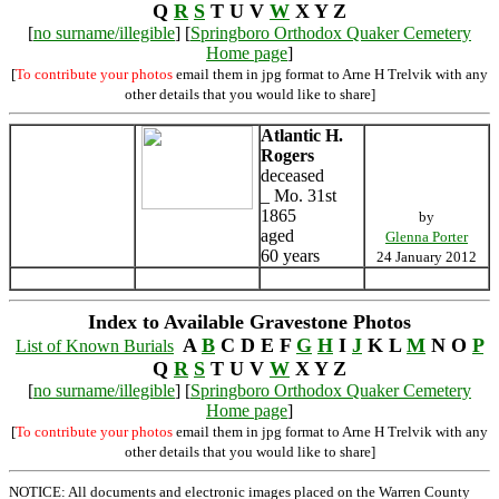
Q
R
S
T U V
W
X Y Z
[
no surname/illegible
] [
Springboro Orthodox Quaker Cemetery
Home page
]
[
To contribute your photos
email them in jpg format to Arne H Trelvik with any
other details that you would like to share]
Atlantic H.
Rogers
deceased
_ Mo. 31st
1865
by
aged
Glenna Porter
60 years
24 January 2012
Index to Available Gravestone Photos
A
B
C D E F
G
H
I
J
K L
M
N O
P
List of Known Burials
Q
R
S
T U V
W
X Y Z
[
no surname/illegible
] [
Springboro Orthodox Quaker Cemetery
Home page
]
[
To contribute your photos
email them in jpg format to Arne H Trelvik with any
other details that you would like to share]
NOTICE: All documents and electronic images placed on the Warren County