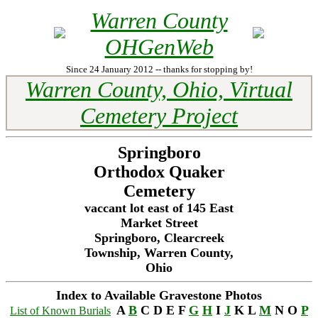
Warren County
OHGenWeb
Since 24 January 2012 -- thanks for stopping by!
Warren County, Ohio, Virtual
Cemetery Project
Springboro
Orthodox Quaker
Cemetery
vaccant lot east of 145 East
Market Street
Springboro, Clearcreek
Township, Warren County,
Ohio
Index to Available Gravestone Photos
A
B
C D E F
G
H
I
J
K L
M
N O
P
List of Known Burials