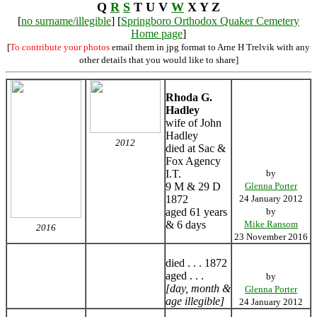
Q
R
S
T U V
W
X Y Z
[
no surname/illegible
] [
Springboro Orthodox Quaker Cemetery
Home page
]
[
To contribute your photos
email them in jpg format to Arne H Trelvik with any
other details that you would like to share]
Rhoda G.
Hadley
wife of John
Hadley
2012
died at Sac &
Fox Agency
I.T.
by
9 M & 29 D
Glenna Porter
1872
24 January 2012
aged 61 years
by
& 6 days
Mike Ransom
2016
23 November 2016
died . . . 1872
aged . . .
by
[day, month &
Glenna Porter
age illegible]
24 January 2012