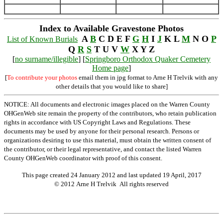
Index to Available Gravestone Photos
A
B
C D E F
G
H
I
J
K L
M
N O
P
List of Known Burials
Q
R
S
T U V
W
X Y Z
[
no surname/illegible
] [
Springboro Orthodox Quaker Cemetery
Home page
]
[
To contribute your photos
email them in jpg format to Arne H Trelvik with any
other details that you would like to share]
NOTICE: All documents and electronic images placed on the Warren County
OHGenWeb site remain the property of the contributors, who retain publication
rights in accordance with US Copyright Laws and Regulations. These
documents may be used by anyone for their personal research. Persons or
organizations desiring to use this material, must obtain the written consent of
the contributor, or their legal representative, and contact the listed Warren
County OHGenWeb coordinator with proof of this consent.
This page created 24 January 2012 and last updated
19 April, 2017
© 2012 Arne H Trelvik All rights reserved