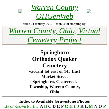
Warren County
OHGenWeb
Since 24 January 2012 -- thanks for stopping by!
Warren County, Ohio, Virtual
Cemetery Project
Springboro
Orthodox Quaker
Cemetery
vaccant lot east of 145 East
Market Street
Springboro, Clearcreek
Township, Warren County,
Ohio
Index to Available Gravestone Photos
A
B
C D E F
G
H
I
J
K L
M
N O
P
List of Known Burials