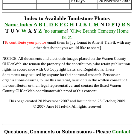
10 days
20 November 2007
Index to Available Tombstone Photos
Name Index
A
B
C
D
E
F
G
H
I
J
K
L
M
N O
P
Q
R
S
T U V
W
X Y
Z
[
no surname
] [
Olive Branch Cemetery Home
page
]
[
To contribute your photos
email them in jpg format to Arne H Trelvik with any
other details that you would like to share]
NOTICE: All documents and electronic images placed on the Warren County
OHGenWeb site remain the property of the contributors, who retain publication
rights in accordance with US Copyright Laws and Regulations. These
documents may be used by anyone for their personal research. Persons or
organizations desiring to use this material, must obtain the written consent of
the contributor, or their legal representative, and contact the listed Warren
County OHGenWeb coordinator with proof of this consent.
This page created 20 November 2007 and last updated
25 October, 2009
© 2007 Arne H Trelvik All rights reserved
Questions, Comments or Submissions - Please
Contact