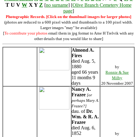
T U V
W
X Y
Z
[
no surname
] [
Olive Branch Cemetery Home
page
]
Photographic Records. [Click on the thumbnail images for larger photos]
(photos are reduced to a 600 pixel width and thumbnails to a 100 pixel width.
Larger images "may" be available)
[
To contribute your photos
email them in jpg format to Arne H Trelvik with any
other details that you would like to share]
Almond A.
Fires
died Aug. 5,
1880
by
aged 66 years
Ronnie & Sue
11 months 9
Milby
days
20 November 2007
Nancy A.
Frazee
[or
perhaps Mary A.
Frazee?]
dau. of
Dr.
Wm. & R. A.
Frazee
died Aug. 6,
1852
by