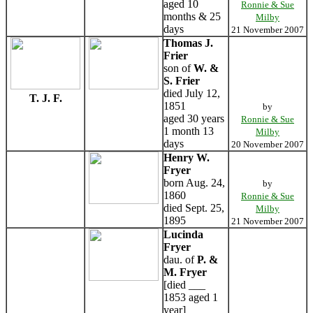
aged 10
Ronnie & Sue
months & 25
Milby
days
21 November 2007
Thomas J.
Frier
son of
W. &
S. Frier
died July 12,
T. J. F.
1851
by
aged 30 years
Ronnie & Sue
1 month 13
Milby
days
20 November 2007
Henry W.
Fryer
born Aug. 24,
by
1860
Ronnie & Sue
died Sept. 25,
Milby
1895
21 November 2007
Lucinda
Fryer
dau. of
P. &
M. Fryer
[died ___
1853 aged 1
year]