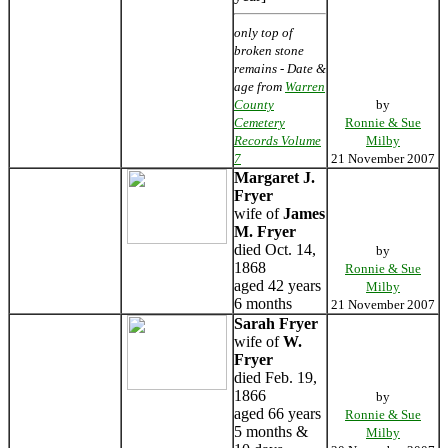
only top of
broken stone
remains - Date &
age from
Warren
County
by
Cemetery
Ronnie & Sue
Records Volume
Milby
7
21 November 2007
Margaret J.
Fryer
wife of
James
M. Fryer
died Oct. 14,
by
1868
Ronnie & Sue
aged 42 years
Milby
6 months
21 November 2007
Sarah Fryer
wife of
W.
Fryer
died Feb. 19,
1866
by
aged 66 years
Ronnie & Sue
5 months &
Milby