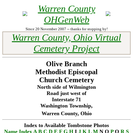
Warren County
OHGenWeb
Since 20 November 2007 -- thanks for stopping by!
Warren County, Ohio Virtual
Cemetery Project
Olive Branch
Methodist Episcopal
Church Cemetery
North side of Wilmington
Road just west of
Interstate 71
Washington Township,
Warren County, Ohio
Index to Available Tombstone Photos
Name Index
A
B
C
D
E
F
G
H
I
J
K
L
M
N O
P
Q
R
S