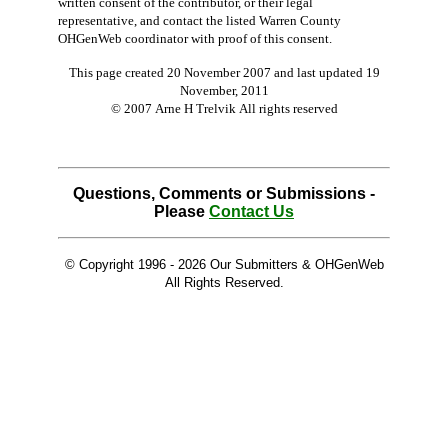
written consent of the contributor, or their legal
representative, and contact the listed Warren County
OHGenWeb coordinator with proof of this consent.
This page created 20 November 2007 and last updated
19
November, 2011
© 2007 Arne H Trelvik All rights reserved
Questions, Comments or Submissions -
Please
Contact Us
© Copyright 1996 -
2026 Our Submitters & OHGenWeb
All Rights Reserved.