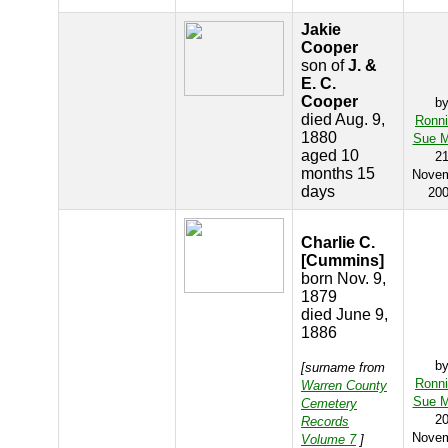
Jakie
Cooper
son of
J. &
E. C.
Cooper
b
died Aug. 9,
Ronn
1880
Sue M
aged 10
2
months 15
Nove
days
20
Charlie C.
[Cummins]
born Nov. 9,
1879
died June 9,
1886
b
[surname from
Ronn
Warren County
Sue M
Cemetery
2
Records
Nove
Volume 7
]