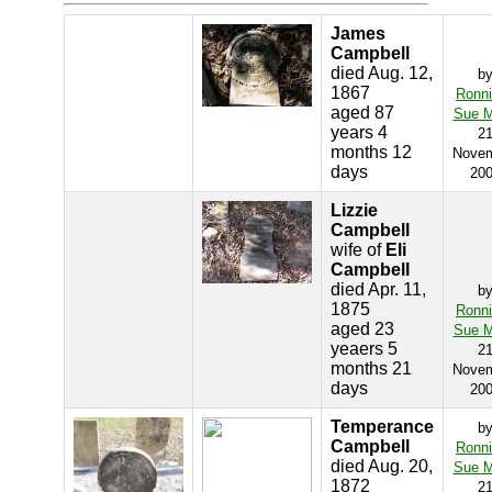
James
Campbell
died Aug. 12,
b
1867
Ronn
aged 87
Sue M
years 4
2
months 12
Nove
days
20
Lizzie
Campbell
wife of
Eli
Campbell
died Apr. 11,
b
1875
Ronn
aged 23
Sue M
yeaers 5
2
months 21
Nove
days
20
Temperance
b
Campbell
Ronn
died Aug. 20,
Sue M
1872
2