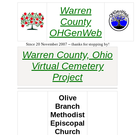
Warren
County
OHGenWeb
Since 20 November 2007 -- thanks for stopping by!
Warren County, Ohio
Virtual Cemetery
Project
Olive
Branch
Methodist
Episcopal
Church