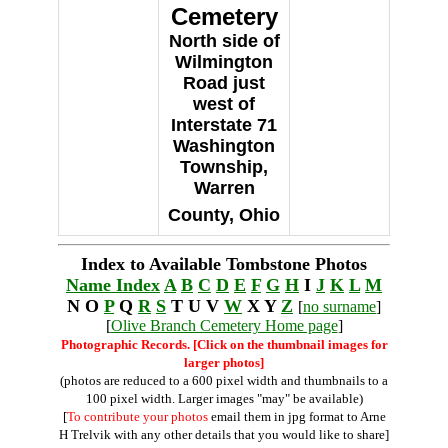
Cemetery
North side of
Wilmington
Road just
west of
Interstate 71
Washington
Township,
Warren
County, Ohio
Index to Available Tombstone Photos
Name Index
A
B
C
D
E
F
G
H
I
J
K
L
M
N O
P
Q
R
S
T U V
W
X Y
Z
[
no surname
]
[
Olive Branch Cemetery Home page
]
Photographic Records. [Click on the thumbnail images for
larger photos]
(photos are reduced to a 600 pixel width and thumbnails to a
100 pixel width. Larger images "may" be available)
[
To contribute your photos
email them in jpg format to Arne
H Trelvik with any other details that you would like to share]