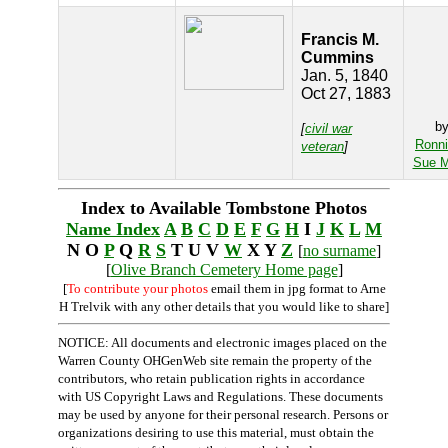
Francis M.
Cummins
Jan. 5, 1840
Oct 27, 1883
b
[
civil war
Ronn
veteran
]
Sue M
Index to Available Tombstone Photos
Name Index
A
B
C
D
E
F
G
H
I
J
K
L
M
N O
P
Q
R
S
T U V
W
X Y
Z
[
no surname
]
[
Olive Branch Cemetery Home page
]
[
To contribute your photos
email them in jpg format to Arne
H Trelvik with any other details that you would like to share]
NOTICE: All documents and electronic images placed on the
Warren County OHGenWeb site remain the property of the
contributors, who retain publication rights in accordance
with US Copyright Laws and Regulations. These documents
may be used by anyone for their personal research. Persons or
organizations desiring to use this material, must obtain the