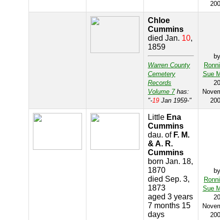
20
Chloe
Cummins
died Jan.
10
,
1859
b
Warren County
Ronn
Cemetery
Sue M
Records
2
Volume 7
has:
Nove
"-
19
Jan 1959-"
20
Little
Ena
Cummins
dau. of
F. M.
& A. R.
Cummins
born Jan. 18,
1870
b
died Sep. 3,
Ronn
1873
Sue M
aged 3 years
2
7 months 15
Nove
days
20