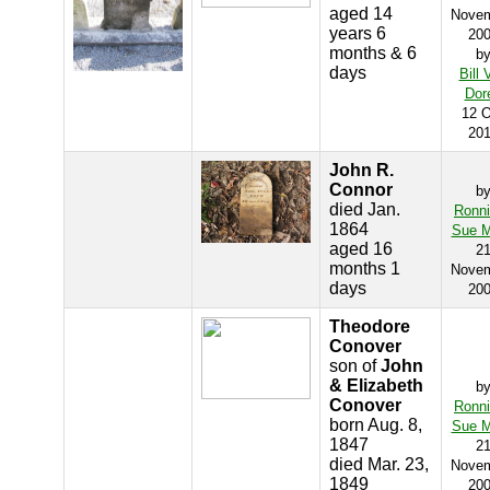
aged 14
Nove
years 6
20
months & 6
b
days
Bill 
Dor
12 O
20
John R.
Connor
b
died Jan.
Ronn
1864
Sue M
aged 16
2
months 1
Nove
days
20
Theodore
Conover
son of
John
& Elizabeth
b
Conover
Ronn
born Aug. 8,
Sue M
1847
2
died Mar. 23,
Nove
1849
20