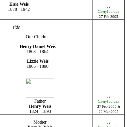
Elsie Weis
by
1878 - 1942
Cheryl Jordan
27 Feb 2005
side
Our Children
Henry Daniel Weis
1863 - 1864
Lizzie Weis
1865 - 1890
by
Father
Cheryl Jordan
Henry Weis
27 Feb 2005 &
1824 - 1893
20 Mar 2005
Mother
by