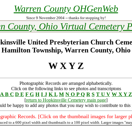
Warren County OHGenWeb
Since 9 November 2004 -- thanks for stopping by!
n County, Ohio Virtual Cemetery P
kinsville United Presbyterian Church Ceme
Hamilton Township, Warren County, Ohio
W X Y Z
Photographic Records are arranged alphabetically.
Click on the following links to see photos and transcriptons
A B C
D E
F G
H
I J
K L
M
N O P Q
R
S
T U V
W X Y Z
[
return to Hopkinsville Cemetery main page
]
uld be happy to add any photos that you may wish to contribute to this
graphic Records. [Click on the thumbnail images for larger p
duced to a 600 pixel width and thumbnails to a 100 pixel width. Larger images "may