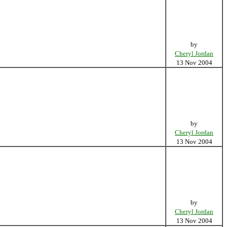
by
Cheryl Jordan
13 Nov 2004
by
Cheryl Jordan
13 Nov 2004
by
Cheryl Jordan
13 Nov 2004