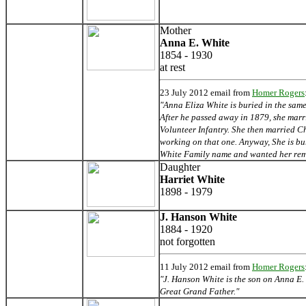
Mother
Anna E. White
1854 - 1930
at rest
23
July 2012 email from
Homer Rogers
"Anna Eliza White is buried in the sa
After he passed away in 1879, she marr
Volunteer Infantry. She then married Ch
working on that one. Anyway, She is bu
White Family name and wanted her rem
Daughter
Harriet White
1898 - 1979
J. Hanson White
1884 - 1920
not forgotten
11 July 2012 email from
Homer Rogers
"J. Hanson White is the son on Anna E.
Great Grand Father."