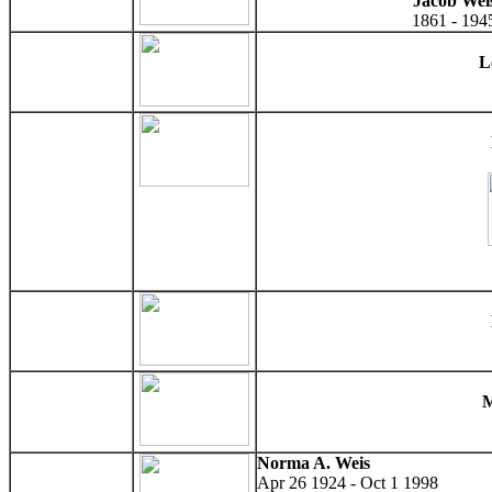
Jacob Wei
1861 - 194
L
M
Norma A. Weis
Apr 26 1924 - Oct 1 1998