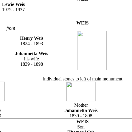
Lewie Weis
1975 - 1937
WEIS
front
Henry Weis
1824 - 1893
Johannetta Weis
his wife
1839 - 1898
individual stones to left of main monument
Mother
s
Johannetta Weis
0
1839 - 1898
WEIS
Son