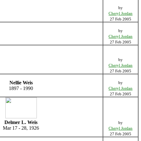
by
Cheryl Jordan
27 Feb 2005
by
Cheryl Jordan
27 Feb 2005
by
Cheryl Jordan
27 Feb 2005
Nellie Weis
by
1897 - 1990
Cheryl Jordan
27 Feb 2005
Delmer L. Weis
by
Mar 17 - 28, 1926
Cheryl Jordan
27 Feb 2005