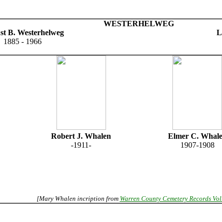
WESTERHELWEG
st B. Westerhelweg
L
1885 - 1966
Robert J. Whalen
Elmer C. Whal
-1911-
1907-1908
[Mary Whalen incription from
Warren County Cemetery Records Vo