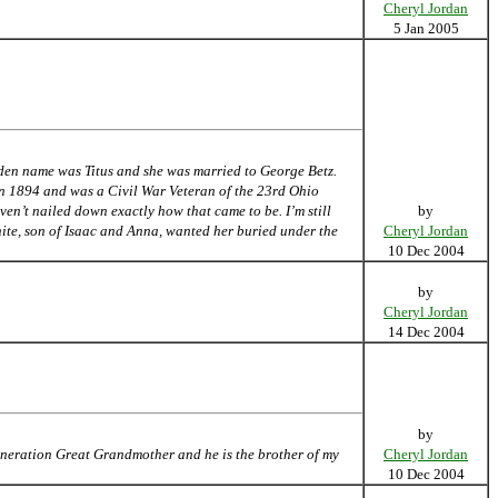
Cheryl Jordan
5 Jan 2005
den name was Titus and she was married to George Betz.
in 1894 and was a Civil War Veteran of the 23rd Ohio
ven’t nailed down exactly how that came to be. I’m still
by
ite, son of Isaac and Anna, wanted her buried under the
Cheryl Jordan
10 Dec 2004
by
Cheryl Jordan
14 Dec 2004
by
Generation Great Grandmother and he is the brother of my
Cheryl Jordan
10 Dec 2004