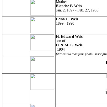
Mother
Blanche P. Weis
Jan. 2, 1897 - Feb. 27, 1953
Edna C. Weis
1899 - 1990
H. Edward Weis
son of
H. & M. L. Weis
-1904
[difficult to read from photo - inscript