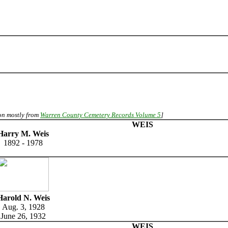
ion mostly from
Warren County Cemetery Records Volume 5
]
WEIS
Harry M. Weis
1892 - 1978
Harold N. Weis
Aug. 3, 1928
June 26, 1932
WEIS