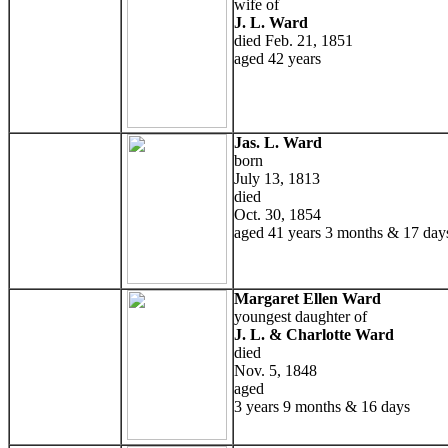
wife of
J. L. Ward
died Feb. 21, 1851
aged 42 years
Jas. L. Ward
born
July 13, 1813
died
Oct. 30, 1854
aged 41 years 3 months & 17 day
Margaret Ellen Ward
youngest daughter of
J. L. & Charlotte Ward
died
Nov. 5, 1848
aged
3 years 9 months & 16 days