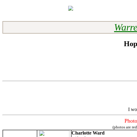
Warre
Hop
I wo
Photo
(photos are re
Charlotte Ward