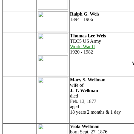
Ralph G. Weis
1894 - 1966
Thomas Lee Weis
TEC5 US Army
World War II
1920 - 1982
W
Mary S. Wellman
wife of
J. T. Wellman
died
Feb. 13, 1877
aged
18 years 2 months & 1 day
Viola Wellman
born Sept. 27, 1876