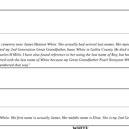
:
me cemetery near James Hanson White.
She actually had several last names. Her mai
ied my 2nd Generation Great Grandfather, Isaac White in Gallia County. He died 
arles H Mills. I have also found reference to her using the last name of Roy, but ha
ried with the last name of White because my Great Grandfather Pearl Tennyson Wh
embered that way."
:
 White. His first name is actually James. Her middle name is Eliza. She is my 2nd 
WHITE