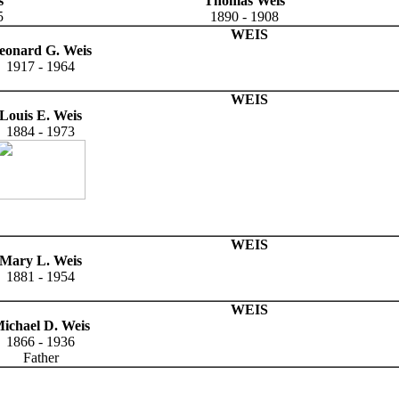
s
Thomas Weis
5
1890 - 1908
WEIS
eonard G. Weis
1917 - 1964
WEIS
Louis E. Weis
1884 - 1973
WEIS
Mary L. Weis
1881 - 1954
WEIS
ichael D. Weis
1866 - 1936
Father