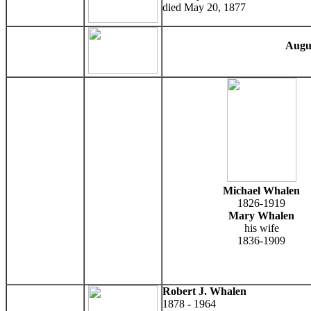
died May 20, 1877
Augu
Michael Whalen
1826-1919
Mary Whalen
his wife
1836-1909
Robert J. Whalen
1878 - 1964