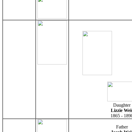
Daughter
Lizzie Wei
1865 - 189
Father