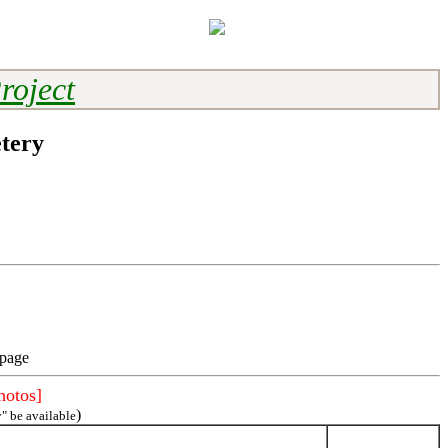
roject
tery
 page
hotos]
)
" be available