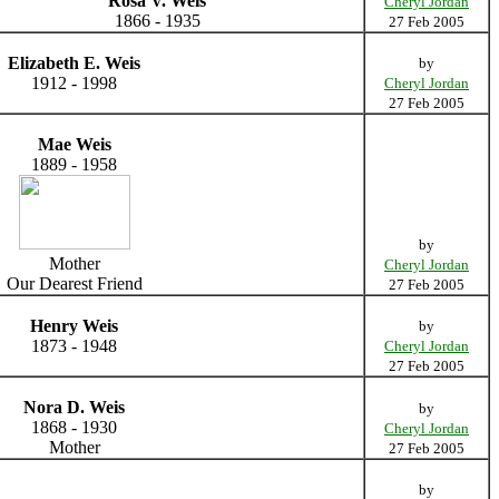
Rosa V. Weis
Cheryl Jordan
1866 - 1935
27 Feb 2005
Elizabeth E. Weis
by
1912 - 1998
Cheryl Jordan
27 Feb 2005
Mae Weis
1889 - 1958
by
Mother
Cheryl Jordan
Our Dearest Friend
27 Feb 2005
Henry Weis
by
1873 - 1948
Cheryl Jordan
27 Feb 2005
Nora D. Weis
by
1868 - 1930
Cheryl Jordan
Mother
27 Feb 2005
by