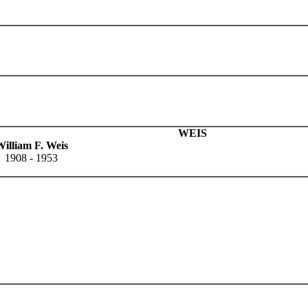
WEIS
illiam F. Weis
1908 - 1953