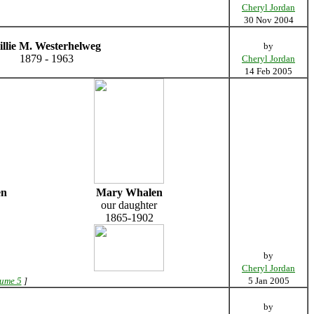
Cheryl Jordan
30 Nov 2004
illie M. Westerhelweg
by
1879 - 1963
Cheryl Jordan
14 Feb 2005
en
Mary Whalen
our daughter
1865-1902
by
Cheryl Jordan
lume 5
]
5 Jan 2005
by