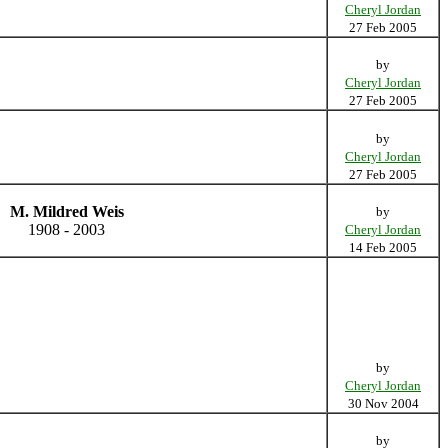
Cheryl Jordan
27 Feb 2005
by
Cheryl Jordan
27 Feb 2005
by
Cheryl Jordan
27 Feb 2005
M. Mildred Weis
by
1908 - 2003
Cheryl Jordan
14 Feb 2005
by
Cheryl Jordan
30 Nov 2004
by