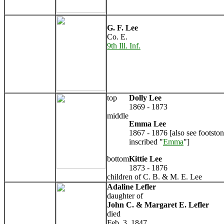
G. F. Lee
Co. E.
9th Ill. Inf.
top
Dolly Lee
1869 - 1873
middle
Emma Lee
1867 - 1876 [also see footsto
inscribed "
Emma
"]
bottom
Kittie Lee
1873 - 1876
children of C. B. & M. E. Lee
Adaline Lefler
daughter of
John C. & Margaret E. Lefler
died
Feb. 3, 1847