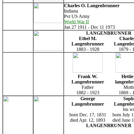
Charles O. Langenbrunner
Indiana
Pvt US Army
World War II
Jan 27 1911 - Dec 11 1973
LANGENBRUNNER
Ethel M.
Charle
Langenbrunner
Langenb
1883 - 1928
1879 - 
Frank W.
Hettie
Langenbrunner
langenbr
Father
Moth
1882 - 1923
1869 - 
George
Soph
Langenbrunner
Langenb
his wi
born Dec. 17, 1831
born July 
died Apr. 12, 1893
died June 
LANGENBRUNNER