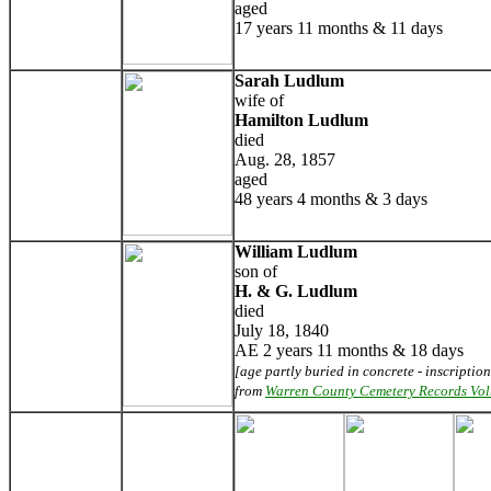
aged
17 years 11 months & 11 days
Sarah Ludlum
wife of
Hamilton Ludlum
died
Aug. 28, 1857
aged
48 years 4 months & 3 days
William Ludlum
son of
H. & G. Ludlum
died
July 18, 1840
AE 2 years 11 months & 18 days
[age partly buried in concrete - inscription
from
Warren County Cemetery Records Vo