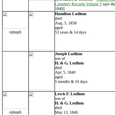
Cemetery Records Volume 5
says di
1840]
Hamilton Ludlum
died
Aug. 5, 1858
aged
epitaph
53 years & 14 days
Joseph Ludlum
son of
H. & G. Ludlum
died
Apr. 5, 1840
aged
5 months & 16 days
Lewis F. Ludlum
son of
H. & G. Ludlum
died
epitaph
May 13, 1846