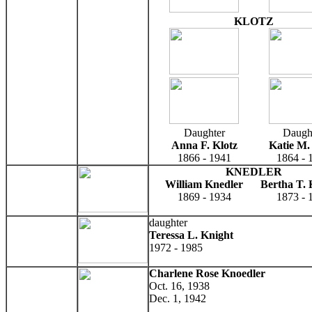
KLOTZ
Daughter
Daugh
Anna F. Klotz
Katie M.
1866 - 1941
1864 - 
KNEDLER
William Knedler
Bertha T. 
1869 - 1934
1873 - 
daughter
Teressa L. Knight
1972 - 1985
Charlene Rose Knoedler
Oct. 16, 1938
Dec. 1, 1942