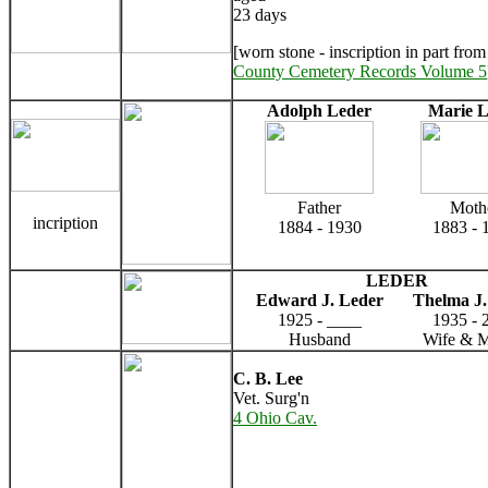
23 days
[worn stone - inscription in part fro
County Cemetery Records Volume 5
Adolph Leder
Marie L
Father
Moth
incription
1884 - 1930
1883 - 
LEDER
Edward J. Leder
Thelma J.
1925 - ____
1935 - 
Husband
Wife & M
C. B. Lee
Vet. Surg'n
4 Ohio Cav.