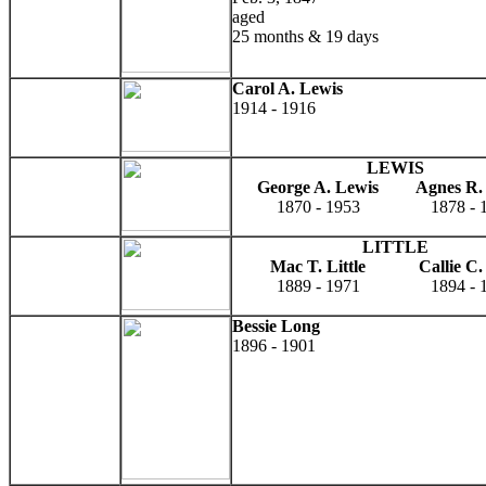
aged
25 months & 19 days
Carol A. Lewis
1914 - 1916
LEWIS
George A. Lewis
Agnes R.
1870 - 1953
1878 - 
LITTLE
Mac T. Little
Callie C. 
1889 - 1971
1894 - 
Bessie Long
1896 - 1901