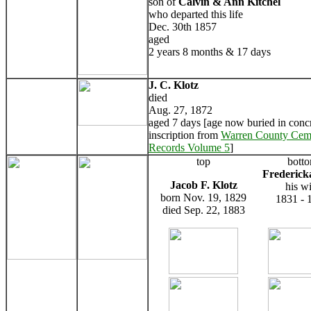
son of
Calvin & Ann Kitchel
who departed this life
Dec. 30th 1857
aged
2 years 8 months & 17 days
J. C. Klotz
died
Aug. 27, 1872
aged 7 days [age now buried in concr
inscription from
Warren County Cem
Records Volume 5
]
top
bott
Frederick
Jacob F. Klotz
his wi
born Nov. 19, 1829
1831 - 
died Sep. 22, 1883