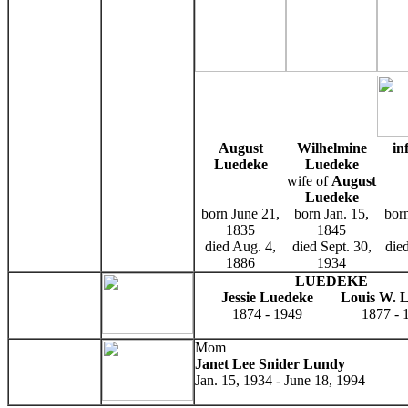
August
Wilhelmine
in
Luedeke
Luedeke
wife of
August
Luedeke
born June 21,
born Jan. 15,
born
1835
1845
died Aug. 4,
died Sept. 30,
die
1886
1934
LUEDEKE
Jessie Luedeke
Louis W. 
1874 - 1949
1877 - 
Mom
Janet Lee Snider Lundy
Jan. 15, 1934 - June 18, 1994