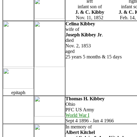
left
righ
infant son of
infant s
J. & C. Kibby
J. & C. 
Nov. 11, 1852
Feb. 14,
Celina Kibbey
wife of
Joseph Kibbey Jr
.
died
Nov. 2, 1853
aged
25 years 5 months & 15 days
epitaph
Thomas H. Kibbey
Ohio
PFC US Army
World War I
Sept 4 1896 - Jan 4 1966
In memory of
Albert Kitchel