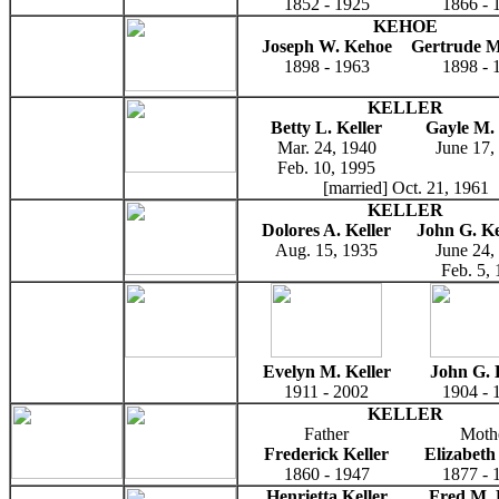
1852 - 1925
1866 - 
KEHOE
Joseph W. Kehoe
Gertrude M
1898 - 1963
1898 - 
KELLER
Betty L. Keller
Gayle M. 
Mar. 24, 1940
June 17,
Feb. 10, 1995
[married] Oct. 21, 1961
KELLER
Dolores A. Keller
John G. Kel
Aug. 15, 1935
June 24,
Feb. 5,
Evelyn M. Keller
John G. 
1911 - 2002
1904 - 
KELLER
Father
Moth
Frederick Keller
Elizabeth
1860 - 1947
1877 - 
Henrietta Keller
Fred M. 