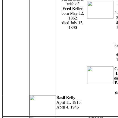
wife of
Fred Keller
b
born May 12,
3
1862
d
died July 15,
1
1890
bo
d
1
C
L
da
F
d
Basil Kelly
April 11, 1915
April 4, 1946