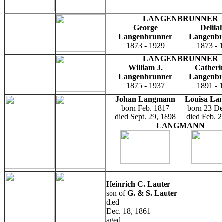
LANGENBRUNNER
George
Delila
Langenbrunner
Langenb
1873 - 1929
1873 - 
LANGENBRUNNER
William J.
Catheri
Langenbrunner
Langenb
1875 - 1937
1891 - 
Johan Langmann
Louisa La
born Feb. 1817
born 23 D
died Sept. 29, 1898
died Feb. 
LANGMANN
Heinrich C. Lauter
son of
G. & S. Lauter
died
Dec. 18, 1861
aged