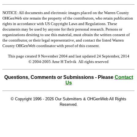
NOTICE: All documents and electronic images placed on the Warren County
OHGenWeb site remain the property of the contributors, who retain publication
rights in accordance with US Copyright Laws and Regulations. These
documents may be used by anyone for their personal research. Persons or
organizations desiring to use this material, must obtain the written consent of
the contributor, or their legal representative, and contact the listed Warren
County OHGenWeb coordinator with proof of this consent.
This page created 9 November 2004 and last updated
24 September, 2014
© 2004-2005 Arne H Trelvik All rights reserved
Questions, Comments or Submissions - Please
Contact
Us
© Copyright 1996 -
2026 Our Submitters & OHGenWeb All Rights
Reserved.