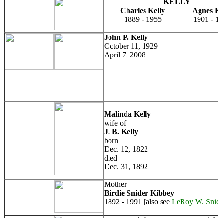
KELLY
Charles Kelly
Agnes K
1889 - 1955
1901 - 
John P. Kelly
October 11, 1929
April 7, 2008
Malinda Kelly
wife of
J. B. Kelly
born
Dec. 12, 1822
died
Dec. 31, 1892
Mother
Birdie Snider Kibbey
1892 - 1991 [also see
LeRoy W. Sni