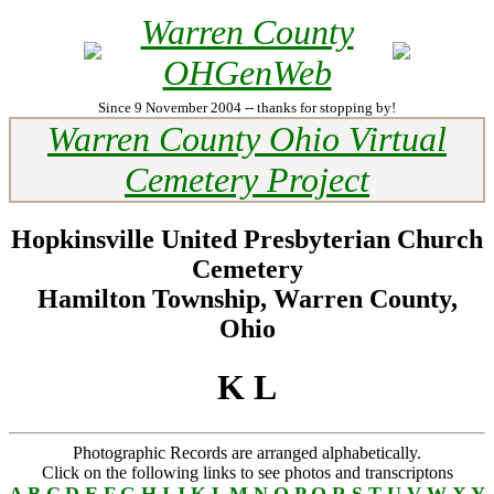
Warren County
OHGenWeb
Since 9 November 2004 -- thanks for stopping by!
Warren County Ohio Virtual
Cemetery Project
Hopkinsville United Presbyterian Church
Cemetery
Hamilton Township, Warren County,
Ohio
K L
Photographic Records are arranged alphabetically.
Click on the following links to see photos and transcriptons
A B C
D E
F G
H
I J
K L
M
N O P Q
R
S
T U V
W X Y