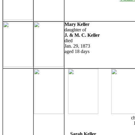
Mary Keller
daughter of
J. & M. C. Keller
died
Jan. 29, 1873
aged 18 days
ch
Sarah Keller