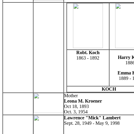
Robt. Koch
Harry 
1863 - 1892
188
Emma 
1889 - 
KOCH
Mother
Leona M. Kroener
Oct 18, 1893
Oct. 3, 1954
Lawrence "Mick" Lambert
Sept. 28, 1949 - May 9, 1998