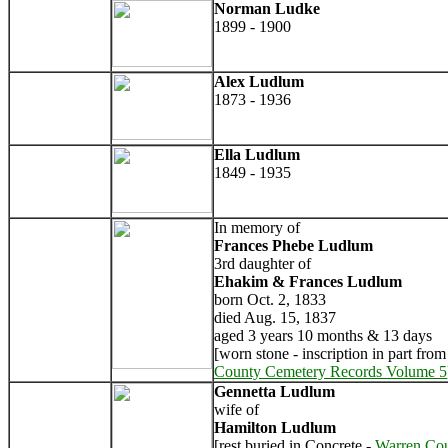
Norman Ludke
1899 - 1900
Alex Ludlum
1873 - 1936
Ella Ludlum
1849 - 1935
In memory of
Frances Phebe Ludlum
3rd daughter of
Ehakim & Frances Ludlum
born Oct. 2, 1833
died Aug. 15, 1837
aged 3 years 10 months & 13 days
[worn stone - inscription in part fro
County Cemetery Records Volume 5
Gennetta Ludlum
wife of
Hamilton Ludlum
[rest buried in Concrete -
Warren Co