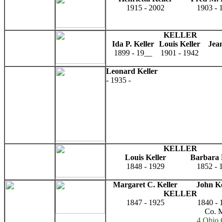
1915 - 2002
1903 - 
KELLER
Ida P. Keller
Louis Keller
Jean
1899 - 19__
1901 - 1942
Leonard Keller
- 1935 -
KELLER
Louis Keller
Barbara 
1848 - 1929
1852 - 
Margaret C. Keller
John Ke
KELLER
1847 - 1925
1840 - 
Co. 
4 Ohio 