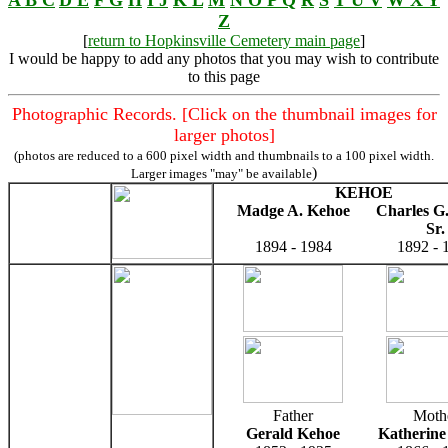
Z
[
return to Hopkinsville Cemetery main page
]
I would be happy to add any photos that you may wish to contribute
to this page
Photographic Records. [Click on the thumbnail images for
larger photos]
(photos are reduced to a 600 pixel width and thumbnails to a 100 pixel width.
)
Larger images "may" be available
KEHOE
Madge A. Kehoe
Charles G
Sr.
1894 - 1984
1892 - 
Father
Moth
Gerald Kehoe
Katherine