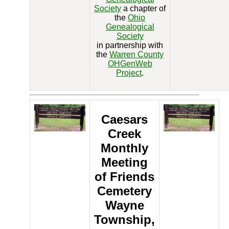
Society
a chapter of
the
Ohio
Genealogical
Society
in partnership with
the
Warren County
OHGenWeb
Project
.
Caesars
Creek
Monthly
Meeting
of Friends
Cemetery
Wayne
Township,