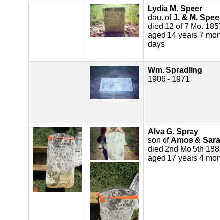
Lydia M. Speer
dau. of
J. & M. Spee
died 12 of 7 Mo. 185
aged 14 years 7 mon
days
Wm. Spradling
1906 - 1971
Alva G. Spray
son of
Amos & Sara
died 2nd Mo 5th 188
aged 17 years 4 mon