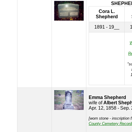
SHEPHE
Cora L.
Shepherd
1891 - 19__
W
R
"s
Emma Shepherd
wife of
Albert Shep
Apr. 12, 1858 - Sep.
[worn stone - inscription
County Cemetery Record