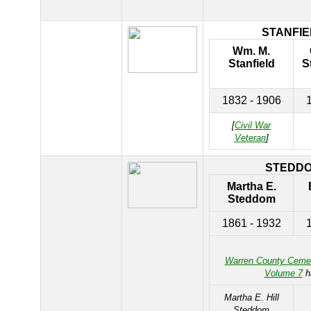
STANFIE
Wm. M.
Stanfield
S
1832 - 1906
[
Civil War
Veteran
]
STEDD
Martha E.
Steddom
1861 - 1932
Warren County Ceme
Volume 7
h
Martha E. Hill
Steddom