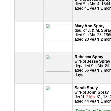
died 5th Mo. 4, 1844
aged 41 years 1 mon
Mary Ann Spray
dau. of
J. & M. Spra
died 9th Mo. 23, 186
aged 20 years 2 mon
Rebecca Spray
wife of
Jesse Spray
departed 9th Mo. 8t
aged 66 years 7 mon
days
Sarah Spray
wife of
John Spray
dec'd.
7 Mo
. 31, 184
aged 44 years 1 mon
Warren County Cemetery