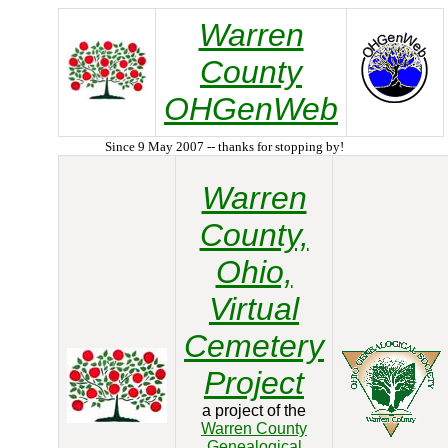
Warren
County
OHGenWeb
Since 9 May 2007 -- thanks for stopping by!
Warren
County,
Ohio,
Virtual
Cemetery
Project
a project of the
Warren County
Genealogical