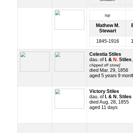
top
Mathew M.
Stewart
1845-1916
Celestia Stiles
dau. of
I. &
N.
Stiles
chipped off stone]
died Mar. 29, 1856
aged 5 years 9 mont
Victory Stiles
dau. of
I. & N. Stiles
died Aug. 28, 1855
aged 11 days