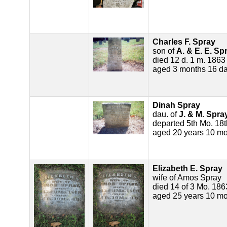
Charles F. Spray
son of
A. & E. E. Sp
died 12 d. 1 m. 1863
aged 3 months 16 d
Dinah Spray
dau. of
J. & M. Spra
departed 5th Mo. 18
aged 20 years 10 mo
Elizabeth E. Spray
wife of Amos Spray
died 14 of 3 Mo. 186
aged 25 years 10 mo