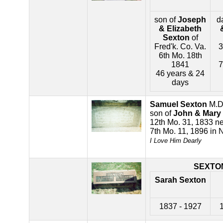
son of
Joseph
d
& Elizabeth
Sexton
of
Fred'k. Co. Va.
3
6th Mo. 18th
1841
7
46 years & 24
days
Samuel Sexton
M.D
son of
John & Mary
12th Mo. 31, 1833 ne
7th Mo. 11, 1896 in 
I Love Him Dearly
SEXTO
Sarah Sexton
1837 - 1927