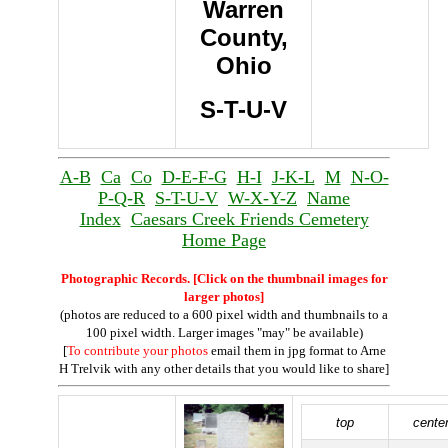
Warren
County,
Ohio
S-T-U-V
A-B
Ca
Co
D-E-F-G
H-I
J-K-L
M
N-O-
P-Q-R
S-T-U-V
W-X-Y-Z
Name
Index
Caesars Creek Friends Cemetery
Home Page
Photographic Records. [Click on the thumbnail images for
larger photos]
(photos are reduced to a 600 pixel width and thumbnails to a
100 pixel width. Larger images "may" be available)
[
To contribute your photos
email them in jpg format to Arne
H Trelvik with any other details that you would like to share]
top
cente