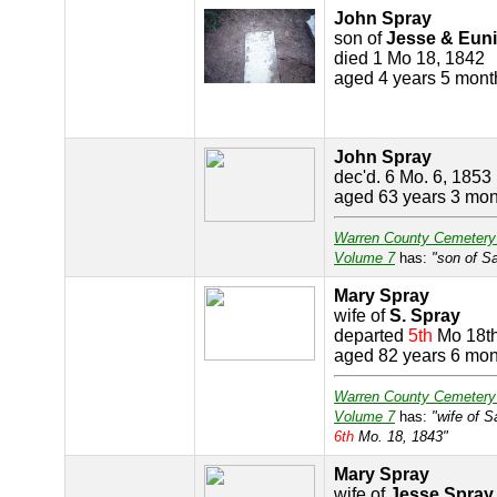
John Spray
son of
Jesse & Eun
died 1 Mo 18, 1842
aged 4 years 5 mont
John Spray
dec'd. 6 Mo. 6, 1853
aged 63 years 3 mon
Warren County Cemetery
Volume 7
has:
"son of S
Mary Spray
wife of
S. Spray
departed
5th
Mo 18t
aged 82 years 6 mon
Warren County Cemetery
Volume 7
has:
"wife of 
6th
Mo. 18, 1843"
Mary Spray
wife of
Jesse Spray