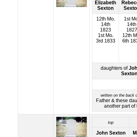
Elizabeth
Rebec
Sexton
Sext
12th Mo.
1st M
14th
14th
1823
182
1st Mo.
12th M
3rd 1833
6th 18
daughters of
Joh
Sexto
written on the back o
Father & these daug
another part of 
top
John Sexton
M