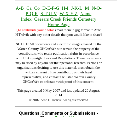
A-B
Ca
Co
D-E-F-G
H-I
J-K-L
M
N-O-
P-Q-R
S-T-U-V
W-X-Y-Z
Name
Index
Caesars Creek Friends Cemetery
Home Page
[
To contribute your photos
email them in jpg format to Arne
H Trelvik with any other details that you would like to share]
NOTICE: All documents and electronic images placed on the
Warren County OHGenWeb site remain the property of the
contributors, who retain publication rights in accordance
with US Copyright Laws and Regulations. These documents
may be used by anyone for their personal research. Persons or
organizations desiring to use this material, must obtain the
written consent of the contributor, or their legal
representative, and contact the listed Warren County
OHGenWeb coordinator with proof of this consent.
This page created 9 May 2007 and last updated
20 August,
2014
© 2007 Arne H Trelvik All rights reserved
Questions, Comments or Submissions -