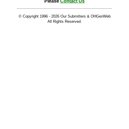
Please
Contact Us
© Copyright 1996 -
2026 Our Submitters & OHGenWeb
All Rights Reserved.