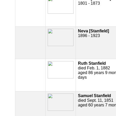
1801 - 1873
Neva [Stanfield]
1896 - 1923
Ruth Stanfield
died Feb. 1, 1882
aged 86 years 9 mon
days
Samuel Stanfield
died Sept. 11, 1851
aged 60 years 7 mon