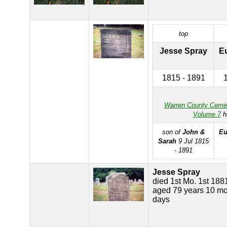
top
Jesse Spray
E
1815 - 1891
Warren County Ceme
Volume 7
h
son of
John &
Eu
Sarah
9 Jul 1815
- 1891
Jesse Spray
died 1st Mo. 1st 188
aged 79 years 10 mo
days