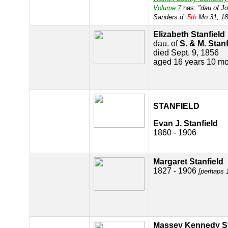
Volume 7
has:
"dau of J
Sanders d.
5th
Mo 31, 18
Elizabeth Stanfield
dau. of
S. & M. Stanf
died Sept. 9, 1856
aged 16 years 10 mo
STANFIELD
Evan J. Stanfield
1860 - 1906
Margaret Stanfield
1827 - 1906
[perhaps 
Massey Kennedy St