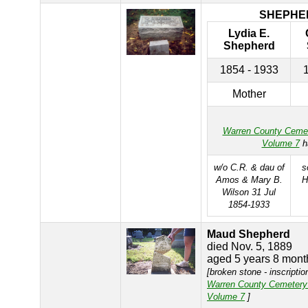
SHEPHE
Lydia E.
Shepherd
1854 - 1933
Mother
Warren County Ceme
Volume 7
h
w/o C.R. & dau of
s
Amos & Mary B.
H
Wilson 31 Jul
1854-1933
Maud Shepherd
died Nov. 5, 1889
aged 5 years 8 mont
[broken stone - inscriptio
Warren County Cemetery
Volume 7
]