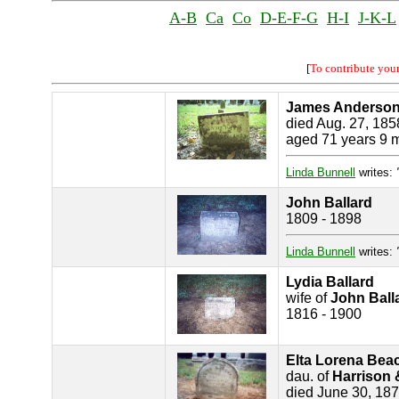
A-B
Ca
Co
D-E-F-G
H-I
J-K-L
[
To contribute you
James Anderso
died Aug. 27, 185
aged 71 years 9 
Linda Bunnell
writes:
John Ballard
1809 - 1898
Linda Bunnell
writes:
Lydia Ballard
wife of
John Ball
1816 - 1900
Elta Lorena Bea
dau. of
Harrison 
died June 30, 18