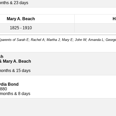
onths & 23 days
Mary A. Beach
H
1825 - 1910
"parents of Sarah E; Rachel A; Martha J; Mary E; John W; Amanda L; Georg
ch
& Mary A. Beach
months & 15 days
ydia Bond
1880
 months & 8 days