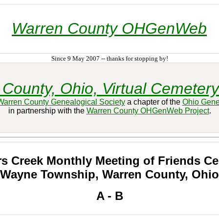
Warren County OHGenWeb
Since 9 May 2007 -- thanks for stopping by!
County, Ohio, Virtual Cemetery
Warren County Genealogical Society
a chapter of the
Ohio Gene
in partnership with the
Warren County OHGenWeb Project
.
s Creek Monthly Meeting of Friends C
Wayne Township, Warren County, Ohio
A - B