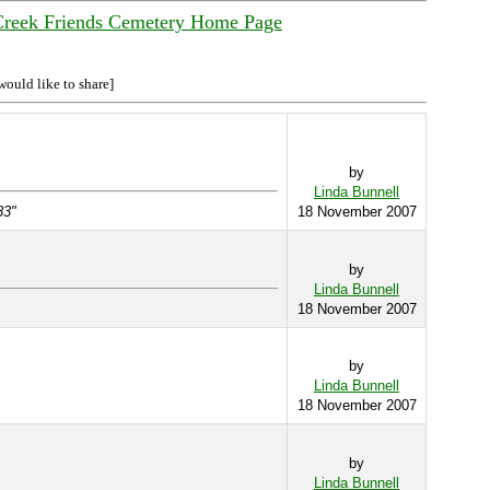
Creek Friends Cemetery Home Page
would like to share]
by
Linda Bunnell
83"
18 November 2007
by
Linda Bunnell
18 November 2007
by
Linda Bunnell
18 November 2007
by
Linda Bunnell