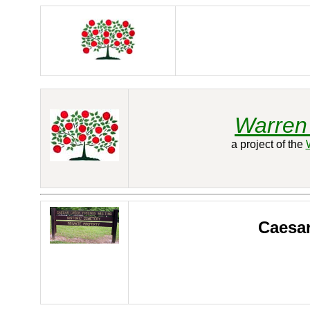
Warren 
a project of the
Caesar