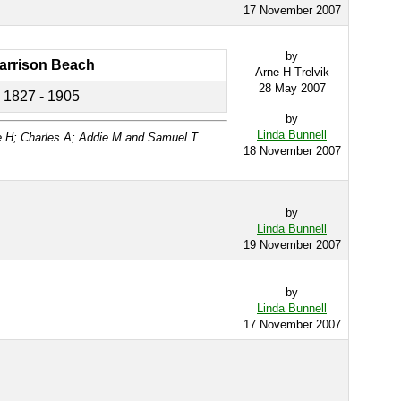
17 November 2007
by
arrison Beach
Arne H Trelvik
28 May 2007
1827 - 1905
by
Linda Bunnell
e H; Charles A; Addie M and Samuel T
18 November 2007
by
Linda Bunnell
19 November 2007
by
Linda Bunnell
17 November 2007