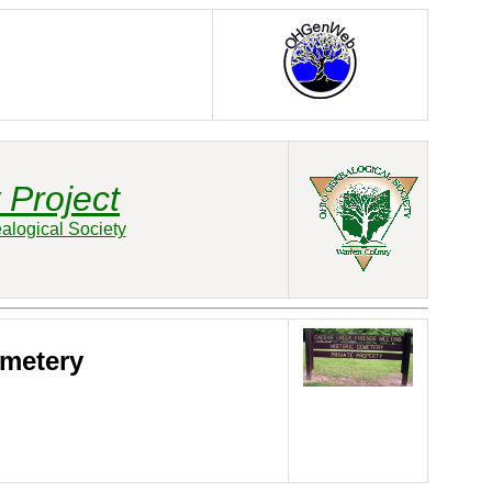
 Project
alogical Society
emetery