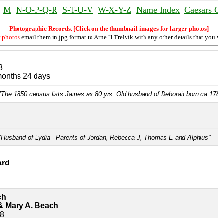
M
N-O-P-Q-R
S-T-U-V
W-X-Y-Z
Name Index
Caesars 
Photographic Records. [Click on the thumbnail images for larger photos]
r photos
email them in jpg format to Arne H Trelvik with any other details that you 
n
8
months 24 days
"The 1850 census lists James as 80 yrs. Old husband of Deborah born ca 17
"Husband of Lydia - Parents of Jordan, Rebecca J, Thomas E and Alphius"
ard
ch
& Mary A. Beach
78