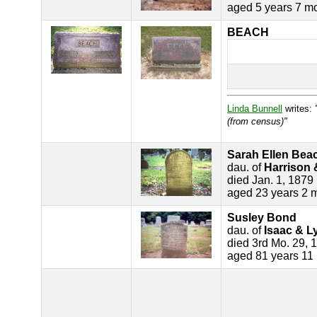
aged 5 years 7 m
BEACH
Linda Bunnell
writes:
(from census)"
Sarah Ellen Bea
dau. of
Harrison 
died Jan. 1, 1879
aged 23 years 2 
Susley Bond
dau. of
Isaac & L
died 3rd Mo. 29, 
aged 81 years 11