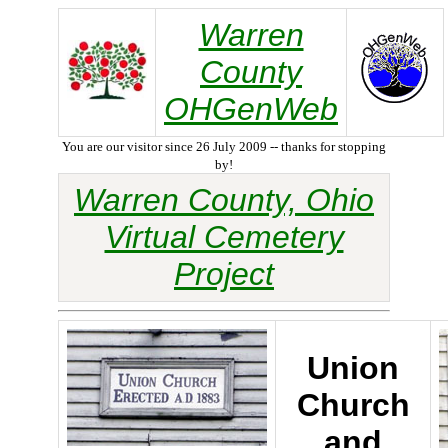
Warren
County
OHGenWeb
You are our visitor since 26 July 2009 -- thanks for stopping
by!
Warren County, Ohio
Virtual Cemetery
Project
Union
Church
and