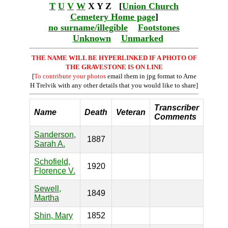
T
U
V
W
X Y Z [
Union Church
Cemetery Home page
]
no surname/illegible
Footstones
Unknown
Unmarked
THE NAME WILL BE HYPERLINKED IF A PHOTO OF
THE GRAVESTONE IS ON LINE
[
To contribute your photos
email them in jpg format to Arne
H Trelvik with any other details that you would like to share]
Transcriber
Name
Death
Veteran
Comments
Sanderson,
1887
Sarah A.
Schofield,
1920
Florence V.
Sewell,
1849
Martha
Shin, Mary
1852