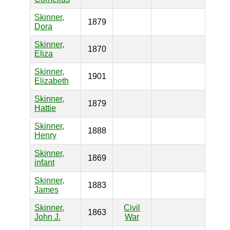
Skinner,
1879
Dora
Skinner,
1870
Eliza
Skinner,
1901
Elizabeth
Skinner,
1879
Hattie
Skinner,
1888
Henry
Skinner,
1869
infant
Skinner,
1883
James
Skinner,
Civil
1863
John J.
War