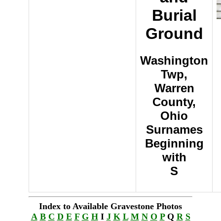
Burial
Ground
Washington
Twp,
Warren
County,
Ohio
Surnames
Beginning
with
S
Index to Available Gravestone Photos
A
B
C
D
E
F
G
H
I
J
K
L
M
N
O
P
Q
R
S