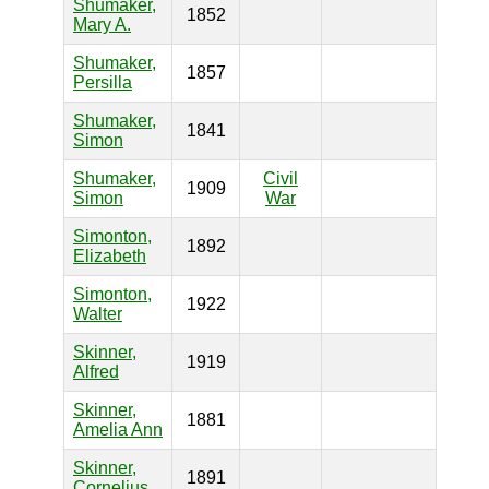
Shumaker,
1852
Mary A.
Shumaker,
1857
Persilla
Shumaker,
1841
Simon
Shumaker,
Civil
1909
Simon
War
Simonton,
1892
Elizabeth
Simonton,
1922
Walter
Skinner,
1919
Alfred
Skinner,
1881
Amelia Ann
Skinner,
1891
Cornelius