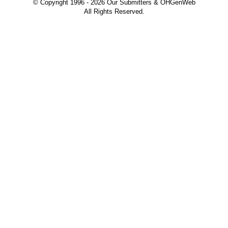
© Copyright 1996 -
2026 Our Submitters & OHGenWeb
All Rights Reserved.