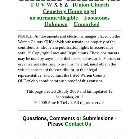
T
U
V
W
X Y Z [
Union Church
Cemetery Home page
]
no surname/illegible
Footstones
Unknown
Unmarked
NOTICE: All documents and electronic images placed on the
Warren County OHGenWeb site remain the property of the
contributors, who retain publication rights in accordance
with US Copyright Laws and Regulations. These documents
may be used by anyone for their personal research. Persons or
organizations desiring to use this material, must obtain the
written consent of the contributor, or their legal
representative, and contact the listed Warren County
OHGenWeb coordinator with proof of this consent.
This page created 26 July 2009 and last updated
12
September, 2012
© 2009 Arne H Trelvik All rights reserved
Questions, Comments or Submissions -
Please
Contact Us