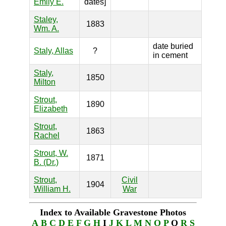
Emily E.
dates]
Staley,
1883
Wm. A.
date buried
Staly, Allas
?
in cement
Staly,
1850
Milton
Strout,
1890
Elizabeth
Strout,
1863
Rachel
Strout, W.
1871
B. (Dr.)
Strout,
Civil
1904
William H.
War
Index to Available Gravestone Photos
A
B
C
D
E
F
G
H
I
J
K
L
M
N
O
P
Q
R
S