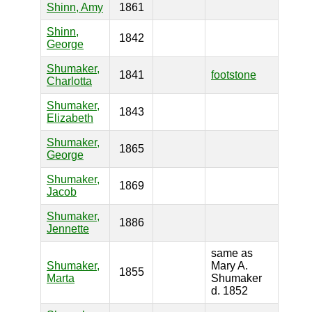
Shinn, Amy
1861
Shinn,
1842
George
Shumaker,
1841
footstone
Charlotta
Shumaker,
1843
Elizabeth
Shumaker,
1865
George
Shumaker,
1869
Jacob
Shumaker,
1886
Jennette
same as
Shumaker,
Mary A.
1855
Marta
Shumaker
d. 1852