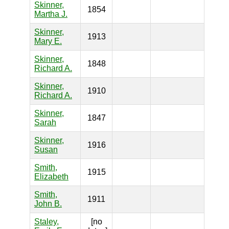
Skinner,
1854
Martha J.
Skinner,
1913
Mary E.
Skinner,
1848
Richard A.
Skinner,
1910
Richard A.
Skinner,
1847
Sarah
Skinner,
1916
Susan
Smith,
1915
Elizabeth
Smith,
1911
John B.
Staley,
[no