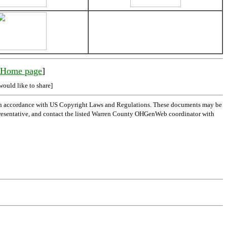
y Home page
]
would like to share]
 in accordance with US Copyright Laws and Regulations. These documents may be
l representative, and contact the listed Warren County OHGenWeb coordinator with