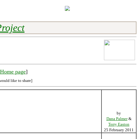
roject
y Home page
]
would like to share]
by
Dana Palmer
&
Terry Easton
25 February 2011