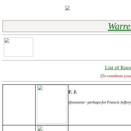
Warre
List of Kno
[
To contribute you
F. J.
[footstone - perhaps for Francis Jeffery