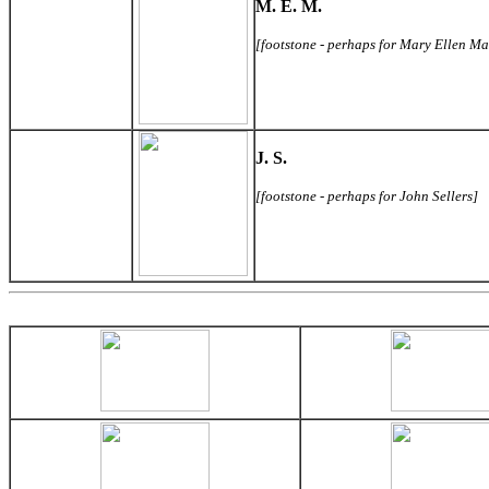
M. E. M.
[footstone - perhaps for Mary Ellen Ma
J. S.
[footstone - perhaps for John Sellers]