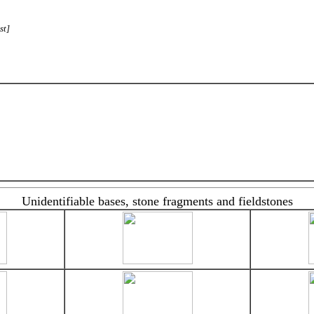
st]
Unidentifiable bases, stone fragments and fieldstones