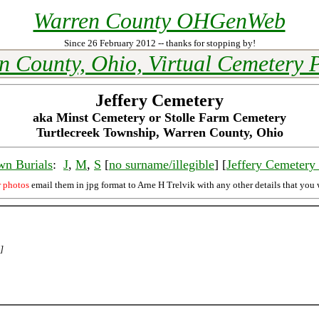
Warren County OHGenWeb
Since 26 February 2012 -- thanks for stopping by!
n County, Ohio, Virtual Cemetery P
Jeffery Cemetery
aka Minst Cemetery or Stolle Farm Cemetery
Turtlecreek Township, Warren County, Ohio
wn Burials
:
J
,
M
,
S
[
no surname/illegible
] [
Jeffery Cemeter
r photos
email them in jpg format to Arne H Trelvik with any other details that you 
]