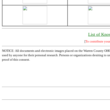
List of Kno
[
To contribute you
NOTICE: All documents and electronic images placed on the Warren County OHGen
used by anyone for their personal research. Persons or organizations desiring to u
proof of this consent.