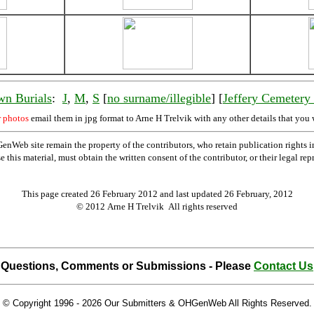
wn Burials
:
J
,
M
,
S
[
no surname/illegible
] [
Jeffery Cemeter
r photos
email them in jpg format to Arne H Trelvik with any other details that you 
Web site remain the property of the contributors, who retain publication rights
se this material, must obtain the written consent of the contributor, or their lega
This page created 26 February 2012 and last updated
26 February, 2012
© 2012 Arne H Trelvik All rights reserved
Questions, Comments or Submissions - Please
Contact Us
© Copyright 1996 -
2026 Our Submitters & OHGenWeb All Rights Reserved.