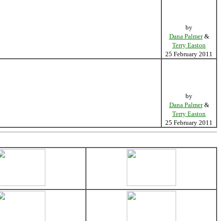
by
Dana Palmer
&
Terry Easton
25 February 2011
by
Dana Palmer
&
Terry Easton
25 February 2011