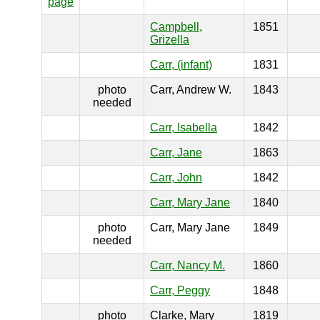
page
Campbell,
1851
Grizella
Carr, (infant)
1831
photo
Carr, Andrew W.
1843
needed
Carr, Isabella
1842
Carr, Jane
1863
Carr, John
1842
Carr, Mary Jane
1840
photo
Carr, Mary Jane
1849
needed
Carr, Nancy M.
1860
Carr, Peggy
1848
photo
Clarke, Mary
1819