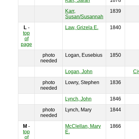
Karr, Sarah
1878
Karr,
1839
Susan/Susannah
L
-
Law, Grizela E.
1840
top
of
page
photo
Logan, Eusebius
1850
needed
Logan, John
Ci
photo
Lowry, Stephen
1836
needed
Lynch, John
1846
photo
Lynch, Mary
1844
needed
M
-
McClellan, Mary
1866
top
E.
of