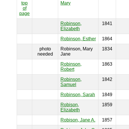
top
Mary
of
page
Robinson,
1841
Elizabeth
Robinson, Esther
1864
photo
Robinson, Mary
1834
needed
Jane
Robinson,
1863
Robert
Robinson,
1842
Samuel
Robinson, Sarah
1849
Robison,
1859
Elizabeth
Robison, Jane A.
1857