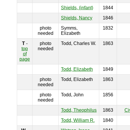
Shields, (infant)
1844
Shields, Nancy
1846
photo
Symms,
1832
needed
Elizabeth
T
-
photo
Todd, Charles W.
1863
top
needed
of
page
Todd, Elizabeth
1849
photo
Todd, Elizabeth
1863
needed
photo
Todd, John
1856
needed
Todd, Theophilus
1863
Ci
Todd, William R.
1840