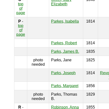
top
Elizabeth
of
page
P
-
Parkes, Isabella
1814
top
of
page
Parkes, Robert
1814
Parks, James B.
1835
photo
Parks, Jane
1825
needed
Parks, Joseph
1814
Revo
Parks, Margaret
1856
photo
Parks, Thomas
1829
needed
B.
R
-
Robinson, Anna
1855