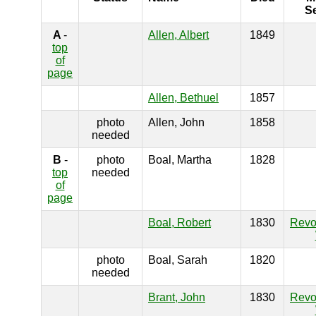
S
A
-
Allen, Albert
1849
top
of
page
Allen, Bethuel
1857
photo
Allen, John
1858
needed
B
-
photo
Boal, Martha
1828
top
needed
of
page
Boal, Robert
1830
Revo
photo
Boal, Sarah
1820
needed
Brant, John
1830
Revo