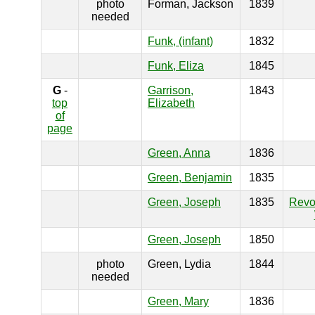
photo
Forman, Jackson
1839
needed
Funk, (infant)
1832
Funk, Eliza
1845
G
-
Garrison,
1843
top
Elizabeth
of
page
Green, Anna
1836
Green, Benjamin
1835
Green, Joseph
1835
Revo
Green, Joseph
1850
photo
Green, Lydia
1844
needed
Green, Mary
1836