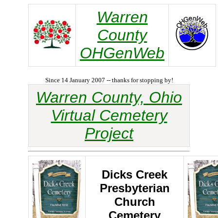
Warren
County
OHGenWeb
Since 14 January 2007 -- thanks for stopping by!
Warren County, Ohio
Virtual Cemetery
Project
Dicks Creek
Presbyterian
Church
Cemetery