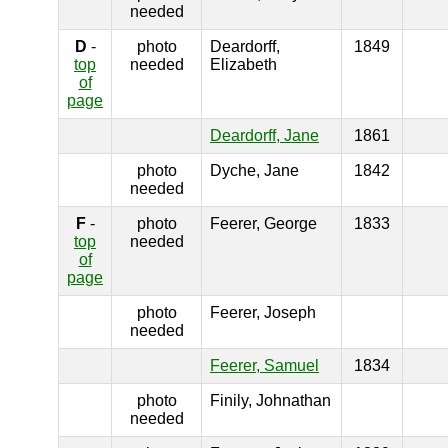
needed
D
-
photo
Deardorff,
1849
top
needed
Elizabeth
of
page
Deardorff, Jane
1861
photo
Dyche, Jane
1842
needed
F
-
photo
Feerer, George
1833
top
needed
of
page
photo
Feerer, Joseph
needed
Feerer, Samuel
1834
photo
Finily, Johnathan
needed