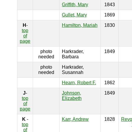
Griffith, Mary
1843
Gullet, Mary
1869
H
-
Hamilton, Mariah
1830
top
of
page
photo
Harkrader,
1849
needed
Barbara
photo
Harkrader,
needed
Susannah
Hearn, Robert F.
1862
J
-
Johnson,
1849
top
Elizabeth
of
page
K
-
Karr, Andrew
1828
Revo
top
of