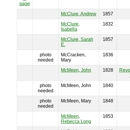
page
McClure, Andrew
1857
McClure,
1832
Isabella
McClure, Sarah
1857
E.
photo
McCracken,
1836
needed
Mary
McMeen, John
1828
Revo
photo
McMeen, John
1840
needed
photo
McMeen, Mary
1848
needed
McMeen,
1853
Rebecca Long