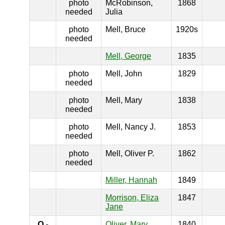
photo
McRobinson,
1868
needed
Julia
photo
Mell, Bruce
1920s
needed
Mell, George
1835
photo
Mell, John
1829
needed
photo
Mell, Mary
1838
needed
photo
Mell, Nancy J.
1853
needed
photo
Mell, Oliver P.
1862
needed
Miller, Hannah
1849
Morrison, Eliza
1847
Jane
O
-
Oliver, Mary
1840