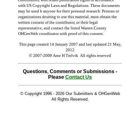
with US Copyright Laws and Regulations. These documents
may be used b anyone for their personal research. Persons or
organizations desiring to use this material, must obtain the
written consent of the contributor, or their legal
representative, and contact the listed Warren County
OHGenWeb coordinator with proof of this consent.
This page created 14 January 2007 and last updated
21 May,
2012
© 2007-2009 Arne H Trelvik All rights reserved
Questions, Comments or Submissions -
Please
Contact Us
© Copyright 1996 -
2026 Our Submitters & OHGenWeb
All Rights Reserved.