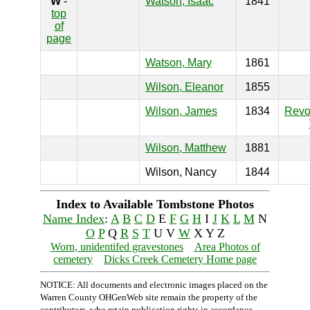
W
-
Watson, Isaac
1841
top
of
page
Watson, Mary
1861
Wilson, Eleanor
1855
Wilson, James
1834
Revo
Wilson, Matthew
1881
Wilson, Nancy
1844
Index to Available Tombstone Photos
Name Index
:
A
B
C
D
E
F
G
H
I
J
K
L
M
N
O
P
Q
R
S
T
U V
W
X Y Z
Worn, unidentifed gravestones
Area Photos of
cemetery
Dicks Creek Cemetery Home page
NOTICE: All documents and electronic images placed on the
Warren County OHGenWeb site remain the property of the
contributors, who retain publication rights in accordance