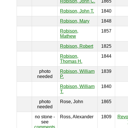
Robison, John C.
1865
Robison, John T.
1840
Robison, Mary
1848
Robison,
1857
Mathew
Robison, Robert
1825
Robison,
1844
Thomas H.
photo
Robison, William
1839
needed
P.
Robison, William
1840
T.
photo
Rose, John
1865
needed
no stone -
Ross, Alexander
1809
Revo
see
comments