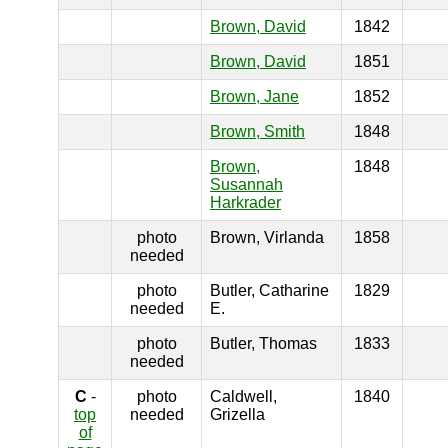
Brown, David
1842
Brown, David
1851
Brown, Jane
1852
Brown, Smith
1848
Brown,
1848
Susannah
Harkrader
photo
Brown, Virlanda
1858
needed
photo
Butler, Catharine
1829
needed
E.
photo
Butler, Thomas
1833
needed
C
-
photo
Caldwell,
1840
top
needed
Grizella
of