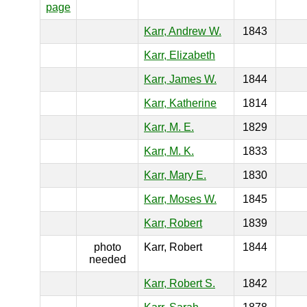
page
Karr, Andrew W.
1843
Karr, Elizabeth
Karr, James W.
1844
Karr, Katherine
1814
Karr, M. E.
1829
Karr, M. K.
1833
Karr, Mary E.
1830
Karr, Moses W.
1845
Karr, Robert
1839
photo
Karr, Robert
1844
needed
Karr, Robert S.
1842