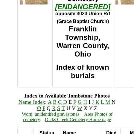
[ENDANGERED]
opposite 3023 Union Rd
(Grace Baptist Church)
Franklin
Township,
Warren County,
Ohio
Index of known
burials
Index to Available Tombstone Photos
Name Index
:
A
B
C
D
E
F
G
H
I
J
K
L
M
N
O
P
Q
R
S
T
U V
W
X Y Z
Worn, unidentifed gravestones
Area Photos of
cemetery
Dicks Creek Cemetery Home page
Status
Name
Died
Mi