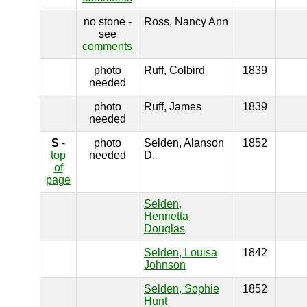
no stone -
Ross, Nancy Ann
see
comments
photo
Ruff, Colbird
1839
needed
photo
Ruff, James
1839
needed
S
-
photo
Selden, Alanson
1852
top
needed
D.
of
page
Selden,
Henrietta
Douglas
Selden, Louisa
1842
Johnson
Selden, Sophie
1852
Hunt