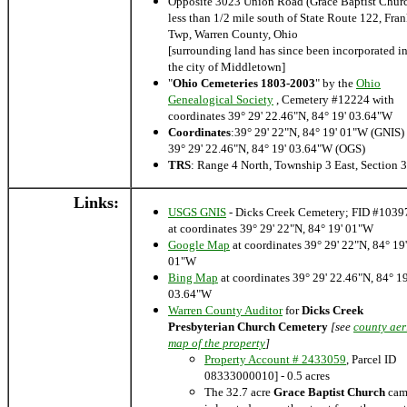
Opposite 3023 Union Road (Grace Baptist Chur
less than 1/2 mile south of State Route 122, Fran
Twp, Warren County, Ohio
[surrounding land has since been incorporated i
the city of Middletown]
"
Ohio Cemeteries 1803-2003
" by the
Ohio
Genealogical Society
, Cemetery #12224 with
coordinates 39° 29' 22.46"N, 84° 19' 03.64"W
Coordinates
:39° 29' 22"N, 84° 19' 01"W (GNIS) 
39° 29' 22.46"N, 84° 19' 03.64"W (OGS)
TRS
: Range 4 North, Township 3 East, Section 
Links:
USGS GNIS
- Dicks Creek Cemetery; FID #1039
at coordinates 39° 29' 22"N, 84° 19' 01"W
Google Map
at coordinates 39° 29' 22"N, 84° 19'
01"W
Bing Map
at coordinates 39° 29' 22.46"N, 84° 19
03.64"W
Warren County Auditor
for
Dicks Creek
Presbyterian Church Cemetery
[see
county aer
map of the property
]
Property Account # 2433059
, Parcel ID
08333000010] - 0.5 acres
The 32.7 acre
Grace Baptist Church
cam