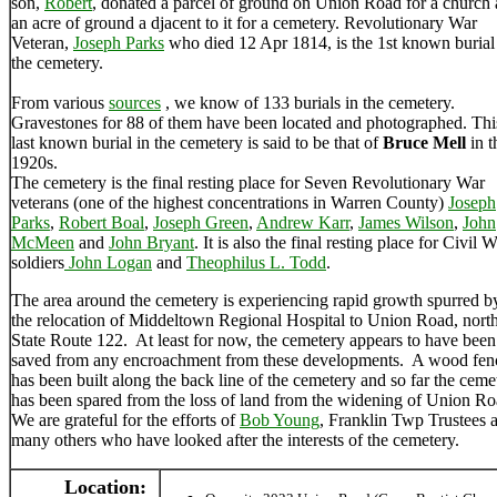
son,
Robert
, donated a parcel of ground on Union Road for a church
an acre of ground a djacent to it for a cemetery. Revolutionary War
Veteran,
Joseph Parks
who died 12 Apr 1814, is the 1st known burial
the cemetery.
From various
sources
, we know of 133 burials in the cemetery.
Gravestones for 88 of them have been located and photographed. Thi
last known burial in the cemetery is said to be that of
Bruce Mell
in t
1920s.
The cemetery is the final resting place for Seven Revolutionary War
veterans (one of the highest concentrations in Warren County)
Joseph
Parks
,
Robert Boal
,
Joseph Green
,
Andrew Karr
,
James Wilson
,
John
McMeen
and
John Bryant
. It is also the final resting place for Civil 
soldiers
John Logan
and
Theophilus L. Todd
.
The area around the cemetery is experiencing rapid growth spurred b
the relocation of Middeltown Regional Hospital to Union Road, north
State Route 122. At least for now, the cemetery appears to have been
saved from any encroachment from these developments. A wood fen
has been built along the back line of the cemetery and so far the ceme
has been spared from the loss of land from the widening of Union R
We are grateful for the efforts of
Bob Young
, Franklin Twp Trustees 
many others who have looked after the interests of the cemetery.
Location: