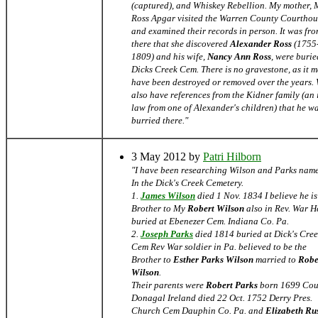
(captured), and Whiskey Rebellion. My mother,
Ross Apgar visited the Warren County Courthou
and examined their records in person. It was fr
there that she discovered
Alexander Ross
(1755
1809) and his wife,
Nancy Ann Ross
, were burie
Dicks Creek Cem. There is no gravestone, as it 
have been destroyed or removed over the years.
also have references from the Kidner family (an 
law from one of Alexander's children) that he w
burried there."
3 May 2012 by
Patri Hilborn
"I have been researching Wilson and Parks nam
In the Dick's Creek Cemetery.
1.
James Wilson
died 1 Nov. 1834 I believe he is
Brother to My
Robert Wilson
also in Rev. War He
buried at Ebenezer Cem. Indiana Co. Pa.
2.
Joseph Parks
died 1814 buried at Dick's Cre
Cem Rev War soldier in Pa. believed to be the
Brother to
Esther Parks Wilson
married to
Robe
Wilson
.
Their parents were
Robert Parks
born 1699 Cou
Donagal Ireland died 22 Oct. 1752 Derry Pres.
Church Cem Dauphin Co. Pa. and
Elizabeth Rus