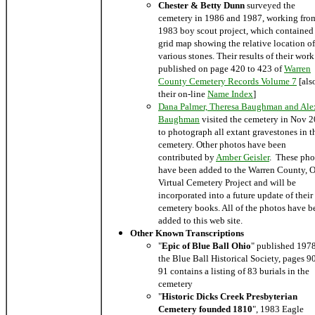
Chester & Betty Dunn
surveyed the
cemetery in 1986 and 1987, working fro
1983 boy scout project, which contained
grid map showing the relative location of
various stones. Their results of their wor
published on page 420 to 423 of
Warren
County Cemetery Records Volume 7
[als
their on-line
Name Index
]
Dana Palmer, Theresa Baughman and Ale
Baughman
visited the cemetery in Nov 
to photograph all extant gravestones in t
cemetery. Other photos have been
contributed by
Amber Geisler
. These pho
have been added to the Warren County, 
Virtual Cemetery Project and will be
incorporated into a future update of their
cemetery books. All of the photos have b
added to this web site.
Other Known Transcriptions
"
Epic of Blue Ball Ohio
" published 197
the Blue Ball Historical Society, pages 9
91 contains a listing of 83 burials in the
cemetery
"
Historic Dicks Creek Presbyterian
Cemetery founded 1810
", 1983 Eagle