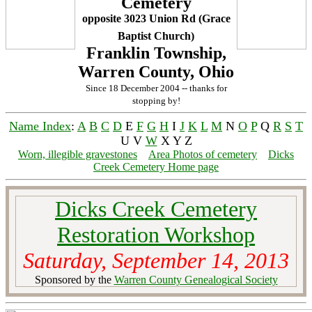
Cemetery
opposite 3023 Union Rd (Grace
Baptist Church)
Franklin Township,
Warren County, Ohio
Since 18 December 2004 -- thanks for
stopping by!
Name Index
:
A
B
C
D
E
F
G
H
I
J
K
L
M
N
O
P
Q
R
S
T
U V
W
X Y Z
Worn, illegible gravestones
Area Photos of cemetery
Dicks
Creek Cemetery Home page
Dicks Creek Cemetery
Restoration Workshop
Saturday, September 14, 2013
Sponsored by the
Warren County Genealogical Society