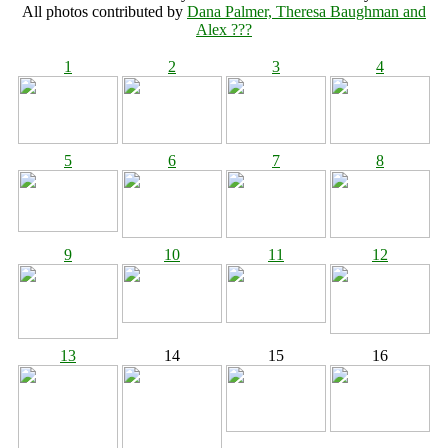
All photos contributed by
Dana Palmer, Theresa Baughman and
Alex ???
1
2
3
4
5
6
7
8
9
10
11
12
13
14
15
16