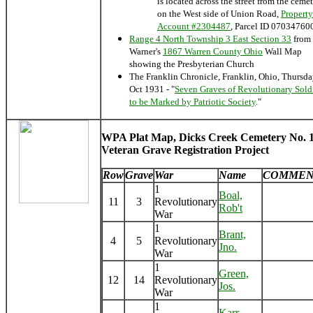
is located across the street from the ceme
on the West side of Union Road,
Property
Account #2304487
, Parcel ID 07034760
Range 4 North Township 3 East Section 33
from
Warner's
1867 Warren County Ohio
Wall Map
showing the Presbyterian Church
The Franklin Chronicle, Franklin, Ohio, Thursd
Oct 1931 - "
Seven Graves of Revolutionary Sold
to be Marked by Patriotic Society
."
WPA Plat Map, Dicks Creek Cemetery No. 1
Veteran Grave Registration Project
Row
Grave
War
Name
COMMEN
1
Boal,
11
3
Revolutionary
Rob't
War
1
Brant,
4
5
Revolutionary
Jno.
War
1
Green,
12
14
Revolutionary
Jos.
War
1
Karr,