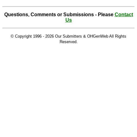
Questions, Comments or Submissions - Please
Contact
Us
© Copyright 1996 -
2026 Our Submitters & OHGenWeb All Rights
Reserved.