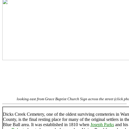
looking east from Grace Baptist Church Sign across the street (click ph
Dicks Creek Cemetery, one of the oldest surviving cemeteries in War
County, is the final resting place for many of the original settlers in th
Blue Ball area. It was established in 1810 when
Joseph Parks
and his