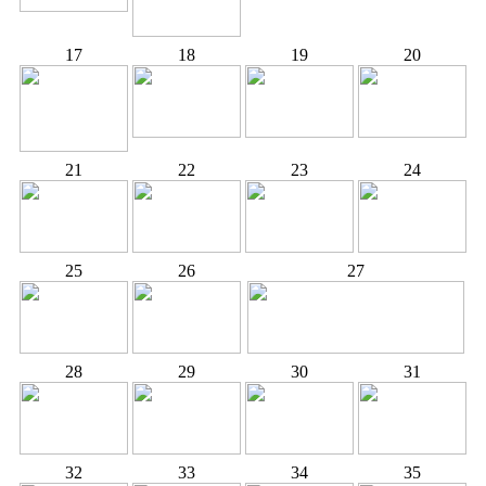
17
18
19
20
21
22
23
24
25
26
27
28
29
30
31
32
33
34
35