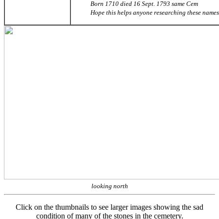
Born 1710 died 16 Sept. 1793 same Cem
Hope this helps anyone researching these names
looking north
Click on the thumbnails to see larger images showing the sad
condition of many of the stones in the cemetery.