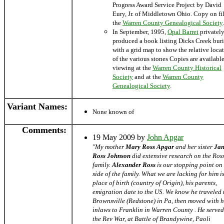
Progress Award Service Project by David
Eury, Jr. of Middletown Ohio. Copy on fil
the
Warren County Genealogical Society
.
In September, 1995,
Opal Barret
privatel
produced a book listing Dicks Creek buri
with a grid map to show the relative loca
of the various stones Copies are available
viewing at the
Warren County Historical
Society
and at the
Warren County
Genealogical Society
.
Variant Names
:
None known of
Comments:
19 May 2009 by
John Apgar
"My mother
Mary Ross Apgar
and her sister
Jan
Ross Johnson
did extensive research on the Ros
family.
Alexander Ross
is our stopping point on
side of the family. What we are lacking for him is
place of birth (country of Origin), his parents,
emigration date to the US. We know he traveled 
Brownsville (Redstone) in Pa, then moved with h
inlaws to Franklin in Warren County . He served
the Rev War, at Battle of Brandywine, Paoli