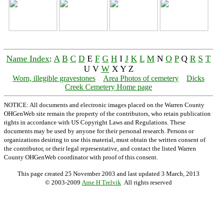
Name Index
:
A
B
C
D
E
F
G
H
I
J
K
L
M
N
O
P
Q
R
S
T
U V
W
X Y Z
Worn, illegible gravestones
Area Photos of cemetery
Dicks
Creek Cemetery Home page
NOTICE: All documents and electronic images placed on the Warren County
OHGenWeb site remain the property of the contributors, who retain publication
rights in accordance with US Copyright Laws and Regulations. These
documents may be used by anyone for their personal research. Persons or
organizations desiring to use this material, must obtain the written consent of
the contributor, or their legal representative, and contact the listed Warren
County OHGenWeb coordinator with proof of this consent.
This page created 25 November 2003 and last updated
3 March, 2013
© 2003-2009
Arne H Trelvik
All rights reserved