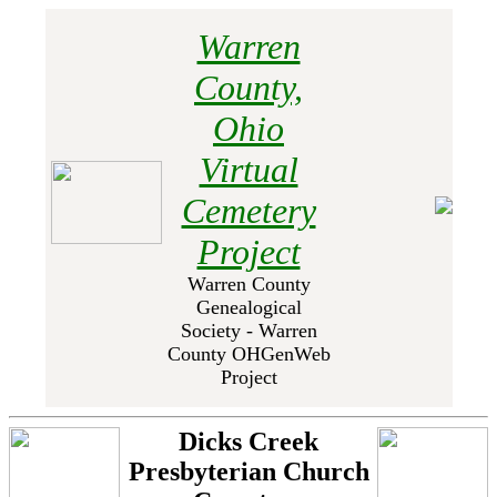
Warren
County,
Ohio
Virtual
Cemetery
Project
Warren County
Genealogical
Society - Warren
County OHGenWeb
Project
Dicks Creek
Presbyterian Church