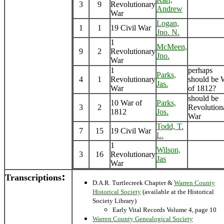
3
9
Revolutionary
Andrew
War
Logan,
1
1
19 Civil War
Jno. N.
1
McMeen,
9
2
Revolutionary
Jno.
War
1
perhaps
Parks,
4
1
Revolutionary
should be 
Jas.
War
of 1812?
should be
10 War of
Parks,
3
2
Revolution
1812
Jos.
War
Todd, T.
7
15
19 Civil War
L.
1
Wilson,
3
16
Revolutionary
Jas
War
:
Transcriptions
D.A.R. Turtlecreek Chapter &
Warren County
Historical Society
(available at the Historical
Society Library)
Early Vital Records Volume 4, page 10
Warren County Genealogical Society