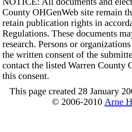
NOTICE: All documents and elect
County OHGenWeb site remain the 
retain publication rights in acco
Regulations. These documents may
research. Persons or organizations 
the written consent of the submitte
contact the listed Warren County
this consent.
This page created 28 January 20
© 2006-2010
Arne H