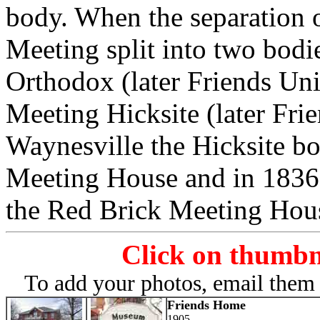
body. When the separation o
Meeting split into two bodi
Orthodox (later Friends Un
Meeting Hicksite (later Fri
Waynesville the Hicksite bo
Meeting House and in 1836
the Red Brick Meeting Hou
Click on thumbna
To add your photos, email them 
Friends Home
1905