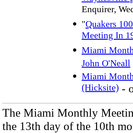
Enquirer, We
"
Quakers 100
Meeting In 1
Miami Month
John O'Neall
Miami Monthy
(Hicksite)
- o
The Miami Monthly Meeting
the 13th day of the 10th mo