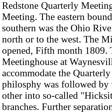
Redstone Quarterly Meeting
Meeting. The eastern bound
southern was the Ohio River,
north or to the west. The 
opened, Fifth month 1809. 
Meetinghouse at Waynesvill
accommodate the Quarterly 
philosphy was followed by 
other into so-called "Hicks
branches. Further separatio