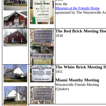
now the
Museum at the Friends Home
sponsored by The Waynesville Ar
The Red Brick Meeting Ho
1836
The White Brick Meeting 
1811
Miami Monthy Meeting
Waynesville Friends Meeting
(Quaker)