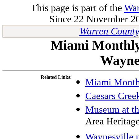
This page is part of the
War
Since 22 November 200
Warren County
Miami Monthly
Waynes
Related Links:
Miami Month
Caesars Cree
Museum at th
Area Heritage
Waynesville p