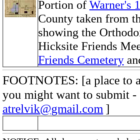
Portion of
Warner's 
County taken from t
showing the Orthodo
Hicksite Friends Mee
Friends Cemetery
an
FOOTNOTES
: [a place to
you might want to submit -
atrelvik@gmail.com
]