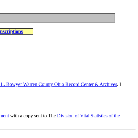
nscriptions
 L. Bowyer Warren County Ohio Record Center & Archives
. I
tment
with a copy sent to The
Division of Vital Statistics of the