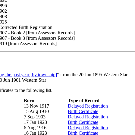
1892
1896
1902
1908
1925
orrected Birth Registration
907 - Book 2 [from Assessors Records]
907 - Book 3 [from Assessors Records]
919 [from Assessors Records]
g the past year [by township]
" f rom the 20 Jun 1895 Western Star
20 Jun 1901 Western Star
icates to the following list.
Born
Type of Record
13 Nov 1917
Delayed Registration
15 Aug 1910
Birth Certificate
7 Sep 1903
Delayed Registration
17 Jan 1923
Birth Certificate
6 Aug 1916
Delayed Registration
16 Jan 1923
Birth Certificate