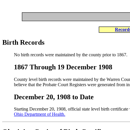
Record
Birth Records
No birth records were maintained by the county prior to 1867.
1867 Through 19 December 1908
County level birth records were maintained by the Warren Coun
believe that the Probate Court Registers were generated from i
December 20, 1908 to Date
Starting December 20, 1908, official state level birth certifica
Ohio Department of Health.