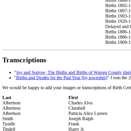
Births 1888-
Births 1892-
Births 1897-
Births 1903-
Births 1920-
Delayed and C
Births 1886-1
Births 1886-1
Births 1909-1
Transcriptions
"
Joy and Sorrow; The Births and Births of Warren County durin
"
Births and Deaths for the Past Year [by township]
" f rom the 
We would be happy to add your images or transcriptions of Birth Certif
Last
First
Albertson
Charles Alva
Albertson
Clarabell
Albertson
Patricia Alice Lureen
Smith
Joseph Ralph
Tyndle
Frank
Tindell
Harry Jr.