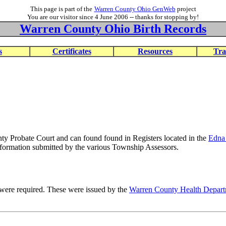
This page is part of the
Warren County Ohio GenWeb
project
You are our visitor since 4 June 2006 -- thanks for stopping by!
Warren County Ohio Birth Records
s
Certificates
Resources
Tra
ty Probate Court and can found found in Registers located in the
Edna
nformation submitted by the various Township Assessors.
te were required. These were issued by the
Warren County Health Depar