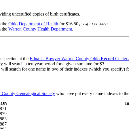
ding uncertified copies of birth certificates.
m the
Ohio Department of Health
for $16.50
[as of 1 Oct 2005]
m the
Warren County Health Department
.
inspection at the
Edna L. Bowyer Warren County Ohio Record Center 
ey will search a ten year period for a given surname for $3.
y will search for one name in two of their indexes (which you specify) f
 County Genealogical Society
who have put every name indexes to the
ION
I
1871
1879
1883
1887