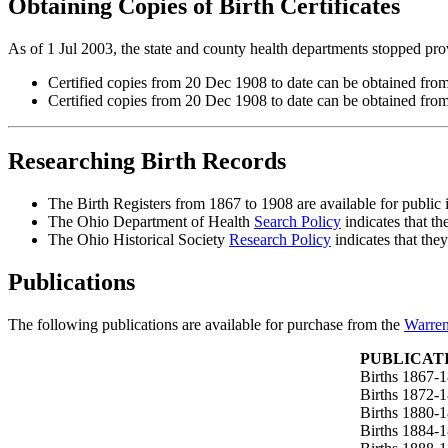
Obtaining Copies of Birth Certificates
As of 1 Jul 2003, the state and county health departments stopped provi
Certified copies from 20 Dec 1908 to date can be obtained fro
Certified copies from 20 Dec 1908 to date can be obtained fro
Researching Birth Records
The Birth Registers from 1867 to 1908 are available for public 
The Ohio Department of Health
Search Policy
indicates that th
The Ohio Historical Society
Research Policy
indicates that the
Publications
The following publications are available for purchase from the
Warren
PUBLICAT
Births 1867-
Births 1872-
Births 1880-
Births 1884-