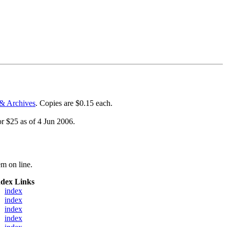
& Archives
. Copies are $0.15 each.
or $25 as of 4 Jun 2006.
m on line.
ndex Links
index
index
index
index