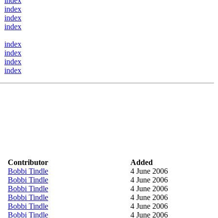
index
index
index
index
index
index
index
index
Contributor
Added
Bobbi Tindle
4 June 2006
Bobbi Tindle
4 June 2006
Bobbi Tindle
4 June 2006
Bobbi Tindle
4 June 2006
Bobbi Tindle
4 June 2006
Bobbi Tindle
4 June 2006