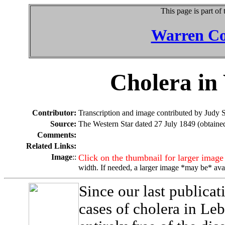
This page is part of
Warren Co
Cholera in
Contributor:
Transcription and image contributed by Judy 
Source:
The Western Star dated 27 July 1849 (obtaine
Comments:
Related Links:
Image
::
Click on the thumbnail for larger image
width. If needed, a larger image *may be* ava
Since our last publicat
cases of cholera in Leb