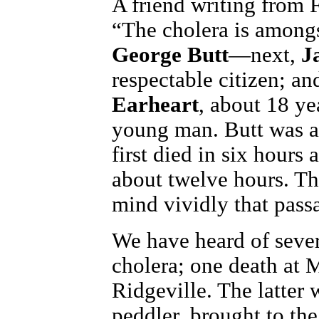
A friend writing from F
“The cholera is amongs
George Butt
—next,
J
respectable citizen; an
Earheart
, about 18 ye
young man. Butt was a 
first died in six hours 
about twelve hours. The
mind vividly that passa
We have heard of seve
cholera; one death at 
Ridgeville. The latter 
peddler, brought to th