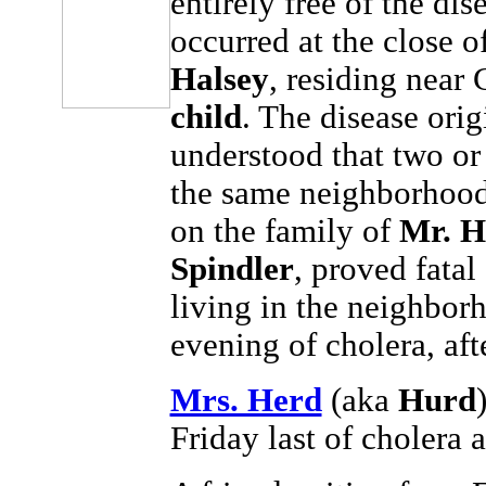
entirely free of the di
occurred at the close o
Halsey
, residing near
child
. The disease ori
understood that two or 
the same neighborhood
on the family of
Mr. H
Spindler
, proved fata
living in the neighbor
evening of cholera, afte
Mrs. Herd
(aka
Hurd
Friday last of cholera 