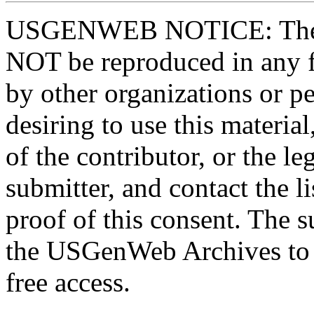
USGENWEB NOTICE: These 
NOT be reproduced in any fo
by other organizations or p
desiring to use this materia
of the contributor, or the le
submitter, and contact the 
proof of this consent. The 
the USGenWeb Archives to s
free access.