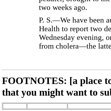
two weeks ago.
P. S.—We have been au
Health to report two d
Wednesday evening, on
from cholera—the latte
FOOTNOTES: [a place to 
that you might want to su