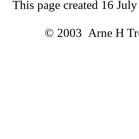
This page created 16 Jul
© 2003 Arne H Trel