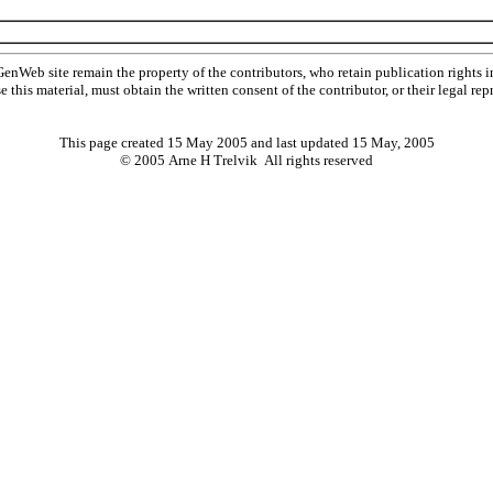
Web site remain the property of the contributors, who retain publication rights
se this material, must obtain the written consent of the contributor, or their lega
This page created 15 May 2005 and last updated
15 May, 2005
© 2005 Arne H Trelvik All rights reserved