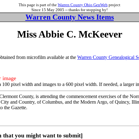
This page is part of the
Warren County Ohio GenWeb
project
Since 15 May 2005 -- thanks for stopping by!
Warren County News Items
Miss Abbie C. McKeever
tained from microfilm available at the
Warren County Genealogical S
er image
a 100 pixel width and images to a 600 pixel width. If needed, a larger 
lermont County, is attending the commencement exercises of the Normal 
; City and Country, of Columbus, and the Modern Argo, of Quincy, Illi
o the Gazette.
 that you might want to submit]