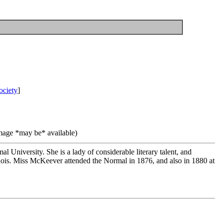
ociety
]
image *may be* available)
University. She is a lady of considerable literary talent, and
nois. Miss McKeever attended the Normal in 1876, and also in 1880 at