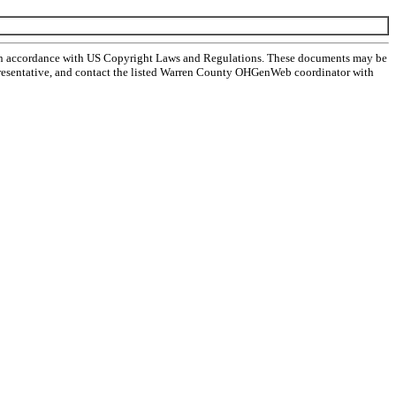
 in accordance with US Copyright Laws and Regulations. These documents may be
l representative, and contact the listed Warren County OHGenWeb coordinator with