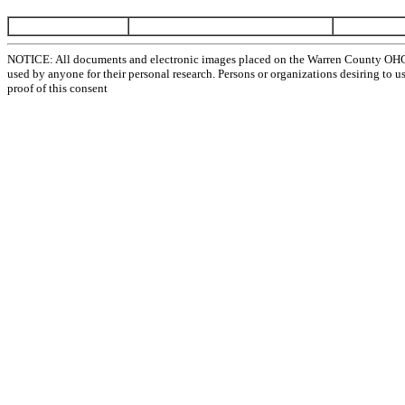
NOTICE: All documents and electronic images placed on the Warren County OHGen
used by anyone for their personal research. Persons or organizations desiring to u
proof of this consent