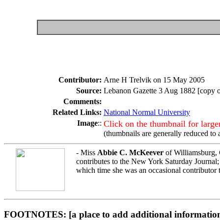
Contributor:
Arne H Trelvik on 15 May 2005
Source:
Lebanon Gazette 3 Aug 1882 [copy ob
Comments:
Related Links:
National Normal University
Image
::
Click on the thumbnail for larg
(thumbnails are generally reduced to 
- Miss
Abbie C. McKeever
of Williamsburg, C
contributes to the New York Saturday Journal
which time she was an occasional contributor t
FOOTNOTES: [a place to add additional information