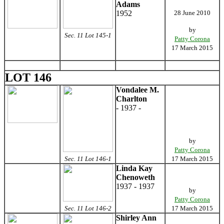
Adams
1952
28 June 2010
by
Sec. 11 Lot 145-1
Patty Corona
17 March 2015
LOT 146
Vondalee M.
Charlton
- 1937 -
by
Patty Corona
Sec. 11 Lot 146-1
17 March 2015
Linda Kay
Chenoweth
1937 - 1937
by
Patty Corona
Sec. 11 Lot 146-2
17 March 2015
Shirley Ann