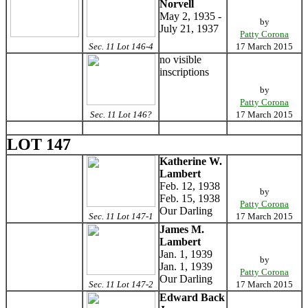
Norvell
May 2, 1935 -
by
July 21, 1937
Patty Corona
Sec. 11 Lot 146-4
17 March 2015
no visible
inscriptions
by
Patty Corona
Sec. 11 Lot 146?
17 March 2015
LOT 147
Katherine W.
Lambert
Feb. 12, 1938
by
Feb. 15, 1938
Patty Corona
Our Darling
Sec. 11 Lot 147-1
17 March 2015
James M.
Lambert
Jan. 1, 1939
by
Jan. 1, 1939
Patty Corona
Our Darling
Sec. 11 Lot 147-2
17 March 2015
Edward Back