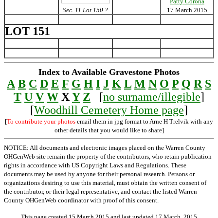
Patty Corona
Sec. 11 Lot 150 ?
17 March 2015
LOT 151
Index to Available Gravestone Photos
A
B
C
D
E
F
G
H
I
J
K
L
M
N
O
P
Q
R
S
T
U
V
W
X
Y
Z
[
no surname/illegible
]
[
Woodhill Cemetery Home page
]
[
To contribute your photos
email them in jpg format to Arne H Trelvik with any
other details that you would like to share]
NOTICE: All documents and electronic images placed on the Warren County
OHGenWeb site remain the property of the contributors, who retain publication
rights in accordance with US Copyright Laws and Regulations. These
documents may be used by anyone for their personal research. Persons or
organizations desiring to use this material, must obtain the written consent of
the contributor, or their legal representative, and contact the listed Warren
County OHGenWeb coordinator with proof of this consent.
This page created 15 March 2015 and last updated
17 March, 2015