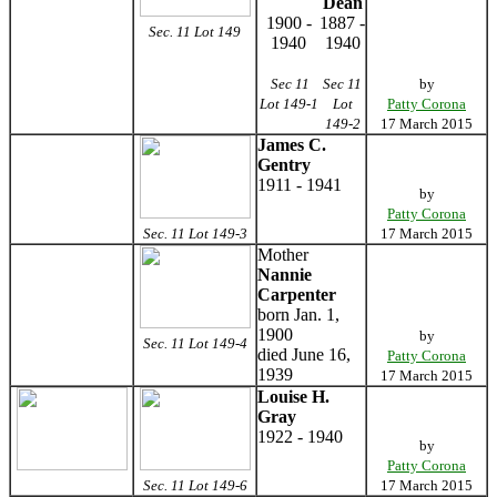
Dean
1900 -
1887 -
Sec. 11 Lot 149
1940
1940
Sec 11
Sec 11
by
Lot 149-1
Lot
Patty Corona
149-2
17 March 2015
James C.
Gentry
1911 - 1941
by
Patty Corona
Sec. 11 Lot 149-3
17 March 2015
Mother
Nannie
Carpenter
born Jan. 1,
1900
by
Sec. 11 Lot 149-4
died June 16,
Patty Corona
1939
17 March 2015
Louise H.
Gray
1922 - 1940
by
Patty Corona
Sec. 11 Lot 149-6
17 March 2015