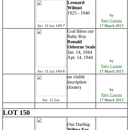
Leonard
Wilmot
1925 - 1940
by
Patty Corona
Sec. 11 Lot 149-7
17 March 2015
God Bless our
Baby Boy
Ronald
Osborne Seals
Jan. 14, 1944
Apr. 14, 1944
by
Patty Corona
Sec. 11 Lot 149-8
17 March 2015
no visible
inscription
(footer)
by
Patty Corona
Sec. 11 Lot
17 March 2015
LOT 150
Our Darling
Wilma Fay