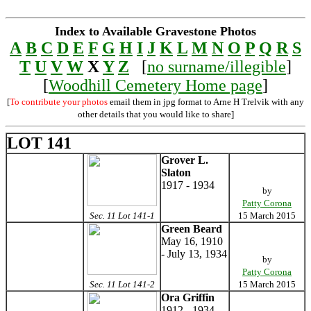
Index to Available Gravestone Photos
A
B
C
D
E
F
G
H
I
J
K
L
M
N
O
P
Q
R
S
T
U
V
W
X
Y
Z
[
no surname/illegible
]
[
Woodhill Cemetery Home page
]
[
To contribute your photos
email them in jpg format to Arne H Trelvik with any
other details that you would like to share]
LOT 141
Grover L.
Slaton
1917 - 1934
by
Patty Corona
Sec. 11 Lot 141-1
15 March 2015
Green Beard
May 16, 1910
- July 13, 1934
by
Patty Corona
Sec. 11 Lot 141-2
15 March 2015
Ora Griffin
1912 - 1934