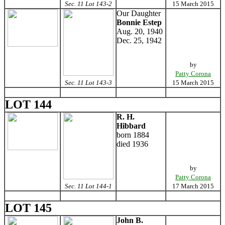
Sec. 11 Lot 143-2
15 March 2015
Our Daughter
Bonnie Estep
Aug. 20, 1940
Dec. 25, 1942
by
Patty Corona
Sec. 11 Lot 143-3
15 March 2015
LOT 144
R. H.
Hibbard
born 1884
died 1936
by
Patty Corona
Sec. 11 Lot 144-1
17 March 2015
LOT 145
John B.