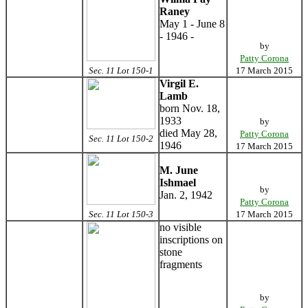
Raney
May 1 - June 8
- 1946 -
by
Patty Corona
Sec. 11 Lot 150-1
17 March 2015
Virgil E.
Lamb
born Nov. 18,
1933
by
died May 28,
Patty Corona
Sec. 11 Lot 150-2
1946
17 March 2015
M. June
Ishmael
by
Jan. 2, 1942
Patty Corona
Sec. 11 Lot 150-3
17 March 2015
no visible
inscriptions on
stone
fragments
by