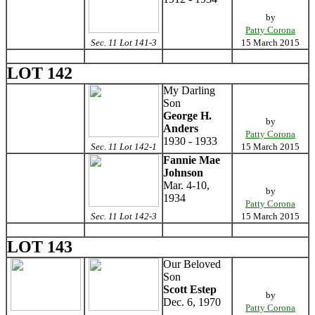
by
Patty Corona
Sec. 11 Lot 141-3
15 March 2015
LOT 142
My Darling
Son
George H.
by
Anders
Patty Corona
1930 - 1933
Sec. 11 Lot 142-1
15 March 2015
Fannie Mae
Johnson
Mar. 4-10,
by
1934
Patty Corona
Sec. 11 Lot 142-3
15 March 2015
LOT 143
Our Beloved
Son
Scott Estep
by
Dec. 6, 1970
Patty Corona