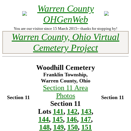
Warren County
OHGenWeb
You are our visitor since 15 March 2015-- thanks for stopping by!
Warren County, Ohio Virtual
Cemetery Project
Woodhill Cemetery
Franklin Township,
Warren County, Ohio
Section 11 Area
Photos
Section 11
Section 11
Section 11
Lots
141
,
142
,
143
,
144
,
145
,
146
,
147
,
148
,
149
,
150
,
151