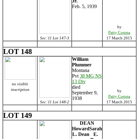
Jr.
Feb. 5, 1939
by
Patty Corona
Sec. 11 Lot 147-3
17 March 2015
LOT 148
William
Plummer
Montana
Pvt
38 MG NS
13 Div
no visible
died
inscription
by
September 9,
Patty Corona
1938
Sec. 11 Lot 148-2
17 March 2015
LOT 149
DEAN
Howard
Sarah
L. Dean
E.