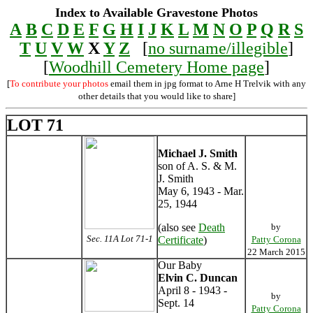
Index to Available Gravestone Photos
A
B
C
D
E
F
G
H
I
J
K
L
M
N
O
P
Q
R
S
T
U
V
W
X
Y
Z
[
no surname/illegible
]
[
Woodhill Cemetery Home page
]
[
To contribute your photos
email them in jpg format to Arne H Trelvik with any
other details that you would like to share]
LOT 71
Michael J. Smith
son of A. S. & M.
J. Smith
May 6, 1943 - Mar.
25, 1944
(also see
Death
by
Sec. 11A Lot 71-1
Certificate
)
Patty Corona
22 March 2015
Our Baby
Elvin C. Duncan
April 8 - 1943 -
by
Sept. 14
Patty Corona