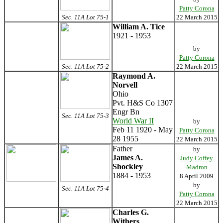
Patty Corona
Sec. 11A Lot 75-1
22 March 2015
William A. Tice
1921 - 1953
by
Patty Corona
Sec. 11A Lot 75-2
22 March 2015
Raymond A.
Norvell
Ohio
Pvt. H&S Co 1307
Engr Bn
Sec. 11A Lot 75-3
World War II
by
Feb 11 1920 - May
Patty Corona
28 1955
22 March 2015
Father
by
James A.
Judy Coffey
Shockley
Madron
1884 - 1953
8 April 2009
by
Sec. 11A Lot 75-4
Patty Corona
22 March 2015
Charles G.
Withers