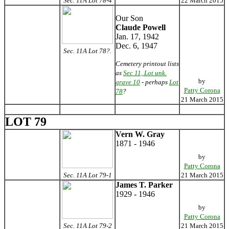
Sec. 11A Lot 78-4
22 March 2015
Our Son
Claude Powell
Jan. 17, 1942
Dec. 6, 1947
Sec. 11A Lot 78?.
Cemetery printout lists
as
Sec 11, Lot unk.
by
grave 10
- perhaps
Lot
Patty Corona
78
?
21 March 2015
LOT 79
Vern W. Gray
1871 - 1946
by
Patty Corona
Sec. 11A Lot 79-1
21 March 2015
James T. Parker
1929 - 1946
by
Patty Corona
Sec. 11A Lot 79-2
21 March 2015