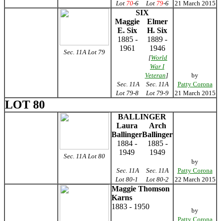
Lot
70
-6
Lot
79
-6
21 March 2015
SIX
Maggie
Elmer
E. Six
H. Six
1885 -
1889 -
1961
1946
Sec. 11A Lot 79
[
World
War I
Veteran
]
by
Sec. 11A
Sec. 11A
Patty Corona
Lot 79-8
Lot 79-9
21 March 2015
LOT 80
BALLINGER
Laura
Arch
Ballinger
Ballinger
1884 -
1885 -
1949
1949
Sec. 11A Lot 80
by
Sec. 11A
Sec. 11A
Patty Corona
Lot 80-1
Lot 80-2
22 March 2015
Maggie Thomson
Karns
1883 - 1950
by
Patty Corona