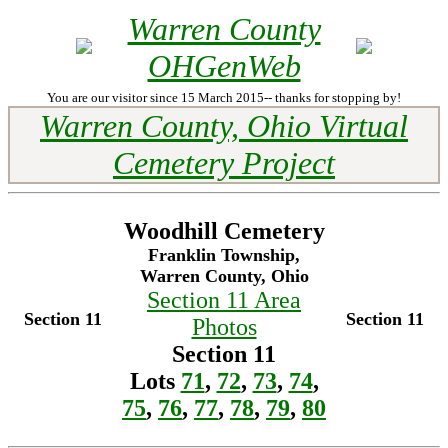
Warren County
OHGenWeb
You are our visitor since 15 March 2015-- thanks for stopping by!
Warren County, Ohio Virtual
Cemetery Project
Woodhill Cemetery
Franklin Township,
Warren County, Ohio
Section 11 Area
Section 11
Section 11
Photos
Section 11
Lots
71
,
72
,
73
,
74
,
75
,
76
,
77
,
78
,
79
,
80