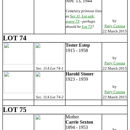
Nov. 13, 1944
Cemetery printout lists
as
Sec 11, Lot unk.
by
grave 73
- perhaps
Patty Corona
should be
Lot 73
?
22 March 2015
LOT 74
Tester Estep
1915 - 1958
by
Patty Corona
Sec. 11A Lot 74-1
22 March 2015
Harold Stoner
1923 - 1959
by
Patty Corona
Sec. 11A Lot 74-2
22 March 2015
LOT 75
Mother
Carrie Sexton
1894 - 1953
by