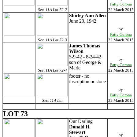
Patty Corona
Sec. 11A Lot 72-2
22 March 2015
Shirley Ann Allen
June 20, 1942
by
Patty Corona
Sec. 11A Lot 72-3
22 March 2015
James Thomas
Wilson
5-9-42 - 8-24-42
by
son of George &
Patty Corona
Marie
Sec. 11A Lot 72-4
22 March 2015
footer - no
inscription or stone
by
Patty Corona
Sec. 11A Lot
22 March 2015
LOT 73
Our Darling
Donald H.
Stewart
by