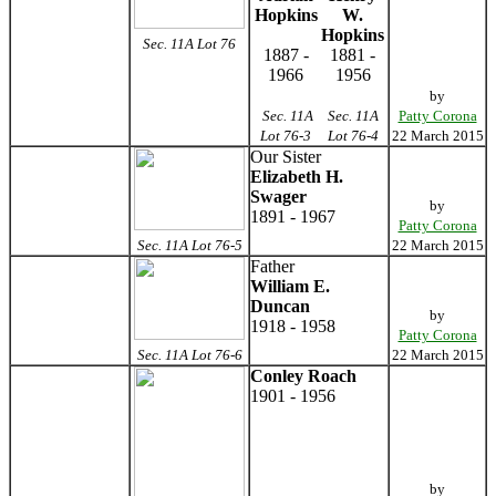
Hopkins
W.
Hopkins
Sec. 11A Lot 76
1887 -
1881 -
1966
1956
by
Sec. 11A
Sec. 11A
Patty Corona
Lot 76-3
Lot 76-4
22 March 2015
Our Sister
Elizabeth H.
Swager
by
1891 - 1967
Patty Corona
Sec. 11A Lot 76-5
22 March 2015
Father
William E.
Duncan
by
1918 - 1958
Patty Corona
Sec. 11A Lot 76-6
22 March 2015
Conley Roach
1901 - 1956
by