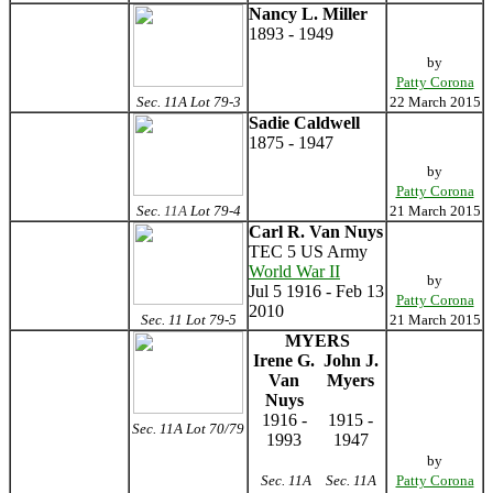
Nancy L. Miller
1893 - 1949
by
Patty Corona
Sec. 11A Lot 79-3
22 March 2015
Sadie Caldwell
1875 - 1947
by
Patty Corona
Sec.
11A
Lot 79-4
21 March 2015
Carl R. Van Nuys
TEC 5 US Army
World War II
by
Jul 5 1916 - Feb 13
Patty Corona
2010
Sec. 11 Lot 79-5
21 March 2015
MYERS
Irene G.
John J.
Van
Myers
Nuys
1916 -
1915 -
Sec. 11A Lot 70/79
1993
1947
by
Sec. 11A
Sec. 11A
Patty Corona