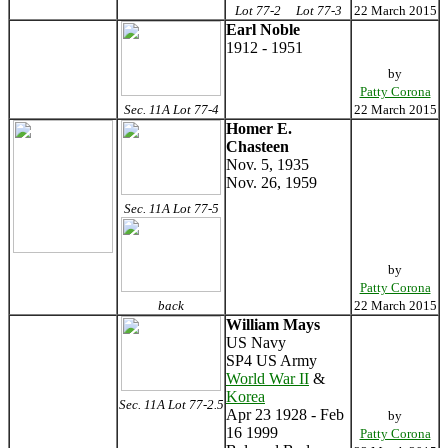
Lot 77-2
Lot 77-3
22 March 2015
Earl Noble
1912 - 1951
by
Patty Corona
Sec. 11A Lot 77-4
22 March 2015
Homer E.
Chasteen
Nov. 5, 1935
Nov. 26, 1959
Sec. 11A Lot 77-5
by
Patty Corona
back
22 March 2015
William Mays
US Navy
SP4 US Army
World War II
&
Korea
Sec. 11A Lot 77-2.5
Apr 23 1928 - Feb
by
16 1999
Patty Corona