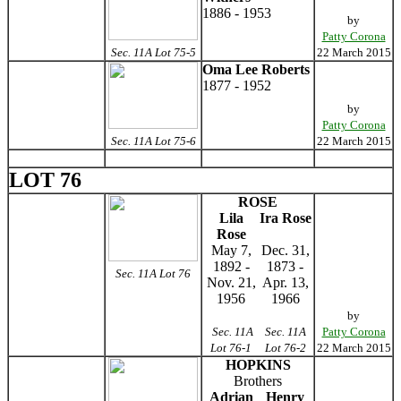
1886 - 1953
by
Patty Corona
Sec. 11A Lot 75-5
22 March 2015
Oma Lee Roberts
1877 - 1952
by
Patty Corona
Sec. 11A Lot 75-6
22 March 2015
LOT 76
ROSE
Lila
Ira Rose
Rose
May 7,
Dec. 31,
1892 -
1873 -
Sec. 11A Lot 76
Nov. 21,
Apr. 13,
1956
1966
by
Sec. 11A
Sec. 11A
Patty Corona
Lot 76-1
Lot 76-2
22 March 2015
HOPKINS
Brothers
Adrian
Henry