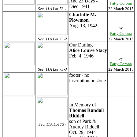
Age 23 Days -
Patty Corona
Died 1941
Sec. 11A Lot 73-1
22 March 2015
Charlotte M.
Plowmon
Aug. 13, 1942
by
Patty Corona
Sec. 11A Lot 73-2
22 March 2015
Our Darling
Alice Louise Stacy
Feb. 4, 1946
by
Patty Corona
Sec. 11A Lot 73-3
22 March 2015
footer - no
inscription or stone
In Memory of
Thomas Randall
Riddell
son of Park &
Sec. 11A Lot 73?
Audrey Riddell
Oct. 29, 1944