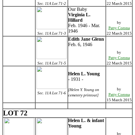
Sec. 11A Lot 71-2
22 March 2015
Our Baby
Virginia L.
Hillard
by
Feb. 1946 - Mar.
Patty Corona
1946
Sec. 11A Lot 71-3
22 March 2015
Edith Jane Glenn
Feb. 6, 1946
by
Patty Corona
Sec. 11A Lot 71-5
22 March 2015
Helen L. Young
- 1931 -
by
[Helen Y. Young on
Sec. 11A Lot 71-6
Patty Corona
cemetery printout]
15 March 2015
LOT 72
Helen L. & infant
Young
by