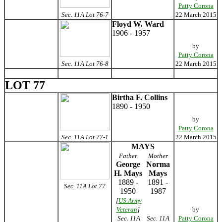
Patty Corona
Sec. 11A Lot 76-7
22 March 2015
Floyd W. Ward
1906 - 1957
by
Patty Corona
Sec. 11A Lot 76-8
22 March 2015
LOT 77
Birtha F. Collins
1890 - 1950
by
Patty Corona
Sec. 11A Lot 77-1
22 March 2015
MAYS
Father
Mother
George
Norma
H. Mays
Mays
1889 -
1891 -
Sec. 11A Lot 77
1950
1987
[
US Army
Veteran
]
by
Sec. 11A
Sec. 11A
Patty Corona