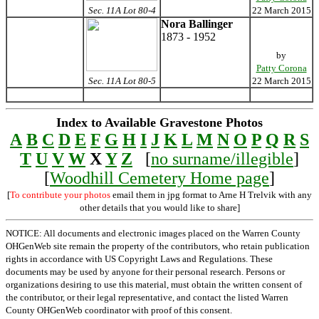
Sec. 11A Lot 80-4
22 March 2015
Nora Ballinger
1873 - 1952
by
Patty Corona
Sec. 11A Lot 80-5
22 March 2015
Index to Available Gravestone Photos
A
B
C
D
E
F
G
H
I
J
K
L
M
N
O
P
Q
R
S
T
U
V
W
X
Y
Z
[
no surname/illegible
]
[
Woodhill Cemetery Home page
]
[
To contribute your photos
email them in jpg format to Arne H Trelvik with any
other details that you would like to share]
NOTICE: All documents and electronic images placed on the Warren County
OHGenWeb site remain the property of the contributors, who retain publication
rights in accordance with US Copyright Laws and Regulations. These
documents may be used by anyone for their personal research. Persons or
organizations desiring to use this material, must obtain the written consent of
the contributor, or their legal representative, and contact the listed Warren
County OHGenWeb coordinator with proof of this consent.