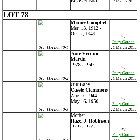
Beloved Bud
22 March 2015
LOT 78
Minnie Campbell
Mar. 13, 1912 -
Oct. 2, 1949
by
Patty Corona
Sec. 11A Lot 78-1
21 March 2015
June Verdun
Martin
1928 - 1947
by
Patty Corona
Sec. 11A Lot 78-2
21 March 2015
Our Baby
Cassie Clemmons
Aug. 5, 1944
by
May 16, 1950
Patty Corona
Sec. 11A Lot 78-3
22 March 2015
Mother
Hazel J. Robinson
1919 - 1955
by
Patty Corona