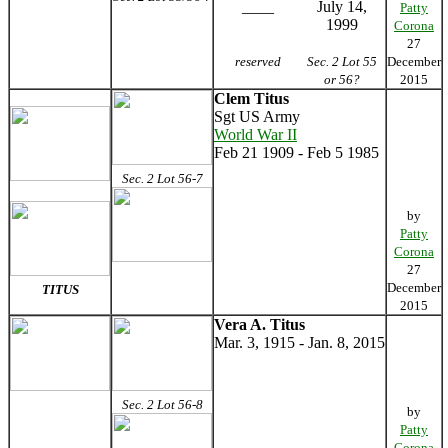
____
July 14,
Patty
1999
Corona
27
reserved
Sec. 2 Lot 55
December
or 56?
2015
Clem Titus
Sgt US Army
World War II
Feb 21 1909 - Feb 5 1985
Sec. 2 Lot 56-7
by
Patty
Corona
27
December
TITUS
2015
Vera A. Titus
Mar. 3, 1915 - Jan. 8, 2015
Sec. 2 Lot 56-8
by
Patty
Corona