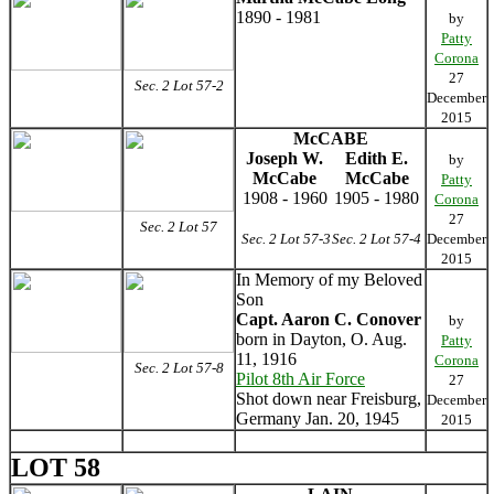
1890 - 1981
by
Patty
Corona
27
Sec. 2 Lot 57-2
December
2015
McCABE
Joseph W.
Edith E.
by
McCabe
McCabe
Patty
1908 - 1960
1905 - 1980
Corona
27
Sec. 2 Lot 57
Sec. 2 Lot 57-3
Sec. 2 Lot 57-4
December
2015
In Memory of my Beloved
Son
Capt. Aaron C. Conover
by
born in Dayton, O. Aug.
Patty
11, 1916
Corona
Sec. 2 Lot 57-8
Pilot 8th Air Force
27
Shot down near Freisburg,
December
Germany Jan. 20, 1945
2015
LOT 58