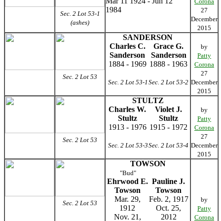
Mar 11 1924 - Jun 12
Corona
1984
27
Sec. 2 Lot 53-1
December
(ashes)
2015
SANDERSON
Charles C.
Grace G.
by
Sanderson
Sanderson
Patty
1884 - 1969
1888 - 1963
Corona
27
Sec. 2 Lot 53
Sec. 2 Lot 53-1
Sec. 2 Lot 53-2
December
2015
STULTZ
Charles W.
Violet J.
by
Stultz
Stultz
Patty
1913 - 1976
1915 - 1972
Corona
27
Sec. 2 Lot 53
Sec. 2 Lot 53-3
Sec. 2 Lot 53-4
December
2015
TOWSON
"Bud"
Ehrwood E.
Pauline J.
Towson
Towson
Mar. 29,
Feb. 2, 1917
by
Sec. 2 Lot 53
1912
Oct. 25,
Patty
Nov. 21,
2012
Corona