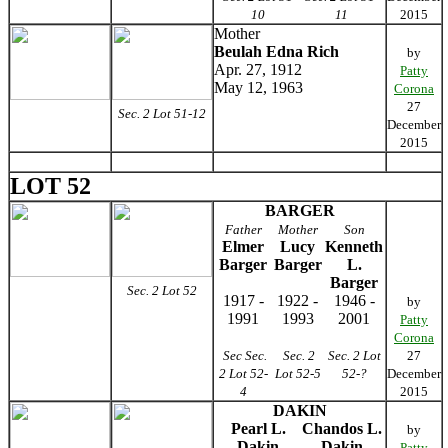
10
11
2015
Mother
Beulah Edna Rich
by
Apr. 27, 1912
Patty
May 12, 1963
Corona
27
Sec. 2 Lot 51-12
December
2015
LOT 52
BARGER
Father
Mother
Son
Elmer
Lucy
Kenneth
Barger
Barger
L.
Barger
Sec. 2 Lot 52
1917 -
1922 -
1946 -
by
1991
1993
2001
Patty
Corona
Sec Sec.
Sec. 2
Sec. 2 Lot
27
2 Lot 52-
Lot 52-5
52-?
December
4
2015
DAKIN
Pearl L.
Chandos L.
by
Dakin
Dakin
Patty