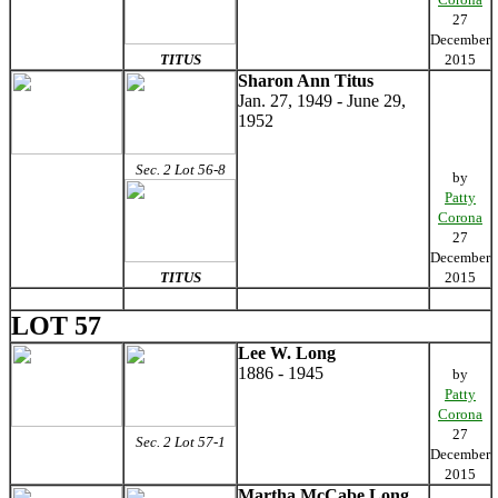
27
December
TITUS
2015
Sharon Ann Titus
Jan. 27, 1949 - June 29,
1952
Sec. 2 Lot 56-8
by
Patty
Corona
27
December
TITUS
2015
LOT 57
Lee W. Long
1886 - 1945
by
Patty
Corona
27
Sec. 2 Lot 57-1
December
2015
Martha McCabe Long