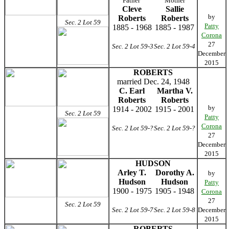
Father
Mother
Cleve
Sallie
by
Roberts
Roberts
Sec. 2 Lot 59
Patty
1885 - 1968
1885 - 1987
Corona
27
Sec. 2 Lot 59-3
Sec. 2 Lot 59-4
December
2015
ROBERTS
married Dec. 24, 1948
C. Earl
Martha V.
Roberts
Roberts
by
1914 - 2002
1915 - 2001
Sec. 2 Lot 59
Patty
Corona
Sec. 2 Lot 59-?
Sec. 2 Lot 59-?
27
December
2015
HUDSON
Arley T.
Dorothy A.
by
Hudson
Hudson
Patty
1900 - 1975
1905 - 1948
Corona
27
Sec. 2 Lot 59
Sec. 2 Lot 59-7
Sec. 2 Lot 59-8
December
2015
ROBERTS