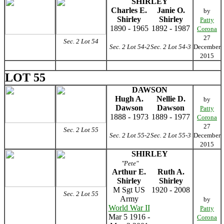
SHIRLEY
Charles E.
Janie O.
by
Shirley
Shirley
Patty
1890 - 1965
1892 - 1987
Corona
27
Sec. 2 Lot 54
Sec. 2 Lot 54-2
Sec. 2 Lot 54-3
December
2015
LOT 55
DAWSON
Hugh A.
Nellie D.
by
Dawson
Dawson
Patty
1888 - 1973
1889 - 1977
Corona
27
Sec. 2 Lot 55
Sec. 2 Lot 55-2
Sec. 2 Lot 55-3
December
2015
SHIRLEY
"Pete"
Arthur E.
Ruth A.
Shirley
Shirley
M Sgt US
1920 - 2008
Sec. 2 Lot 55
Army
by
World War II
Patty
Mar 5 1916 -
Corona