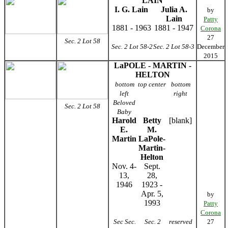
LAIN
I. G. Lain
Julia A.
by
Lain
Patty
1881 - 1963
1881 - 1947
Corona
27
Sec. 2 Lot 58
Sec. 2 Lot 58-2
Sec. 2 Lot 58-3
December
2015
LaPOLE - MARTIN -
HELTON
bottom
top center
bottom
left
right
Beloved
Sec. 2 Lot 58
Baby
Harold
Betty
[blank]
E.
M.
Martin
LaPole-
Martin-
Helton
Nov. 4-
Sept.
13,
28,
1946
1923 -
Apr. 5,
by
1993
Patty
Corona
Sec Sec.
Sec. 2
reserved
27