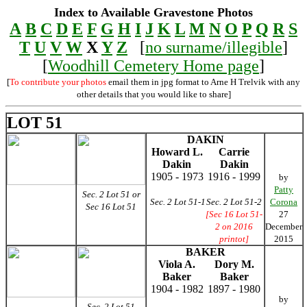
Index to Available Gravestone Photos
A
B
C
D
E
F
G
H
I
J
K
L
M
N
O
P
Q
R
S
T
U
V
W
X
Y
Z
[
no surname/illegible
]
[
Woodhill Cemetery Home page
]
[
To contribute your photos
email them in jpg format to Arne H Trelvik with any
other details that you would like to share]
LOT 51
DAKIN
Howard L.
Carrie
Dakin
Dakin
1905 - 1973
1916 - 1999
by
Patty
Sec. 2 Lot 51 or
Sec. 2 Lot 51-1
Sec. 2 Lot 51-2
Corona
Sec 16 Lot 51
[Sec 16 Lot 51-
27
2 on 2016
December
printot]
2015
BAKER
Viola A.
Dory M.
Baker
Baker
1904 - 1982
1897 - 1980
by
Sec. 2 Lot 51