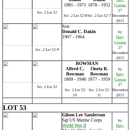
1881 - 1971
1878 - 1952
Corona
27
Sec. 2 Lot 52
Sec. 2 Lot 52-8
Sec. 2 Lot 52-7
December
2015
Son
Donald C. Dakin
by
1907 - 1964
Patty
Corona
27
Sec. 2 Lot 52-9
December
2015
BOWMAN
Alfred C.
Oneta B.
by
Bowman
Bowman
Patty
1869 - 1946
1877 - 1959
Corona
27
Sec. 2 Lot 52
Sec. 2 Lot 52-
Sec. 2 Lot 52-
December
10
11
2015
LOT 53
Gilson Lee Sanderson
Sgt US Marine Corps
by
World War II
Patty