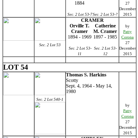
1884
27
December
Sec. 2 Lot 53-7
Sec. 2 Lot 53-?
2015
CRAMER
Orville T.
Catherine
by
Cramer
M. Cramer
Patty
1894 - 1969
1897 - 1985
Corona
27
Sec. 2 Lot 53
Sec. 2 Lot 53-
Sec. 2 Lot 53-
December
11
12
2015
LOT 54
Thomas S. Harkins
Scotty
Sept. 4, 1964 - May 14,
1980
Sec. 2 Lot 540-1
by
Patty
Corona
27
December
2015