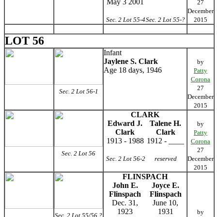
May 3 2001
27
December
Sec. 2 Lot 55-4
Sec. 2 Lot 55-?
2015
LOT 56
Infant
Jaylene S. Clark
by
Age 18 days, 1946
Patty
Corona
27
Sec. 2 Lot 56-1
December
2015
CLARK
Edward J.
Talene H.
by
Clark
Clark
Patty
1913 - 1988
1912 - ____
Corona
27
Sec. 2 Lot 56
Sec. 2 Lot 56-2
reserved
December
2015
FLINSPACH
John E.
Joyce E.
Flinspach
Flinspach
Dec. 31,
June 10,
1923
1931
by
Sec. 2 Lot 55/56 ?