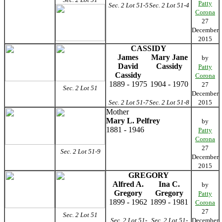
Patty
Sec. 2 Lot 51-5
Sec. 2 Lot 51-4
Corona
27
December
2015
CASSIDY
James
Mary Jane
by
David
Cassidy
Patty
Cassidy
Corona
1889 - 1975
1904 - 1970
27
Sec. 2 Lot 51
December
Sec. 2 Lot 51-7
Sec. 2 Lot 51-8
2015
Mother
Mary L. Pelfrey
by
1881 - 1946
Patty
Corona
27
Sec. 2 Lot 51-9
December
2015
GREGORY
Alfred A.
Ina C.
by
Gregory
Gregory
Patty
1899 - 1962
1899 - 1981
Corona
27
Sec. 2 Lot 51
Sec. 2 Lot 51-
Sec. 2 Lot 51-
December