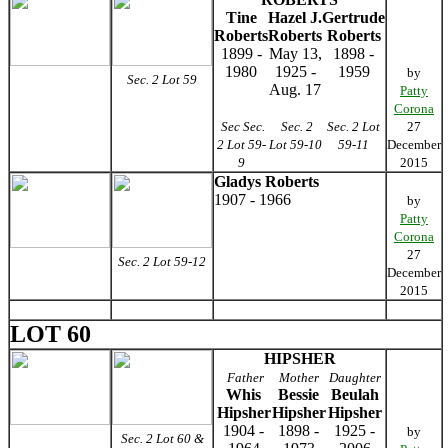
Tine
Hazel J.
Gertrude
Roberts
Roberts
Roberts
1899 -
May 13,
1898 -
1980
1925 -
1959
by
Sec. 2 Lot 59
Aug. 17
Patty
Corona
Sec Sec.
Sec. 2
Sec. 2 Lot
27
2 Lot 59-
Lot 59-10
59-11
December
9
2015
Gladys Roberts
1907 - 1966
by
Patty
Corona
27
Sec. 2 Lot 59-12
December
2015
LOT 60
HIPSHER
Father
Mother
Daughter
Whis
Bessie
Beulah
Hipsher
Hipsher
Hipsher
1904 -
1898 -
1925 -
by
Sec. 2 Lot 60 &