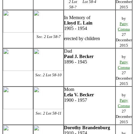
2 Lot
Lot 58-4
December
58-?
2015
In Memory of
by
Lloyd E. Lain
Patty
1905 - 1954
Corona
27
Sec. 2 Lot 58-7
erected by children
December
2015
Dad
Paul J. Becker
by
1896 - 1945
Patty
Corona
27
Sec. 2 Lot 58-10
December
2015
Mom
Lela V. Becker
by
1900 - 1957
Patty
Corona
27
Sec. 2 Lot 58-11
December
2015
Dorothy Brandenburg
1910 - 1974
by