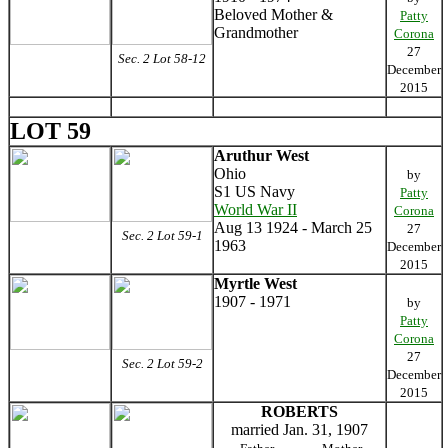
Beloved Mother &
Patty
Grandmother
Corona
27
Sec. 2 Lot 58-12
December
2015
LOT 59
Aruthur West
Ohio
by
S1 US Navy
Patty
World War II
Corona
Aug 13 1924 - March 25
27
Sec. 2 Lot 59-1
1963
December
2015
Myrtle West
1907 - 1971
by
Patty
Corona
27
Sec. 2 Lot 59-2
December
2015
ROBERTS
married Jan. 31, 1907