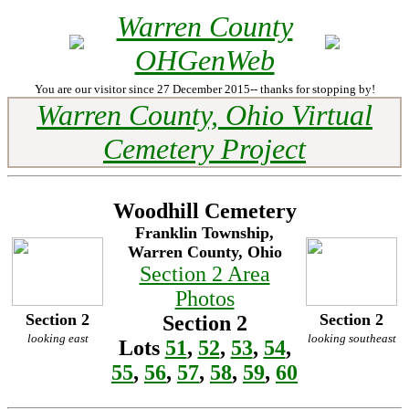
Warren County
OHGenWeb
You are our visitor since 27 December 2015-- thanks for stopping by!
Warren County, Ohio Virtual
Cemetery Project
Woodhill Cemetery
Franklin Township,
Warren County, Ohio
Section 2 Area
Photos
Section 2
Section 2
Section 2
looking east
looking southeast
Lots
51
,
52
,
53
,
54
,
55
,
56
,
57
,
58
,
59
,
60