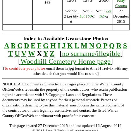
1964
1973
2006
Patty
169
Corona
Sec Sec.
Sec. 2
Sec. 2
Lot
27
2 Lot 60-
Lot 169
-1
169
-2
December
6
2015
Index to Available Gravestone Photos
A
B
C
D
E
F
G
H
I
J
K
L
M
N
O
P
Q
R
S
T
U
V
W
X
Y
Z
[
no surname/illegible
]
[
Woodhill Cemetery Home page
]
[
To contribute your photos
email them in jpg format to Arne H Trelvik with any
other details that you would like to share]
NOTICE: All documents and electronic images placed on the Warren County
OHGenWeb site remain the property of the contributors, who retain publication
rights in accordance with US Copyright Laws and Regulations. These
documents may be used by anyone for their personal research. Persons or
organizations desiring to use this material, must obtain the written consent of
the contributor, or their legal representative, and contact the listed Warren
County OHGenWeb coordinator with proof of this consent.
This page created 27 December 2015 and last updated
16 August, 2016
© 2015 Arne H Trelvik All rights reserved