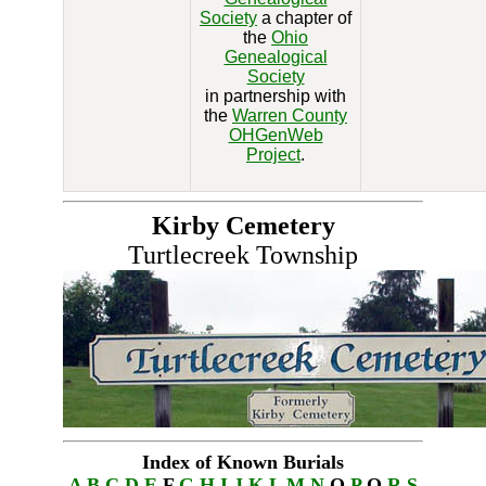
Society
a chapter of
the
Ohio
Genealogical
Society
in partnership with
the
Warren County
OHGenWeb
Project
.
Kirby Cemetery
Turtlecreek Township
Index of Known Burials
A
B
C
D
E
F
G
H
I
J
K
L
M
N
O
P
Q
R
S