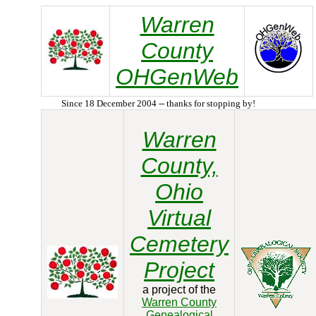
Warren
County
OHGenWeb
Since 18 December 2004 -- thanks for stopping by!
Warren
County,
Ohio
Virtual
Cemetery
Project
a project of the
Warren County
Genealogical