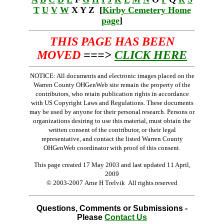
T
U
V
W
X Y Z [
Kirby Cemetery Home
page
]
THIS PAGE HAS BEEN
MOVED
===>
CLICK HERE
NOTICE: All documents and electronic images placed on the
Warren County OHGenWeb site remain the property of the
contributors, who retain publication rights in accordance
with US Copyright Laws and Regulations. These documents
may be used by anyone for their personal research. Persons or
organizations desiring to use this material, must obtain the
written consent of the contributor, or their legal
representative, and contact the listed Warren County
OHGenWeb coordinator with proof of this consent.
This page created 17 May 2003 and last updated
11 April,
2009
© 2003-2007 Arne H Trelvik All rights reserved
Questions, Comments or Submissions -
Please
Contact Us