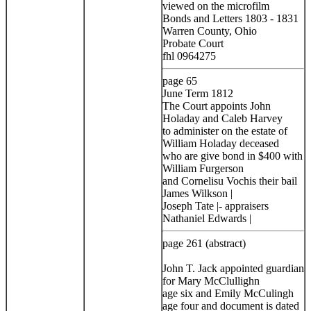
viewed on the microfilm
Bonds and Letters 1803 - 1831
Warren County, Ohio
Probate Court
fhl 0964275
page 65
June Term 1812
The Court appoints John
Holaday and Caleb Harvey
to administer on the estate of
William Holaday deceased
who are give bond in $400 with
William Furgerson
and Cornelisu Vochis their bail
James Wilkson |
Joseph Tate |- appraisers
Nathaniel Edwards |
page 261 (abstract)
John T. Jack appointed guardian
for Mary McClullighn
age six and Emily McCulingh
age four and document is dated