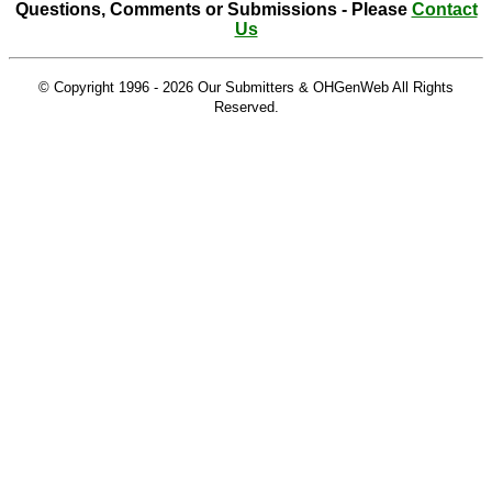
Questions, Comments or Submissions - Please
Contact
Us
© Copyright 1996 -
2026 Our Submitters & OHGenWeb All Rights
Reserved.