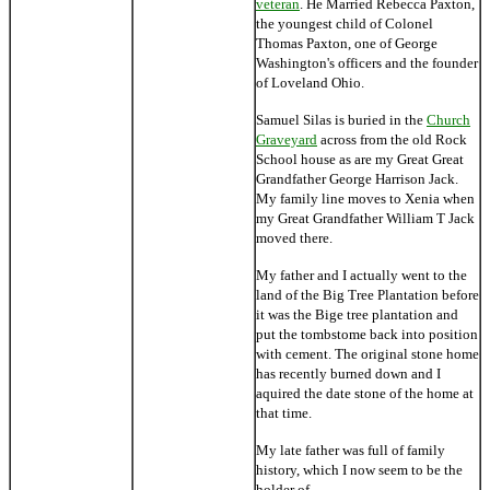
veteran
. He Married Rebecca Paxton,
the youngest child of Colonel
Thomas Paxton, one of George
Washington's officers and the founder
of Loveland Ohio.
Samuel Silas is buried in the
Church
Graveyard
across from the old Rock
School house as are my Great Great
Grandfather George Harrison Jack.
My family line moves to Xenia when
my Great Grandfather William T Jack
moved there.
My father and I actually went to the
land of the Big Tree Plantation before
it was the Bige tree plantation and
put the tombstome back into position
with cement. The original stone home
has recently burned down and I
aquired the date stone of the home at
that time.
My late father was full of family
history, which I now seem to be the
holder of.