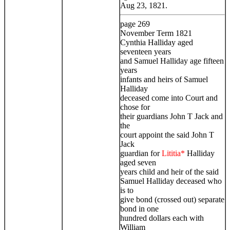
Aug 23, 1821.
page 269
November Term 1821
Cynthia Halliday aged
seventeen years
and Samuel Halliday age fifteen
years
infants and heirs of Samuel
Halliday
deceased come into Court and
chose for
their guardians John T Jack and
the
court appoint the said John T
Jack
guardian for
Lititia*
Halliday
aged seven
years child and heir of the said
Samuel Halliday deceased who
is to
give bond (crossed out) separate
bond in one
hundred dollars each with
William