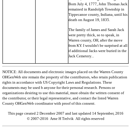
Born July 4, 1777, John Thomas Jack
remained in Randolph Township in
Tippecanoe county, Indiana, until his
death on August 19, 1835.
The family of James and Sarah Jack
were pretty thick, so to speak, in
Warren county, OH, after the move
from KY. I wouldn't be surprised at all
if additional Jacks were buried in the
Jack Cemetery...
NOTICE: All documents and electronic images placed on the Warren County
OHGenWeb site remain the property of the contributors, who retain publication
rights in accordance with US Copyright Laws and Regulations. These
documents may be used b anyone for their personal research. Persons or
organizations desiring to use this material, must obtain the written consent of
the contributor, or their legal representative, and contact the listed Warren
County OHGenWeb coordinator with proof of this consent.
This page created 2 December 2007 and last updated
14 September, 2016
© 2007-2016 Arne H Trelvik All rights reserved