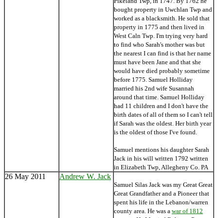
Pikeland Twp, in 1747. By 1762 he
bought property in Uwchlan Twp and
worked as a blacksmith. He sold that
property in 1775 and then lived in
West Caln Twp. I'm trying very hard
to find who Sarah's mother was but
the nearest I can find is that her name
must have been Jane and that she
would have died probably sometime
before 1775. Samuel Holliday
married his 2nd wife Susannah
around that time. Samuel Holliday
had 11 children and I don't have the
birth dates of all of them so I can't tell
if Sarah was the oldest. Her birth year
is the oldest of those I've found.
Samuel mentions his daughter Sarah
Jack in his will written 1792 written
in Elizabeth Twp, Allegheny Co. PA
26 May 2011
Andrew W. Jack
Samuel Silas Jack was my Great Great
Great Grandfather and a Pioneer that
spent his life in the Lebanon/warren
county area. He was a
war of 1812