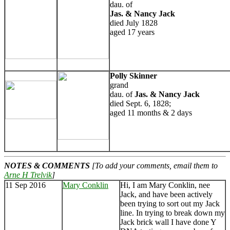
dau. of
Jas. & Nancy Jack
died July 1828
aged 17 years
Polly Skinner
grand
dau. of
Jas. & Nancy Jack
died Sept. 6, 1828;
aged 11 months & 2 days
NOTES & COMMENTS
[To add your comments, email them to
Arne H Trelvik
]
11 Sep 2016
Mary Conklin
Hi, I am Mary Conklin, nee
Jack, and have been actively
been trying to sort out my Jack
line. In trying to break down my
Jack brick wall I have done Y