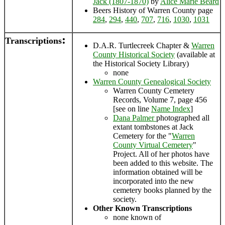
Jack (1807-1870)
by
Alice Marie Beard
Beers History of Warren County page
284
,
294
,
440
,
707
,
716
,
1030
,
1031
:
Transcriptions
D.A.R. Turtlecreek Chapter &
Warren
County Historical Society
(available at
the Historical Society Library)
none
Warren County Genealogical Society
Warren County Cemetery
Records, Volume 7, page 456
[see on line
Name Index
]
Dana Palmer
photographed all
extant tombstones at Jack
Cemetery for the "
Warren
County Virtual Cemetery
"
Project. All of her photos have
been added to this website. The
information obtained will be
incorporated into the new
cemetery books planned by the
society.
Other Known Transcriptions
none known of