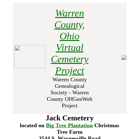
Warren
County,
Ohio
Virtual
Cemetery
Project
Warren County
Genealogical
Society - Warren
County OHGenWeb
Project
Jack Cemetery
located on
Big Tree Plantation
Christmas
Tree Farm
2544 S. Waynesville Road