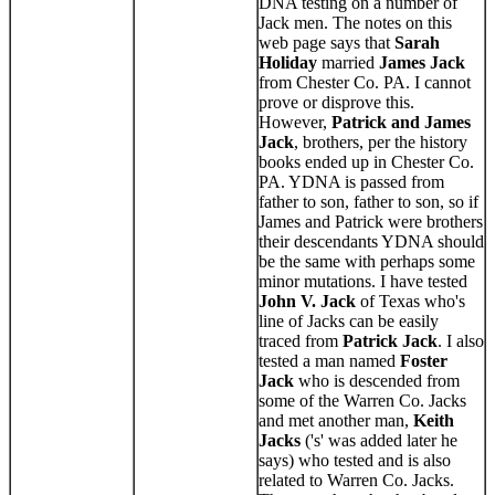
DNA testing on a number of
Jack men. The notes on this
web page says that
Sarah
Holiday
married
James Jack
from Chester Co. PA. I cannot
prove or disprove this.
However,
Patrick and James
Jack
, brothers, per the history
books ended up in Chester Co.
PA. YDNA is passed from
father to son, father to son, so if
James and Patrick were brothers
their descendants YDNA should
be the same with perhaps some
minor mutations. I have tested
John V. Jack
of Texas who's
line of Jacks can be easily
traced from
Patrick Jack
. I also
tested a man named
Foster
Jack
who is descended from
some of the Warren Co. Jacks
and met another man,
Keith
Jacks
('s' was added later he
says) who tested and is also
related to Warren Co. Jacks.