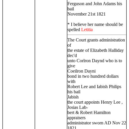
Ferguson and John Adams his
bail
November 21st 1821
* I believe her name should be
spelled
Letitia
The Court grants administration
of
the estate of Elizabeth Halliday
dec'd
unto Corlron Daynd who is to
give
Coeilron Dayni
bond in two hundred dollars
with
Robert Lee and Iabish Philips
his bail
Jabish
the court appoints Henry Lee ,
Josias Lab-
bert & Robert Hamilton
appraisers
administrator sworn AD Nov 22
1821