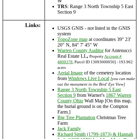
W
TRS
: Range 3 North Township 5 East
Section 9
Links:
USGS GNIS - not listed in the GNIS
system
TopoZone map
at coordinates 39° 23'
20" N, 84° 7' 45" W
Warren County Auditor
for Antenucci
Real Estate LL
,
Property
Account #
4809378
, Parcel ID 13093000050] - 193.962
acres
Aerial Image
of the cemetery location
from
Windows Live Local
[you can make
out the monument in the Bird' Eye View]
Range 3 North Township 5 East
Section 9
from Warner's
1867 Warren
County Ohio
Wall Map [On this map,
the burial ground is on the Compton
Farm.]
Big Tree Plantation
Christmas Tree
Farm
Jack Family
Richard Smith (1799-1873) & Hannah