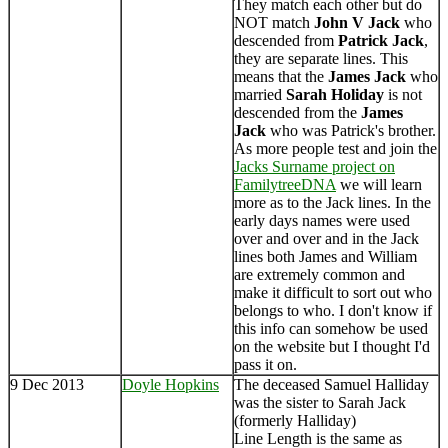
They match each other but do
NOT match
John V Jack
who
descended from
Patrick Jack
,
they are separate lines. This
means that the
James Jack
who
married
Sarah Holiday
is not
descended from the
James
Jack
who was Patrick's brother.
As more people test and join the
Jacks Surname project on
FamilytreeDNA
we will learn
more as to the Jack lines. In the
early days names were used
over and over and in the Jack
lines both James and William
are extremely common and
make it difficult to sort out who
belongs to who. I don't know if
this info can somehow be used
on the website but I thought I'd
pass it on.
9 Dec 2013
Doyle Hopkins
The deceased Samuel Halliday
was the sister to Sarah Jack
(formerly Halliday)
Line Length is the same as