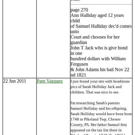
page 270
Ann Halliday aged 12 years
child
of Samuel Halliday dec'd comes
unto
Court and chooses for her
guardian
John T Jack who is give bond
in one
hundred dollars with William
Fergusen
& John Adams his bail Nov 22
nd 1821
22 Jun 2011
Pam Vazquez
I just found your site with headstone
pics of Sarah Holliday Jack and
children. That was nice to see.
I'm researching Sarah's parents
Samuel Holliday and his offspring.
Sarah Holliday would have been born
1748 in Pikeland Twp, Chester
County, PA. Her father Samuel first
appeared on the tax list there in