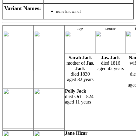
Variant Names
:
none known of
top
center
Sarah Jack
Jas. Jack
Nan
mother of
Jas.
died 1816
wif
Jack
aged 42 years
died 1830
die
aged 82 years
aged
Polly Jack
died Oct. 1824
aged 11 years
Jane Hizar