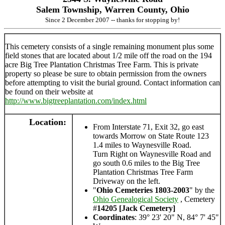
Salem Township, Warren County, Ohio
Since 2 December 2007 -- thanks for stopping by!
This cemetery consists of a single remaining monument plus some
field stones that are located about 1/2 mile off the road on the 194
acre Big Tree Plantation Christmas Tree Farm. This is private
property so please be sure to obtain permission from the owners
before attempting to visit the burial ground. Contact information can
be found on their website at
http://www.bigtreeplantation.com/index.html
Location:
From Interstate 71, Exit 32, go east
towards Morrow on State Route 123
1.4 miles to Waynesville Road.
Turn Right on Waynesville Road and
go south 0.6 miles to the Big Tree
Plantation Christmas Tree Farm
Driveway on the left.
"
Ohio Cemeteries 1803-2003
" by the
Ohio Genealogical Society
, Cemetery
#
14205 [Jack Cemetery]
Coordinates
: 39° 23' 20" N, 84° 7' 45"