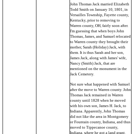
John Thomas Jack married Elizabeth
Todd Smith on January 10, 1801, in
Versailles Township, Fayette county,
Kentucky, prior to removing to
Warren county, OH, fairly soon after.
I'm guessing that when boys John
Thomas, James, and Samuel relocated
to Warren county they brought their
mother, Sarah (Holiday) Jack, with
them. It is thus Sarah and her son,
James Jack, along with James' wife,
Nancy (Smith) Jack, that are
mentioned on the monument in the
Jack Cemetery.
Not sure what happened with Samuel
after the move to Warren county. John
Thomas Jack remained in Warren
county until 1828 when he moved
with his own son, James H. Jack, to
Indiana. Apparently, John Thomas
did not like the area in Montgomery
or Fountain county, Indiana, and thus
moved to Tippecanoe county,
Indiana, where he got a land grant.