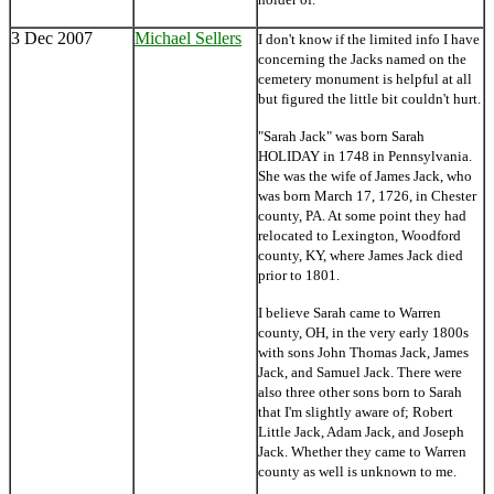
3 Dec 2007
Michael Sellers
I don't know if the limited info I have
concerning the Jacks named on the
cemetery monument is helpful at all
but figured the little bit couldn't hurt.
"Sarah Jack" was born Sarah
HOLIDAY in 1748 in Pennsylvania.
She was the wife of James Jack, who
was born March 17, 1726, in Chester
county, PA. At some point they had
relocated to Lexington, Woodford
county, KY, where James Jack died
prior to 1801.
I believe Sarah came to Warren
county, OH, in the very early 1800s
with sons John Thomas Jack, James
Jack, and Samuel Jack. There were
also three other sons born to Sarah
that I'm slightly aware of; Robert
Little Jack, Adam Jack, and Joseph
Jack. Whether they came to Warren
county as well is unknown to me.