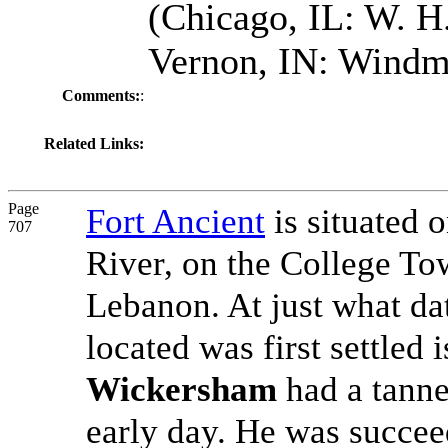
(Chicago, IL: W. H.
Vernon, IN: Windmi
Comments:
:
Related Links:
Page
Fort Ancient
is situated o
707
River, on the College To
Lebanon. At just what dat
located was first settle
Wickersham
had a tanne
early day. He was succe