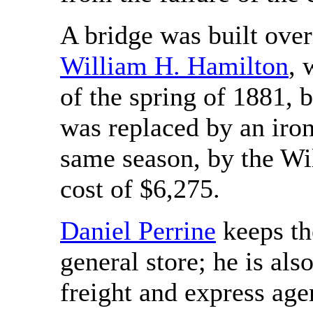
A bridge was built ove
William H. Hamilton
, 
of the spring of 1881, 
was replaced by an iron 
same season, by the W
cost of $6,275.
Daniel Perrine
keeps th
general store; he is als
freight and express age