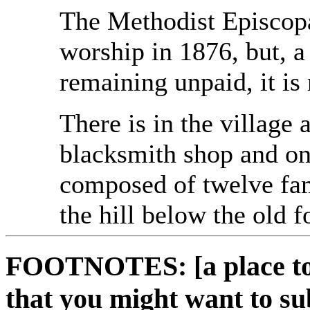
The Methodist Episcopa
worship in 1876, but, a
remaining unpaid, it is
There is in the village 
blacksmith shop and one
composed of twelve fami
the hill below the old f
FOOTNOTES: [a place to 
that you might want to su