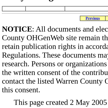
Previous
NOTICE
: All documents and ele
County OHGenWeb site remain the 
retain publication rights in acco
Regulations. These documents may
research. Persons or organizations 
the written consent of the contribut
contact the listed Warren County
this consent.
This page created 2 May 2005