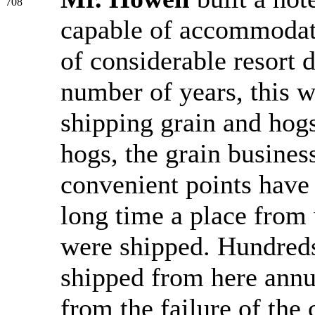
708
capable of accommodati
of considerable resort
number of years, this w
shipping grain and hogs 
hogs, the grain busines
convenient points have 
long time a place from 
were shipped. Hundreds
shipped from here annu
from the failure of the 