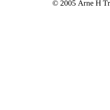
© 2005 Arne H Tre