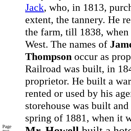
Jack
, who, in 1813, purc
extent, the tannery. He 
the farm, till 1838, when
West. The names of
Jame
Thompson
occur as propr
Railroad was built, in 1
proprietor. He built a w
rented or used by his age
storehouse was built and 
spring of 1881, when it 
Page
Mr. Howell
built a hot