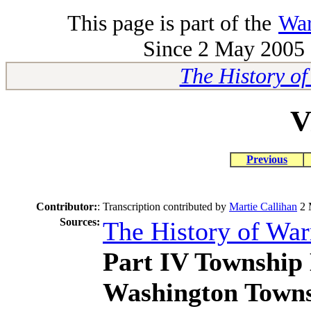
This page is part of the
War
Since 2 May 2005 -
The History o
V
Previous
Contributor:
:
Transcription contributed by
Martie Callihan
2 
Sources:
The History of Wa
Part IV Township 
Washington Town