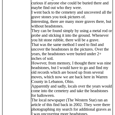
curious if anyone else could be buried there and
maybe find out who they were.
I went back to the cemetery and uncovered all the
grave stones you took pictures of.
Interesting, there are many more graves there, but
without headstones.
They can be found simply by using a metal rod or
probe and sticking it into the ground. Whenever
you hit stone rubble, there will be a grave.
That was the same method I used to find and
uncover the headstones in the pictures. Over the
years, the headstones were buried under 2+
inches of soil.
However, from memory, I thought there was nine
headstones, but I would have to go and find my
old records which are boxed up from several
moves, which now we are back here in Warren
County in Lebanon, Ohio.
Apparently and sadly, locals over the years would
come into the cemetery and take the headstones
for halloween.
The local newspaper (The Western Star) ran an
article of this find back in 2002. They were there
photographing my search for additional graves as
I was uncovering more headstones.