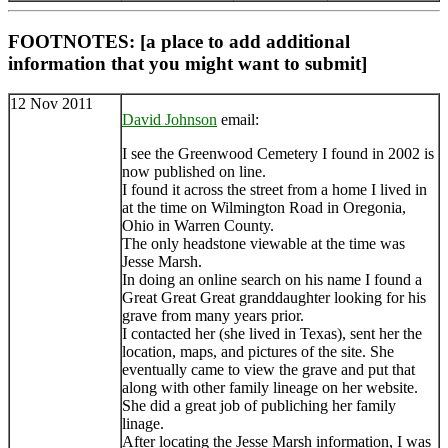
FOOTNOTES: [a place to add additional
information that you might want to submit]
12 Nov 2011
David Johnson
email:
I see the Greenwood Cemetery I found in 2002 is
now published on line.
I found it across the street from a home I lived in
at the time on Wilmington Road in Oregonia,
Ohio in Warren County.
The only headstone viewable at the time was
Jesse Marsh.
In doing an online search on his name I found a
Great Great Great granddaughter looking for his
grave from many years prior.
I contacted her (she lived in Texas), sent her the
location, maps, and pictures of the site. She
eventually came to view the grave and put that
along with other family lineage on her website.
She did a great job of publiching her family
linage.
After locating the Jesse Marsh information, I was