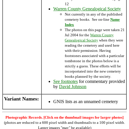
12
Warren County Genealogical Society
Not currently in any of the published
cemetery books. See on-line
Name
Index
The photos on this page were taken 21
Jul 2004 for the
Warren County
Genealogical Society
when they were
reading the cemetery and used here
with their permission. Having
footstones associated with a particular
tombstone in the photos below is a
strictly a guess. These efforts will be
incorportated into the new cemetery
books planned by the society.
See footnotes
for commentary provided
by
David Johnson
Variant Names
:
GNIS lists as an unnamed cemetery
Photographic Records. [Click on the thumbnail images for larger photos]
(photos are reduced to a 600 pixel width and thumbnails to a 100 pixel width.
Larger images "may" be available)