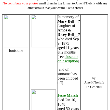
[
To contribute your photos
email them in jpg format to Arne H Trelvik with any
other details that you would like to share]
In memory of
Mary Bell__?
daughter of
Amos &
Dicey Bell__?
who died Sep
9, 1875
aged 11 years
footstone
& 2 months
[see
close-up
of inscription
]
[end of
surname has
been chipped
by
off]
Arne H Trelvik
15 Oct 2004
Jesse Marsh
died Jan 10,
1848
aged 50 years