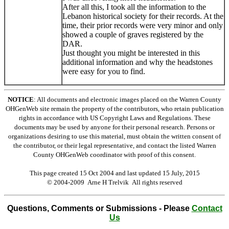
After all this, I took all the information to the
Lebanon historical society for their records. At the
time, their prior records were very minor and only
showed a couple of graves registered by the
DAR.
Just thought you might be interested in this
additional information and why the headstones
were easy for you to find.
NOTICE
: All documents and electronic images placed on the Warren County
OHGenWeb site remain the property of the contributors, who retain publication
rights in accordance with US Copyright Laws and Regulations. These
documents may be used by anyone for their personal research. Persons or
organizations desiring to use this material, must obtain the written consent of
the contributor, or their legal representative, and contact the listed Warren
County OHGenWeb coordinator with proof of this consent.
This page created 15 Oct 2004 and last updated
15 July, 2015
© 2004-2009 Arne H Trelvik All rights reserved
Questions, Comments or Submissions - Please
Contact
Us