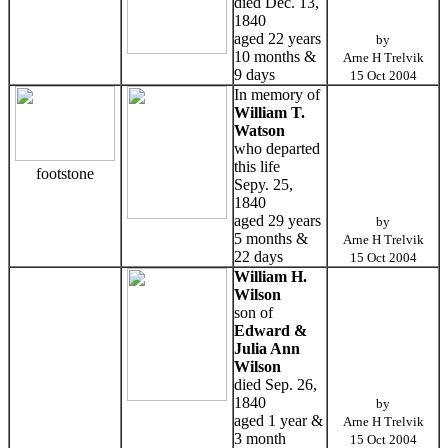
died Dec. 13,
1840
aged 22 years
by
10 months &
Arne H Trelvik
9 days
15 Oct 2004
In memory of
William T.
Watson
who departed
this life
footstone
Sepy. 25,
1840
aged 29 years
by
5 months &
Arne H Trelvik
22 days
15 Oct 2004
William H.
Wilson
son of
Edward &
Julia Ann
Wilson
died Sep. 26,
1840
by
aged 1 year &
Arne H Trelvik
3 month
15 Oct 2004