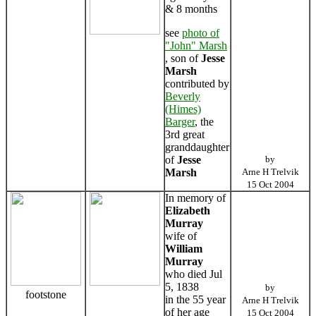
& 8 months
see
photo of
"John" Marsh
, son of
Jesse
Marsh
contributed by
Beverly
(Himes)
Barger
, the
3rd great
granddaughter
of
Jesse
by
Marsh
Arne H Trelvik
15 Oct 2004
In memory of
Elizabeth
Murray
wife of
William
Murray
who died Jul
5, 1838
by
footstone
in the 55 year
Arne H Trelvik
of her age
15 Oct 2004