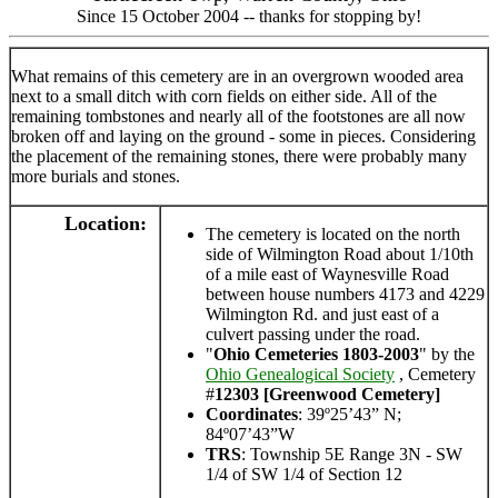
Since 15 October 2004 -- thanks for stopping by!
What remains of this cemetery are in an overgrown wooded area
next to a small ditch with corn fields on either side. All of the
remaining tombstones and nearly all of the footstones are all now
broken off and laying on the ground - some in pieces. Considering
the placement of the remaining stones, there were probably many
more burials and stones.
Location:
The cemetery is located on the north
side of Wilmington Road about 1/10th
of a mile east of Waynesville Road
between house numbers 4173 and 4229
Wilmington Rd. and just east of a
culvert passing under the road.
"
Ohio Cemeteries 1803-2003
" by the
Ohio Genealogical Society
, Cemetery
#
12303 [Greenwood Cemetery]
Coordinates
: 39º25’43” N;
84º07’43”W
TRS
: Township 5E Range 3N - SW
1/4 of SW 1/4 of Section 12