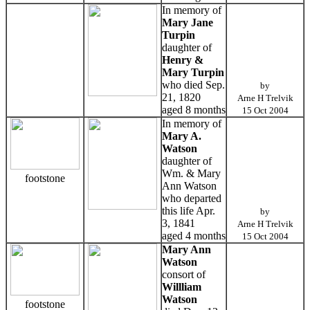
In memory of
Mary Jane
Turpin
daughter of
Henry &
Mary Turpin
who died Sep.
by
21, 1820
Arne H Trelvik
aged 8 months
15 Oct 2004
In memory of
Mary A.
Watson
daughter of
Wm. & Mary
footstone
Ann Watson
who departed
this life Apr.
by
3, 1841
Arne H Trelvik
aged 4 months
15 Oct 2004
Mary Ann
Watson
consort of
Willliam
Watson
footstone