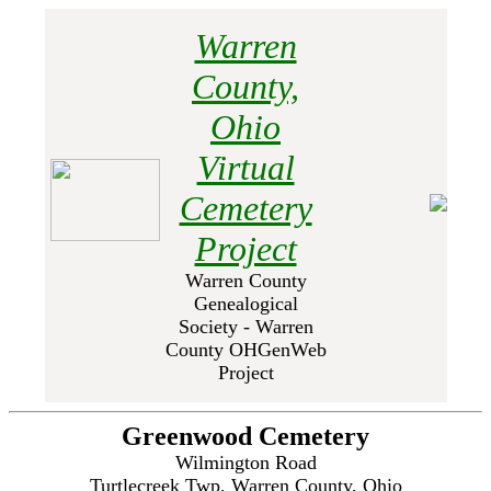
Warren
County,
Ohio
Virtual
Cemetery
Project
Warren County
Genealogical
Society - Warren
County OHGenWeb
Project
Greenwood Cemetery
Wilmington Road
Turtlecreek Twp, Warren County, Ohio