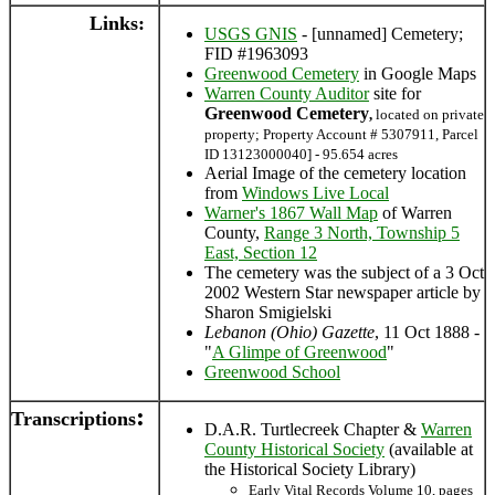
Links:
USGS GNIS
- [unnamed] Cemetery;
FID #1963093
Greenwood Cemetery
in Google Maps
Warren County Auditor
site for
Greenwood Cemetery
,
located on private
property; Property Account # 5307911, Parcel
ID 13123000040] - 95.654 acres
Aerial Image of the cemetery location
from
Windows Live Local
Warner's 1867 Wall Map
of Warren
County,
Range 3 North, Township 5
East, Section 12
The cemetery was the subject of a 3 Oct
2002 Western Star newspaper article by
Sharon Smigielski
Lebanon (Ohio) Gazette
, 11 Oct 1888 -
"
A Glimpe of Greenwood
"
Greenwood School
:
Transcriptions
D.A.R. Turtlecreek Chapter &
Warren
County Historical Society
(available at
the Historical Society Library)
Early Vital Records Volume 10, pages