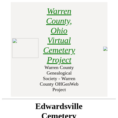
Warren
County,
Ohio
Virtual
Cemetery
Project
Warren County
Genealogical
Society - Warren
County OHGenWeb
Project
Edwardsville
Cemetery