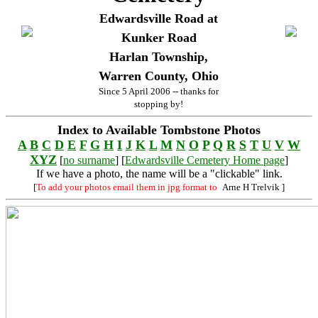
Edwardsville Road at
Kunker Road
Harlan Township,
Warren County, Ohio
Since 5 April 2006 -- thanks for
stopping by!
Index to Available Tombstone Photos
A
B
C
D
E
F
G
H
I
J
K
L
M
N
O
P
Q
R
S
T
U
V
W
XYZ
[
no surname
] [
Edwardsville Cemetery Home page
]
If we have a photo, the name will be a "clickable" link.
[
To add your photos email them in jpg format to
Arne H Trelvik
]