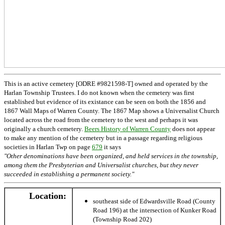
This is an active cemetery [ODRE #9821598-T] owned and operated by the
Harlan Township Trustees. I do not known when the cemetery was first
established but evidence of its existance can be seen on both the 1856 and
1867 Wall Maps of Warren County. The 1867 Map shows a Universalist Church
located across the road from the cemetery to the west and perhaps it was
originally a church cemetery.
Beers History of Warren County
does not appear
to make any mention of the cemetery but in a passage regarding religious
societies in Harlan Twp on page
679
it says
"Other denominations have been organized, and held services in the township,
among them the Presbyterian and Universalist churches, but they never
succeeded in establishing a permanent society."
Location:
southeast side of Edwardsville Road (County
Road 196) at the intersection of Kunker Road
(Township Road 202)