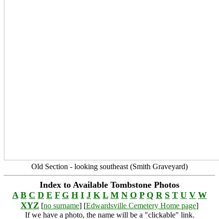
Old Section - looking southeast (Smith Graveyard)
Index to Available Tombstone Photos
A
B
C
D
E
F
G
H
I
J
K
L
M
N
O
P
Q
R
S
T
U
V
W
XYZ
[
no surname
] [
Edwardsville Cemetery Home page
]
If we have a photo, the name will be a "clickable" link.