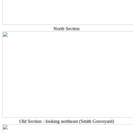
North Section
Old Section - looking northeast (Smith Graveyard)