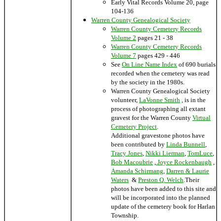
Early Vital Records Volume 20, page
104-136
Warren County Genealogical Society
Warren County Cemetery Records
Volume 2
pages 21 - 38
Warren County Cemetery Records
Volume 7
pages 429 - 446
See
On Line Name Index
of 690 burials
recorded when the cemetery was read
by the society in the 1980s.
Warren County Genealogical Society
volunteer,
LaVonne Smith
, is in the
process of photographing all extant
gravest for the Warren County
Virtual
Cemetery Project
.
Additional gravestone photos have
been contributed by
Linda Bunnell
,
Tracy Jones
,
Nikki Lierman
,
TomLuce
,
Bob Macoubrie
,
Joyce Rockenbaugh
,
Amanda Schirmang
,
Darren & Laurie
Waters
&
Preston Q. Welch
.Their
photos have been added to this site and
will be incorporated into the planned
update of the cemetery book for Harlan
Township.