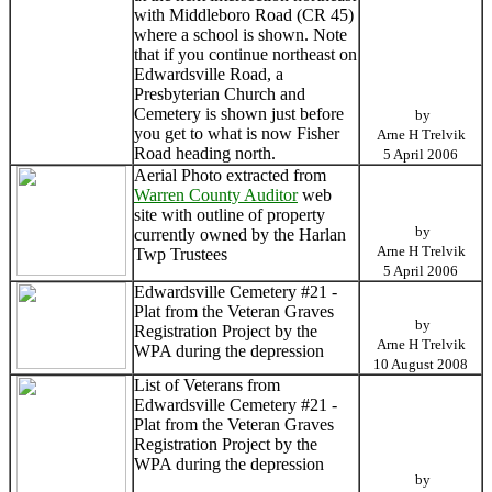
with Middleboro Road (CR 45)
where a school is shown. Note
that if you continue northeast on
Edwardsville Road, a
Presbyterian Church and
Cemetery is shown just before
by
you get to what is now Fisher
Arne H Trelvik
Road heading north.
5 April 2006
Aerial Photo extracted from
Warren County Auditor
web
site with outline of property
by
currently owned by the Harlan
Arne H Trelvik
Twp Trustees
5 April 2006
Edwardsville Cemetery #21 -
Plat from the Veteran Graves
by
Registration Project by the
Arne H Trelvik
WPA during the depression
10 August 2008
List of Veterans from
Edwardsville Cemetery #21 -
Plat from the Veteran Graves
Registration Project by the
WPA during the depression
by