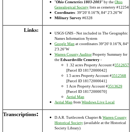
"
Ohio Cemeteries 1803-2003
" by the
Ohio
Genealogical Society
lists as cemetery #12254
Coordinates
: 39°20' 0.16"N, 84° 2'3.26"W
Military Survey
#6328
Links:
USGS GNIS - Not included in The Geographic
Names Information System
Google Map
at coordinates 39°20' 0.16"N, 84°
2'3.26"W
Warren County Auditor
Property Summary for
the
Edwardsville Cemetery
-
1 .32 acres Property Account #
3512657
[Parcel ID 18172000042]
1.5 acres Property Account #
3512568
[Parcel ID 18172000041]
1 Acre Property Account #
3513629
[Parcel ID 18172000070]
Aerial Map
Aerial Map
from
Windows.Live Local
:
Transcriptions
D.A.R. Turtlecreek Chapter &
Warren County
Historical Society
(available at the Historical
Society Library)