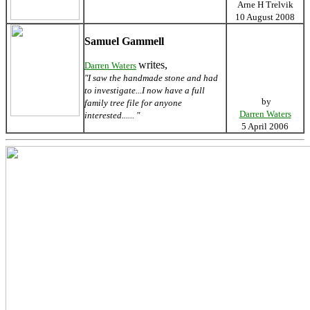
Arne H Trelvik
10 August 2008
Samuel Gammell
writes,
Darren Waters
"I saw the handmade stone and had
to investigate...I now have a full
by
family tree file for anyone
Darren Waters
interested...... "
5 April 2006