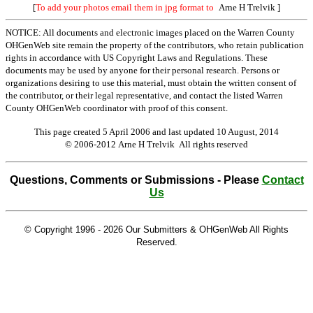
[
To add your photos email them in jpg format to
Arne H Trelvik
]
NOTICE: All documents and electronic images placed on the Warren County
OHGenWeb site remain the property of the contributors, who retain publication
rights in accordance with US Copyright Laws and Regulations. These
documents may be used by anyone for their personal research. Persons or
organizations desiring to use this material, must obtain the written consent of
the contributor, or their legal representative, and contact the listed Warren
County OHGenWeb coordinator with proof of this consent.
This page created 5 April 2006 and last updated
10 August, 2014
© 2006-2012 Arne H Trelvik All rights reserved
Questions, Comments or Submissions - Please
Contact
Us
© Copyright 1996 -
2026 Our Submitters & OHGenWeb All Rights
Reserved.