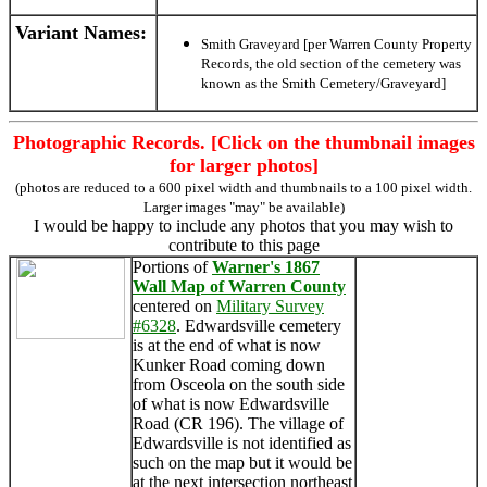
Variant Names
:
Smith Graveyard [per Warren County Property
Records, the old section of the cemetery was
known as the Smith Cemetery/Graveyard]
Photographic Records. [Click on the thumbnail images
for larger photos]
(photos are reduced to a 600 pixel width and thumbnails to a 100 pixel width.
Larger images "may" be available)
I would be happy to include any photos that you may wish to
contribute to this page
Portions of
Warner's 1867
Wall Map of Warren County
centered on
Military Survey
#6328
. Edwardsville cemetery
is at the end of what is now
Kunker Road coming down
from Osceola on the south side
of what is now Edwardsville
Road (CR 196). The village of
Edwardsville is not identified as
such on the map but it would be
at the next intersection northeast