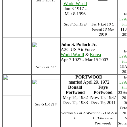
Sec F Lot 19
World War II
Jun 3 1917 -
Mar 8 1996
b
LaVo
Sec F Lot 19 B
Sec F Lot 19 C
Smi
buried 13 Mar
11 J
2019
20
John S. Pollock Jr.
A2C US Air Force
b
World War II
&
Korea
LaVo
Apr 7 1927 - Mar 15 2003
Smi
13 A
Sec I Lot 127
20
PORTWOOD
b
married April 29, 1972
LaVo
Donald
Faye
Smi
Portwood
Portwood
23 Au
May 14, 1932
Nov. 15, 1937
20
Dec. 15, 1983
Dec. 19, 2011
3
Sec G Lot 214
Octo
Section G Lot 214
Section G Lot 214
20
B
C [Ella Faye
2
Portwood]
Septe