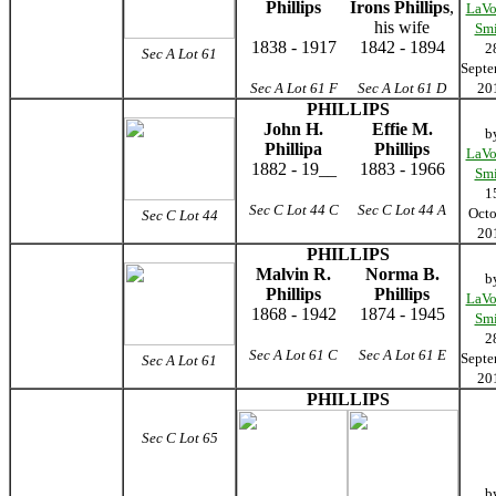
Phillips
Irons Phillips
,
LaVo
his wife
Smi
1838 - 1917
1842 - 1894
2
Sec A Lot 61
Septe
Sec A Lot 61
F
Sec A Lot 61
D
20
PHILLIPS
John H.
Effie M.
b
Phillipa
Phillips
LaVo
1882 - 19__
1883 - 1966
Smi
1
Sec C Lot 44 C
Sec C Lot 44 A
Octo
Sec C Lot 44
20
PHILLIPS
Malvin R.
Norma B.
b
Phillips
Phillips
LaVo
1868 - 1942
1874 - 1945
Smi
2
Sec A Lot 61
C
Sec A Lot 61
E
Septe
Sec A Lot 61
20
PHILLIPS
Sec C Lot 65
b