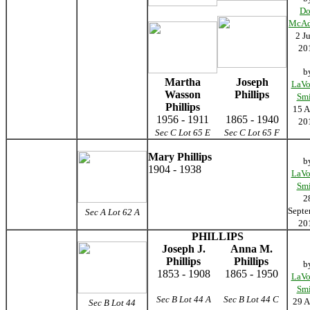
D
McA
2 J
20
b
Martha
Joseph
LaVo
Wasson
Phillips
Smi
Phillips
15 A
1956 - 1911
1865 - 1940
20
Sec C Lot 65 E
Sec C Lot 65 F
Mary Phillips
b
1904 - 1938
LaVo
Smi
2
Septe
Sec A Lot 62 A
20
PHILLIPS
Joseph J.
Anna M.
Phillips
Phillips
b
1853 - 1908
1865 - 1950
LaVo
Smi
Sec B Lot 44 A
Sec B Lot 44 C
29 A
Sec B Lot 44