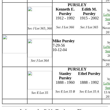
20
PURSLEY
Kenneth E.
Edith M.
b
Pursley
Pursley
LaVo
1912 - 1992
1915 - 2002
Smi
2
Sec J Lot 366
Sec J Lot 365
Nove
Sec J Lot 365, 366
20
Mike Pursley
b
7-29-56
LaVo
10-12-04
Smi
2
Nove
Sec J Lot 364
20
PURSLEY
Stanley
Ethel Pursley
Pursley
b
1888 - 1960
1888 - 1992
LaVo
Smi
Sec E Lot 35 B
Sec E Lot 35 A
13 A
Sec E Lot 35
20