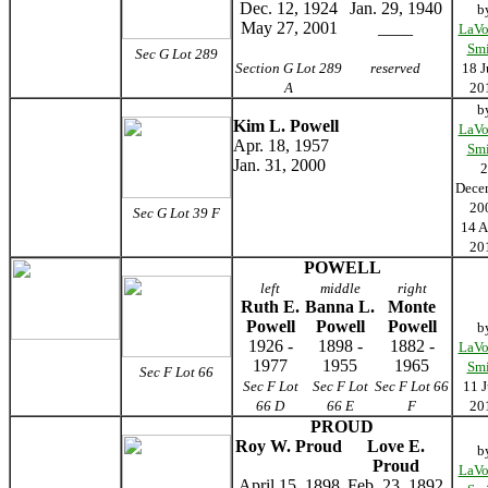
Dec. 12, 1924
Jan. 29, 1940
b
May 27, 2001
____
LaVo
Smi
Sec G Lot 289
Section G Lot 289
reserved
18 J
A
20
b
Kim L. Powell
LaVo
Apr. 18, 1957
Smi
Jan. 31, 2000
2
Dece
20
Sec G Lot 39 F
14 A
20
POWELL
left
middle
right
Ruth E.
Banna L.
Monte
Powell
Powell
Powell
b
1926 -
1898 -
1882 -
LaVo
1977
1955
1965
Smi
Sec F Lot 66
Sec F Lot
Sec F Lot
Sec F Lot 66
11 J
66 D
66 E
F
20
PROUD
Roy W. Proud
Love E.
b
Proud
LaVo
April 15, 1898
Feb. 23, 1892