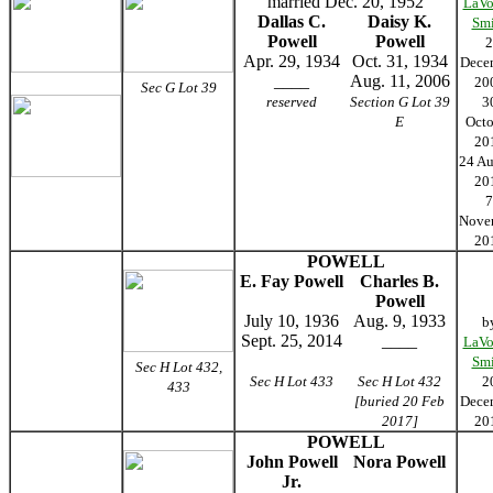
married Dec. 20, 1952
LaVo
Dallas C.
Daisy K.
Smi
Powell
Powell
2
Apr. 29, 1934
Oct. 31, 1934
Dece
____
Aug. 11, 2006
20
Sec G Lot 39
reserved
Section G Lot 39
3
E
Octo
20
24 Au
20
7
Nove
20
POWELL
E. Fay Powell
Charles B.
Powell
July 10, 1936
Aug. 9, 1933
b
Sept. 25, 2014
____
LaVo
Smi
Sec H Lot 432,
Sec H Lot 433
Sec H Lot 432
2
433
[buried 20 Feb
Dece
2017]
20
POWELL
John Powell
Nora Powell
Jr.