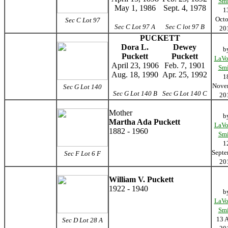
Smi
May 1, 1986
Sept. 4, 1978
1
Octo
Sec C Lot 97
Sec C Lot 97 A
Sec C lot 97 B
20
PUCKETT
Dora L.
Dewey
b
Puckett
Puckett
LaVo
April 23, 1906
Feb. 7, 1901
Smi
Aug. 18, 1990
Apr. 25, 1992
1
Nove
Sec G Lot 140
Sec G Lot 140 B
Sec G Lot 140 C
20
Mother
b
Martha Ada Puckett
LaVo
1882 - 1960
Smi
1
Septe
Sec F Lot 6 F
20
William V. Puckett
1922 - 1940
b
LaVo
Smi
13 
Sec D Lot 28 A