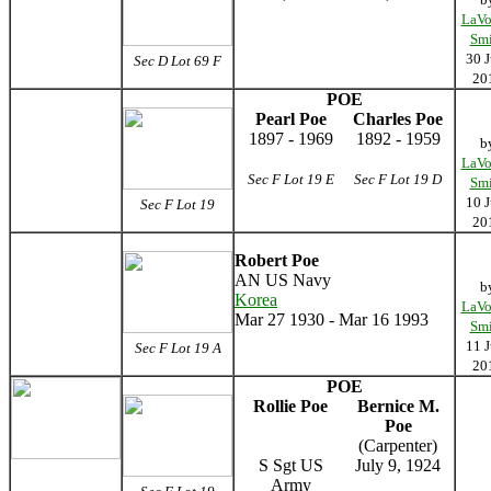
LaVo
Smi
30 J
Sec D Lot 69 F
20
POE
Pearl Poe
Charles Poe
1897 - 1969
1892 - 1959
b
LaVo
Sec F Lot 19 E
Sec F Lot 19 D
Smi
10 J
Sec F Lot 19
20
Robert Poe
AN US Navy
b
Korea
LaVo
Mar 27 1930 - Mar 16 1993
Smi
11 J
Sec F Lot 19 A
20
POE
Rollie Poe
Bernice M.
Poe
(Carpenter)
S Sgt US
July 9, 1924
Army
____