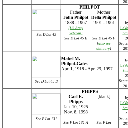
20
PHILPOT
Father
Mother
John Philpot
Della Philpot
1888 - 1967
1901 - 1961
b
[US Army
LaVo
Veteran]
Smi
Sec D Lot 45
Sec D Lot 45
E
Sec D Lot 45
F
2
[
also see
Septe
obituary
]
20
Mabel M.
b
Philpot-Gates
LaVo
Apr. 1, 1918 - Apr. 29, 1997
Smi
2
Septe
Sec D Lot 45 D
20
PHIPPS
Carl E.
[blank]
b
Phipps
LaVo
Jan. 10, 1925
Smi
Nov. 8, 1998
2
Septe
Sec F Lot 131
Sec F Lot 131 A
Sec F Lot
20