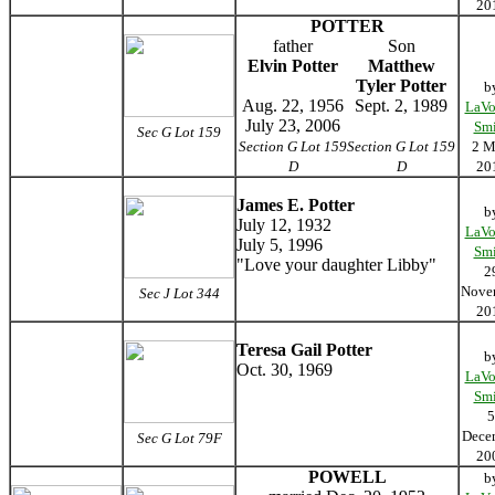
20
POTTER
father
Son
Elvin Potter
Matthew
Tyler Potter
b
Aug. 22, 1956
Sept. 2, 1989
LaVo
July 23, 2006
Smi
Sec G Lot 159
Section G Lot 159
Section G Lot 159
2 M
D
D
20
James E. Potter
b
July 12, 1932
LaVo
July 5, 1996
Smi
"Love your daughter Libby"
2
Nove
Sec J Lot 344
20
Teresa Gail Potter
b
Oct. 30, 1969
LaVo
Smi
5
Dece
Sec G Lot 79F
20
POWELL
b