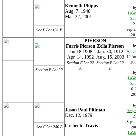
Kenneth Phipps
b
Aug. 7, 1948
LaVo
Mar. 22, 2001
Smi
2
Septe
Sec F Lot 131 E
20
PIERSON
Farris Pierson
Zella Pierson
b
Jan 18 1908
Jan. 30, 1912
Amy 
Apr. 14, 1992
Aug. 15, 2003
12 Au
20
Section F Lot 22
Section F Lot 22
A
B
Section F Lot 22
b
LaVo
Smi
10 J
20
b
Jason Paul Pittman
Amy 
Dec. 12, 1979
2
Septe
brother to
Travis
Sec G Lot 246 B
20
LaVo