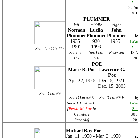
Smi
22 Au
20
PLUMMER
left
middle
right
Norman
Luella
John
Plummer
Plummer
Plummer
b
1935 -
1920 -
1955 -
LaVo
1991
1993
____
Smi
Sec I Lot 115-117
Sec I Lot
Sec I Lot
Reserved
13 A
117
116
20
POE
Marie B. Poe
Lawrence G.
Poe
Apr. 22, 1926
Dec. 6, 1921
____
Dec. 15, 2003
Sec D Lot 69
Sec D Lot 69 E
Sec D Lot 69 F
b
buried 3 Jul 2015
LaVo
[
Bessie M. Poe
in
Smi
Cemetery
30 J
Records]
20
Michael Ray Poe
Jan. 11, 1950 - Mar. 3, 1950
b