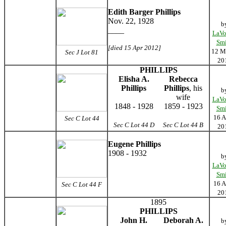
Edith Barger Phillips
Nov. 22, 1928
b
____
LaVo
Smi
[died 15 Apr 2012]
12 M
Sec J Lot 81
20
PHILLIPS
Elisha A.
Rebecca
Phillips
Phillips
, his
b
wife
LaVo
1848 - 1928
1859 - 1923
Smi
16 A
Sec C Lot 44
Sec C Lot 44 D
Sec C Lot 44 B
20
Eugene Phillips
1908 - 1932
b
LaVo
Smi
16 A
Sec C Lot 44 F
20
1895
PHILLIPS
John H.
Deborah A.
b