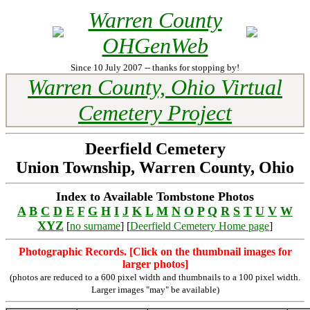
Warren County
OHGenWeb
Since 10 July 2007 -- thanks for stopping by!
Warren County, Ohio Virtual
Cemetery Project
Deerfield Cemetery
Union Township, Warren County, Ohio
Index to Available Tombstone Photos
A
B
C
D
E
F
G
H
I
J
K
L
M
N
O
P
Q
R
S
T
U
V
W
XYZ
[
no surname
] [
Deerfield Cemetery Home page
]
Photographic Records. [Click on the thumbnail images for
larger photos]
(photos are reduced to a 600 pixel width and thumbnails to a 100 pixel width.
Larger images "may" be available)