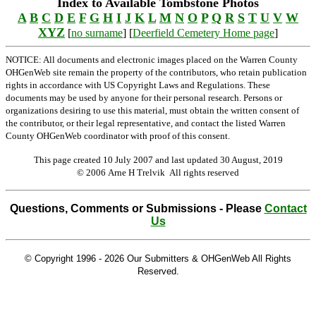
Index to Available Tombstone Photos
A
B
C
D
E
F
G
H
I
J
K
L
M
N
O
P
Q
R
S
T
U
V
W
XYZ
[
no surname
] [
Deerfield Cemetery Home page
]
NOTICE: All documents and electronic images placed on the Warren County
OHGenWeb site remain the property of the contributors, who retain publication
rights in accordance with US Copyright Laws and Regulations. These
documents may be used by anyone for their personal research. Persons or
organizations desiring to use this material, must obtain the written consent of
the contributor, or their legal representative, and contact the listed Warren
County OHGenWeb coordinator with proof of this consent.
This page created 10 July 2007 and last updated
30 August, 2019
© 2006 Arne H Trelvik All rights reserved
Questions, Comments or Submissions - Please
Contact
Us
© Copyright 1996 -
2026 Our Submitters & OHGenWeb All Rights
Reserved.